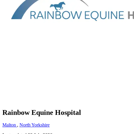
Rainbow Equine Hospital
Malton
,
North Yorkshire