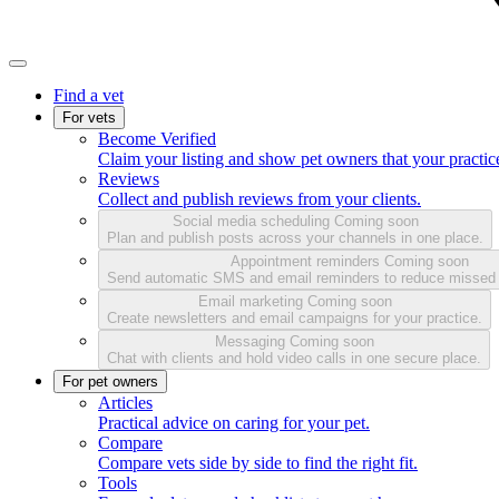
Find a vet
For vets
Become Verified
Claim your listing and show pet owners that your practice
Reviews
Collect and publish reviews from your clients.
Social media scheduling
Coming soon
Plan and publish posts across your channels in one place.
Appointment reminders
Coming soon
Send automatic SMS and email reminders to reduce missed
Email marketing
Coming soon
Create newsletters and email campaigns for your practice.
Messaging
Coming soon
Chat with clients and hold video calls in one secure place.
For pet owners
Articles
Practical advice on caring for your pet.
Compare
Compare vets side by side to find the right fit.
Tools