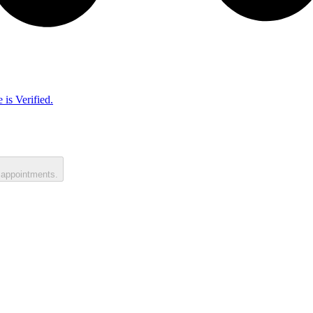
 is Verified.
 appointments.