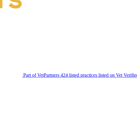
Part of VetPartners
424 listed practices listed on Vet Verifi