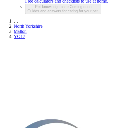
Free calculators and checklists to use at home.
Pet knowledge base
Coming soon
Guides and answers for caring for your pet.
…
North Yorkshire
Malton
YO17