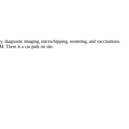
, diagnostic imaging, microchipping, neutering, and vaccinations.
 There is a car park on site.