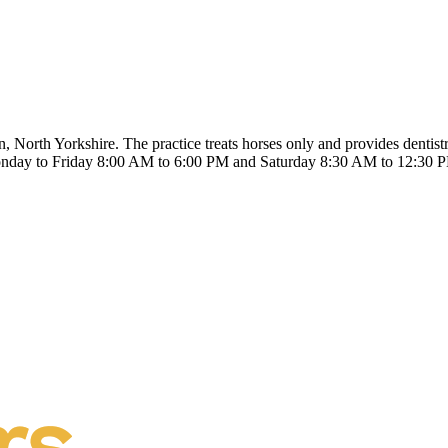
rth Yorkshire. The practice treats horses only and provides dentistry
nday to Friday 8:00 AM to 6:00 PM and Saturday 8:30 AM to 12:30 PM.