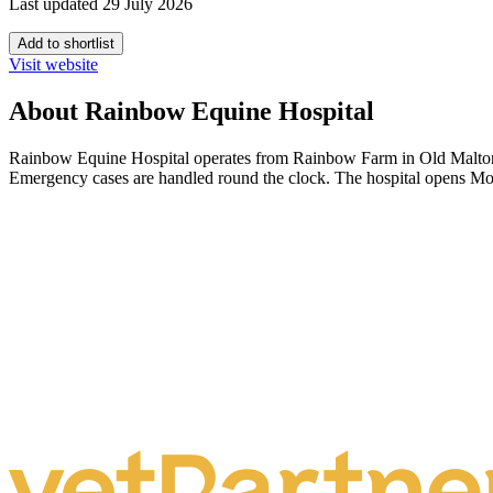
Last updated 29 July 2026
Add to shortlist
Visit website
About Rainbow Equine Hospital
Rainbow Equine Hospital operates from Rainbow Farm in Old Malton, No
Emergency cases are handled round the clock. The hospital opens Mo