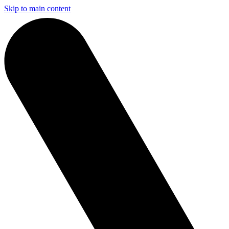
Skip to main content