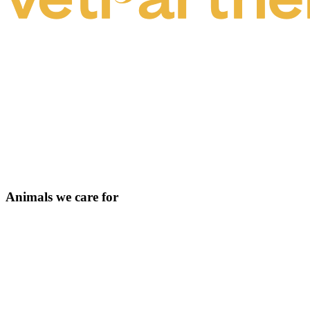
Animals we care for