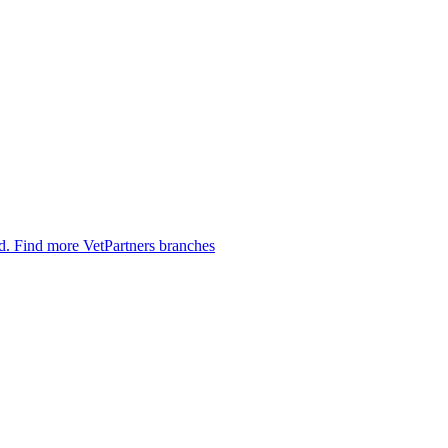
ed.
Find more VetPartners branches