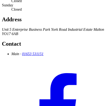
Closed
Sunday
Closed
Address
Unit 5 Enterprise Business Park
York Road Industrial Estate
Malton
YO17 6AB
Contact
Main ·
01653 531151