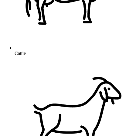
Cattle