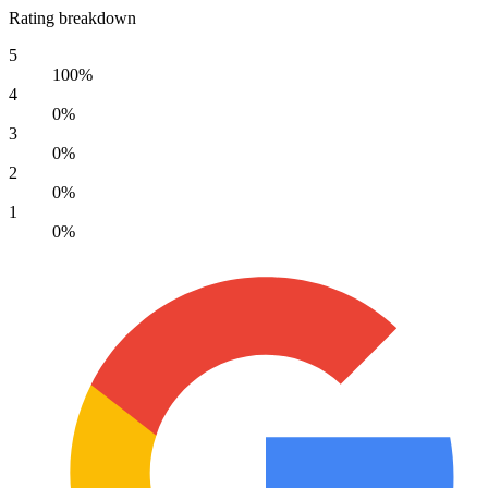
Rating breakdown
5
100%
4
0%
3
0%
2
0%
1
0%