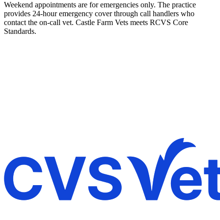
Weekend appointments are for emergencies only. The practice
provides 24-hour emergency cover through call handlers who
contact the on-call vet. Castle Farm Vets meets RCVS Core
Standards.