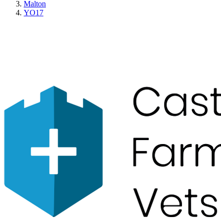
Malton
YO17