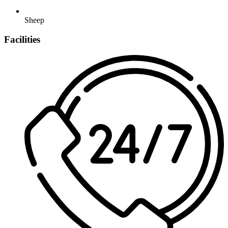
Sheep
Facilities