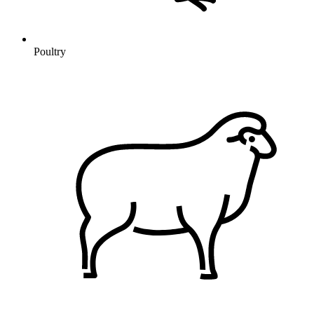
Poultry