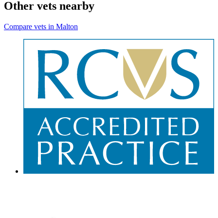
Other vets nearby
Compare vets in Malton