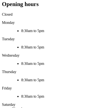
Opening hours
Closed
Monday
8:30am to 5pm
Tuesday
8:30am to 5pm
Wednesday
8:30am to 5pm
Thursday
8:30am to 5pm
Friday
8:30am to 5pm
Saturday