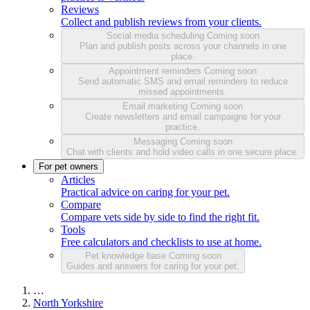
Reviews
Collect and publish reviews from your clients.
Social media scheduling
Coming soon
Plan and publish posts across your channels in one
place.
Appointment reminders
Coming soon
Send automatic SMS and email reminders to reduce
missed appointments.
Email marketing
Coming soon
Create newsletters and email campaigns for your
practice.
Messaging
Coming soon
Chat with clients and hold video calls in one secure place.
For pet owners
Articles
Practical advice on caring for your pet.
Compare
Compare vets side by side to find the right fit.
Tools
Free calculators and checklists to use at home.
Pet knowledge base
Coming soon
Guides and answers for caring for your pet.
…
North Yorkshire