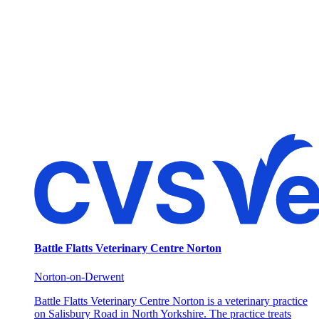
Battle Flatts Veterinary Centre Norton
Norton-on-Derwent
Battle Flatts Veterinary Centre Norton is a veterinary practice
on Salisbury Road in North Yorkshire. The practice treats