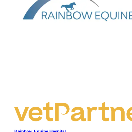
Rainbow Equine Hospital