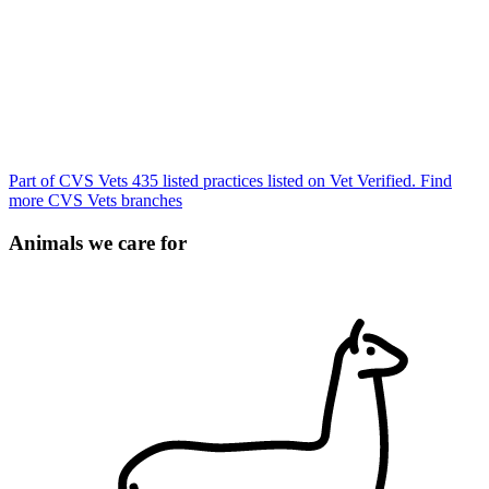
Part of CVS Vets
435 listed practices listed on Vet Verified.
Find
more CVS Vets branches
Animals we care for