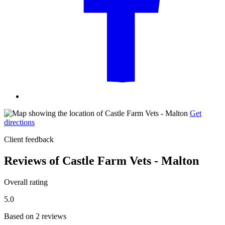
Get
directions
Client feedback
Reviews of Castle Farm Vets - Malton
Overall rating
5.0
Based on 2 reviews