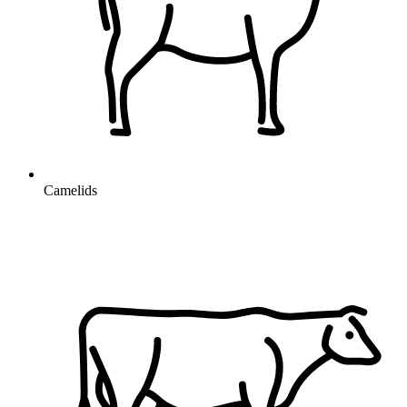
Camelids