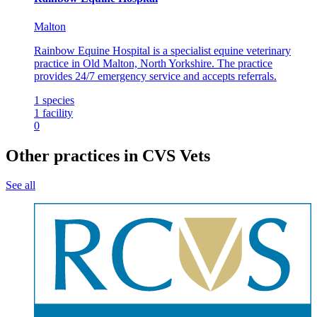
Malton
Rainbow Equine Hospital is a specialist equine veterinary
practice in Old Malton, North Yorkshire. The practice
provides 24/7 emergency service and accepts referrals.
1
species
1
facility
0
Other practices in CVS Vets
See all