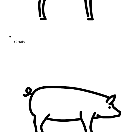
Goats