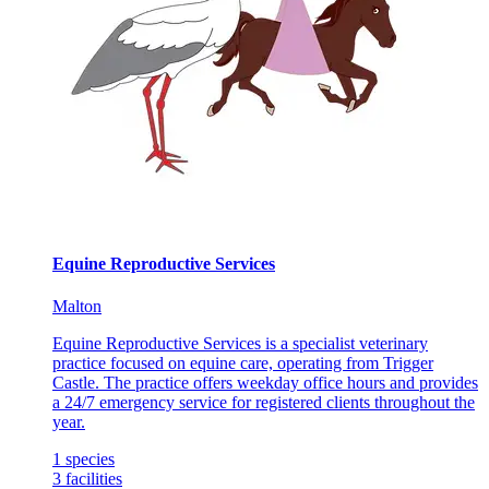
Equine Reproductive Services
Malton
Equine Reproductive Services is a specialist veterinary
practice focused on equine care, operating from Trigger
Castle. The practice offers weekday office hours and provides
a 24/7 emergency service for registered clients throughout the
year.
1
species
3
facilities