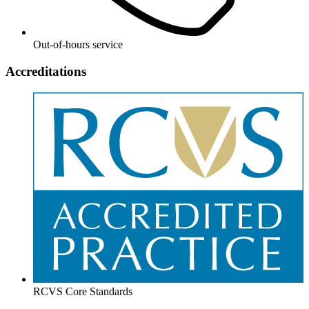
Out-of-hours service
Accreditations
RCVS Core Standards