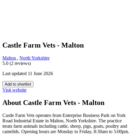
Castle Farm Vets - Malton
Malton
,
North Yorkshire
5.0 (2 reviews)
Last updated 11 June 2026
Add to shortlist
Visit website
About Castle Farm Vets - Malton
Castle Farm Vets operates from Enterprise Business Park on York
Road Industrial Estate in Malton, North Yorkshire. The practice
treats farm animals including cattle, sheep, pigs, goats, poultry and
camelids. Opening hours are Monday to Friday, 8:30am to 5:00pm.