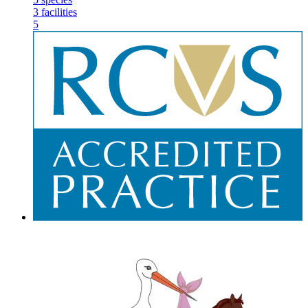
3
facilities
5