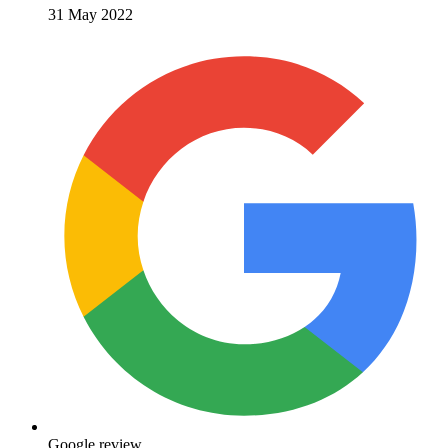
31 May 2022
Google review