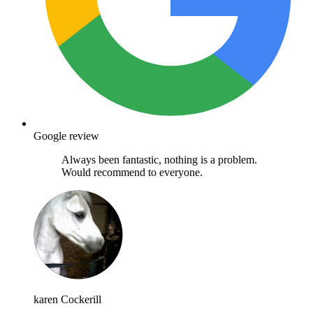
Google review
Always been fantastic, nothing is a problem.
Would recommend to everyone.
karen Cockerill