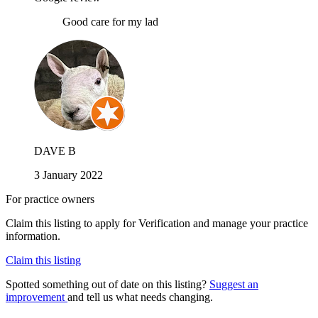
Good care for my lad
DAVE B
3 January 2022
For practice owners
Claim this listing to apply for Verification and manage your practice
information.
Claim this listing
Spotted something out of date on this listing?
Suggest an
improvement
and tell us what needs changing.