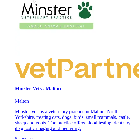
Minster Vets - Malton
Malton
Minster Vets is a veterinary practice in Malton, North
Yorkshire, treating cats, dogs, birds, small mammals, cattle,
sheep and goats. The practice offers blood testing, dentistry,
diagnostic imaging and neutering.
5
species