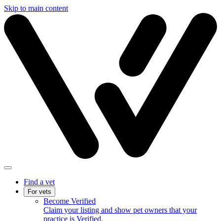
Skip to main content
Find a vet
For vets
Become Verified
Claim your listing and show pet owners that your
practice is Verified.