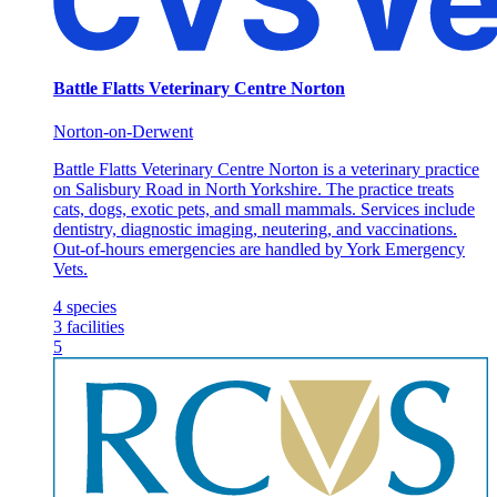
Battle Flatts Veterinary Centre Norton
Norton-on-Derwent
Battle Flatts Veterinary Centre Norton is a veterinary practice
on Salisbury Road in North Yorkshire. The practice treats
cats, dogs, exotic pets, and small mammals. Services include
dentistry, diagnostic imaging, neutering, and vaccinations.
Out-of-hours emergencies are handled by York Emergency
Vets.
4
species
3
facilities
5