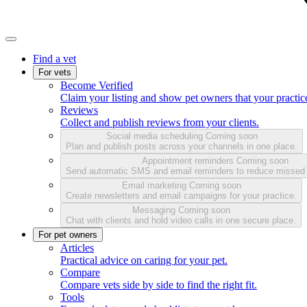
Find a vet
For vets
Become Verified
Claim your listing and show pet owners that your practice
Reviews
Collect and publish reviews from your clients.
Social media scheduling
Coming soon
Plan and publish posts across your channels in one place.
Appointment reminders
Coming soon
Send automatic SMS and email reminders to reduce missed
Email marketing
Coming soon
Create newsletters and email campaigns for your practice.
Messaging
Coming soon
Chat with clients and hold video calls in one secure place.
For pet owners
Articles
Practical advice on caring for your pet.
Compare
Compare vets side by side to find the right fit.
Tools