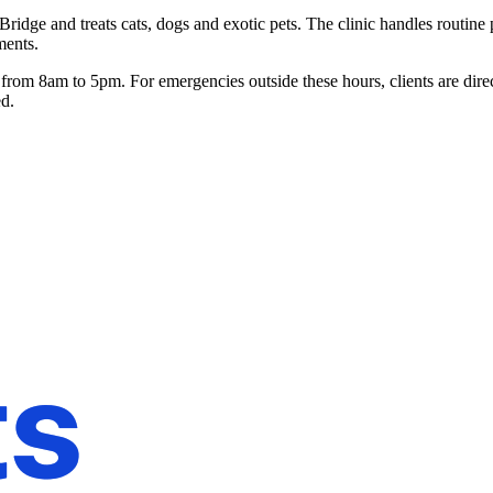
Bridge and treats cats, dogs and exotic pets. The clinic handles routin
ments.
om 8am to 5pm. For emergencies outside these hours, clients are direc
ed.