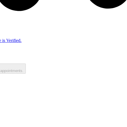
 is Verified.
 appointments.