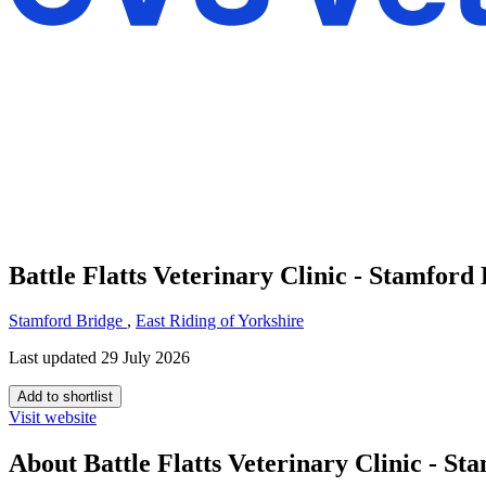
Battle Flatts Veterinary Clinic - Stamford
Stamford Bridge
,
East Riding of Yorkshire
Last updated 29 July 2026
Add to shortlist
Visit website
About Battle Flatts Veterinary Clinic - St