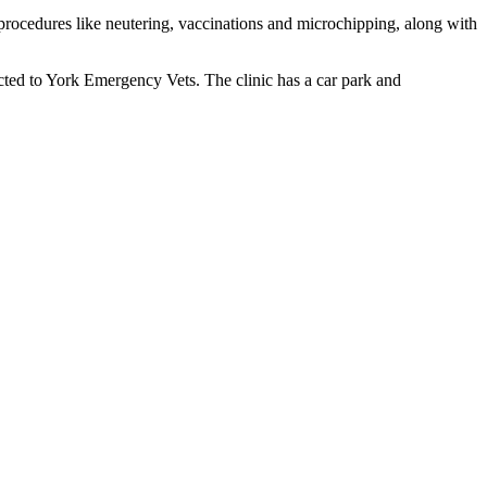
e procedures like neutering, vaccinations and microchipping, along with
ted to York Emergency Vets. The clinic has a car park and