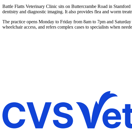
Battle Flatts Veterinary Clinic sits on Buttercrambe Road in Stamford 
dentistry and diagnostic imaging. It also provides flea and worm treat
The practice opens Monday to Friday from 8am to 7pm and Saturday fr
wheelchair access, and refers complex cases to specialists when need