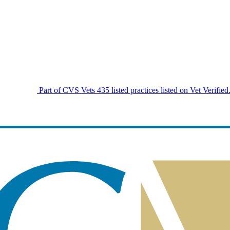
Part of CVS Vets
435 listed practices listed on Vet Verified