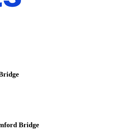
 Bridge
amford Bridge