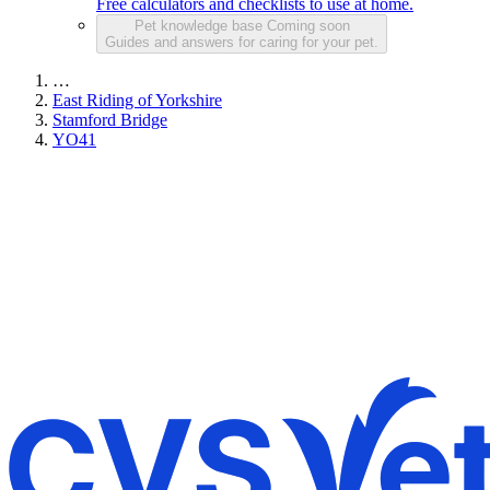
Free calculators and checklists to use at home.
Pet knowledge base
Coming soon
Guides and answers for caring for your pet.
…
East Riding of Yorkshire
Stamford Bridge
YO41