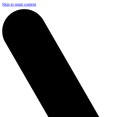
Skip to main content