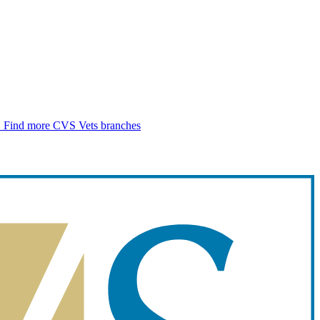
.
Find more CVS Vets branches