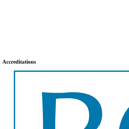
Accreditations