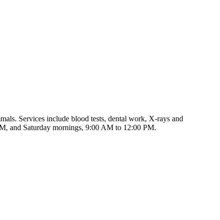
als. Services include blood tests, dental work, X-rays and
 PM, and Saturday mornings, 9:00 AM to 12:00 PM.