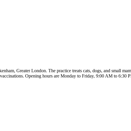
nham, Greater London. The practice treats cats, dogs, and small mamm
nd vaccinations. Opening hours are Monday to Friday, 9:00 AM to 6:30