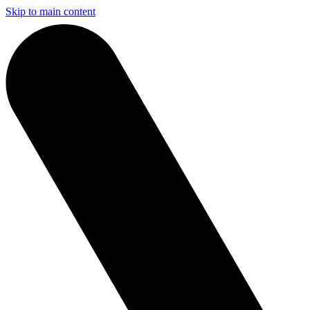
Skip to main content