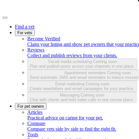
Find a vet
For vets
Become Verified
Claim your listing and show pet owners that your practice
Reviews
Collect and publish reviews from your clients.
Social media scheduling
Coming soon
Plan and publish posts across your channels in one place.
Appointment reminders
Coming soon
Send automatic SMS and email reminders to reduce missed
Email marketing
Coming soon
Create newsletters and email campaigns for your practice.
Messaging
Coming soon
Chat with clients and hold video calls in one secure place.
For pet owners
Articles
Practical advice on caring for your pet.
Compare
Compare vets side by side to find the right fit.
Tools