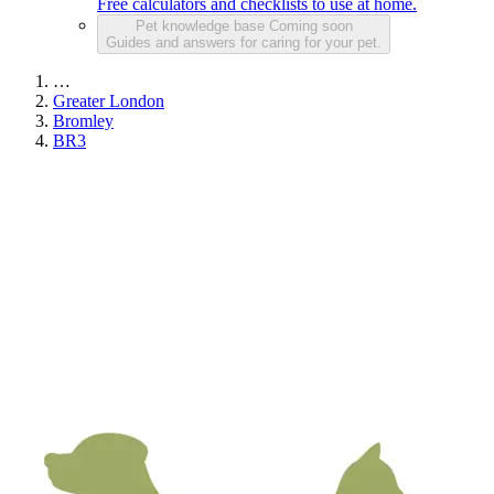
Free calculators and checklists to use at home.
Pet knowledge base
Coming soon
Guides and answers for caring for your pet.
…
Greater London
Bromley
BR3