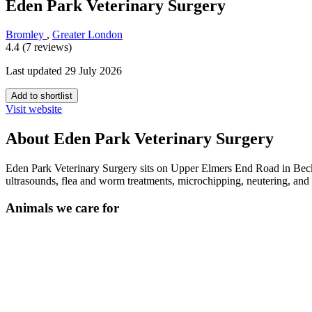
Eden Park Veterinary Surgery
Bromley
,
Greater London
4.4 (7 reviews)
Last updated 29 July 2026
Add to shortlist
Visit website
About Eden Park Veterinary Surgery
Eden Park Veterinary Surgery sits on Upper Elmers End Road in Becke
ultrasounds, flea and worm treatments, microchipping, neutering, a
Animals we care for