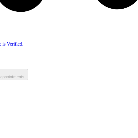
 is Verified.
 appointments.