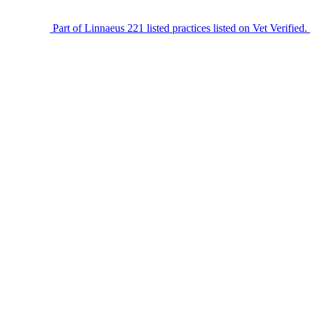
Part of Linnaeus
221 listed practices listed on Vet Verified.