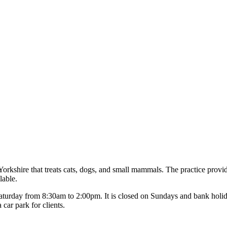
orkshire that treats cats, dogs, and small mammals. The practice provid
lable.
aturday from 8:30am to 2:00pm. It is closed on Sundays and bank hol
ar park for clients.