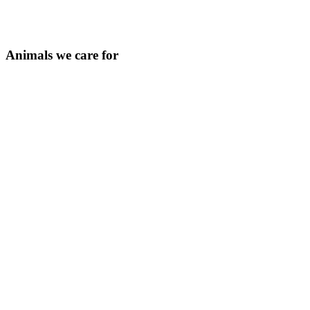
Animals we care for