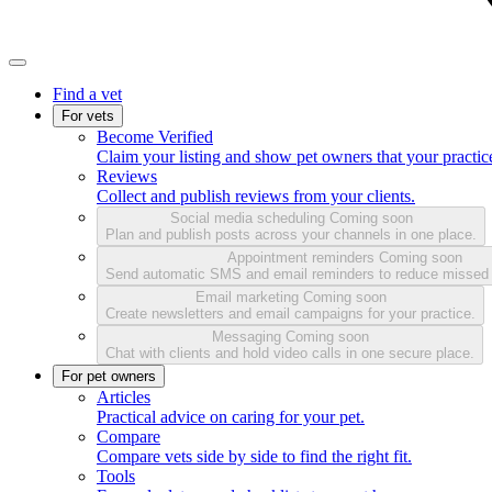
Find a vet
For vets
Become Verified
Claim your listing and show pet owners that your practice
Reviews
Collect and publish reviews from your clients.
Social media scheduling
Coming soon
Plan and publish posts across your channels in one place.
Appointment reminders
Coming soon
Send automatic SMS and email reminders to reduce missed
Email marketing
Coming soon
Create newsletters and email campaigns for your practice.
Messaging
Coming soon
Chat with clients and hold video calls in one secure place.
For pet owners
Articles
Practical advice on caring for your pet.
Compare
Compare vets side by side to find the right fit.
Tools