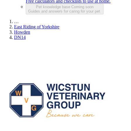
Free calculators and checklists to use at home.
Pet knowledge base
Coming soon
Guides and answers for caring for your pet.
…
East Riding of Yorkshire
Howden
DN14