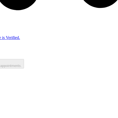
 is Verified.
 appointments.