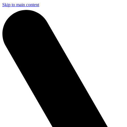
Skip to main content