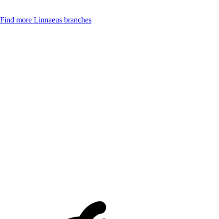
Find more Linnaeus branches