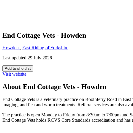
End Cottage Vets - Howden
Howden
,
East Riding of Yorkshire
Last updated 29 July 2026
Add to shortlist
Visit website
About End Cottage Vets - Howden
End Cottage Vets is a veterinary practice on Boothferry Road in East Y
imaging, and flea and worm treatments. Referral services are also avai
The practice is open Monday to Friday from 8:30am to 7:00pm and S
End Cottage Vets holds RCVS Core Standards accreditation and has a c