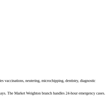
es vaccinations, neutering, microchipping, dentistry, diagnostic
idays. The Market Weighton branch handles 24-hour emergency cases.