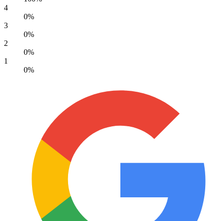
4
0%
3
0%
2
0%
1
0%