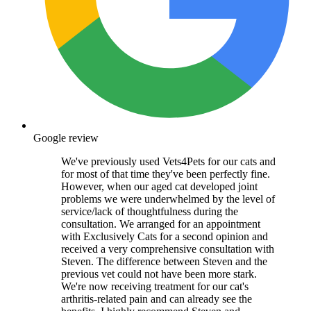
Google review
We've previously used Vets4Pets for our cats and
for most of that time they've been perfectly fine.
However, when our aged cat developed joint
problems we were underwhelmed by the level of
service/lack of thoughtfulness during the
consultation. We arranged for an appointment
with Exclusively Cats for a second opinion and
received a very comprehensive consultation with
Steven. The difference between Steven and the
previous vet could not have been more stark.
We're now receiving treatment for our cat's
arthritis-related pain and can already see the