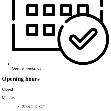
Open at weekends
Opening hours
Closed
Monday
8:45am to 7pm