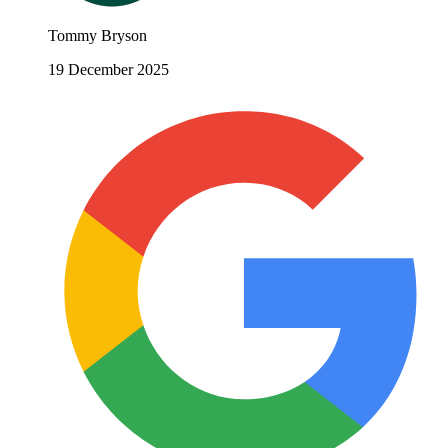
Tommy Bryson
19 December 2025