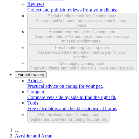
Reviews
Collect and publish reviews from your clients.
Social media scheduling
Coming soon
Plan and publish posts across your channels in one
place.
Appointment reminders
Coming soon
Send automatic SMS and email reminders to reduce
missed appointments.
Email marketing
Coming soon
Create newsletters and email campaigns for your
practice.
Messaging
Coming soon
Chat with clients and hold video calls in one secure place.
For pet owners
Articles
Practical advice on caring for your pet.
Compare
Compare vets side by side to find the right fit.
Tools
Free calculators and checklists to use at home.
Pet knowledge base
Coming soon
Guides and answers for caring for your pet.
…
Ayrshire and Arran