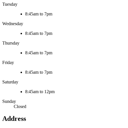
Tuesday
8:45am to 7pm
Wednesday
8:45am to 7pm
Thursday
8:45am to 7pm
Friday
8:45am to 7pm
Saturday
8:45am to 12pm
Sunday
Closed
Address