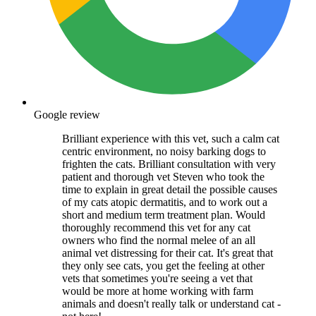
Google review
Brilliant experience with this vet, such a calm cat
centric environment, no noisy barking dogs to
frighten the cats. Brilliant consultation with very
patient and thorough vet Steven who took the
time to explain in great detail the possible causes
of my cats atopic dermatitis, and to work out a
short and medium term treatment plan. Would
thoroughly recommend this vet for any cat
owners who find the normal melee of an all
animal vet distressing for their cat. It's great that
they only see cats, you get the feeling at other
vets that sometimes you're seeing a vet that
would be more at home working with farm
animals and doesn't really talk or understand cat -