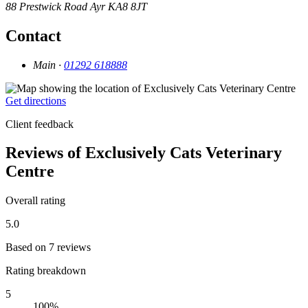
88 Prestwick Road
Ayr
KA8 8JT
Contact
Main ·
01292 618888
Get directions
Client feedback
Reviews of Exclusively Cats Veterinary
Centre
Overall rating
5.0
Based on 7 reviews
Rating breakdown
5
100%