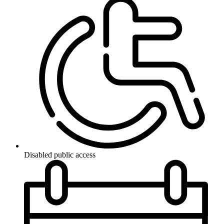
Disabled public access