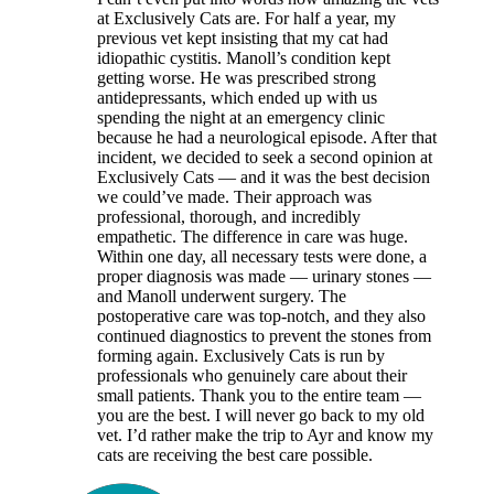
at Exclusively Cats are. For half a year, my
previous vet kept insisting that my cat had
idiopathic cystitis. Manoll’s condition kept
getting worse. He was prescribed strong
antidepressants, which ended up with us
spending the night at an emergency clinic
because he had a neurological episode. After that
incident, we decided to seek a second opinion at
Exclusively Cats — and it was the best decision
we could’ve made. Their approach was
professional, thorough, and incredibly
empathetic. The difference in care was huge.
Within one day, all necessary tests were done, a
proper diagnosis was made — urinary stones —
and Manoll underwent surgery. The
postoperative care was top-notch, and they also
continued diagnostics to prevent the stones from
forming again. Exclusively Cats is run by
professionals who genuinely care about their
small patients. Thank you to the entire team —
you are the best. I will never go back to my old
vet. I’d rather make the trip to Ayr and know my
cats are receiving the best care possible.