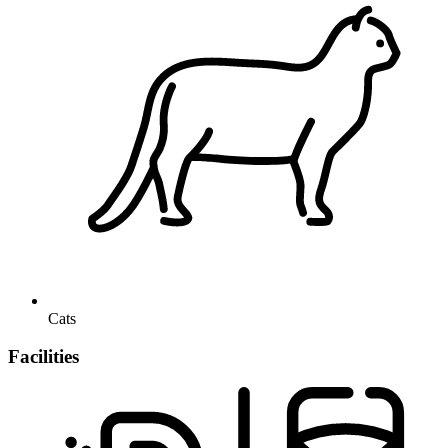
Cats
Facilities