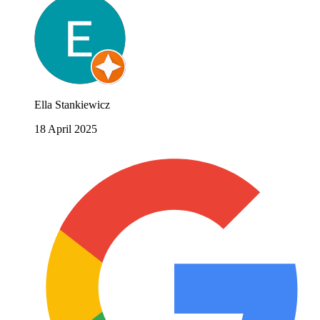
Ella Stankiewicz
18 April 2025