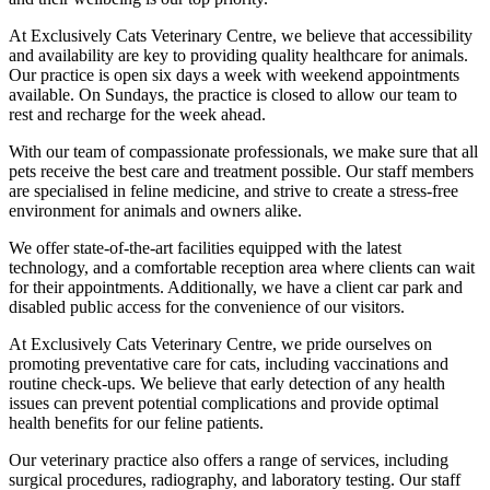
At Exclusively Cats Veterinary Centre, we believe that accessibility
and availability are key to providing quality healthcare for animals.
Our practice is open six days a week with weekend appointments
available. On Sundays, the practice is closed to allow our team to
rest and recharge for the week ahead.
With our team of compassionate professionals, we make sure that all
pets receive the best care and treatment possible. Our staff members
are specialised in feline medicine, and strive to create a stress-free
environment for animals and owners alike.
We offer state-of-the-art facilities equipped with the latest
technology, and a comfortable reception area where clients can wait
for their appointments. Additionally, we have a client car park and
disabled public access for the convenience of our visitors.
At Exclusively Cats Veterinary Centre, we pride ourselves on
promoting preventative care for cats, including vaccinations and
routine check-ups. We believe that early detection of any health
issues can prevent potential complications and provide optimal
health benefits for our feline patients.
Our veterinary practice also offers a range of services, including
surgical procedures, radiography, and laboratory testing. Our staff