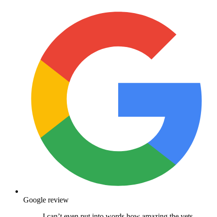
Google review
I can’t even put into words how amazing the vets