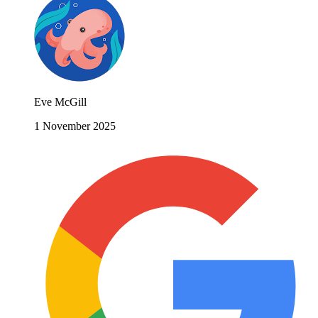
Eve McGill
1 November 2025