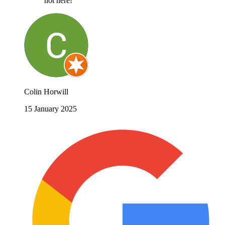
not here!
Colin Horwill
15 January 2025