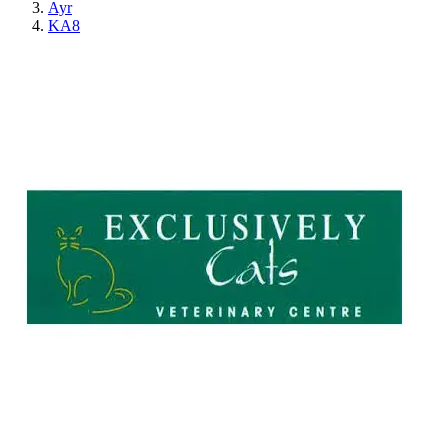
Ayr
KA8