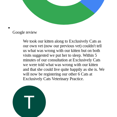
Google review
We took our kitten along to Exclusively Cats as
our own vet (now our previous vet) couldn't tell
us what was wrong with our kitten but on both
visits suggested we put her to sleep. Within 5
minutes of our consultation at Exclusively Cats
we were told what was wrong with our kitten
and that she could live quite happily as she is. We
will now be registering our other 6 Cats at
Exclusively Cats Veterinary Practice.