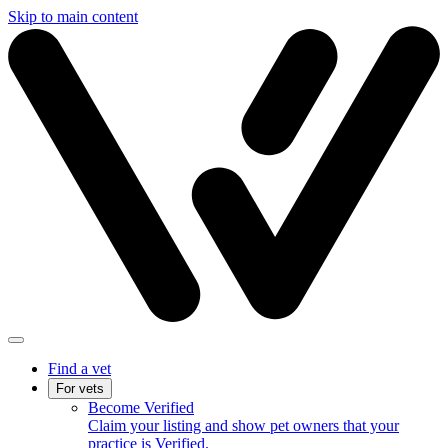
Skip to main content
Find a vet
For vets
Become Verified
Claim your listing and show pet owners that your
practice is Verified.