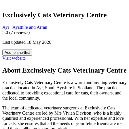
Exclusively Cats Veterinary Centre
Ayr
,
Ayrshire and Arran
5.0 (7 reviews)
Last updated 18 May 2026
Add to shortlist
Visit website
About Exclusively Cats Veterinary Centre
Exclusively Cats Veterinary Centre is a warm and inviting veterinary
practice located in Ayr, South Ayrshire in Scotland. The practice is
dedicated to providing exceptional care for cats, their owners, and
the local community.
The team of dedicated veterinary surgeons at Exclusively Cats
Veterinary Centre are led by Mrs Vivien Davison, who is a highly
qualified and experienced professional. With her expertise and love
for cats, she ensures that all the needs of your feline friends are met,
and their wellbeing is our top priority.