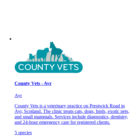
County Vets - Ayr
Ayr
County Vets is a veterinary practice on Prestwick Road in
Ayr, Scotland. The clinic treats cats, dogs, birds, exotic pets,
and small mammals. Services include diagnostics, dentistry,
and 24-hour emergency care for registered clients.
5
species