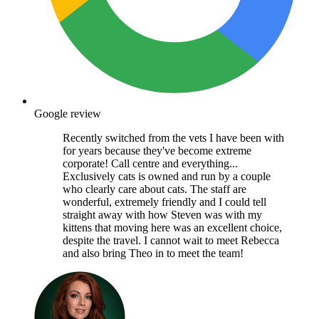
Google review
Recently switched from the vets I have been with
for years because they've become extreme
corporate! Call centre and everything...
Exclusively cats is owned and run by a couple
who clearly care about cats. The staff are
wonderful, extremely friendly and I could tell
straight away with how Steven was with my
kittens that moving here was an excellent choice,
despite the travel. I cannot wait to meet Rebecca
and also bring Theo in to meet the team!