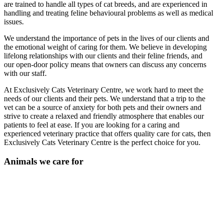
are trained to handle all types of cat breeds, and are experienced in
handling and treating feline behavioural problems as well as medical
issues.
We understand the importance of pets in the lives of our clients and
the emotional weight of caring for them. We believe in developing
lifelong relationships with our clients and their feline friends, and
our open-door policy means that owners can discuss any concerns
with our staff.
At Exclusively Cats Veterinary Centre, we work hard to meet the
needs of our clients and their pets. We understand that a trip to the
vet can be a source of anxiety for both pets and their owners and
strive to create a relaxed and friendly atmosphere that enables our
patients to feel at ease. If you are looking for a caring and
experienced veterinary practice that offers quality care for cats, then
Exclusively Cats Veterinary Centre is the perfect choice for you.
Animals we care for