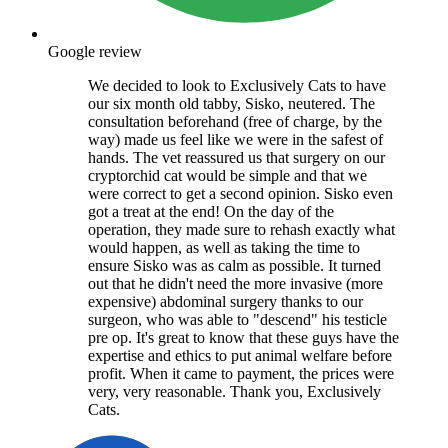
Google review
We decided to look to Exclusively Cats to have
our six month old tabby, Sisko, neutered. The
consultation beforehand (free of charge, by the
way) made us feel like we were in the safest of
hands. The vet reassured us that surgery on our
cryptorchid cat would be simple and that we
were correct to get a second opinion. Sisko even
got a treat at the end! On the day of the
operation, they made sure to rehash exactly what
would happen, as well as taking the time to
ensure Sisko was as calm as possible. It turned
out that he didn't need the more invasive (more
expensive) abdominal surgery thanks to our
surgeon, who was able to "descend" his testicle
pre op. It's great to know that these guys have the
expertise and ethics to put animal welfare before
profit. When it came to payment, the prices were
very, very reasonable. Thank you, Exclusively
Cats.