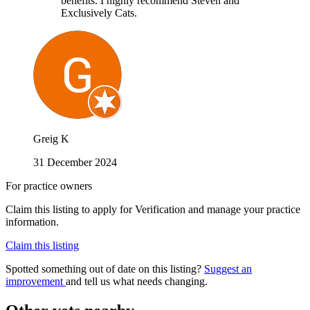
benefits. I highly recommend Steven and
Exclusively Cats.
Greig K
31 December 2024
For practice owners
Claim this listing to apply for Verification and manage your practice
information.
Claim this listing
Spotted something out of date on this listing?
Suggest an
improvement
and tell us what needs changing.