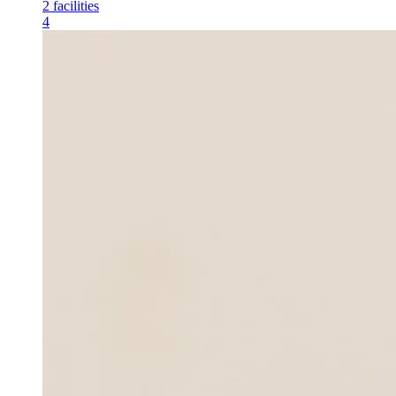
2
facilities
4