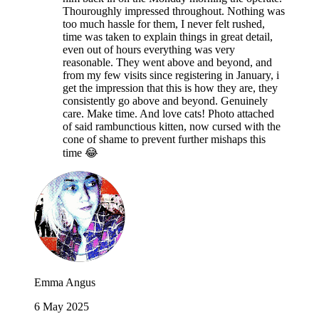
Thouroughly impressed throughout. Nothing was
too much hassle for them, I never felt rushed,
time was taken to explain things in great detail,
even out of hours everything was very
reasonable. They went above and beyond, and
from my few visits since registering in January, i
get the impression that this is how they are, they
consistently go above and beyond. Genuinely
care. Make time. And love cats! Photo attached
of said rambunctious kitten, now cursed with the
cone of shame to prevent further mishaps this
time 😂
Emma Angus
6 May 2025