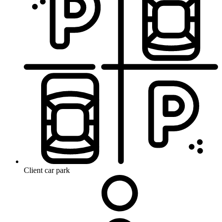
Client car park