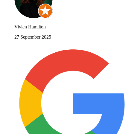
Vivien Hamilton
27 September 2025