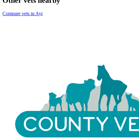
Other vets nearby
Compare vets in Ayr