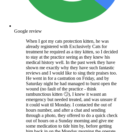
Google review
When I got my cats protection kitten, he was
already registered with Exclusively Cats for
treatment he required as a tiny kitten, so I decided
to stay at the practice seeing as they knew his
medical history well. In the past week they have
shown me exactly why they have such fantastic
reviews and I would like to sing their praises too.
He went in for a castration on Friday, and by
Saturday night he had managed to burst open the
wound (no fault of the practice - think
rambunctious kitten 🙄), I knew it wasnt an
emergency but needed treated, and was unsure if
it could wait til Monday. I contacted the out of
hours number, and after a chat and sending
through a photo, they offered to do a quick check
out of hours on a Sunday morning and give me
some medication to tide him by, before getting
him back in on the Monday morning the operate.