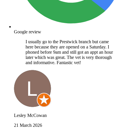
Google review
I usually go to the Prestwick branch but came
here because they are opened on a Saturday. I
phoned before 9am and still got an appt an hour
later which was great. The vet is very thorough
and informative. Fantastic vet!
Lesley McCowan
21 March 2026