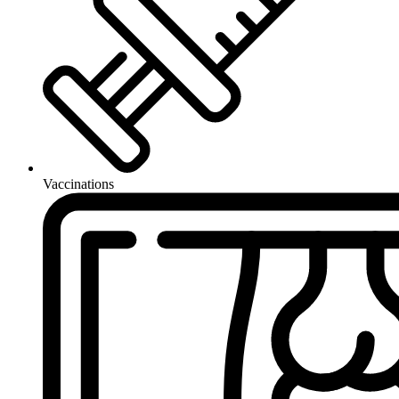
Vaccinations