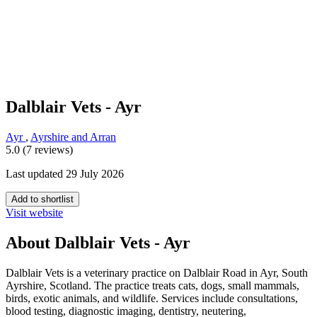
Dalblair Vets - Ayr
Ayr
,
Ayrshire and Arran
5.0 (7 reviews)
Last updated 29 July 2026
Add to shortlist
Visit website
About Dalblair Vets - Ayr
Dalblair Vets is a veterinary practice on Dalblair Road in Ayr, South
Ayrshire, Scotland. The practice treats cats, dogs, small mammals,
birds, exotic animals, and wildlife. Services include consultations,
blood testing, diagnostic imaging, dentistry, neutering,