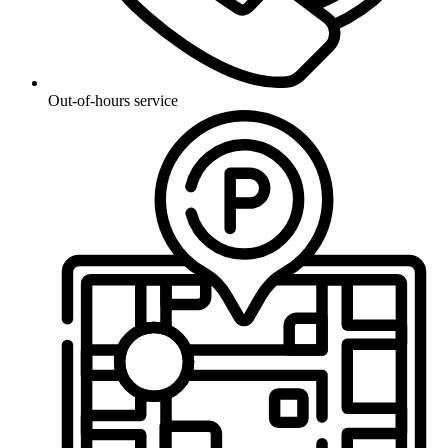
Out-of-hours service