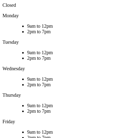
Closed
Monday
9am to 12pm
2pm to 7pm
Tuesday
9am to 12pm
2pm to 7pm
Wednesday
9am to 12pm
2pm to 7pm
Thursday
9am to 12pm
2pm to 7pm
Friday
9am to 12pm
2pm to 7pm