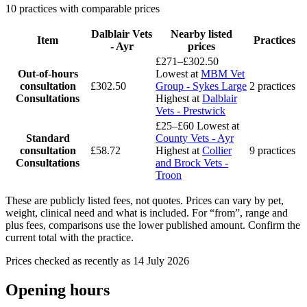
10 practices with comparable prices
Dalblair Vets
Nearby listed
Item
Practices
- Ayr
prices
£271–£302.50
Out-of-hours
Lowest at
MBM Vet
consultation
£302.50
Group - Sykes Large
2 practices
Consultations
Highest at
Dalblair
Vets - Prestwick
£25–£60
Lowest at
Standard
County Vets - Ayr
consultation
£58.72
Highest at
Collier
9 practices
Consultations
and Brock Vets -
Troon
These are publicly listed fees, not quotes. Prices can vary by pet,
weight, clinical need and what is included. For “from”, range and
plus fees, comparisons use the lower published amount. Confirm the
current total with the practice.
Prices checked as recently as 14 July 2026
Opening hours