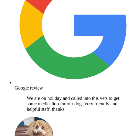
Google review
We are on holiday and called into this vets to get
some medication for our dog. Very friendly and
helpful staff, thanks