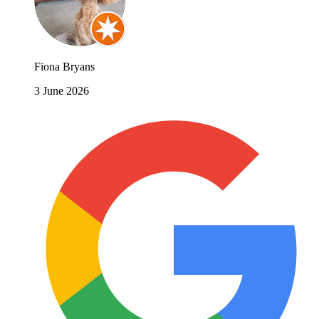
Fiona Bryans
3 June 2026