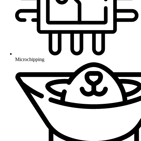
Microchipping