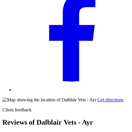
Get directions
Client feedback
Reviews of Dalblair Vets - Ayr