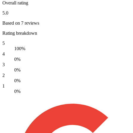
Overall rating
5.0
Based on 7 reviews
Rating breakdown
5
100%
4
0%
3
0%
2
0%
1
0%