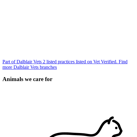
Part of Dalblair Vets
2 listed practices listed on Vet Verified.
Find
more Dalblair Vets branches
Animals we care for