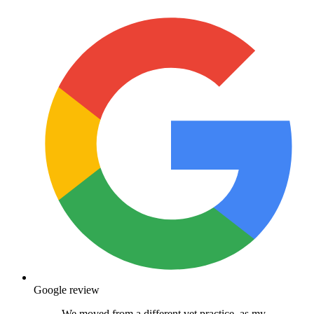
Google review
We moved from a different vet practice, as my