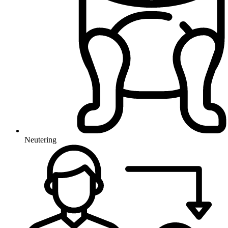
Neutering