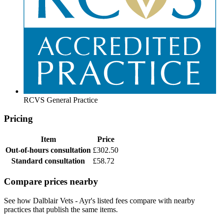
RCVS General Practice
Pricing
Item
Price
Out-of-hours consultation
£302.50
Standard consultation
£58.72
Compare prices nearby
See how Dalblair Vets - Ayr's listed fees compare with nearby
practices that publish the same items.