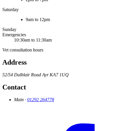
Saturday
9am to 12pm
Sunday
Emergencies
10:30am to 11:30am
Vet consultation hours
Address
52/54 Dalblair Road
Ayr
KA7 1UQ
Contact
Main ·
01292 264778