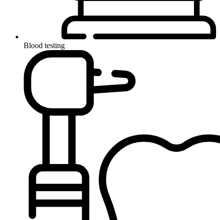
Blood testing