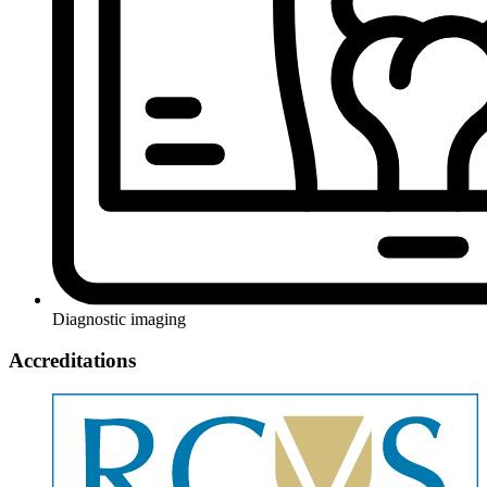
Diagnostic imaging
Accreditations