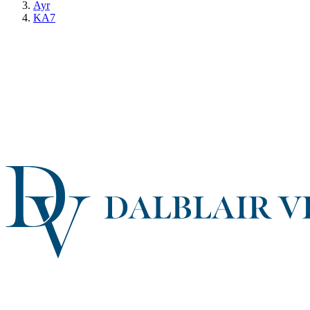
Ayr
KA7