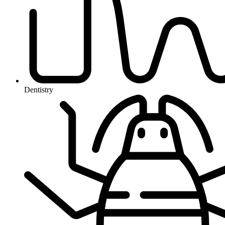
Dentistry