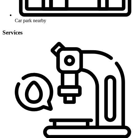
Car park nearby
Services