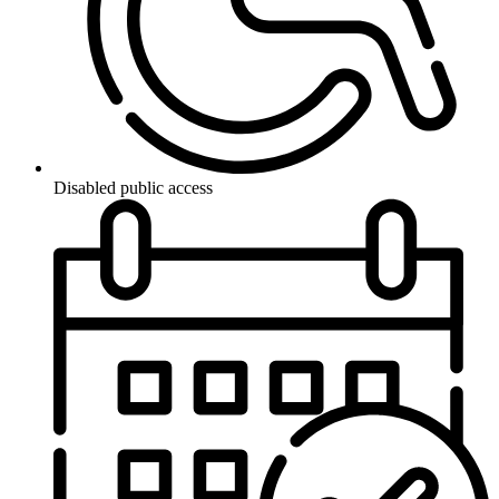
Disabled public access