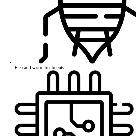
Flea and worm treatments