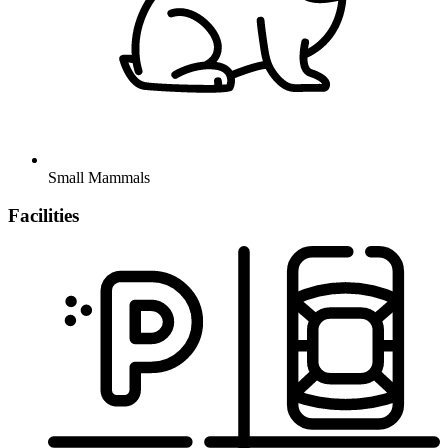
Small Mammals
Facilities