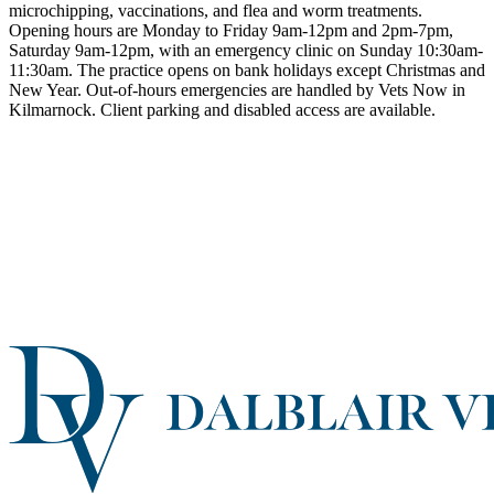
microchipping, vaccinations, and flea and worm treatments.
Opening hours are Monday to Friday 9am-12pm and 2pm-7pm,
Saturday 9am-12pm, with an emergency clinic on Sunday 10:30am-
11:30am. The practice opens on bank holidays except Christmas and
New Year. Out-of-hours emergencies are handled by Vets Now in
Kilmarnock. Client parking and disabled access are available.