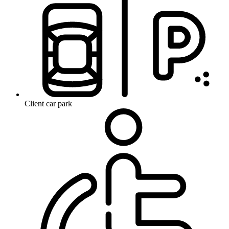
Client car park