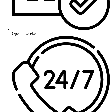
Open at weekends