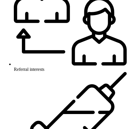
Referral interests