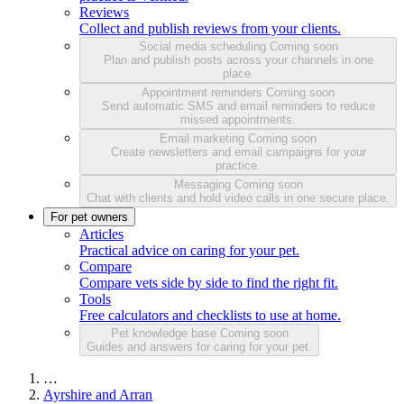
Reviews
Collect and publish reviews from your clients.
Social media scheduling
Coming soon
Plan and publish posts across your channels in one
place.
Appointment reminders
Coming soon
Send automatic SMS and email reminders to reduce
missed appointments.
Email marketing
Coming soon
Create newsletters and email campaigns for your
practice.
Messaging
Coming soon
Chat with clients and hold video calls in one secure place.
For pet owners
Articles
Practical advice on caring for your pet.
Compare
Compare vets side by side to find the right fit.
Tools
Free calculators and checklists to use at home.
Pet knowledge base
Coming soon
Guides and answers for caring for your pet.
…
Ayrshire and Arran