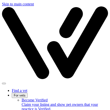
Skip to main content
Find a vet
For vets
Become Verified
Claim your listing and show pet owners that your
practice is Verified.