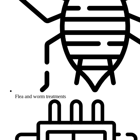
Flea and worm treatments