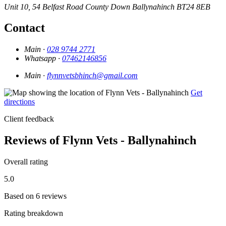
Unit 10, 54 Belfast Road
County Down
Ballynahinch
BT24 8EB
Contact
Main ·
028 9744 2771
Whatsapp ·
07462146856
Main ·
flynnvetsbhinch@gmail.com
Get
directions
Client feedback
Reviews of Flynn Vets - Ballynahinch
Overall rating
5.0
Based on 6 reviews
Rating breakdown