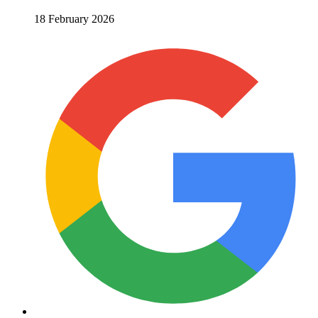
18 February 2026