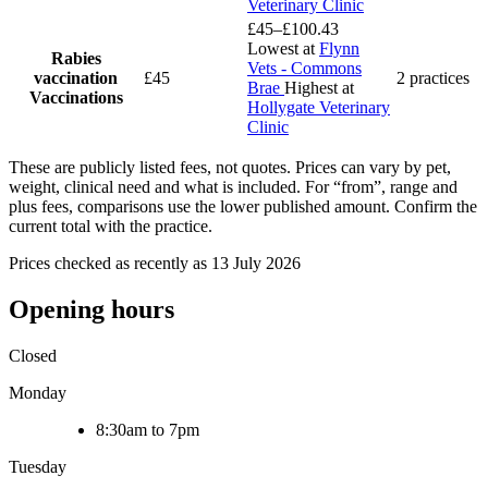
Veterinary Clinic
£45–£100.43
Lowest at
Flynn
Rabies
Vets - Commons
vaccination
£45
2 practices
Brae
Highest at
Vaccinations
Hollygate Veterinary
Clinic
These are publicly listed fees, not quotes. Prices can vary by pet,
weight, clinical need and what is included. For “from”, range and
plus fees, comparisons use the lower published amount. Confirm the
current total with the practice.
Prices checked as recently as 13 July 2026
Opening hours
Closed
Monday
8:30am to 7pm
Tuesday