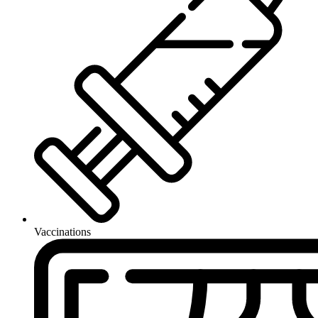
Vaccinations