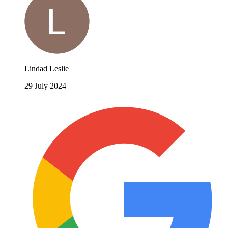
Lindad Leslie
29 July 2024