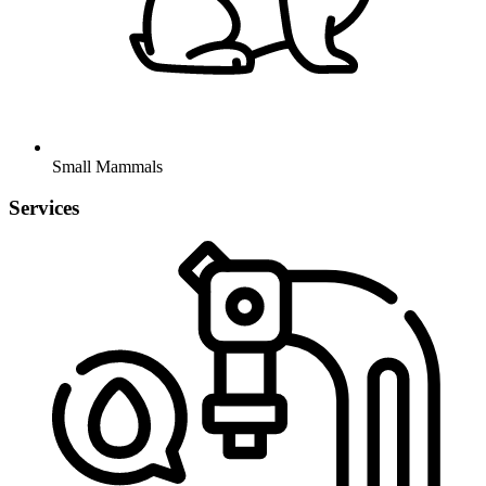
Small Mammals
Services