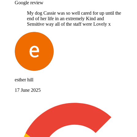
Google review
My dog Cassie was so well cared for up until the
end of her life in an extremely Kind and
Sensitive way all of the staff were Lovely x
esther hill
17 June 2025