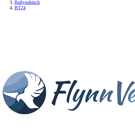
Ballynahinch
BT24