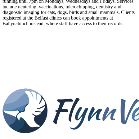
running until 7pm on Mondays, Wednesdays and Fridays. Services
include neutering, vaccinations, microchipping, dentistry and
diagnostic imaging for cats, dogs, birds and small mammals. Clients
registered at the Belfast clinics can book appointments at
Ballynahinch instead, where staff have access to their records.