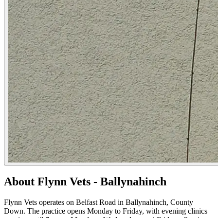
About Flynn Vets - Ballynahinch
Flynn Vets operates on Belfast Road in Ballynahinch, County
Down. The practice opens Monday to Friday, with evening clinics