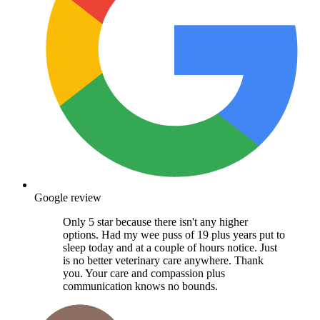
Google review
Only 5 star because there isn't any higher
options. Had my wee puss of 19 plus years put to
sleep today and at a couple of hours notice. Just
is no better veterinary care anywhere. Thank
you. Your care and compassion plus
communication knows no bounds.