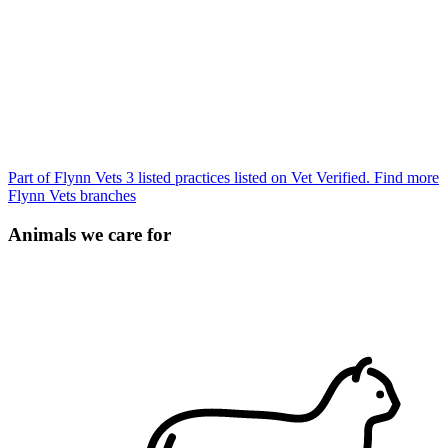
Part of Flynn Vets
3 listed practices listed on Vet Verified.
Find more
Flynn Vets branches
Animals we care for