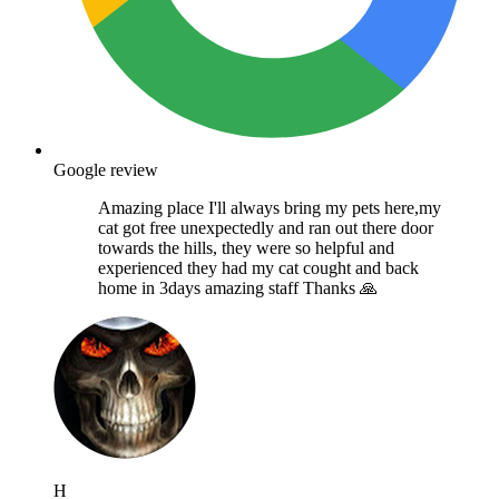
Google review
Amazing place I'll always bring my pets here,my
cat got free unexpectedly and ran out there door
towards the hills, they were so helpful and
experienced they had my cat cought and back
home in 3days amazing staff Thanks 🙏
H