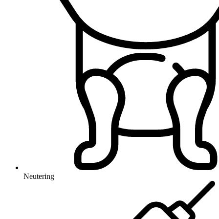
Neutering