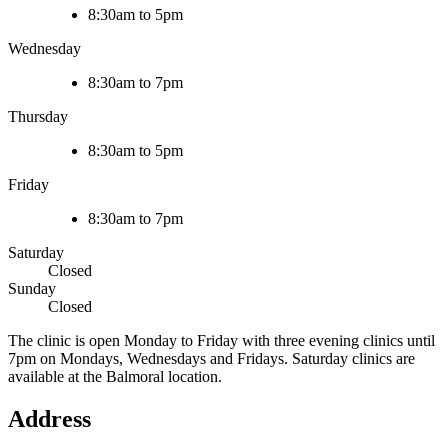
8:30am to 5pm
Wednesday
8:30am to 7pm
Thursday
8:30am to 5pm
Friday
8:30am to 7pm
Saturday
Closed
Sunday
Closed
The clinic is open Monday to Friday with three evening clinics until
7pm on Mondays, Wednesdays and Fridays. Saturday clinics are
available at the Balmoral location.
Address