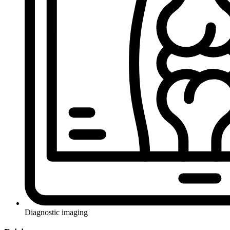
Diagnostic imaging