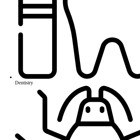
Dentistry