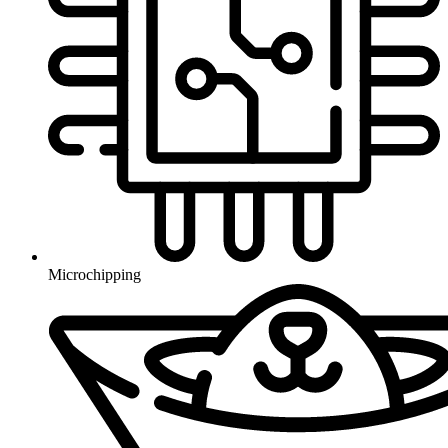
Microchipping