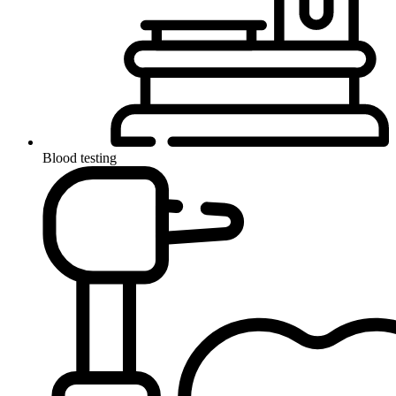
Blood testing