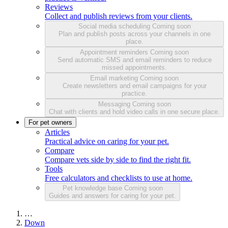
Reviews
Collect and publish reviews from your clients.
Social media scheduling
Coming soon
Plan and publish posts across your channels in one
place.
Appointment reminders
Coming soon
Send automatic SMS and email reminders to reduce
missed appointments.
Email marketing
Coming soon
Create newsletters and email campaigns for your
practice.
Messaging
Coming soon
Chat with clients and hold video calls in one secure place.
For pet owners
Articles
Practical advice on caring for your pet.
Compare
Compare vets side by side to find the right fit.
Tools
Free calculators and checklists to use at home.
Pet knowledge base
Coming soon
Guides and answers for caring for your pet.
…
Down