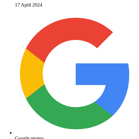
17 April 2024
Google review