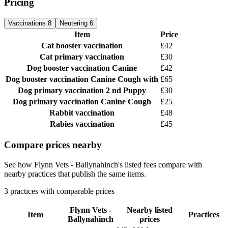
Pricing
Vaccinations
8
Neutering
6
Item
Price
Cat booster vaccination
£42
Cat primary vaccination
£30
Dog booster vaccination
Canine
£42
Dog booster vaccination
Canine Cough with
£65
Dog primary vaccination
2 nd Puppy
£30
Dog primary vaccination
Canine Cough
£25
Rabbit vaccination
£48
Rabies vaccination
£45
Compare prices nearby
See how Flynn Vets - Ballynahinch's listed fees compare with
nearby practices that publish the same items.
3 practices with comparable prices
Flynn Vets -
Nearby listed
Item
Practices
Ballynahinch
prices