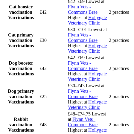
£42–£69
Lowest at
Cat booster
Flynn Vets -
vaccination
£42
Commons Brae
2 practices
Vaccinations
Highest at
Hollygate
Veterinary Clinic
£30–£101
Lowest at
Cat primary
Flynn Vets -
vaccination
£30
Commons Brae
2 practices
Vaccinations
Highest at
Hollygate
Veterinary Clinic
£42–£69
Lowest at
Dog booster
Flynn Vets -
vaccination
£42
Commons Brae
2 practices
Vaccinations
Highest at
Hollygate
Veterinary Clinic
£30–£43
Lowest at
Dog primary
Flynn Vets -
vaccination
£25
Commons Brae
2 practices
Vaccinations
Highest at
Hollygate
Veterinary Clinic
£48–£74.75
Lowest
Rabbit
at
Flynn Vets -
vaccination
£48
Commons Brae
2 practices
Vaccinations
Highest at
Hollygate