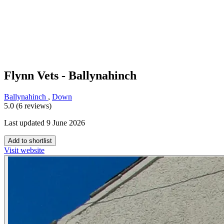
Flynn Vets - Ballynahinch
Ballynahinch
,
Down
5.0 (6 reviews)
Last updated 9 June 2026
Add to shortlist
Visit website