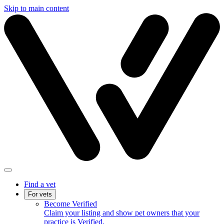
Skip to main content
Find a vet
For vets
Become Verified
Claim your listing and show pet owners that your
practice is Verified.