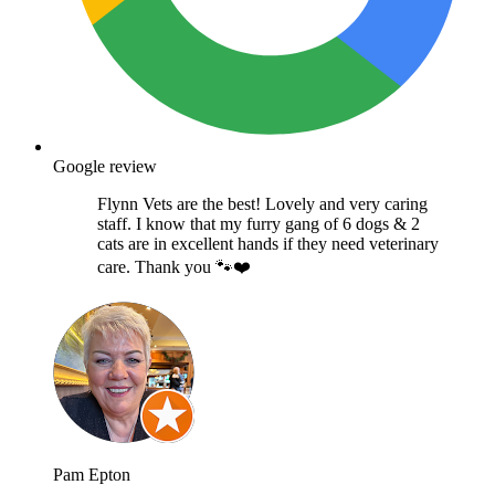
Google review
Flynn Vets are the best! Lovely and very caring
staff. I know that my furry gang of 6 dogs & 2
cats are in excellent hands if they need veterinary
care. Thank you 🐾❤️
Pam Epton