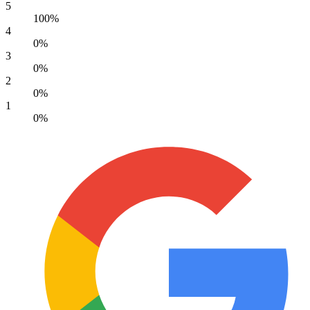
5
100%
4
0%
3
0%
2
0%
1
0%