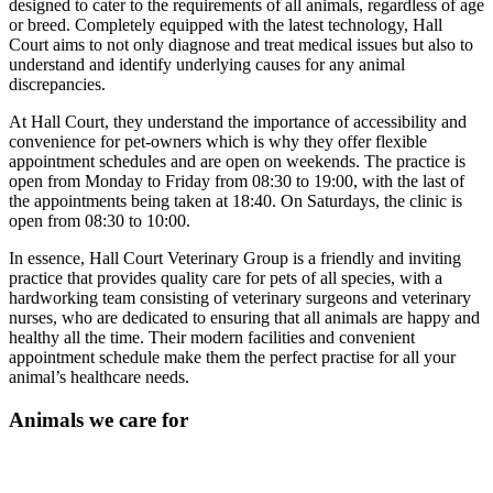
designed to cater to the requirements of all animals, regardless of age
or breed. Completely equipped with the latest technology, Hall
Court aims to not only diagnose and treat medical issues but also to
understand and identify underlying causes for any animal
discrepancies.
At Hall Court, they understand the importance of accessibility and
convenience for pet-owners which is why they offer flexible
appointment schedules and are open on weekends. The practice is
open from Monday to Friday from 08:30 to 19:00, with the last of
the appointments being taken at 18:40. On Saturdays, the clinic is
open from 08:30 to 10:00.
In essence, Hall Court Veterinary Group is a friendly and inviting
practice that provides quality care for pets of all species, with a
hardworking team consisting of veterinary surgeons and veterinary
nurses, who are dedicated to ensuring that all animals are happy and
healthy all the time. Their modern facilities and convenient
appointment schedule make them the perfect practise for all your
animal’s healthcare needs.
Animals we care for