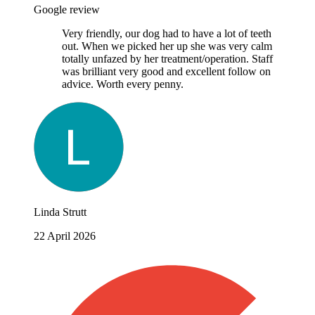
Google review
Very friendly, our dog had to have a lot of teeth
out. When we picked her up she was very calm
totally unfazed by her treatment/operation. Staff
was brilliant very good and excellent follow on
advice. Worth every penny.
Linda Strutt
22 April 2026