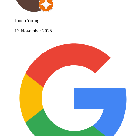
Linda Young
13 November 2025