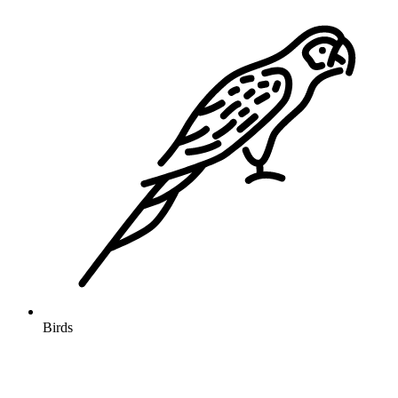
Birds