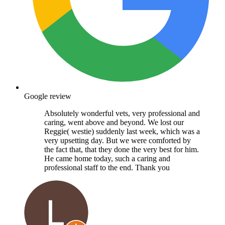
Google review
Absolutely wonderful vets, very professional and
caring, went above and beyond. We lost our
Reggie( westie) suddenly last week, which was a
very upsetting day. But we were comforted by
the fact that, that they done the very best for him.
He came home today, such a caring and
professional staff to the end. Thank you