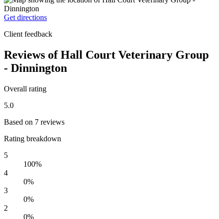
Get directions
Client feedback
Reviews of Hall Court Veterinary Group
- Dinnington
Overall rating
5.0
Based on 7 reviews
Rating breakdown
5
100%
4
0%
3
0%
2
0%