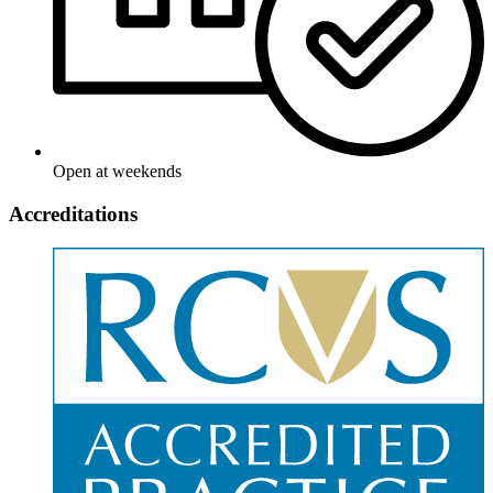
Open at weekends
Accreditations