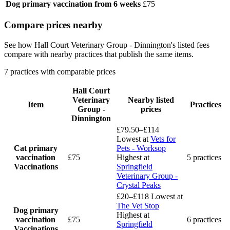
Dog primary vaccination
from 6 weeks
£75
Compare prices nearby
See how Hall Court Veterinary Group - Dinnington's listed fees
compare with nearby practices that publish the same items.
7 practices with comparable prices
Hall Court
Veterinary
Nearby listed
Item
Practices
Group -
prices
Dinnington
£79.50–£114
Lowest at
Vets for
Cat primary
Pets - Worksop
vaccination
£75
Highest at
5 practices
Vaccinations
Springfield
Veterinary Group -
Crystal Peaks
£20–£118
Lowest at
The Vet Stop
Dog primary
Highest at
vaccination
£75
6 practices
Springfield
Vaccinations