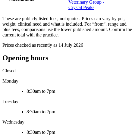
Veterinary Group -
Crystal Peaks
These are publicly listed fees, not quotes. Prices can vary by pet,
weight, clinical need and what is included. For “from”, range and
plus fees, comparisons use the lower published amount. Confirm the
current total with the practice.
Prices checked as recently as 14 July 2026
Opening hours
Closed
Monday
8:30am to 7pm
Tuesday
8:30am to 7pm
Wednesday
8:30am to 7pm