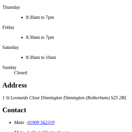
Thursday
8:30am to 7pm
Friday
8:30am to 7pm
Saturday
8:30am to 10am
Sunday
Closed
Address
1 St Leonards Close
Dinnington
Dinnington (Rotherham)
S25 2RL
Contact
Main ·
01909 562319