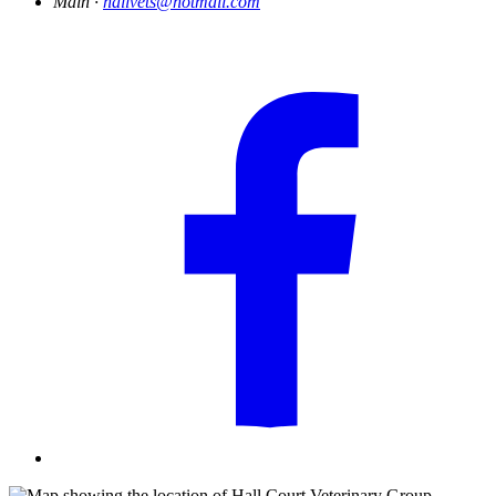
Main ·
hallvets@hotmail.com