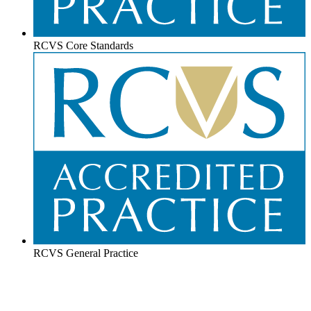
RCVS Core Standards
RCVS General Practice