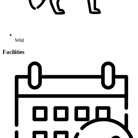
Wild
Facilities