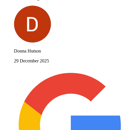
Donna Hutson
29 December 2025