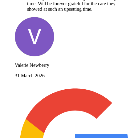
time. Will be forever grateful for the care they
showed at such an upsetting time.
Valerie Newberry
31 March 2026