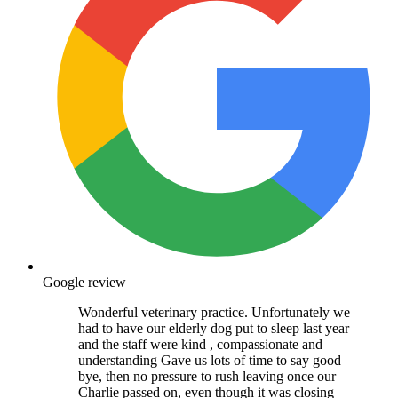
Google review
Wonderful veterinary practice. Unfortunately we
had to have our elderly dog put to sleep last year
and the staff were kind , compassionate and
understanding Gave us lots of time to say good
bye, then no pressure to rush leaving once our
Charlie passed on, even though it was closing