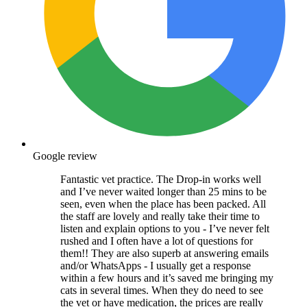
Google review
Fantastic vet practice. The Drop-in works well
and I’ve never waited longer than 25 mins to be
seen, even when the place has been packed. All
the staff are lovely and really take their time to
listen and explain options to you - I’ve never felt
rushed and I often have a lot of questions for
them!! They are also superb at answering emails
and/or WhatsApps - I usually get a response
within a few hours and it’s saved me bringing my
cats in several times. When they do need to see
the vet or have medication, the prices are really