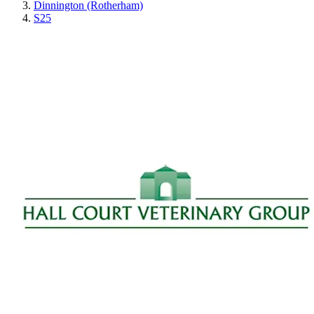
Dinnington (Rotherham)
S25