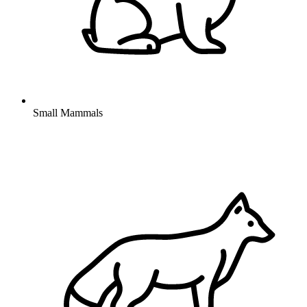
Small Mammals