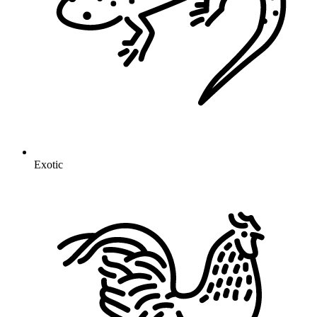
Exotic