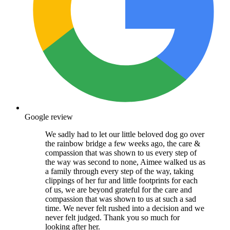
Google review
We sadly had to let our little beloved dog go over
the rainbow bridge a few weeks ago, the care &
compassion that was shown to us every step of
the way was second to none, Aimee walked us as
a family through every step of the way, taking
clippings of her fur and little footprints for each
of us, we are beyond grateful for the care and
compassion that was shown to us at such a sad
time. We never felt rushed into a decision and we
never felt judged. Thank you so much for
looking after her.