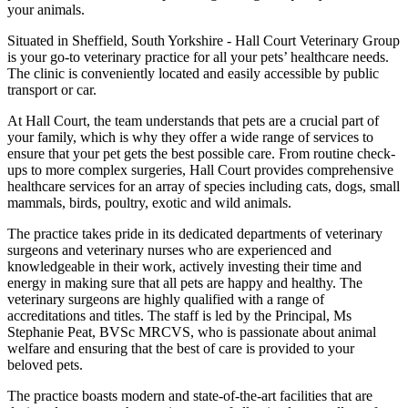
your animals.
Situated in Sheffield, South Yorkshire - Hall Court Veterinary Group
is your go-to veterinary practice for all your pets’ healthcare needs.
The clinic is conveniently located and easily accessible by public
transport or car.
At Hall Court, the team understands that pets are a crucial part of
your family, which is why they offer a wide range of services to
ensure that your pet gets the best possible care. From routine check-
ups to more complex surgeries, Hall Court provides comprehensive
healthcare services for an array of species including cats, dogs, small
mammals, birds, poultry, exotic and wild animals.
The practice takes pride in its dedicated departments of veterinary
surgeons and veterinary nurses who are experienced and
knowledgeable in their work, actively investing their time and
energy in making sure that all pets are happy and healthy. The
veterinary surgeons are highly qualified with a range of
accreditations and titles. The staff is led by the Principal, Ms
Stephanie Peat, BVSc MRCVS, who is passionate about animal
welfare and ensuring that the best of care is provided to your
beloved pets.
The practice boasts modern and state-of-the-art facilities that are