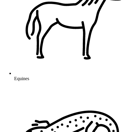
Equines