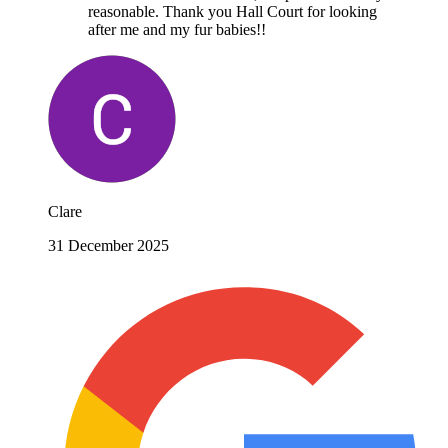
reasonable. Thank you Hall Court for looking
after me and my fur babies!!
Clare
31 December 2025