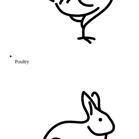
Poultry