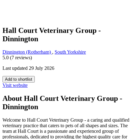
Hall Court Veterinary Group -
Dinnington
Dinnington (Rotherham)
,
South Yorkshire
5.0 (7 reviews)
Last updated 29 July 2026
Add to shortlist
Visit website
About Hall Court Veterinary Group -
Dinnington
Welcome to Hall Court Veterinary Group - a caring and qualified
veterinary practice that caters to pets of all shapes and sizes. The
team at Hall Court is a passionate and experienced group of
professionals, dedicated to providing the highest quality care for