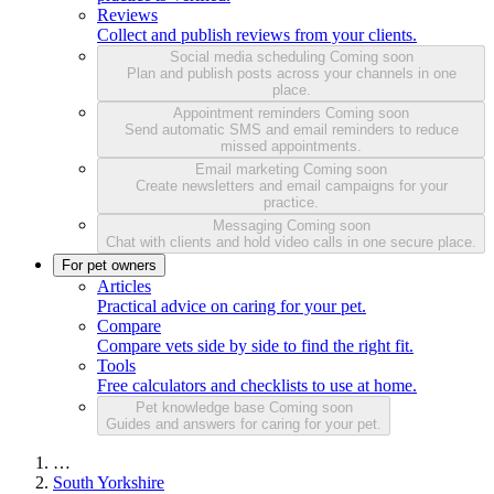
Reviews
Collect and publish reviews from your clients.
Social media scheduling
Coming soon
Plan and publish posts across your channels in one
place.
Appointment reminders
Coming soon
Send automatic SMS and email reminders to reduce
missed appointments.
Email marketing
Coming soon
Create newsletters and email campaigns for your
practice.
Messaging
Coming soon
Chat with clients and hold video calls in one secure place.
For pet owners
Articles
Practical advice on caring for your pet.
Compare
Compare vets side by side to find the right fit.
Tools
Free calculators and checklists to use at home.
Pet knowledge base
Coming soon
Guides and answers for caring for your pet.
…
South Yorkshire