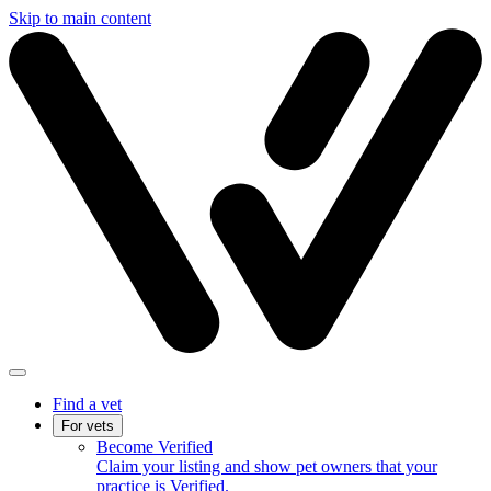
Skip to main content
Find a vet
For vets
Become Verified
Claim your listing and show pet owners that your
practice is Verified.