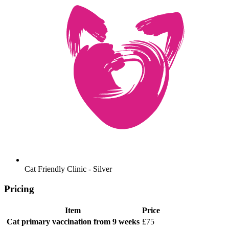
Cat Friendly Clinic - Silver
Pricing
Item
Price
Cat primary vaccination
from 9 weeks
£75