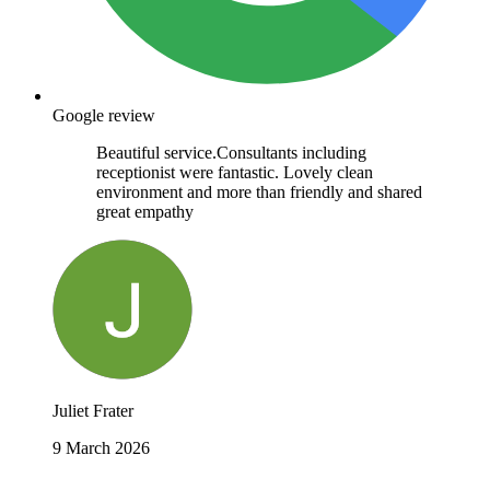
Google review
Beautiful service.Consultants including
receptionist were fantastic. Lovely clean
environment and more than friendly and shared
great empathy
Juliet Frater
9 March 2026