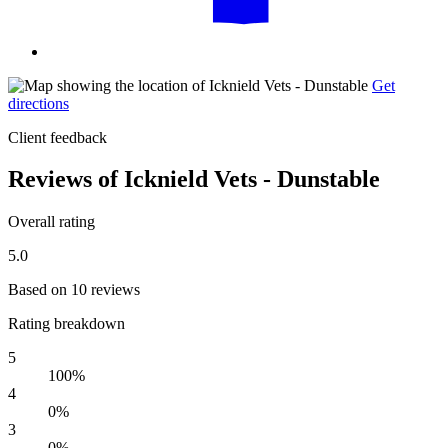
Get
directions
Client feedback
Reviews of Icknield Vets - Dunstable
Overall rating
5.0
Based on 10 reviews
Rating breakdown
5
100%
4
0%
3
0%