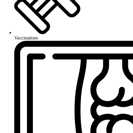
Vaccinations