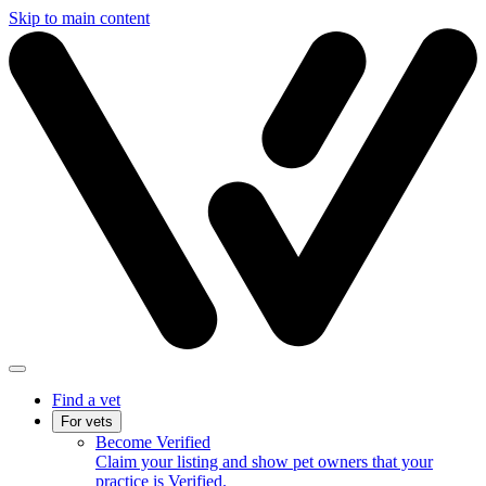
Skip to main content
Find a vet
For vets
Become Verified
Claim your listing and show pet owners that your
practice is Verified.