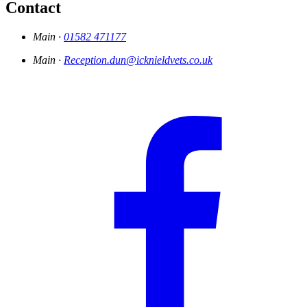
Contact
Main ·
01582 471177
Main ·
Reception.dun@icknieldvets.co.uk