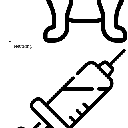
Neutering