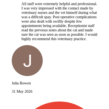
All staff were extremely helpful and professional.
I was very impressed with the contact made by
veterinary nurses and the vet himself during what
was a difficult spay. Post operative complications
were also dealt with swiftly despite few
appointments being available. Receptionist staff
read the previous notes about the cat and made
sure the cat was seen as soon as possible. I would
highly recommend this veterinary practice.
Julia Bowen
31 May 2026