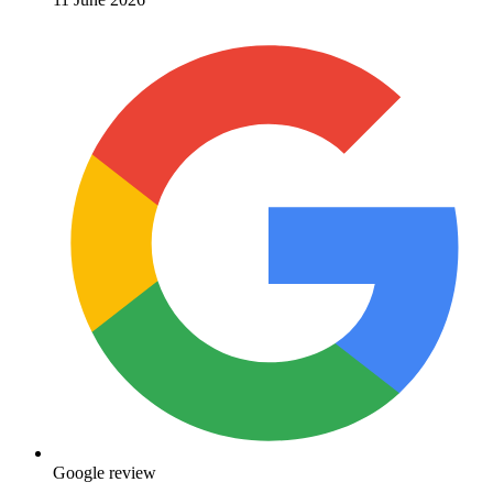
Google review