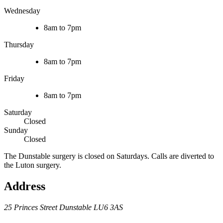
Wednesday
8am to 7pm
Thursday
8am to 7pm
Friday
8am to 7pm
Saturday
Closed
Sunday
Closed
The Dunstable surgery is closed on Saturdays. Calls are diverted to
the Luton surgery.
Address
25 Princes Street
Dunstable
LU6 3AS