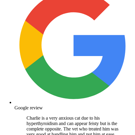
Google review
Charlie is a very anxious cat due to his
hyperthyroidism and can appear feisty but is the
complete opposite. The vet who treated him was
very good at handling him and put him at ease.