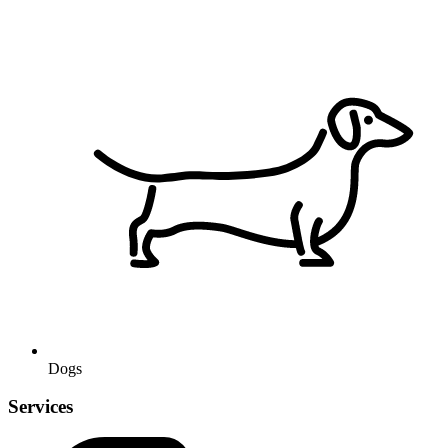
Dogs
Services