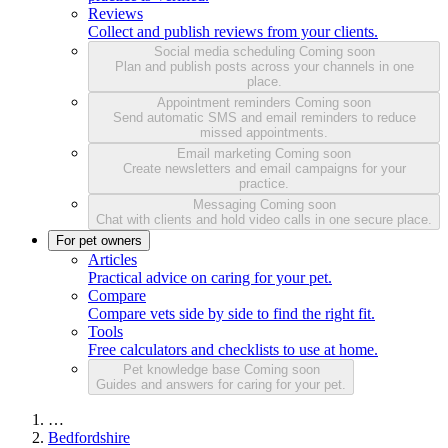
Reviews
Collect and publish reviews from your clients.
Social media scheduling
Coming soon
Plan and publish posts across your channels in one
place.
Appointment reminders
Coming soon
Send automatic SMS and email reminders to reduce
missed appointments.
Email marketing
Coming soon
Create newsletters and email campaigns for your
practice.
Messaging
Coming soon
Chat with clients and hold video calls in one secure place.
For pet owners
Articles
Practical advice on caring for your pet.
Compare
Compare vets side by side to find the right fit.
Tools
Free calculators and checklists to use at home.
Pet knowledge base
Coming soon
Guides and answers for caring for your pet.
…
Bedfordshire