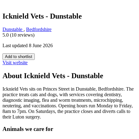
Icknield Vets - Dunstable
Dunstable
,
Bedfordshire
5.0 (10 reviews)
Last updated 8 June 2026
Add to shortlist
Visit website
About Icknield Vets - Dunstable
Icknield Vets sits on Princes Street in Dunstable, Bedfordshire. The
practice treats cats and dogs, with services covering dentistry,
diagnostic imaging, flea and worm treatments, microchipping,
neutering, and vaccinations. Opening hours run Monday to Friday,
8am to 7pm. On Saturdays, the practice closes and diverts calls to
their Luton surgery.
Animals we care for