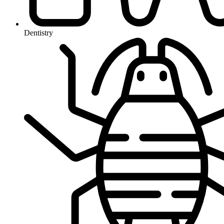
Dentistry