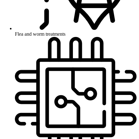
Flea and worm treatments