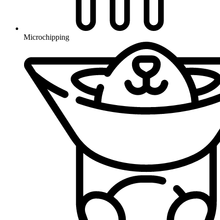
Microchipping