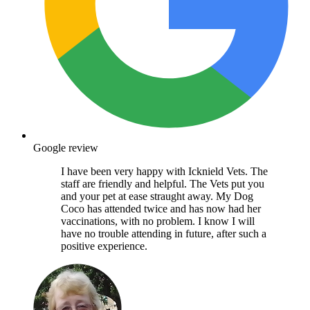
Google review
I have been very happy with Icknield Vets. The
staff are friendly and helpful. The Vets put you
and your pet at ease straught away. My Dog
Coco has attended twice and has now had her
vaccinations, with no problem. I know I will
have no trouble attending in future, after such a
positive experience.