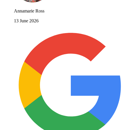
Annamarie Ross
13 June 2026