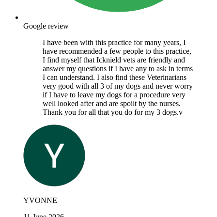
Google review
I have been with this practice for many years, I
have recommended a few people to this practice,
I find myself that Icknield vets are friendly and
answer my questions if I have any to ask in terms
I can understand. I also find these Veterinarians
very good with all 3 of my dogs and never worry
if I have to leave my dogs for a procedure very
well looked after and are spoilt by the nurses.
Thank you for all that you do for my 3 dogs.v
YVONNE
11 June 2026