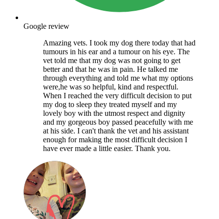
Google review
Amazing vets. I took my dog there today that had
tumours in his ear and a tumour on his eye. The
vet told me that my dog was not going to get
better and that he was in pain. He talked me
through everything and told me what my options
were,he was so helpful, kind and respectful.
When I reached the very difficult decision to put
my dog to sleep they treated myself and my
lovely boy with the utmost respect and dignity
and my gorgeous boy passed peacefully with me
at his side. I can't thank the vet and his assistant
enough for making the most difficult decision I
have ever made a little easier. Thank you.