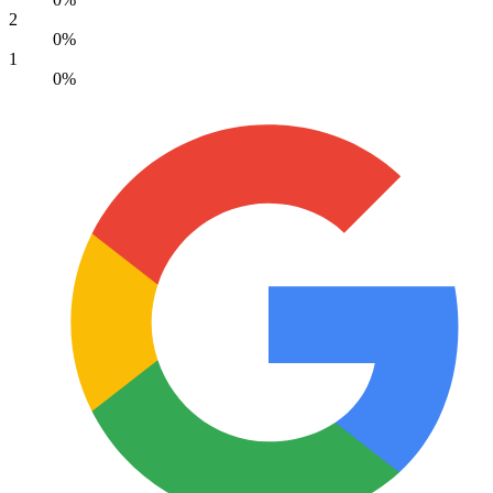
2
0%
1
0%