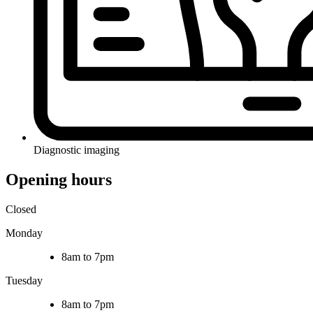
Diagnostic imaging
Opening hours
Closed
Monday
8am to 7pm
Tuesday
8am to 7pm