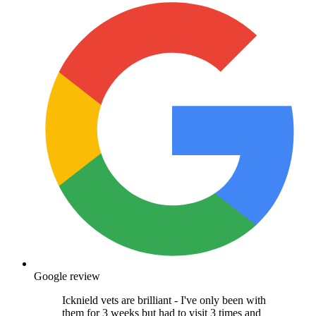
Google review
Icknield vets are brilliant - I've only been with
them for 3 weeks but had to visit 3 times and