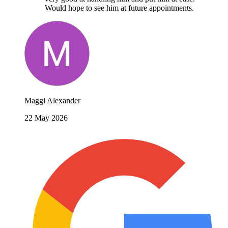
Would hope to see him at future appointments.
Maggi Alexander
22 May 2026