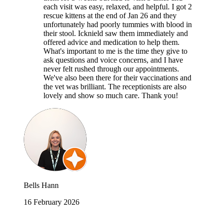
each visit was easy, relaxed, and helpful. I got 2
rescue kittens at the end of Jan 26 and they
unfortunately had poorly tummies with blood in
their stool. Icknield saw them immediately and
offered advice and medication to help them.
What's important to me is the time they give to
ask questions and voice concerns, and I have
never felt rushed through our appointments.
We've also been there for their vaccinations and
the vet was brilliant. The receptionists are also
lovely and show so much care. Thank you!
Bells Hann
16 February 2026