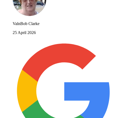
ValnBob Clarke
25 April 2026