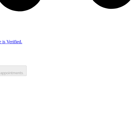
 is Verified.
 appointments.