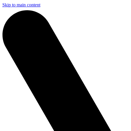
Skip to main content