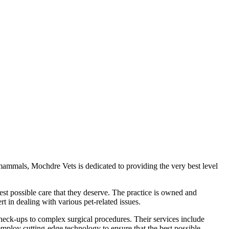
 mammals, Mochdre Vets is dedicated to providing the very best level
est possible care that they deserve. The practice is owned and
 in dealing with various pet-related issues.
check-ups to complex surgical procedures. Their services include
mploy cutting-edge technology to ensure that the best possible