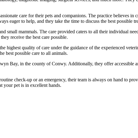
ssionate care for their pets and companions. The practice believes in 
s eager to help, and they take the time to discuss the best possible trea
 and small mammals. The care provided caters to all their individual nee
they receive the best care possible.
he highest quality of care under the guidance of the experienced veterin
 best possible care to all animals.
lwyn Bay, in the county of Conwy. Additionally, they offer accessible a
 a routine check-up or an emergency, their team is always on hand to pr
 your pet is in excellent hands.