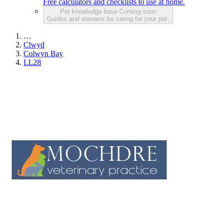
Free calculators and checklists to use at home.
Pet knowledge base
Coming soon
Guides and answers for caring for your pet.
…
Clwyd
Colwyn Bay
LL28