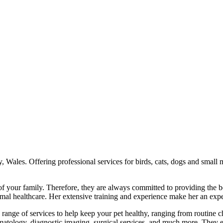
, Wales. Offering professional services for birds, cats, dogs and small
of your family. Therefore, they are always committed to providing the b
l healthcare. Her extensive training and experience make her an expert
 range of services to help keep your pet healthy, ranging from routine 
matology, diagnostic imaging, surgical services, and much more. They e