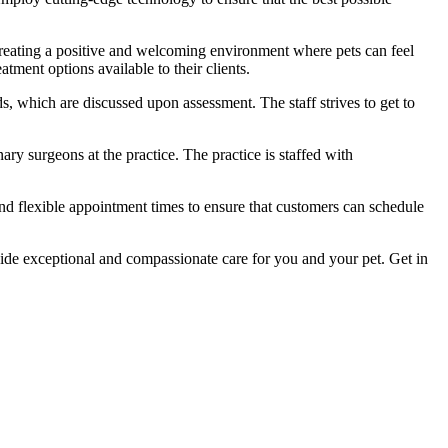
creating a positive and welcoming environment where pets can feel
tment options available to their clients.
ds, which are discussed upon assessment. The staff strives to get to
ary surgeons at the practice. The practice is staffed with
nd flexible appointment times to ensure that customers can schedule
ovide exceptional and compassionate care for you and your pet. Get in