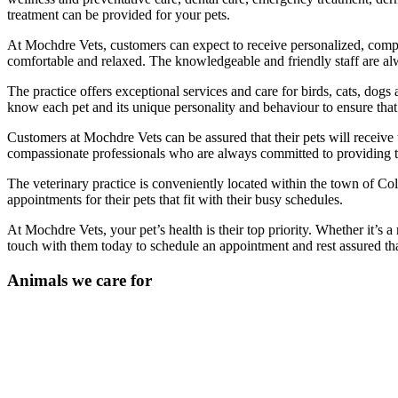
treatment can be provided for your pets.
At Mochdre Vets, customers can expect to receive personalized, compa
comfortable and relaxed. The knowledgeable and friendly staff are alway
The practice offers exceptional services and care for birds, cats, dogs
know each pet and its unique personality and behaviour to ensure that 
Customers at Mochdre Vets can be assured that their pets will receive t
compassionate professionals who are always committed to providing the
The veterinary practice is conveniently located within the town of Co
appointments for their pets that fit with their busy schedules.
At Mochdre Vets, your pet’s health is their top priority. Whether it’s
touch with them today to schedule an appointment and rest assured that
Animals we care for