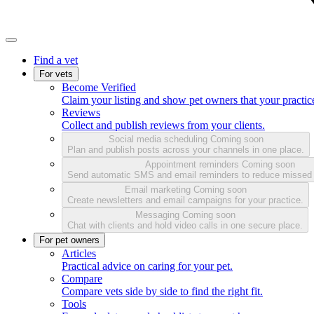
Find a vet
For vets
Become Verified
Claim your listing and show pet owners that your practice
Reviews
Collect and publish reviews from your clients.
Social media scheduling
Coming soon
Plan and publish posts across your channels in one place.
Appointment reminders
Coming soon
Send automatic SMS and email reminders to reduce missed
Email marketing
Coming soon
Create newsletters and email campaigns for your practice.
Messaging
Coming soon
Chat with clients and hold video calls in one secure place.
For pet owners
Articles
Practical advice on caring for your pet.
Compare
Compare vets side by side to find the right fit.
Tools