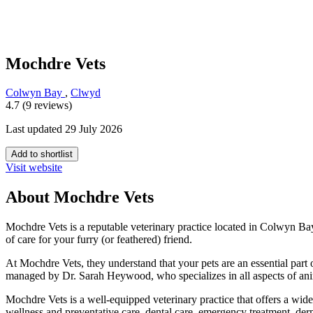
Mochdre Vets
Colwyn Bay
,
Clwyd
4.7 (9 reviews)
Last updated 29 July 2026
Add to shortlist
Visit website
About Mochdre Vets
Mochdre Vets is a reputable veterinary practice located in Colwyn Bay
of care for your furry (or feathered) friend.
At Mochdre Vets, they understand that your pets are an essential part 
managed by Dr. Sarah Heywood, who specializes in all aspects of anima
Mochdre Vets is a well-equipped veterinary practice that offers a wide
wellness and preventative care, dental care, emergency treatment, der