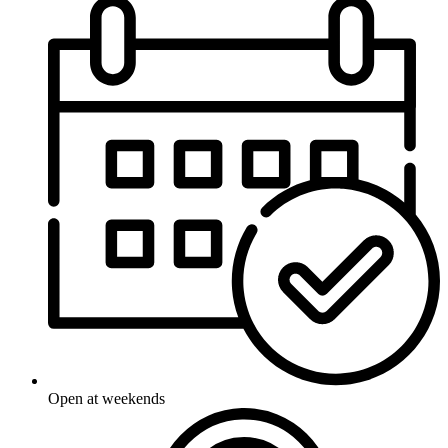
Open at weekends