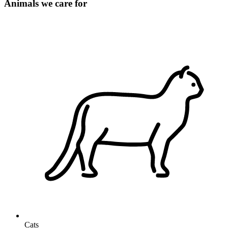
Animals we care for
Cats