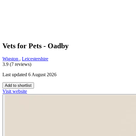
Vets for Pets - Oadby
Wigston
,
Leicestershire
3.9 (7 reviews)
Last updated 6 August 2026
Add to shortlist
Visit website