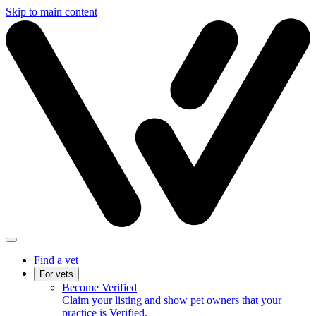
Skip to main content
Find a vet
For vets
Become Verified
Claim your listing and show pet owners that your
practice is Verified.