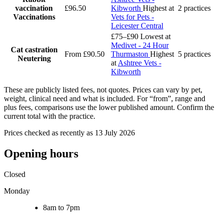
vaccination
£96.50
Kibworth
Highest at
2 practices
Vaccinations
Vets for Pets -
Leicester Central
£75–£90
Lowest at
Medivet - 24 Hour
Cat castration
From £90.50
Thurmaston
Highest
5 practices
Neutering
at
Ashtree Vets -
Kibworth
These are publicly listed fees, not quotes. Prices can vary by pet,
weight, clinical need and what is included. For “from”, range and
plus fees, comparisons use the lower published amount. Confirm the
current total with the practice.
Prices checked as recently as 13 July 2026
Opening hours
Closed
Monday
8am to 7pm