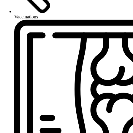
Vaccinations