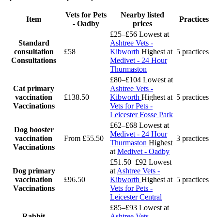
Vets for Pets
Nearby listed
Item
Practices
- Oadby
prices
£25–£56
Lowest at
Standard
Ashtree Vets -
consultation
£58
Kibworth
Highest at
5 practices
Consultations
Medivet - 24 Hour
Thurmaston
£80–£104
Lowest at
Cat primary
Ashtree Vets -
vaccination
£138.50
Kibworth
Highest at
5 practices
Vaccinations
Vets for Pets -
Leicester Fosse Park
£62–£68
Lowest at
Dog booster
Medivet - 24 Hour
vaccination
From £55.50
3 practices
Thurmaston
Highest
Vaccinations
at
Medivet - Oadby
£51.50–£92
Lowest
Dog primary
at
Ashtree Vets -
vaccination
£96.50
Kibworth
Highest at
5 practices
Vaccinations
Vets for Pets -
Leicester Central
£85–£93
Lowest at
Rabbit
Ashtree Vets -