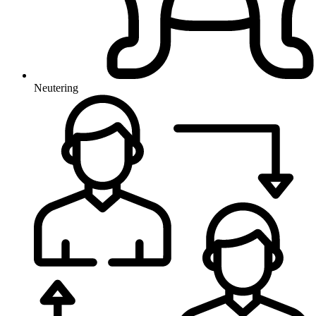
Neutering