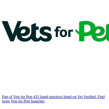
Part of Vets for Pets
435 listed practices listed on Vet Verified.
Find
more Vets for Pets branches