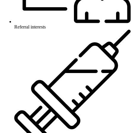
Referral interests