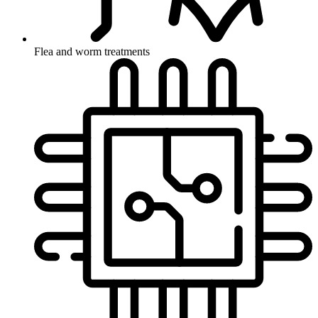
Flea and worm treatments