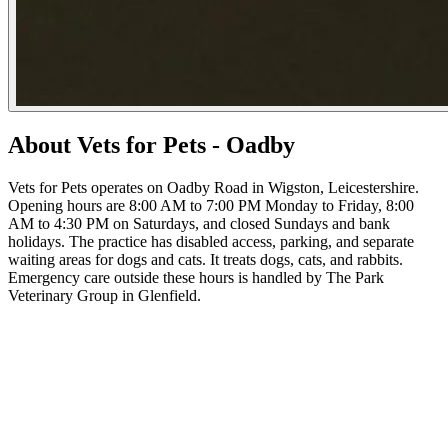
About Vets for Pets - Oadby
Vets for Pets operates on Oadby Road in Wigston, Leicestershire.
Opening hours are 8:00 AM to 7:00 PM Monday to Friday, 8:00
AM to 4:30 PM on Saturdays, and closed Sundays and bank
holidays. The practice has disabled access, parking, and separate
waiting areas for dogs and cats. It treats dogs, cats, and rabbits.
Emergency care outside these hours is handled by The Park
Veterinary Group in Glenfield.