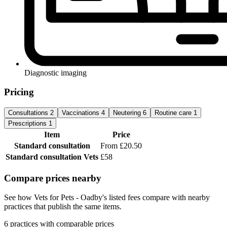
Diagnostic imaging
Pricing
Consultations
2
Vaccinations
4
Neutering
6
Routine care
1
Prescriptions
1
Item
Price
Standard consultation
From £20.50
Standard consultation
Vets
£58
Compare prices nearby
See how Vets for Pets - Oadby's listed fees compare with nearby
practices that publish the same items.
6 practices with comparable prices