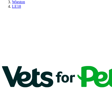
Wigston
LE18