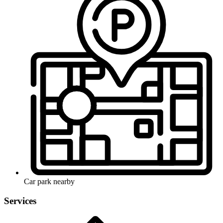
Car park nearby
Services