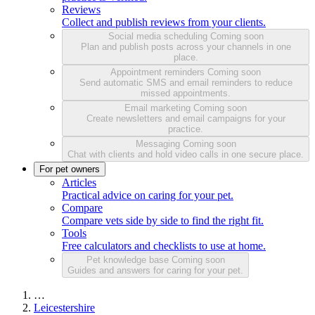
Reviews
Collect and publish reviews from your clients.
Social media scheduling
Coming soon
Plan and publish posts across your channels in one
place.
Appointment reminders
Coming soon
Send automatic SMS and email reminders to reduce
missed appointments.
Email marketing
Coming soon
Create newsletters and email campaigns for your
practice.
Messaging
Coming soon
Chat with clients and hold video calls in one secure place.
For pet owners
Articles
Practical advice on caring for your pet.
Compare
Compare vets side by side to find the right fit.
Tools
Free calculators and checklists to use at home.
Pet knowledge base
Coming soon
Guides and answers for caring for your pet.
…
Leicestershire