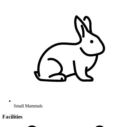
Small Mammals
Facilities