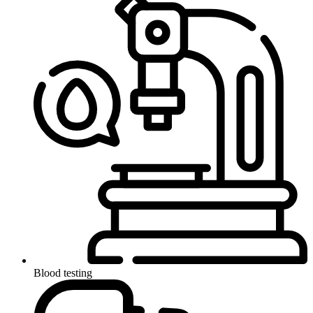
Blood testing