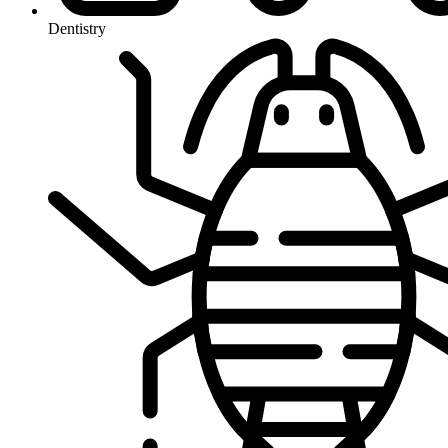
Dentistry