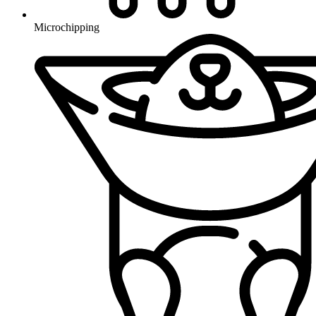
Microchipping