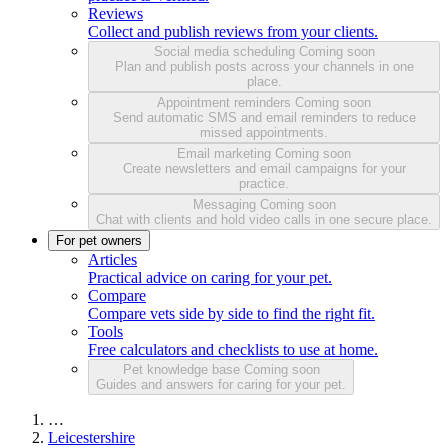
Reviews
Collect and publish reviews from your clients.
Social media scheduling
Coming soon
Plan and publish posts across your channels in one
place.
Appointment reminders
Coming soon
Send automatic SMS and email reminders to reduce
missed appointments.
Email marketing
Coming soon
Create newsletters and email campaigns for your
practice.
Messaging
Coming soon
Chat with clients and hold video calls in one secure place.
For pet owners
Articles
Practical advice on caring for your pet.
Compare
Compare vets side by side to find the right fit.
Tools
Free calculators and checklists to use at home.
Pet knowledge base
Coming soon
Guides and answers for caring for your pet.
…
Leicestershire