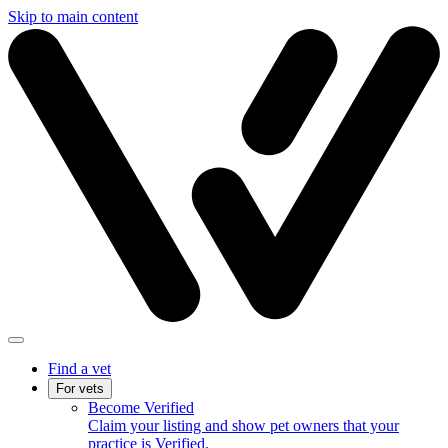
Skip to main content
Find a vet
For vets
Become Verified
Claim your listing and show pet owners that your
practice is Verified.