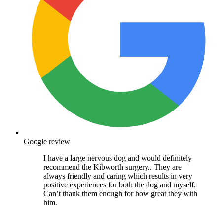
Google review
I have a large nervous dog and would definitely
recommend the Kibworth surgery.. They are
always friendly and caring which results in very
positive experiences for both the dog and myself.
Can’t thank them enough for how great they with
him.