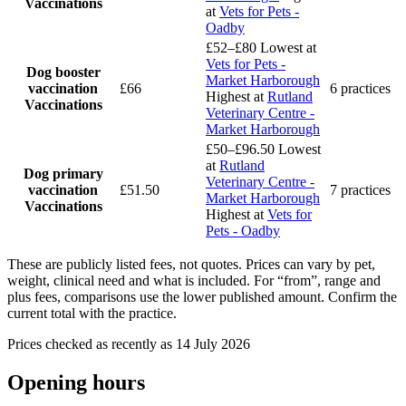
Vaccinations
at
Vets for Pets -
Oadby
£52–£80
Lowest at
Vets for Pets -
Dog booster
Market Harborough
vaccination
£66
6 practices
Highest at
Rutland
Vaccinations
Veterinary Centre -
Market Harborough
£50–£96.50
Lowest
at
Rutland
Dog primary
Veterinary Centre -
vaccination
£51.50
7 practices
Market Harborough
Vaccinations
Highest at
Vets for
Pets - Oadby
These are publicly listed fees, not quotes. Prices can vary by pet,
weight, clinical need and what is included. For “from”, range and
plus fees, comparisons use the lower published amount. Confirm the
current total with the practice.
Prices checked as recently as 14 July 2026
Opening hours