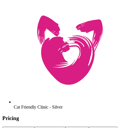
Cat Friendly Clinic - Silver
Pricing