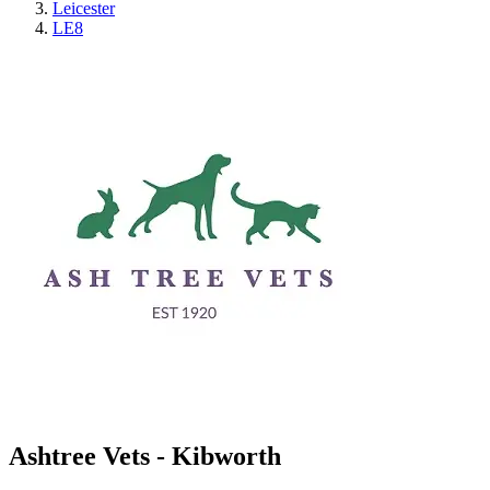
Leicester
LE8
Ashtree Vets - Kibworth