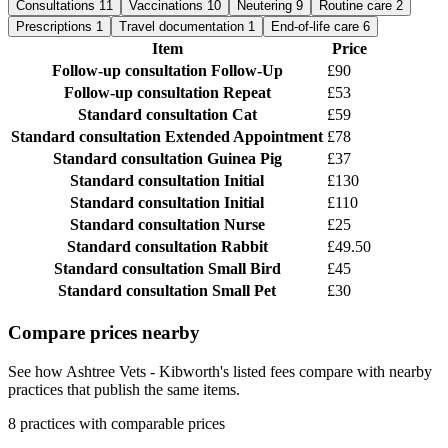
Consultations
11
Vaccinations
10
Neutering
9
Routine care
2
Prescriptions
1
Travel documentation
1
End-of-life care
6
Item
Price
Follow-up consultation
Follow-Up
£90
Follow-up consultation
Repeat
£53
Standard consultation
Cat
£59
Standard consultation
Extended Appointment
£78
Standard consultation
Guinea Pig
£37
Standard consultation
Initial
£130
Standard consultation
Initial
£110
Standard consultation
Nurse
£25
Standard consultation
Rabbit
£49.50
Standard consultation
Small Bird
£45
Standard consultation
Small Pet
£30
Compare prices nearby
See how Ashtree Vets - Kibworth's listed fees compare with nearby
practices that publish the same items.
8 practices with comparable prices