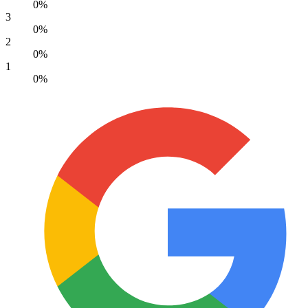
0%
3
0%
2
0%
1
0%