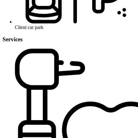
Client car park
Services