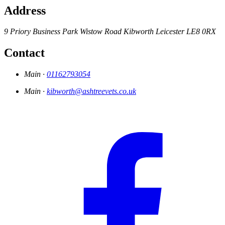
Address
9 Priory Business Park
Wistow Road
Kibworth
Leicester
LE8 0RX
Contact
Main ·
01162793054
Main ·
kibworth@ashtreevets.co.uk