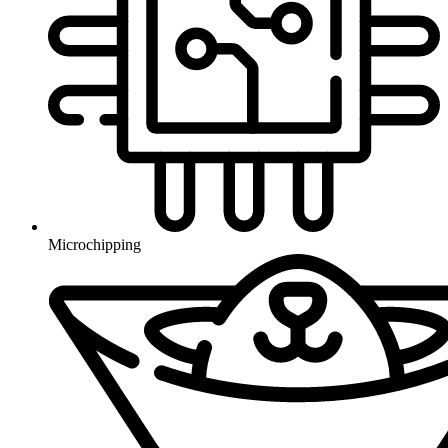
Microchipping