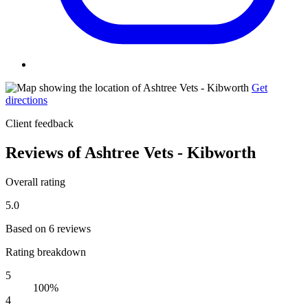
Get
directions
Client feedback
Reviews of Ashtree Vets - Kibworth
Overall rating
5.0
Based on 6 reviews
Rating breakdown
5
100%
4