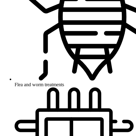
Flea and worm treatments