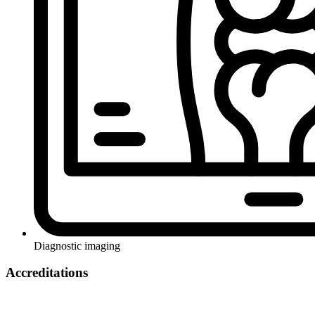
Diagnostic imaging
Accreditations