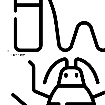
Dentistry