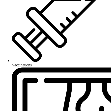
Vaccinations