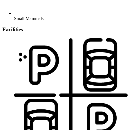
Small Mammals
Facilities