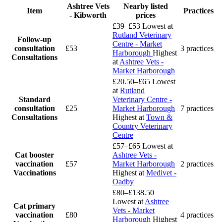
Ashtree Vets
Nearby listed
Item
Practices
- Kibworth
prices
£39–£53
Lowest at
Rutland Veterinary
Follow-up
Centre - Market
consultation
£53
3 practices
Harborough
Highest
Consultations
at
Ashtree Vets -
Market Harborough
£20.50–£65
Lowest
at
Rutland
Standard
Veterinary Centre -
consultation
£25
Market Harborough
7 practices
Consultations
Highest at
Town &
Country Veterinary
Centre
£57–£65
Lowest at
Cat booster
Ashtree Vets -
vaccination
£57
Market Harborough
2 practices
Vaccinations
Highest at
Medivet -
Oadby
£80–£138.50
Lowest at
Ashtree
Cat primary
Vets - Market
vaccination
£80
4 practices
Harborough
Highest