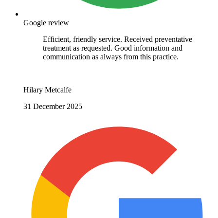
Google review
Efficient, friendly service. Received preventative
treatment as requested. Good information and
communication as always from this practice.
Hilary Metcalfe
31 December 2025