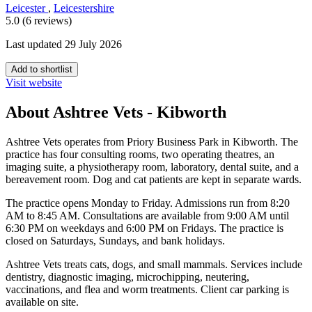
Leicester
,
Leicestershire
5.0 (6 reviews)
Last updated 29 July 2026
Add to shortlist
Visit website
About Ashtree Vets - Kibworth
Ashtree Vets operates from Priory Business Park in Kibworth. The
practice has four consulting rooms, two operating theatres, an
imaging suite, a physiotherapy room, laboratory, dental suite, and a
bereavement room. Dog and cat patients are kept in separate wards.
The practice opens Monday to Friday. Admissions run from 8:20
AM to 8:45 AM. Consultations are available from 9:00 AM until
6:30 PM on weekdays and 6:00 PM on Fridays. The practice is
closed on Saturdays, Sundays, and bank holidays.
Ashtree Vets treats cats, dogs, and small mammals. Services include
dentistry, diagnostic imaging, microchipping, neutering,
vaccinations, and flea and worm treatments. Client car parking is
available on site.