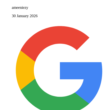
ameeniezy
30 January 2026