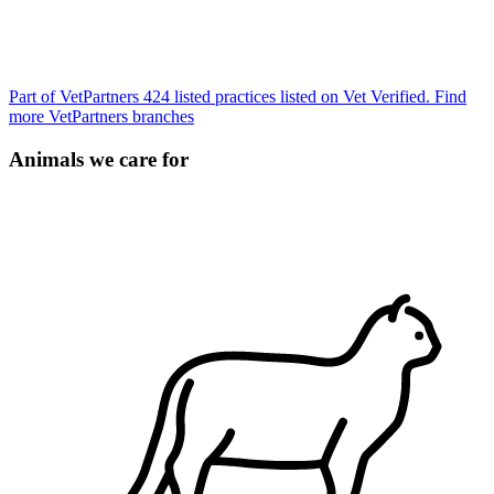
Part of VetPartners
424 listed practices listed on Vet Verified.
Find
more VetPartners branches
Animals we care for