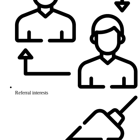
Referral interests