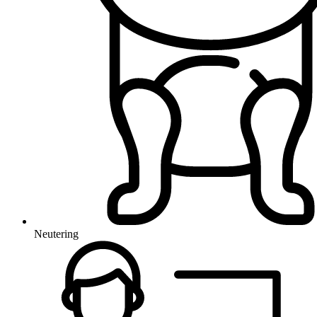
Neutering