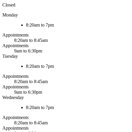
Closed
Monday
8:20am to 7pm
Appointments
8:20am to 8:45am
Appointments
9am to 6:30pm
Tuesday
8:20am to 7pm
Appointments
8:20am to 8:45am
Appointments
9am to 6:30pm
Wednesday
8:20am to 7pm
Appointments
8:20am to 8:45am
Appointments