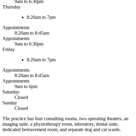
9am to 6:30pm
Thursday
8:20am to 7pm
Appointments
8:20am to 8:45am
Appointments
9am to 6:30pm
Friday
8:20am to 7pm
Appointments
8:20am to 8:45am
Appointments
9am to 6pm
Saturday
Closed
Sunday
Closed
The practice has four consulting rooms, two operating theatres, an
imaging suite, a physiotherapy room, laboratory, dental suite,
dedicated bereavement room, and separate dog and cat wards.