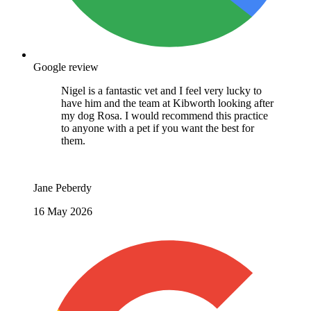
Google review
Nigel is a fantastic vet and I feel very lucky to
have him and the team at Kibworth looking after
my dog Rosa. I would recommend this practice
to anyone with a pet if you want the best for
them.
Jane Peberdy
16 May 2026