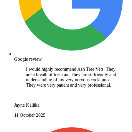
Google review
I would highly recommend Ash Tree Vets. They
are a breath of fresh air. They are so friendly and
understanding of my very nervous cockapoo.
They were very patient and very professional.
Jayne Kallika
11 October 2025