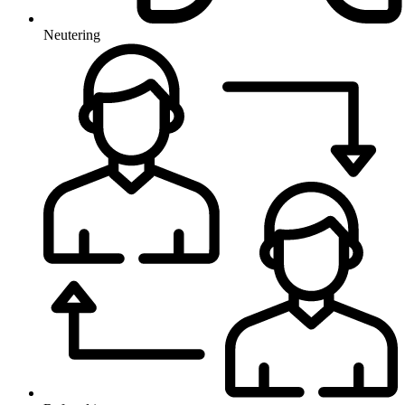
Neutering