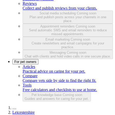
Reviews
Collect and publish reviews from your clients.
Social media scheduling
Coming soon
Plan and publish posts across your channels in one
place.
Appointment reminders
Coming soon
Send automatic SMS and email reminders to reduce
missed appointments.
Email marketing
Coming soon
Create newsletters and email campaigns for your
practice.
Messaging
Coming soon
Chat with clients and hold video calls in one secure place.
For pet owners
Articles
Practical advice on caring for your pet.
Compare
Compare vets side by side to find the right fit.
Tools
Free calculators and checklists to use at home.
Pet knowledge base
Coming soon
Guides and answers for caring for your pet.
…
Leicestershire