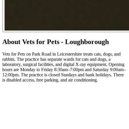
About Vets for Pets - Loughborough
Vets for Pets on Park Road in Leicestershire treats cats, dogs, and
rabbits. The practice has separate wards for cats and dogs, a
laboratory, surgical facilities, and digital X-ray equipment. Opening
hours are Monday to Friday 8:30am–7:00pm and Saturday 9:00am–
12:00pm. The practice is closed Sundays and bank holidays. There
is disabled access, free parking, and air conditioning.