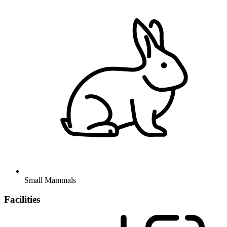
Small Mammals
Facilities