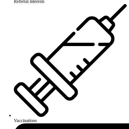
Referral interests
Vaccinations