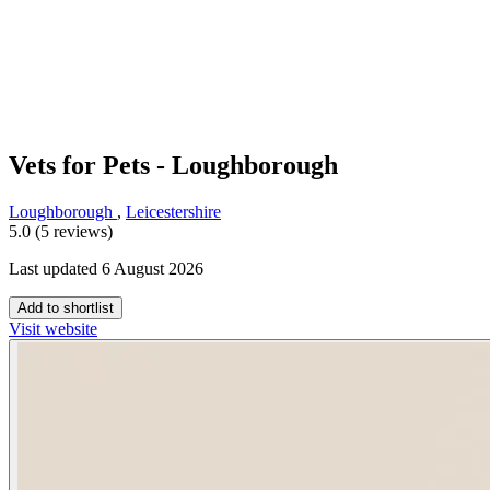
Vets for Pets - Loughborough
Loughborough
,
Leicestershire
5.0 (5 reviews)
Last updated 6 August 2026
Add to shortlist
Visit website