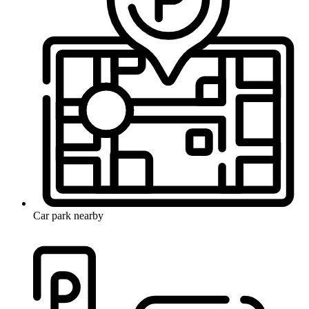
Car park nearby