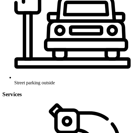
Street parking outside
Services