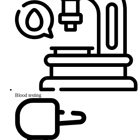
Blood testing