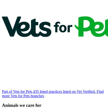
Part of Vets for Pets
435 listed practices listed on Vet Verified.
Find
more Vets for Pets branches
Animals we care for