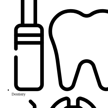
Dentistry