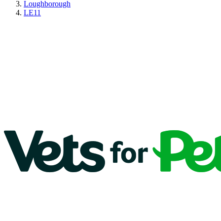
Loughborough
LE11