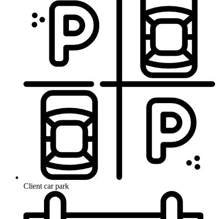
Client car park