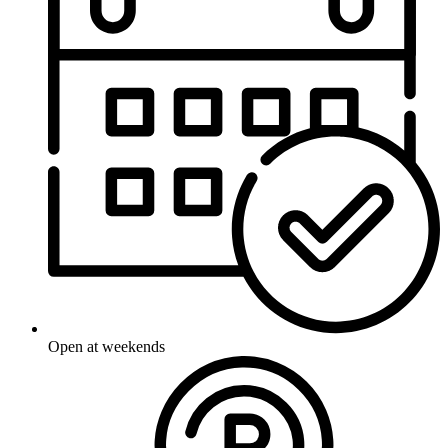
Open at weekends