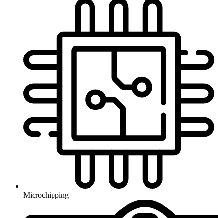
Microchipping