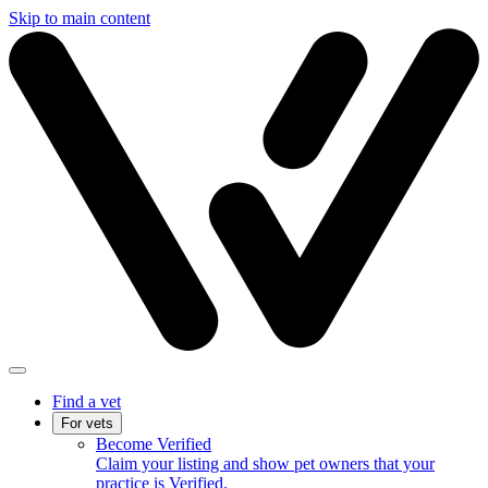
Skip to main content
Find a vet
For vets
Become Verified
Claim your listing and show pet owners that your
practice is Verified.