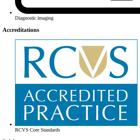
Diagnostic imaging
Accreditations
RCVS Core Standards