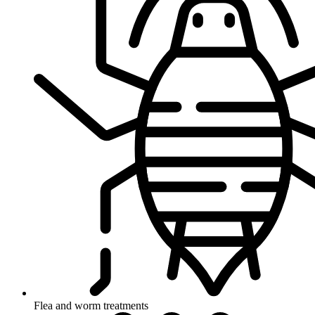
Flea and worm treatments