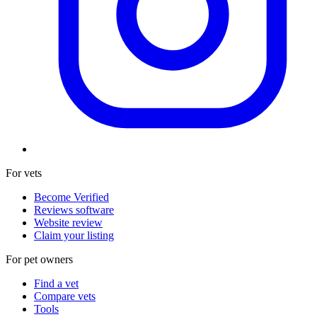
For vets
Become Verified
Reviews software
Website review
Claim your listing
For pet owners
Find a vet
Compare vets
Tools