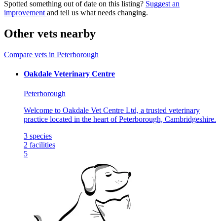
Spotted something out of date on this listing?
Suggest an
improvement
and tell us what needs changing.
Other vets nearby
Compare vets in Peterborough
Oakdale Veterinary Centre​
Peterborough
Welcome to Oakdale Vet Centre Ltd, a trusted veterinary
practice located in the heart of Peterborough, Cambridgeshire.
3
species
2
facilities
5