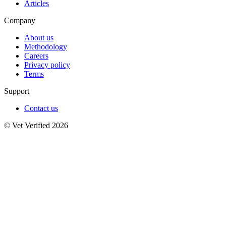
Articles
Company
About us
Methodology
Careers
Privacy policy
Terms
Support
Contact us
© Vet Verified 2026