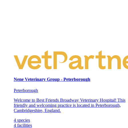
Nene Veterinary Group - Peterborough
Peterborough
Welcome to Best Friends Broadway Veterinary Hospital! This
friendly and welcoming practice is located in Peterborough,
Cambridgeshire, England.
4
species
4
facilities