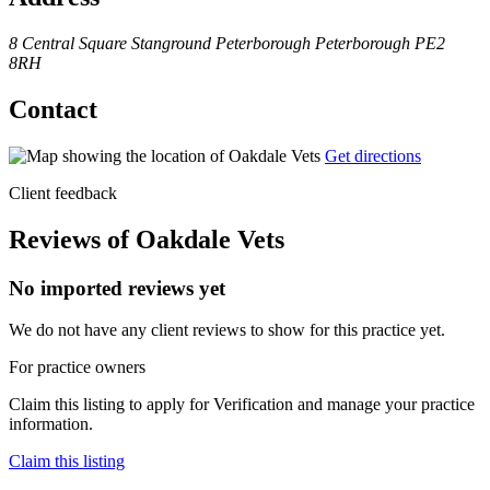
8 Central Square
Stanground
Peterborough
Peterborough
PE2
8RH
Contact
Get directions
Client feedback
Reviews of Oakdale Vets
No imported reviews yet
We do not have any client reviews to show for this practice yet.
For practice owners
Claim this listing to apply for Verification and manage your practice
information.
Claim this listing