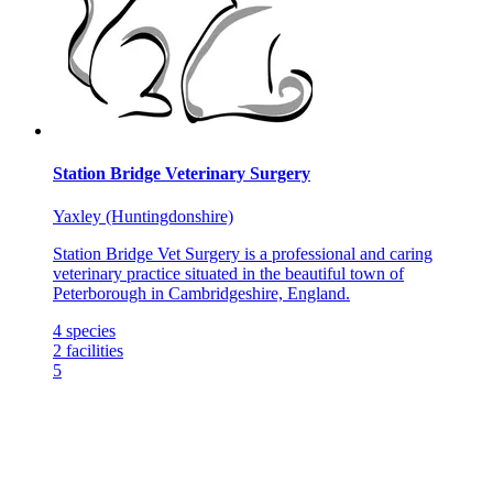
Station Bridge Veterinary Surgery
Yaxley (Huntingdonshire)
Station Bridge Vet Surgery is a professional and caring
veterinary practice situated in the beautiful town of
Peterborough in Cambridgeshire, England.
4
species
2
facilities
5