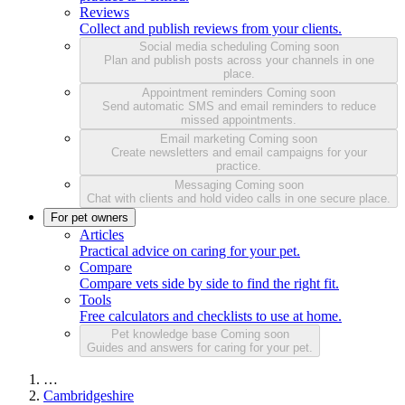
Reviews
Collect and publish reviews from your clients.
Social media scheduling
Coming soon
Plan and publish posts across your channels in one
place.
Appointment reminders
Coming soon
Send automatic SMS and email reminders to reduce
missed appointments.
Email marketing
Coming soon
Create newsletters and email campaigns for your
practice.
Messaging
Coming soon
Chat with clients and hold video calls in one secure place.
For pet owners
Articles
Practical advice on caring for your pet.
Compare
Compare vets side by side to find the right fit.
Tools
Free calculators and checklists to use at home.
Pet knowledge base
Coming soon
Guides and answers for caring for your pet.
…
Cambridgeshire