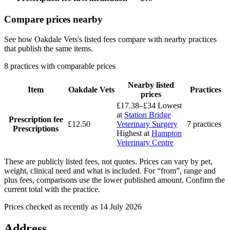
Compare prices nearby
See how Oakdale Vets's listed fees compare with nearby practices
that publish the same items.
8 practices with comparable prices
Nearby listed
Item
Oakdale Vets
Practices
prices
£17.38–£34
Lowest
at
Station Bridge
Prescription fee
£12.50
Veterinary Surgery
7 practices
Prescriptions
Highest at
Hampton
Veterinary Centre
These are publicly listed fees, not quotes. Prices can vary by pet,
weight, clinical need and what is included. For “from”, range and
plus fees, comparisons use the lower published amount. Confirm the
current total with the practice.
Prices checked as recently as 14 July 2026
Address