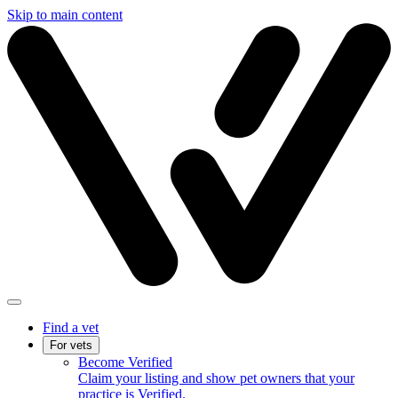
Skip to main content
Find a vet
For vets
Become Verified
Claim your listing and show pet owners that your
practice is Verified.