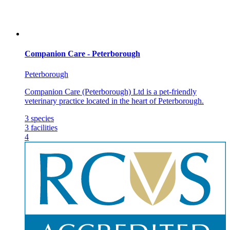
Companion Care - Peterborough
Peterborough
Companion Care (Peterborough) Ltd is a pet-friendly
veterinary practice located in the heart of Peterborough.
3
species
3
facilities
4