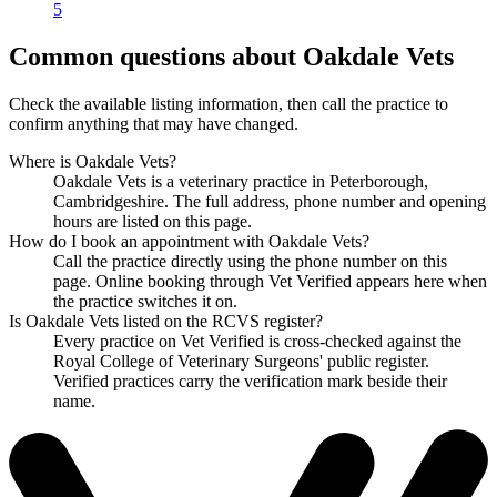
5
Common questions about Oakdale Vets
Check the available listing information, then call the practice to
confirm anything that may have changed.
Where is Oakdale Vets?
Oakdale Vets is a veterinary practice in Peterborough,
Cambridgeshire. The full address, phone number and opening
hours are listed on this page.
How do I book an appointment with Oakdale Vets?
Call the practice directly using the phone number on this
page. Online booking through Vet Verified appears here when
the practice switches it on.
Is Oakdale Vets listed on the RCVS register?
Every practice on Vet Verified is cross-checked against the
Royal College of Veterinary Surgeons' public register.
Verified practices carry the verification mark beside their
name.