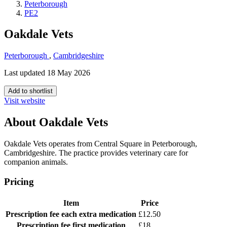
Peterborough
PE2
Oakdale Vets
Peterborough
,
Cambridgeshire
Last updated 18 May 2026
Add to shortlist
Visit website
About Oakdale Vets
Oakdale Vets operates from Central Square in Peterborough,
Cambridgeshire. The practice provides veterinary care for
companion animals.
Pricing
Item
Price
Prescription fee
each extra medication
£12.50
Prescription fee
first medication
£18