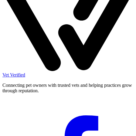
Vet Verified
Connecting pet owners with trusted vets and helping practices grow
through reputation.