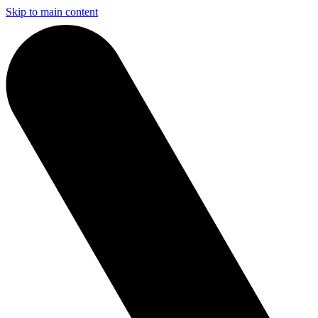
Skip to main content