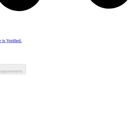
 is Verified.
 appointments.