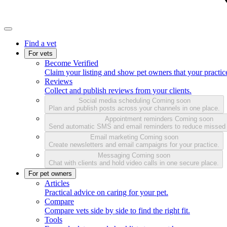
Find a vet
For vets
Become Verified
Claim your listing and show pet owners that your practice
Reviews
Collect and publish reviews from your clients.
Social media scheduling
Coming soon
Plan and publish posts across your channels in one place.
Appointment reminders
Coming soon
Send automatic SMS and email reminders to reduce missed
Email marketing
Coming soon
Create newsletters and email campaigns for your practice.
Messaging
Coming soon
Chat with clients and hold video calls in one secure place.
For pet owners
Articles
Practical advice on caring for your pet.
Compare
Compare vets side by side to find the right fit.
Tools