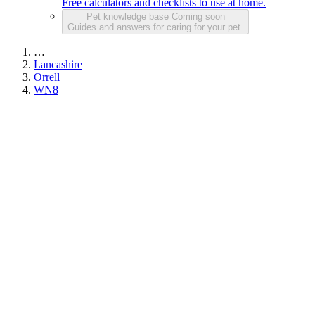
Free calculators and checklists to use at home.
Pet knowledge base
Coming soon
Guides and answers for caring for your pet.
…
Lancashire
Orrell
WN8