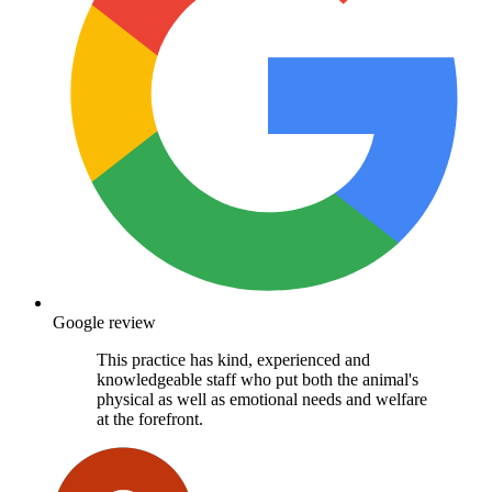
Google review
This practice has kind, experienced and
knowledgeable staff who put both the animal's
physical as well as emotional needs and welfare
at the forefront.