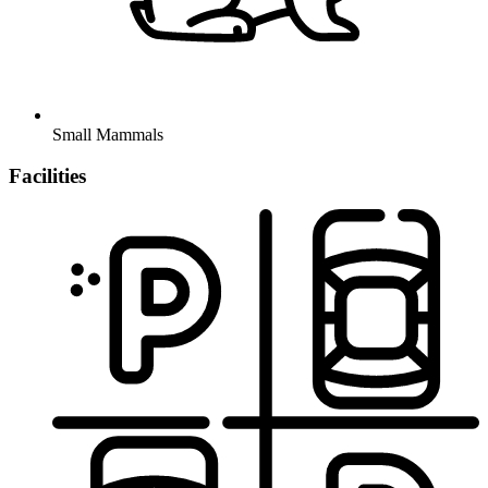
Small Mammals
Facilities