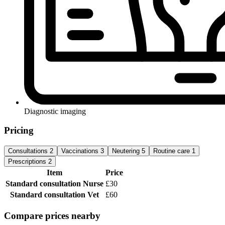
Diagnostic imaging
Pricing
Consultations
2
Vaccinations
3
Neutering
5
Routine care
1
Prescriptions
2
Item
Price
Standard consultation
Nurse
£30
Standard consultation
Vet
£60
Compare prices nearby