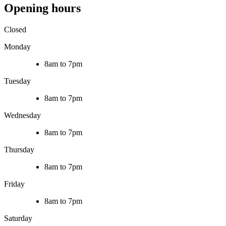
Opening hours
Closed
Monday
8am to 7pm
Tuesday
8am to 7pm
Wednesday
8am to 7pm
Thursday
8am to 7pm
Friday
8am to 7pm
Saturday