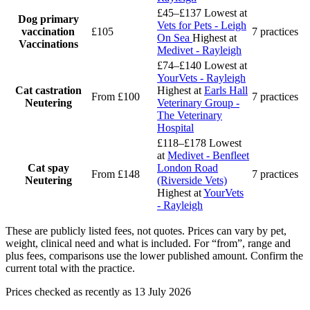
£45–£137
Lowest at
Dog primary
Vets for Pets - Leigh
vaccination
£105
7 practices
On Sea
Highest at
Vaccinations
Medivet - Rayleigh
£74–£140
Lowest at
YourVets - Rayleigh
Cat castration
Highest at
Earls Hall
From £100
7 practices
Neutering
Veterinary Group -
The Veterinary
Hospital
£118–£178
Lowest
at
Medivet - Benfleet
Cat spay
London Road
From £148
7 practices
Neutering
(Riverside Vets)
Highest at
YourVets
- Rayleigh
These are publicly listed fees, not quotes. Prices can vary by pet,
weight, clinical need and what is included. For “from”, range and
plus fees, comparisons use the lower published amount. Confirm the
current total with the practice.
Prices checked as recently as 13 July 2026