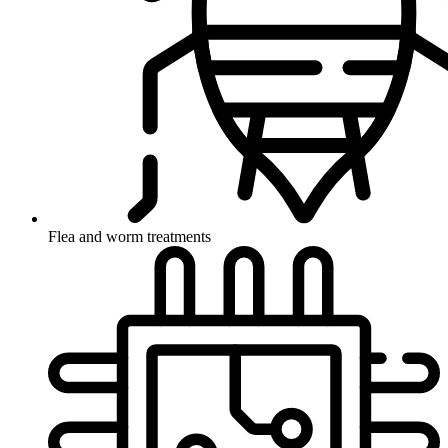
Flea and worm treatments