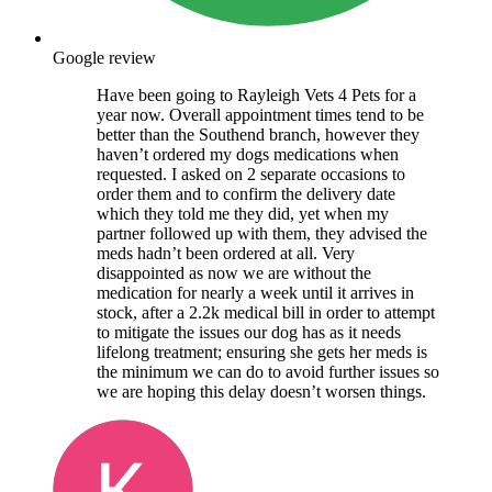
Google review
Have been going to Rayleigh Vets 4 Pets for a
year now. Overall appointment times tend to be
better than the Southend branch, however they
haven’t ordered my dogs medications when
requested. I asked on 2 separate occasions to
order them and to confirm the delivery date
which they told me they did, yet when my
partner followed up with them, they advised the
meds hadn’t been ordered at all. Very
disappointed as now we are without the
medication for nearly a week until it arrives in
stock, after a 2.2k medical bill in order to attempt
to mitigate the issues our dog has as it needs
lifelong treatment; ensuring she gets her meds is
the minimum we can do to avoid further issues so
we are hoping this delay doesn’t worsen things.