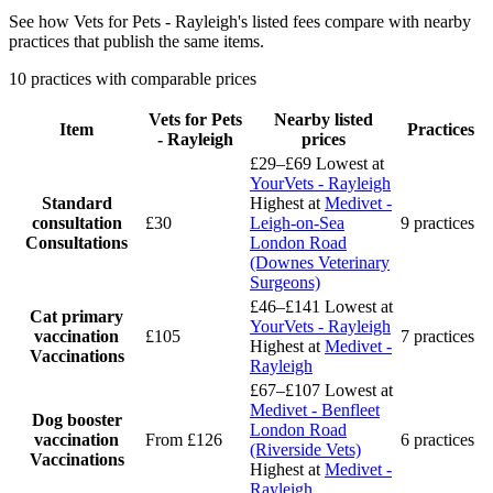
See how Vets for Pets - Rayleigh's listed fees compare with nearby
practices that publish the same items.
10 practices with comparable prices
Vets for Pets
Nearby listed
Item
Practices
- Rayleigh
prices
£29–£69
Lowest at
YourVets - Rayleigh
Standard
Highest at
Medivet -
consultation
£30
Leigh-on-Sea
9 practices
Consultations
London Road
(Downes Veterinary
Surgeons)
£46–£141
Lowest at
Cat primary
YourVets - Rayleigh
vaccination
£105
7 practices
Highest at
Medivet -
Vaccinations
Rayleigh
£67–£107
Lowest at
Medivet - Benfleet
Dog booster
London Road
vaccination
From £126
6 practices
(Riverside Vets)
Vaccinations
Highest at
Medivet -
Rayleigh