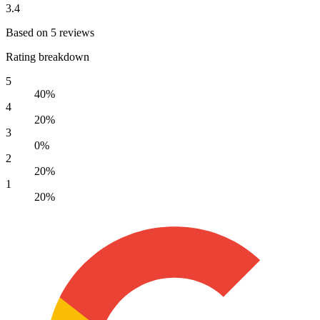
3.4
Based on 5 reviews
Rating breakdown
5
40%
4
20%
3
0%
2
20%
1
20%