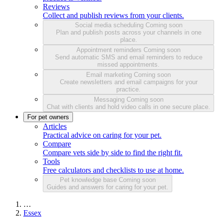
Reviews
Collect and publish reviews from your clients.
Social media scheduling
Coming soon
Plan and publish posts across your channels in one
place.
Appointment reminders
Coming soon
Send automatic SMS and email reminders to reduce
missed appointments.
Email marketing
Coming soon
Create newsletters and email campaigns for your
practice.
Messaging
Coming soon
Chat with clients and hold video calls in one secure place.
For pet owners
Articles
Practical advice on caring for your pet.
Compare
Compare vets side by side to find the right fit.
Tools
Free calculators and checklists to use at home.
Pet knowledge base
Coming soon
Guides and answers for caring for your pet.
…
Essex