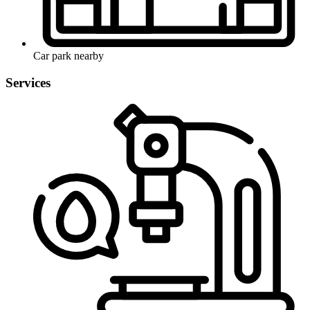
Car park nearby
Services