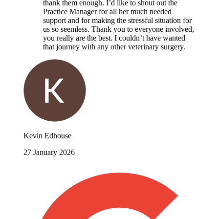
thank them enough. I’d like to shout out the
Practice Manager for all her much needed
support and for making the stressful situation for
us so seemless. Thank you to everyone involved,
you really are the best. I couldn’t have wanted
that journey with any other veterinary surgery.
Kevin Edhouse
27 January 2026