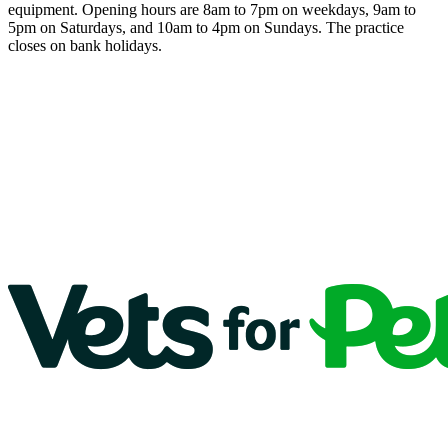
equipment. Opening hours are 8am to 7pm on weekdays, 9am to
5pm on Saturdays, and 10am to 4pm on Sundays. The practice
closes on bank holidays.