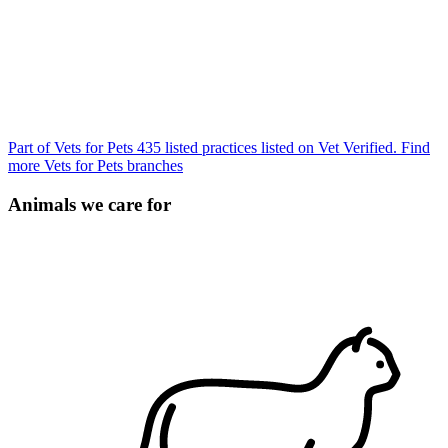
Part of Vets for Pets
435 listed practices listed on Vet Verified.
Find
more Vets for Pets branches
Animals we care for