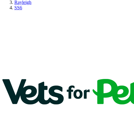
Rayleigh
SS6