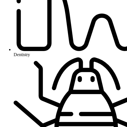
Dentistry