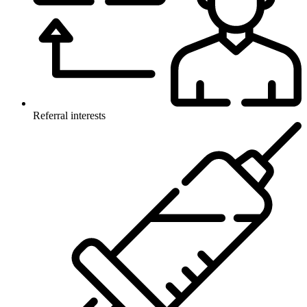
Referral interests