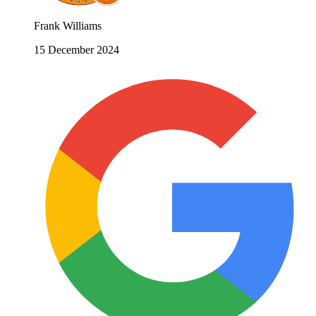
Frank Williams
15 December 2024