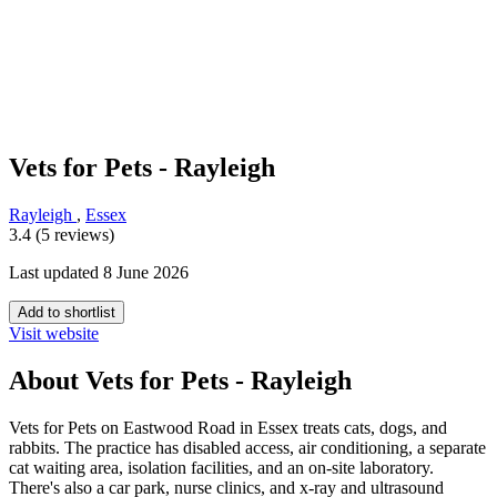
Vets for Pets - Rayleigh
Rayleigh
,
Essex
3.4 (5 reviews)
Last updated 8 June 2026
Add to shortlist
Visit website
About Vets for Pets - Rayleigh
Vets for Pets on Eastwood Road in Essex treats cats, dogs, and
rabbits. The practice has disabled access, air conditioning, a separate
cat waiting area, isolation facilities, and an on-site laboratory.
There's also a car park, nurse clinics, and x-ray and ultrasound