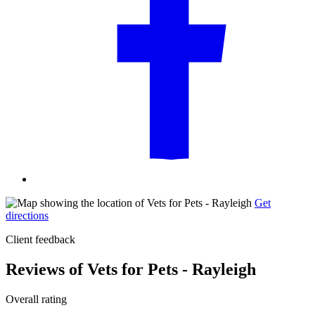
Get
directions
Client feedback
Reviews of Vets for Pets - Rayleigh
Overall rating