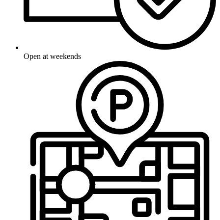
Open at weekends