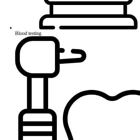
Blood testing