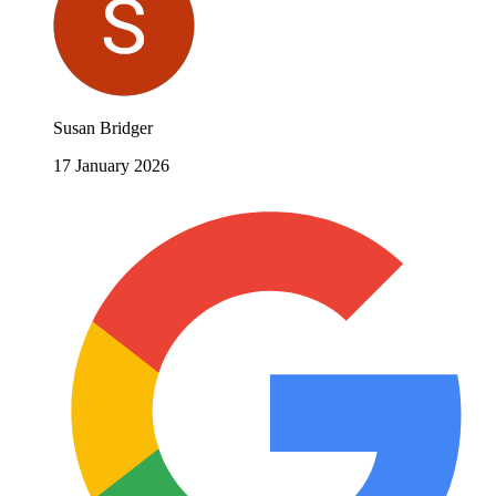
Susan Bridger
17 January 2026