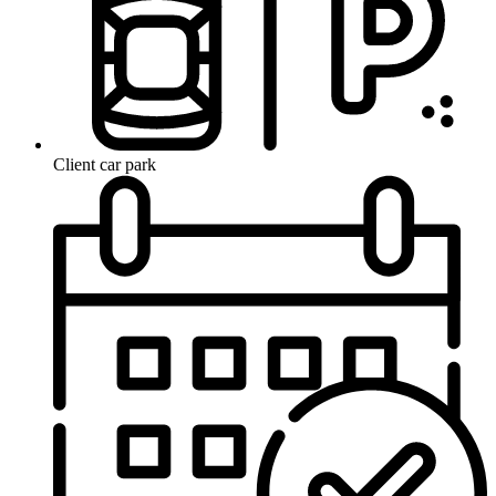
Client car park