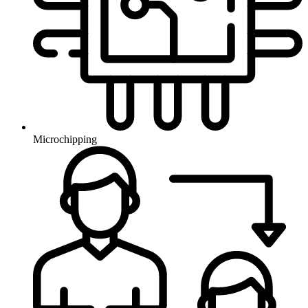
Microchipping