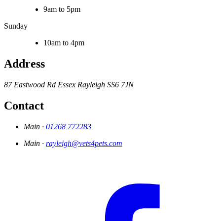
9am to 5pm
Sunday
10am to 4pm
Address
87 Eastwood Rd
Essex
Rayleigh
SS6 7JN
Contact
Main ·
01268 772283
Main ·
rayleigh@vets4pets.com