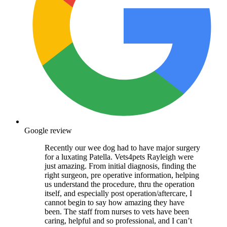
Google review
Recently our wee dog had to have major surgery
for a luxating Patella. Vets4pets Rayleigh were
just amazing. From initial diagnosis, finding the
right surgeon, pre operative information, helping
us understand the procedure, thru the operation
itself, and especially post operation/aftercare, I
cannot begin to say how amazing they have
been. The staff from nurses to vets have been
caring, helpful and so professional, and I can’t