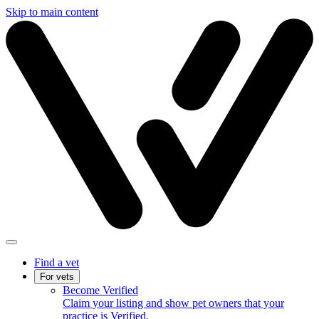
Skip to main content
Find a vet
For vets
Become Verified
Claim your listing and show pet owners that your
practice is Verified.