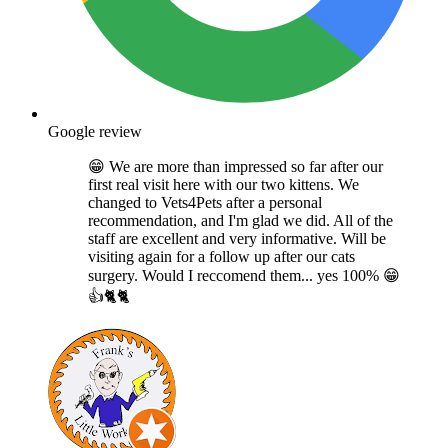
Google review
😁 We are more than impressed so far after our
first real visit here with our two kittens. We
changed to Vets4Pets after a personal
recommendation, and I'm glad we did. All of the
staff are excellent and very informative. Will be
visiting again for a follow up after our cats
surgery. Would I reccomend them... yes 100% 😁
👍🐈🐈