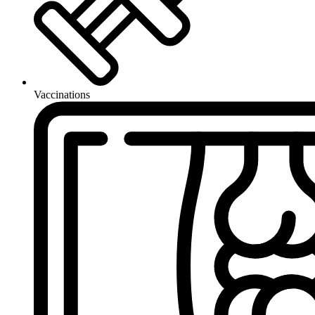
Vaccinations