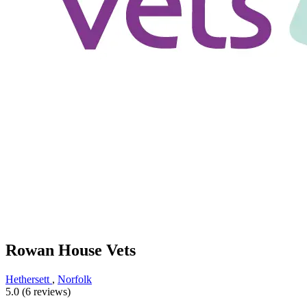
Rowan House Vets
Hethersett
,
Norfolk
5.0 (6 reviews)