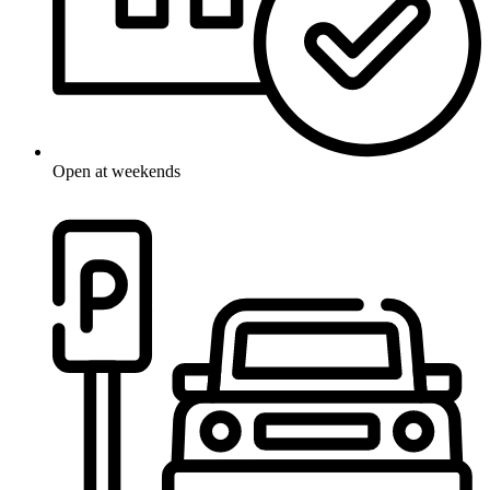
Open at weekends