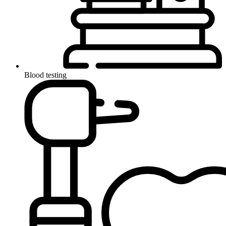
Blood testing