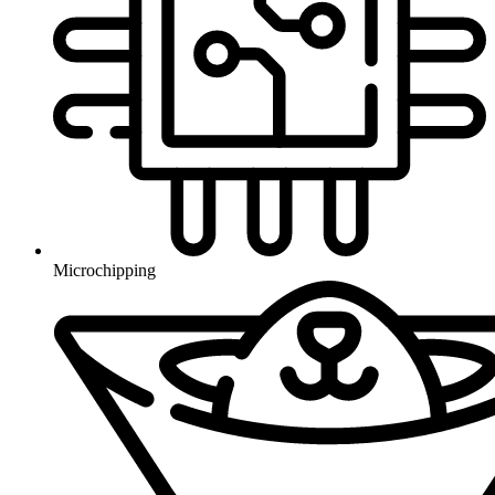
Microchipping