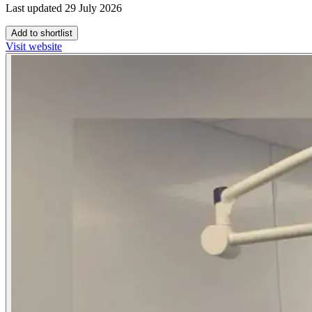
Last updated 29 July 2026
Add to shortlist
Visit website