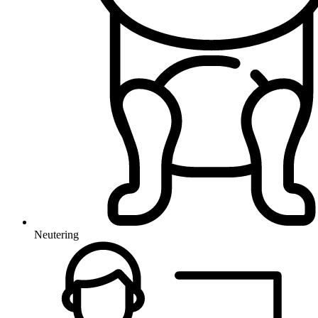
Neutering