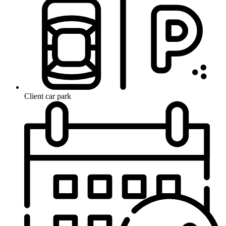
Client car park