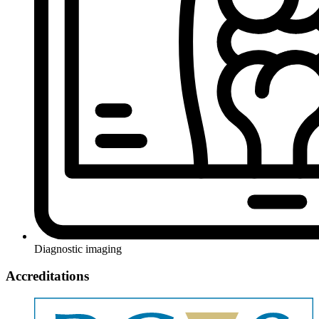
Diagnostic imaging
Accreditations