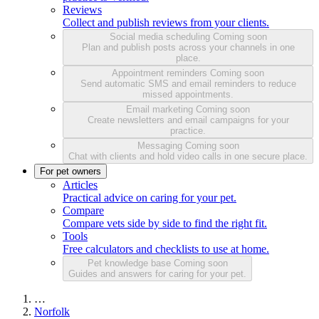
Reviews
Collect and publish reviews from your clients.
Social media scheduling
Coming soon
Plan and publish posts across your channels in one
place.
Appointment reminders
Coming soon
Send automatic SMS and email reminders to reduce
missed appointments.
Email marketing
Coming soon
Create newsletters and email campaigns for your
practice.
Messaging
Coming soon
Chat with clients and hold video calls in one secure place.
For pet owners
Articles
Practical advice on caring for your pet.
Compare
Compare vets side by side to find the right fit.
Tools
Free calculators and checklists to use at home.
Pet knowledge base
Coming soon
Guides and answers for caring for your pet.
…
Norfolk