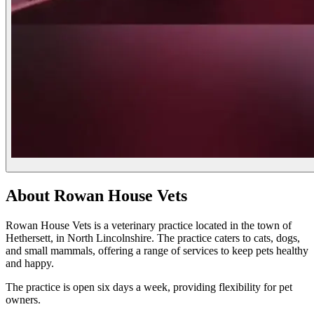
About Rowan House Vets
Rowan House Vets is a veterinary practice located in the town of
Hethersett, in North Lincolnshire. The practice caters to cats, dogs,
and small mammals, offering a range of services to keep pets healthy
and happy.
The practice is open six days a week, providing flexibility for pet
owners.