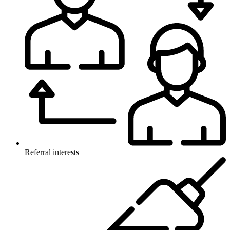
Referral interests