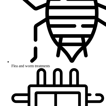
Flea and worm treatments