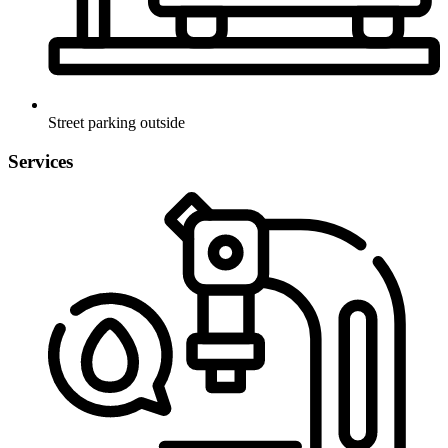
Street parking outside
Services