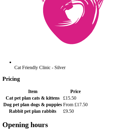
Cat Friendly Clinic - Silver
Pricing
Item
Price
Cat pet plan
cats & kittens
£15.50
Dog pet plan
dogs & puppies
From £17.50
Rabbit pet plan
rabbits
£9.50
Opening hours