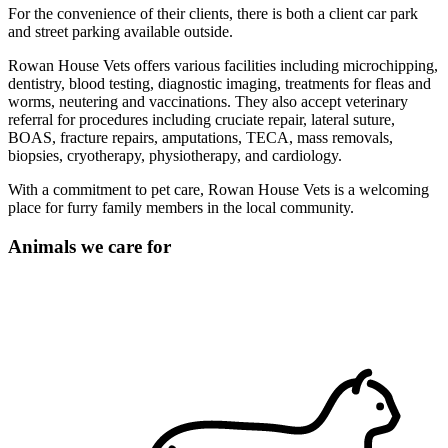
For the convenience of their clients, there is both a client car park
and street parking available outside.
Rowan House Vets offers various facilities including microchipping,
dentistry, blood testing, diagnostic imaging, treatments for fleas and
worms, neutering and vaccinations. They also accept veterinary
referral for procedures including cruciate repair, lateral suture,
BOAS, fracture repairs, amputations, TECA, mass removals,
biopsies, cryotherapy, physiotherapy, and cardiology.
With a commitment to pet care, Rowan House Vets is a welcoming
place for furry family members in the local community.
Animals we care for