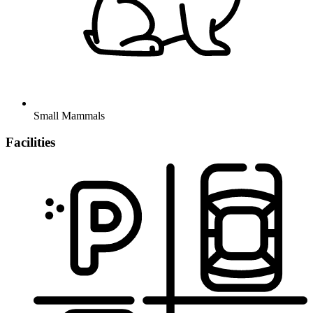
Small Mammals
Facilities