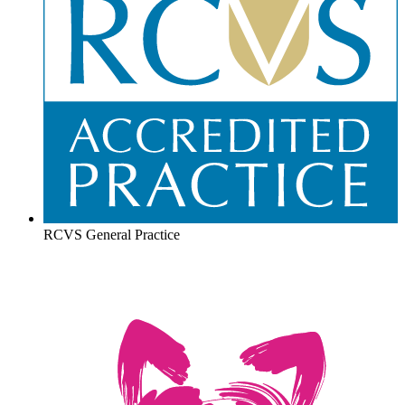
RCVS General Practice