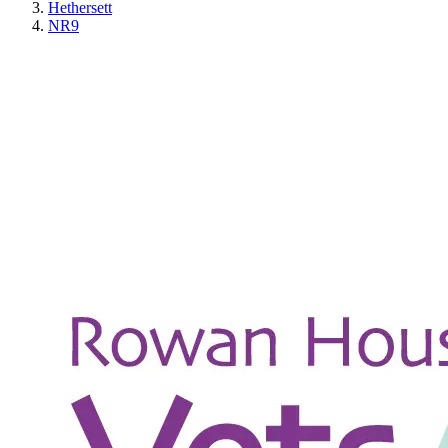
Hethersett
NR9