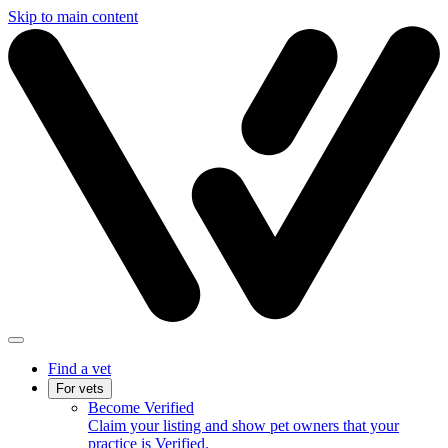
Skip to main content
Find a vet
For vets
Become Verified
Claim your listing and show pet owners that your
practice is Verified.