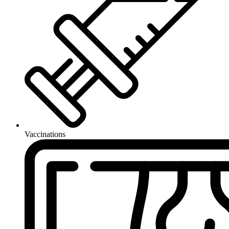
Vaccinations