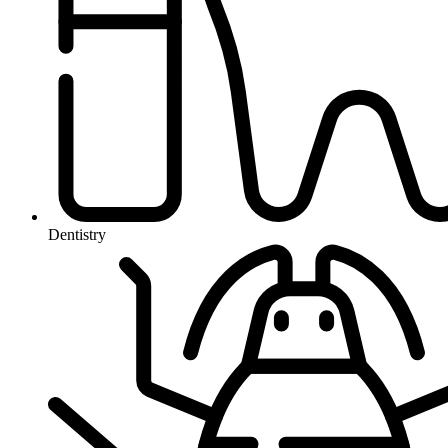
Dentistry