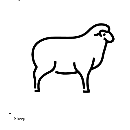
Sheep