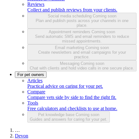
Reviews
Collect and publish reviews from your clients.
Social media scheduling
Coming soon
Plan and publish posts across your channels in one
place.
Appointment reminders
Coming soon
Send automatic SMS and email reminders to reduce
missed appointments.
Email marketing
Coming soon
Create newsletters and email campaigns for your
practice.
Messaging
Coming soon
Chat with clients and hold video calls in one secure place.
For pet owners
Articles
Practical advice on caring for your pet.
Compare
Compare vets side by side to find the right fit.
Tools
Free calculators and checklists to use at home.
Pet knowledge base
Coming soon
Guides and answers for caring for your pet.
…
Devon