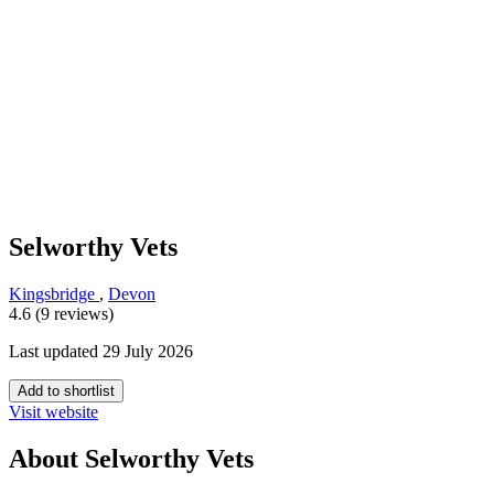
Selworthy Vets
Kingsbridge
,
Devon
4.6 (9 reviews)
Last updated 29 July 2026
Add to shortlist
Visit website
About Selworthy Vets