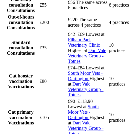
£56
The same across
consultation
£55
6 practices
6 practices
Consultations
Out-of-hours
£220
The same
consultation
£200
4 practices
across 4 practices
Consultations
£42–£69
Lowest at
Filham Park
Standard
Veterinary Clinic
10
consultation
£35
Highest at
Dart Vale
practices
Consultations
Veterinary Group -
Totnes
£74–£84
Lowest at
South Moor Vets -
Cat booster
Dartington
Highest
10
vaccination
£80
at
Dart Vale
practices
Vaccinations
Veterinary Group -
Totnes
£90–£113.90
Lowest at
South
Cat primary
Moor Vets -
10
vaccination
£105
Dartington
Highest
practices
Vaccinations
at
Dart Vale
Veterinary Group -
Totnes