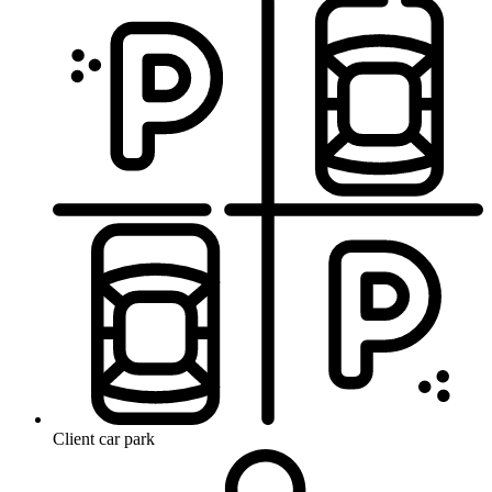
Client car park