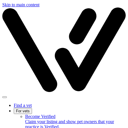
Skip to main content
Find a vet
For vets
Become Verified
Claim your listing and show pet owners that your
practice is Verified.