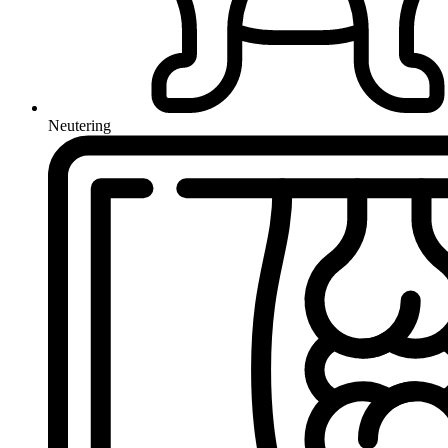
Neutering