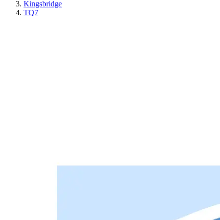
Kingsbridge
TQ7