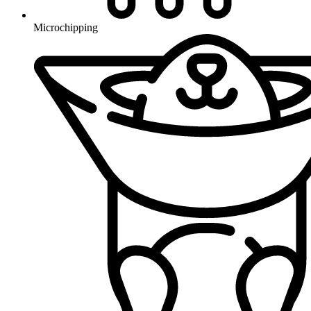
Microchipping