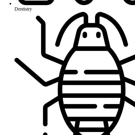
Dentistry