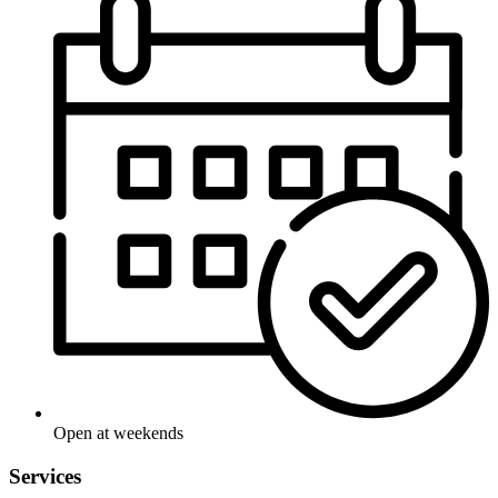
Open at weekends
Services