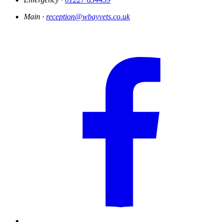
Main ·
reception@wbayvets.co.uk