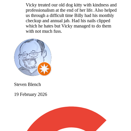
Vicky treated our old dog kitty with kindness and
professionalism at the end of her life. Also helped
us through a difficult time Billy had his monthly
checkup and annual jab. Had his nails clipped
which he hates but Vicky managed to do them
with not much fuss.
Steven Blench
19 February 2026