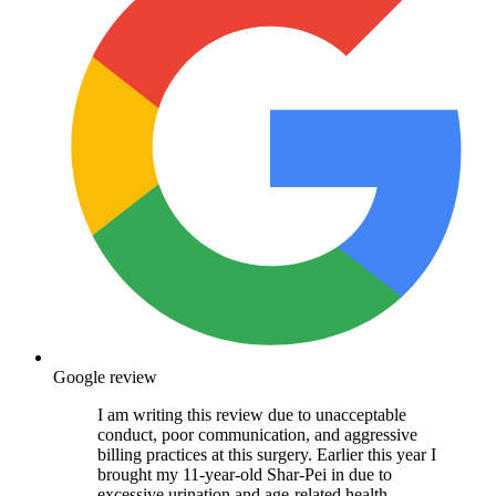
Google review
I am writing this review due to unacceptable
conduct, poor communication, and aggressive
billing practices at this surgery. Earlier this year I
brought my 11-year-old Shar-Pei in due to
excessive urination and age-related health