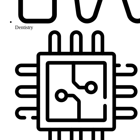
Dentistry