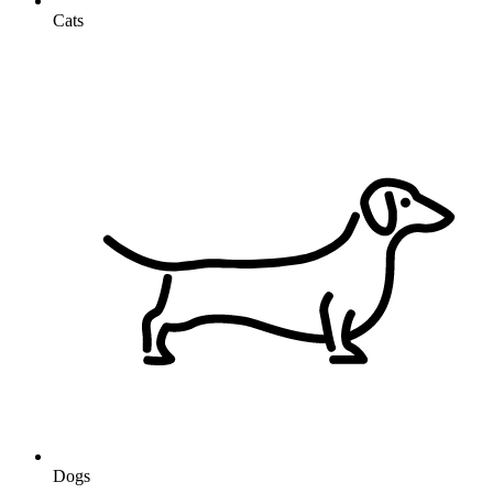
Cats
Dogs