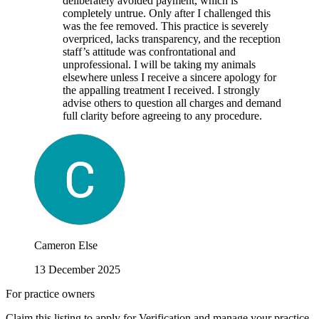
deliberately avoided payment, which is
completely untrue. Only after I challenged this
was the fee removed. This practice is severely
overpriced, lacks transparency, and the reception
staff’s attitude was confrontational and
unprofessional. I will be taking my animals
elsewhere unless I receive a sincere apology for
the appalling treatment I received. I strongly
advise others to question all charges and demand
full clarity before agreeing to any procedure.
Cameron Else
13 December 2025
For practice owners
Claim this listing to apply for Verification and manage your practice