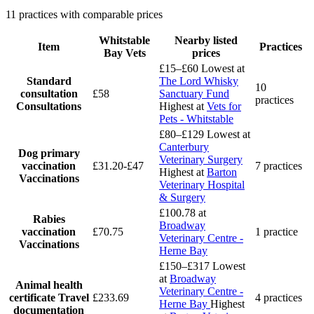
11 practices with comparable prices
Whitstable
Nearby listed
Item
Practices
Bay Vets
prices
£15–£60
Lowest at
Standard
The Lord Whisky
10
consultation
£58
Sanctuary Fund
practices
Consultations
Highest at
Vets for
Pets - Whitstable
£80–£129
Lowest at
Canterbury
Dog primary
Veterinary Surgery
vaccination
£31.20-£47
7 practices
Highest at
Barton
Vaccinations
Veterinary Hospital
& Surgery
£100.78
at
Rabies
Broadway
vaccination
£70.75
1 practice
Veterinary Centre -
Vaccinations
Herne Bay
£150–£317
Lowest
at
Broadway
Animal health
Veterinary Centre -
certificate
Travel
£233.69
4 practices
Herne Bay
Highest
documentation