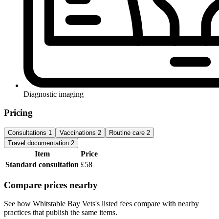
Diagnostic imaging
Pricing
Consultations
1
Vaccinations
2
Routine care
2
Travel documentation
2
Item
Price
Standard consultation
£58
Compare prices nearby
See how Whitstable Bay Vets's listed fees compare with nearby
practices that publish the same items.