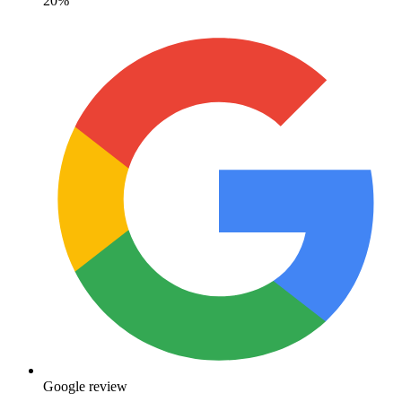
20%
Google review