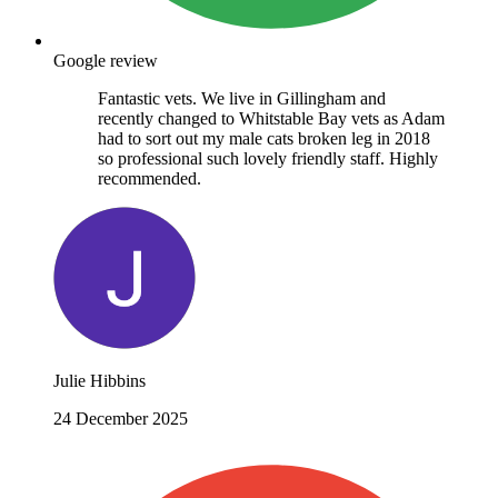
Google review
Fantastic vets. We live in Gillingham and
recently changed to Whitstable Bay vets as Adam
had to sort out my male cats broken leg in 2018
so professional such lovely friendly staff. Highly
recommended.
Julie Hibbins
24 December 2025