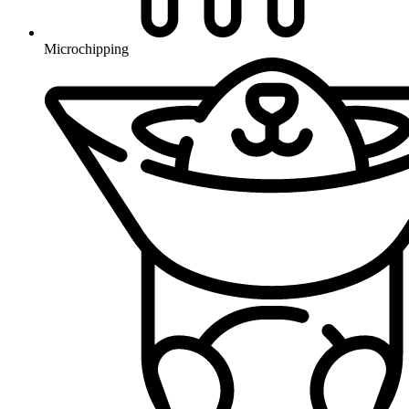
Microchipping