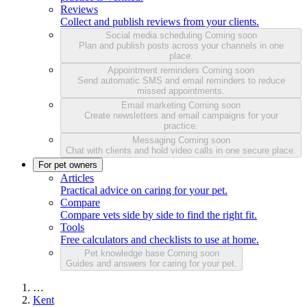
Reviews
Collect and publish reviews from your clients.
Social media scheduling
Coming soon
Plan and publish posts across your channels in one
place.
Appointment reminders
Coming soon
Send automatic SMS and email reminders to reduce
missed appointments.
Email marketing
Coming soon
Create newsletters and email campaigns for your
practice.
Messaging
Coming soon
Chat with clients and hold video calls in one secure place.
For pet owners
Articles
Practical advice on caring for your pet.
Compare
Compare vets side by side to find the right fit.
Tools
Free calculators and checklists to use at home.
Pet knowledge base
Coming soon
Guides and answers for caring for your pet.
…
Kent