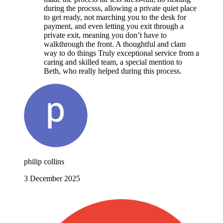
during the procsss, allowing a private quiet place
to get ready, not marching you to the desk for
payment, and even letting you exit through a
private exit, meaning you don’t have to
walkthrough the front. A thoughtful and clam
way to do things Truly exceptional service from a
caring and skilled team, a special mention to
Beth, who really helped during this process.
philip collins
3 December 2025