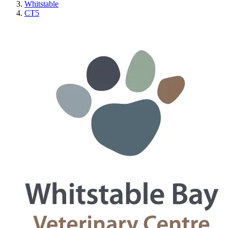
Whitstable
CT5