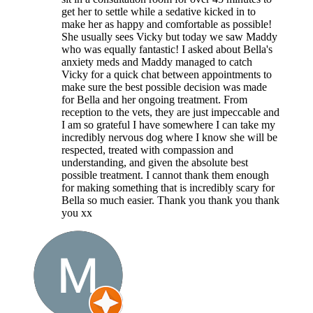
get her to settle while a sedative kicked in to
make her as happy and comfortable as possible!
She usually sees Vicky but today we saw Maddy
who was equally fantastic! I asked about Bella's
anxiety meds and Maddy managed to catch
Vicky for a quick chat between appointments to
make sure the best possible decision was made
for Bella and her ongoing treatment. From
reception to the vets, they are just impeccable and
I am so grateful I have somewhere I can take my
incredibly nervous dog where I know she will be
respected, treated with compassion and
understanding, and given the absolute best
possible treatment. I cannot thank them enough
for making something that is incredibly scary for
Bella so much easier. Thank you thank you thank
you xx