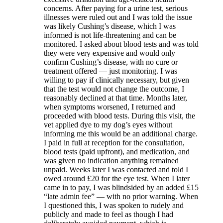
concerns. After paying for a urine test, serious
illnesses were ruled out and I was told the issue
was likely Cushing’s disease, which I was
informed is not life-threatening and can be
monitored. I asked about blood tests and was told
they were very expensive and would only
confirm Cushing’s disease, with no cure or
treatment offered — just monitoring. I was
willing to pay if clinically necessary, but given
that the test would not change the outcome, I
reasonably declined at that time. Months later,
when symptoms worsened, I returned and
proceeded with blood tests. During this visit, the
vet applied dye to my dog’s eyes without
informing me this would be an additional charge.
I paid in full at reception for the consultation,
blood tests (paid upfront), and medication, and
was given no indication anything remained
unpaid. Weeks later I was contacted and told I
owed around £20 for the eye test. When I later
came in to pay, I was blindsided by an added £15
“late admin fee” — with no prior warning. When
I questioned this, I was spoken to rudely and
publicly and made to feel as though I had