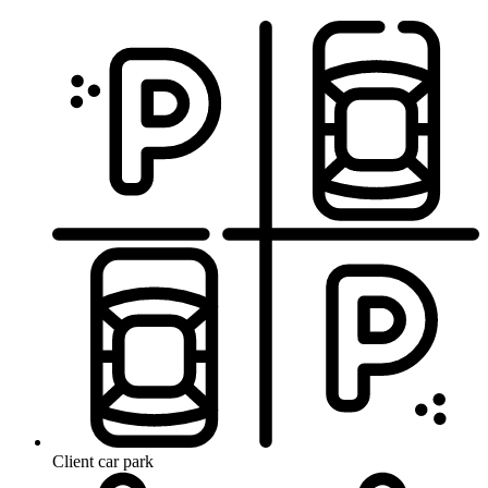
Client car park