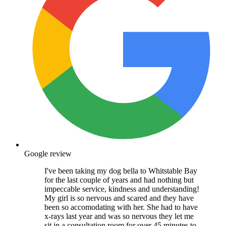
Google review
I've been taking my dog bella to Whitstable Bay
for the last couple of years and had nothing but
impeccable service, kindness and understanding!
My girl is so nervous and scared and they have
been so accomodating with her. She had to have
x-rays last year and was so nervous they let me
sit in a consultation room for over 45 minutes to