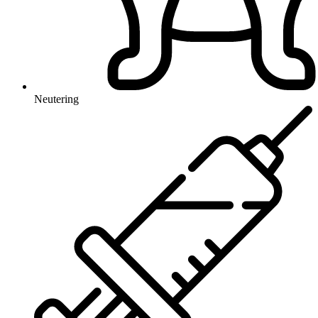
Neutering