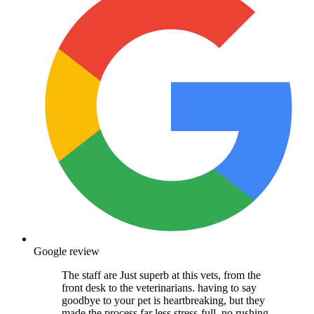
Google review
The staff are Just superb at this vets, from the
front desk to the veterinarians. having to say
goodbye to your pet is heartbreaking, but they
made the process far less stress-full, no rushing