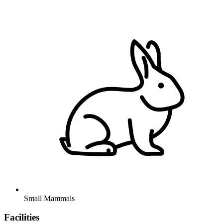
Small Mammals
Facilities