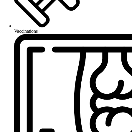
Vaccinations