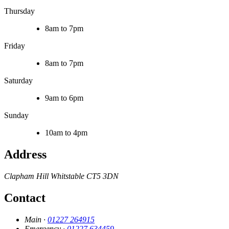
Thursday
8am to 7pm
Friday
8am to 7pm
Saturday
9am to 6pm
Sunday
10am to 4pm
Address
Clapham Hill
Whitstable
CT5 3DN
Contact
Main ·
01227 264915
Emergency ·
01227 634459