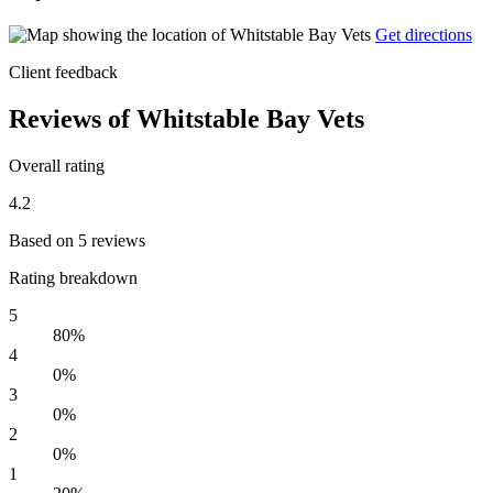
Get directions
Client feedback
Reviews of Whitstable Bay Vets
Overall rating
4.2
Based on 5 reviews
Rating breakdown
5
80%
4
0%
3
0%
2
0%
1