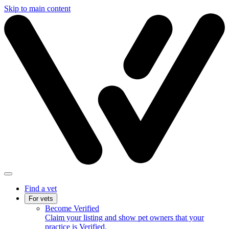
Skip to main content
Find a vet
For vets
Become Verified
Claim your listing and show pet owners that your
practice is Verified.