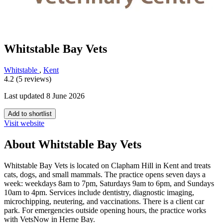
Whitstable Bay Vets
Whitstable
,
Kent
4.2 (5 reviews)
Last updated 8 June 2026
Add to shortlist
Visit website
About Whitstable Bay Vets
Whitstable Bay Vets is located on Clapham Hill in Kent and treats
cats, dogs, and small mammals. The practice opens seven days a
week: weekdays 8am to 7pm, Saturdays 9am to 6pm, and Sundays
10am to 4pm. Services include dentistry, diagnostic imaging,
microchipping, neutering, and vaccinations. There is a client car
park. For emergencies outside opening hours, the practice works
with VetsNow in Herne Bay.