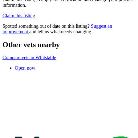
information.
Claim this listing
Spotted something out of date on this listing?
Suggest an
improvement
and tell us what needs changing.
Other vets nearby
Compare vets in Whitstable
Open now