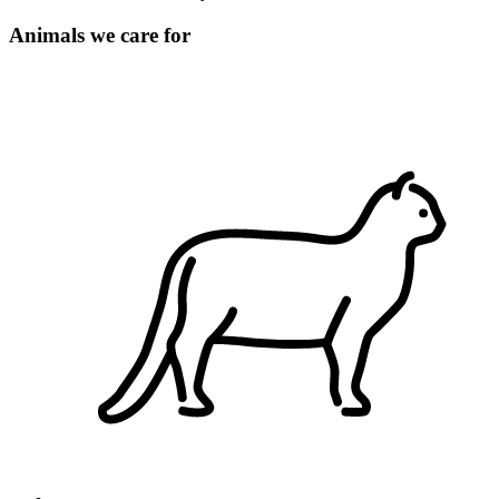
Animals we care for