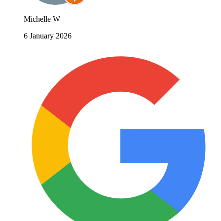
Michelle W
6 January 2026