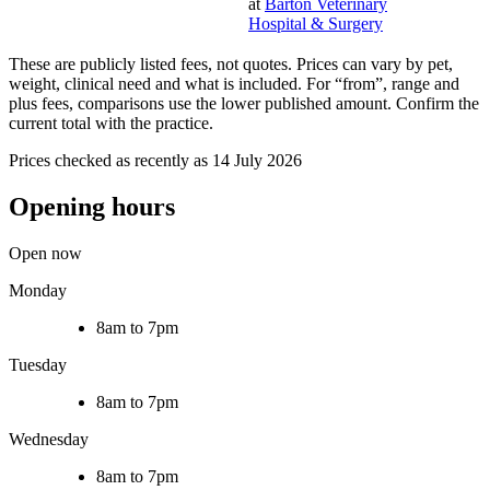
at
Barton Veterinary
Hospital & Surgery
These are publicly listed fees, not quotes. Prices can vary by pet,
weight, clinical need and what is included. For “from”, range and
plus fees, comparisons use the lower published amount. Confirm the
current total with the practice.
Prices checked as recently as 14 July 2026
Opening hours
Open now
Monday
8am to 7pm
Tuesday
8am to 7pm
Wednesday
8am to 7pm