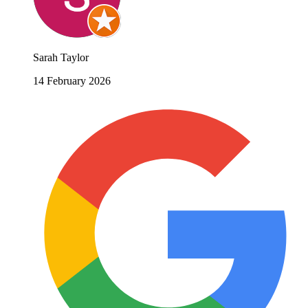
Sarah Taylor
14 February 2026