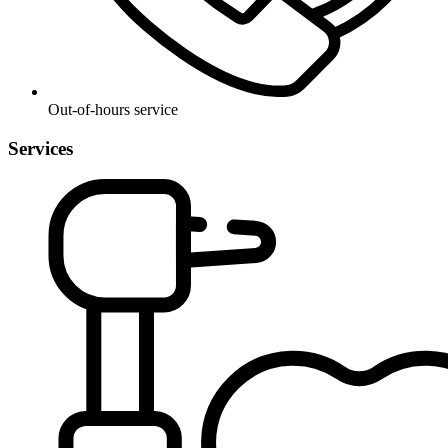
Out-of-hours service
Services