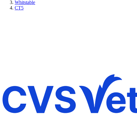
Whitstable
CT5