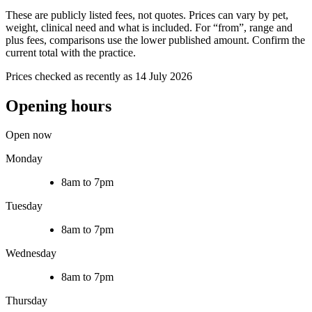
These are publicly listed fees, not quotes. Prices can vary by pet,
weight, clinical need and what is included. For “from”, range and
plus fees, comparisons use the lower published amount. Confirm the
current total with the practice.
Prices checked as recently as 14 July 2026
Opening hours
Open now
Monday
8am to 7pm
Tuesday
8am to 7pm
Wednesday
8am to 7pm
Thursday