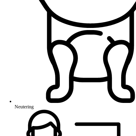
Neutering