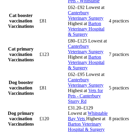
Pets - Whitstable
£62–£92
Lowest at
Canterbury
Cat booster
Veterinary Surgery
vaccination
£81
4 practices
Highest at
Barton
Vaccinations
Veterinary Hospital
& Surgery
£80–£125
Lowest at
Canterbury
Cat primary
Veterinary Surgery
vaccination
£123
7 practices
Highest at
Barton
Vaccinations
Veterinary Hospital
& Surgery
£62–£95
Lowest at
Canterbury
Dog booster
Veterinary Surgery
vaccination
£81
5 practices
Highest at
Vets for
Vaccinations
Pets - Canterbury
Sturry Rd
£31.20–£129
Dog primary
Lowest at
Whitstable
vaccination
£120
Bay Vets
Highest at
8 practices
Vaccinations
Barton Veterinary
Hospital & Surgery