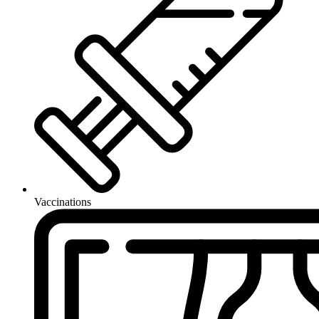
Vaccinations