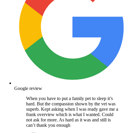
Google review
When you have to put a family pet to sleep it’s
hard. But the compassion shown by the vet was
superb. Kept asking when I was ready gave me a
frank overview which is what I wanted. Could
not ask for more. As hard as it was and still is
can’t thank you enough