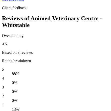
Client feedback
Reviews of Animed Veterinary Centre -
Whitstable
Overall rating
4.5
Based on 8 reviews
Rating breakdown
5
88%
4
0%
3
0%
2
0%
1
13%