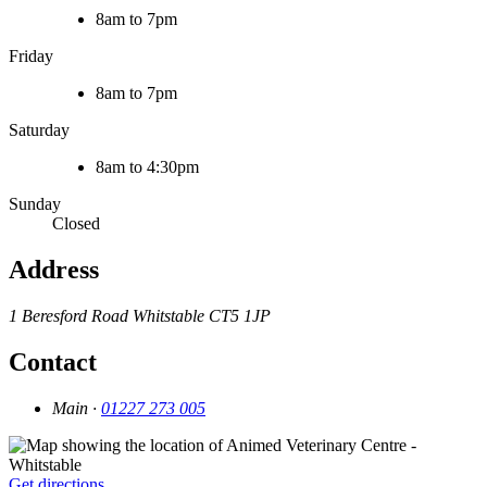
8am to 7pm
Friday
8am to 7pm
Saturday
8am to 4:30pm
Sunday
Closed
Address
1 Beresford Road
Whitstable
CT5 1JP
Contact
Main ·
01227 273 005
Get directions