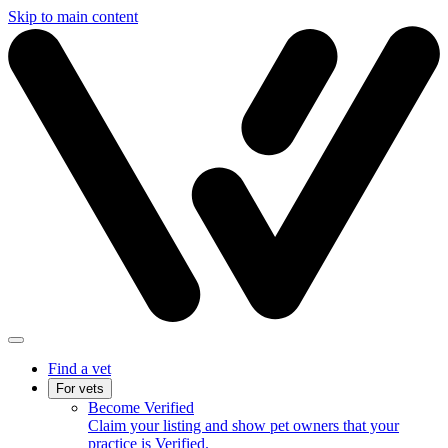
Skip to main content
Find a vet
For vets
Become Verified
Claim your listing and show pet owners that your
practice is Verified.