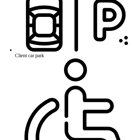
Client car park