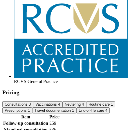
RCVS General Practice
Pricing
Consultations
3
Vaccinations
4
Neutering
4
Routine care
1
Prescriptions
1
Travel documentation
1
End-of-life care
4
Item
Price
Follow-up consultation
£59
Standard consultation
£36