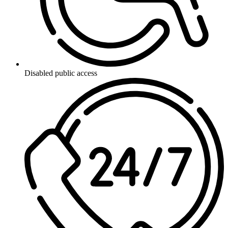
Disabled public access