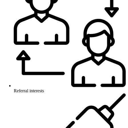
Referral interests