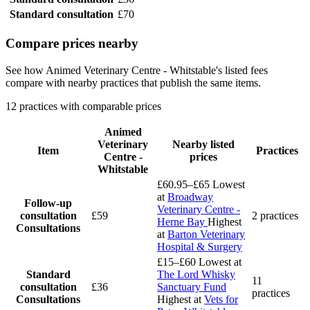
Standard consultation
£70
Compare prices nearby
See how Animed Veterinary Centre - Whitstable's listed fees
compare with nearby practices that publish the same items.
12 practices with comparable prices
Animed
Veterinary
Nearby listed
Item
Practices
Centre -
prices
Whitstable
£60.95–£65
Lowest
at
Broadway
Follow-up
Veterinary Centre -
consultation
£59
2 practices
Herne Bay
Highest
Consultations
at
Barton Veterinary
Hospital & Surgery
£15–£60
Lowest at
Standard
The Lord Whisky
11
consultation
£36
Sanctuary Fund
practices
Consultations
Highest at
Vets for