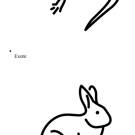
Exotic