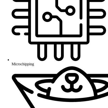
Microchipping