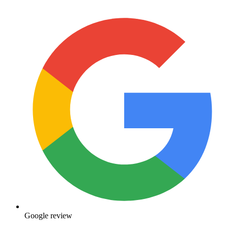
Google review