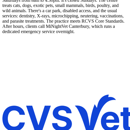
Saturdays from 8am to 4:30pm. It's closed Sundays. The centre
treats cats, dogs, exotic pets, small mammals, birds, poultry, and
wild animals. There's a car park, disabled access, and the usual
services: dentistry, X-rays, microchipping, neutering, vaccinations,
and parasite treatments. The practice meets RCVS Core Standards.
After hours, clients call MiNightVet Canterbury, which runs a
dedicated emergency service overnight.