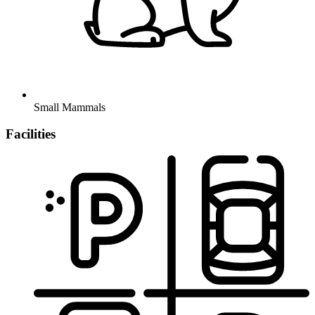
Small Mammals
Facilities