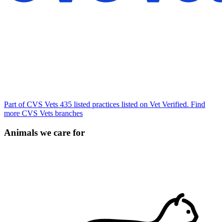
Part of CVS Vets
435 listed practices listed on Vet Verified.
Find
more CVS Vets branches
Animals we care for