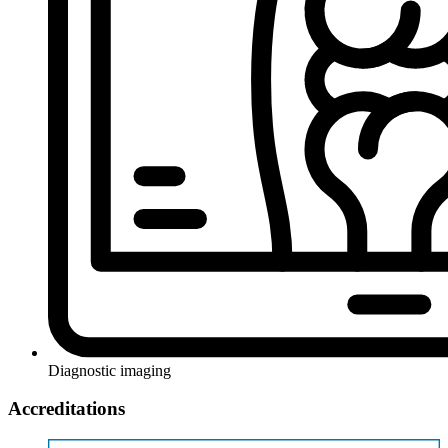
Diagnostic imaging
Accreditations