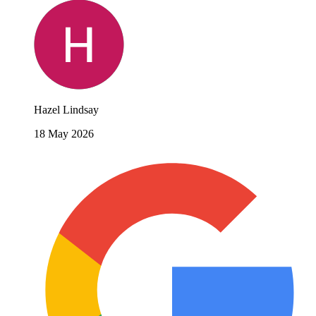
Hazel Lindsay
18 May 2026