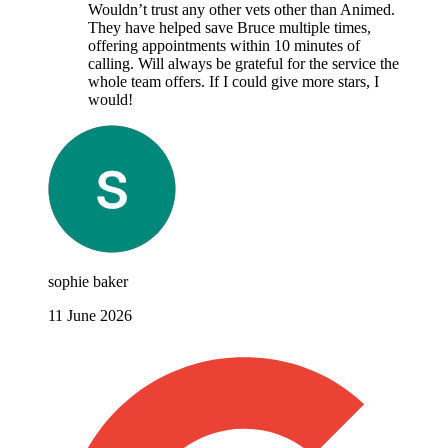
Wouldn’t trust any other vets other than Animed.
They have helped save Bruce multiple times,
offering appointments within 10 minutes of
calling. Will always be grateful for the service the
whole team offers. If I could give more stars, I
would!
sophie baker
11 June 2026