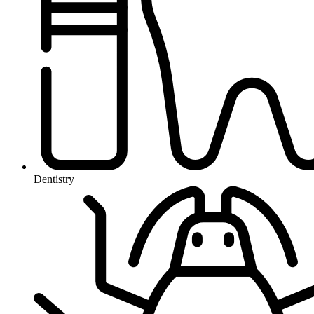
Dentistry