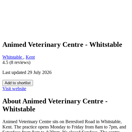
Animed Veterinary Centre - Whitstable
Whitstable
,
Kent
4.5 (8 reviews)
Last updated 29 July 2026
Add to shortlist
Visit website
About Animed Veterinary Centre -
Whitstable
Animed Veterinary Centre sits on Beresford Road in Whitstable,
Kent. The practice opens Monday to Friday from 8am to 7pm, and