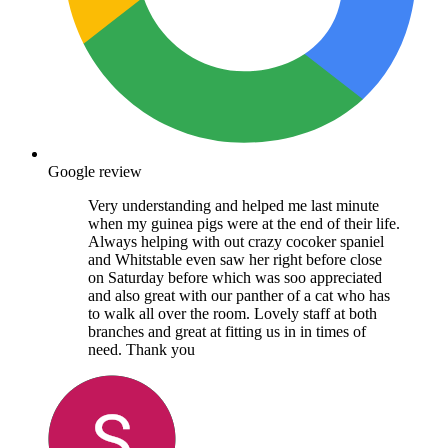
Google review
Very understanding and helped me last minute
when my guinea pigs were at the end of their life.
Always helping with out crazy cocoker spaniel
and Whitstable even saw her right before close
on Saturday before which was soo appreciated
and also great with our panther of a cat who has
to walk all over the room. Lovely staff at both
branches and great at fitting us in in times of
need. Thank you