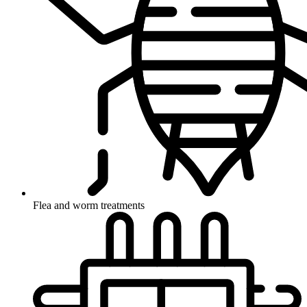
Flea and worm treatments