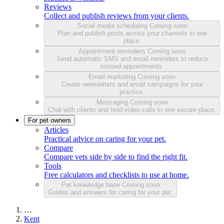
Reviews
Collect and publish reviews from your clients.
Social media scheduling
Coming soon
Plan and publish posts across your channels in one
place.
Appointment reminders
Coming soon
Send automatic SMS and email reminders to reduce
missed appointments.
Email marketing
Coming soon
Create newsletters and email campaigns for your
practice.
Messaging
Coming soon
Chat with clients and hold video calls in one secure place.
For pet owners
Articles
Practical advice on caring for your pet.
Compare
Compare vets side by side to find the right fit.
Tools
Free calculators and checklists to use at home.
Pet knowledge base
Coming soon
Guides and answers for caring for your pet.
…
Kent