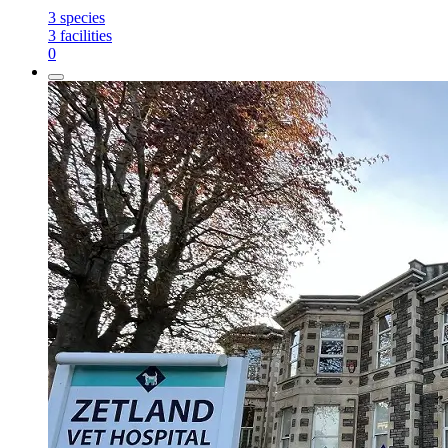
3
species
3
facilities
0