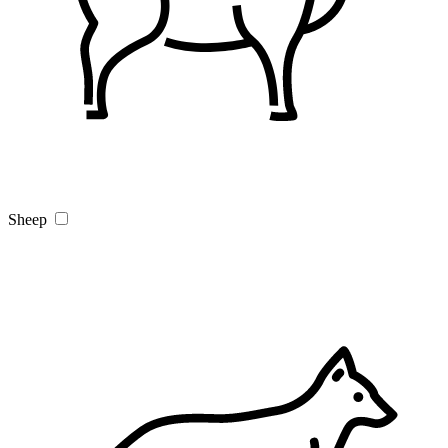
Sheep