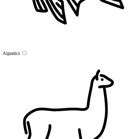
Aquatics