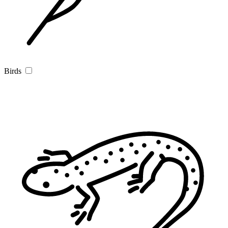
Birds