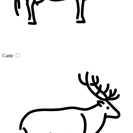
Cattle