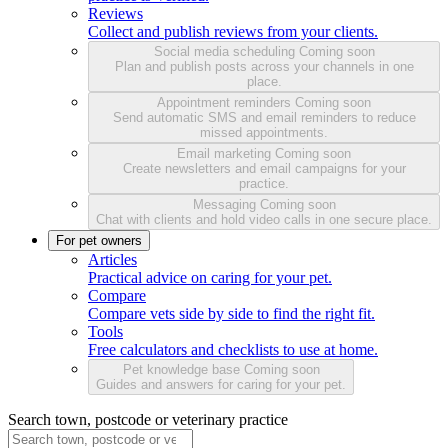
Reviews
Collect and publish reviews from your clients.
Social media scheduling
Coming soon
Plan and publish posts across your channels in one
place.
Appointment reminders
Coming soon
Send automatic SMS and email reminders to reduce
missed appointments.
Email marketing
Coming soon
Create newsletters and email campaigns for your
practice.
Messaging
Coming soon
Chat with clients and hold video calls in one secure place.
For pet owners
Articles
Practical advice on caring for your pet.
Compare
Compare vets side by side to find the right fit.
Tools
Free calculators and checklists to use at home.
Pet knowledge base
Coming soon
Guides and answers for caring for your pet.
Search town, postcode or veterinary practice