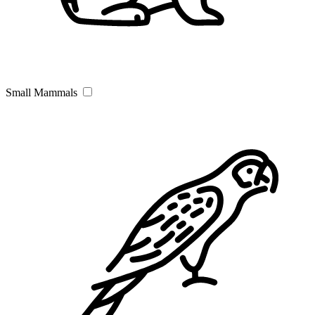
Small Mammals