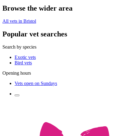
Browse the wider area
All vets in Bristol
Popular vet searches
Search by species
Exotic vets
Bird vets
Opening hours
Vets open on Sundays