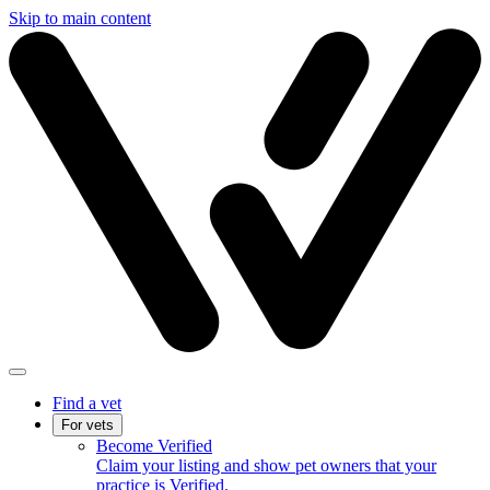
Skip to main content
Find a vet
For vets
Become Verified
Claim your listing and show pet owners that your
practice is Verified.