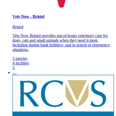
Vets Now - Bristol
Bristol
Vets Now Bristol provides out-of-hours veterinary care for
dogs, cats and small animals when they need it most,
including during bank holidays, and in urgent or emergency
situations.
5
species
4
facilities
3