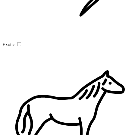
Exotic