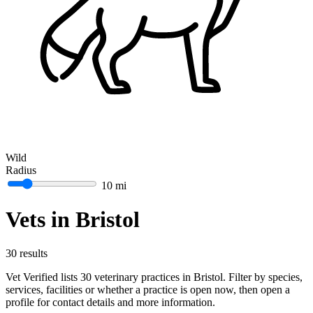
Wild
Radius
10 mi
Vets in Bristol
30 results
Vet Verified lists 30 veterinary practices in Bristol. Filter by species,
services, facilities or whether a practice is open now, then open a
profile for contact details and more information.