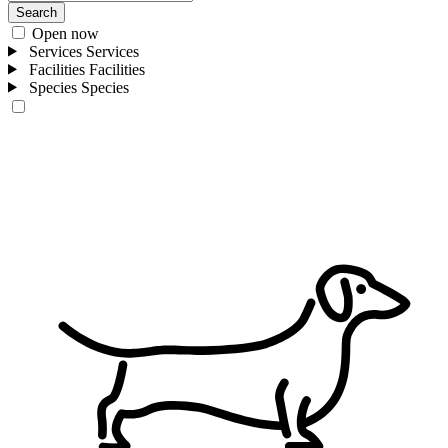
Search
Open now
Services
Services
Facilities
Facilities
Species
Species