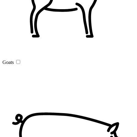
Goats