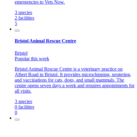
emergencies to Vets Now.
3
species
2
facilities
5
Bristol Animal Rescue Centre
Bristol
Popular this week
Bristol Animal Rescue Centre is a veterinary practice on
Albert Road in Bristol. It provides microchipping, neutering,
and vaccinations for cats, dogs, and small mammals. The
centre opens seven days a week and requires appointments for
all visits.
3
species
0
facilities
0