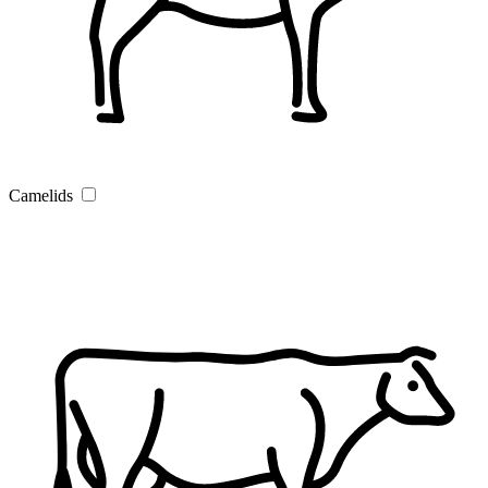
Camelids