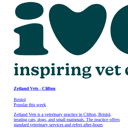
Zetland Vets - Clifton
Bristol
Popular this week
Zetland Vets is a veterinary practice in Clifton, Bristol,
treating cats, dogs, and small mammals. The practice offers
standard veterinary services and refers after-hours