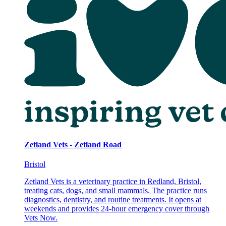
Zetland Vets - Zetland Road
Bristol
Zetland Vets is a veterinary practice in Redland, Bristol,
treating cats, dogs, and small mammals. The practice runs
diagnostics, dentistry, and routine treatments. It opens at
weekends and provides 24-hour emergency cover through
Vets Now.