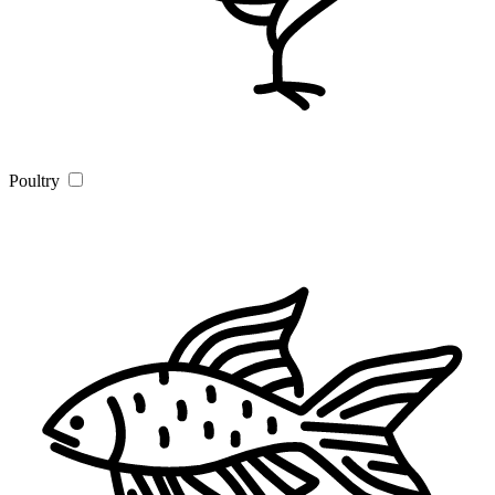
Poultry