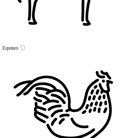
Equines