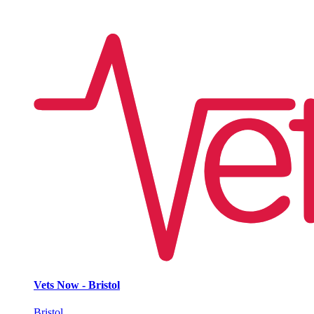
Vets Now - Bristol
Bristol