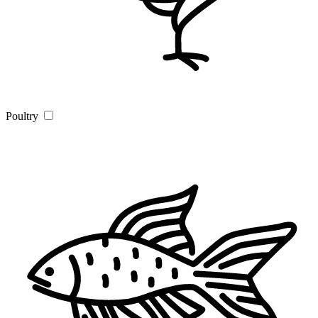
Poultry