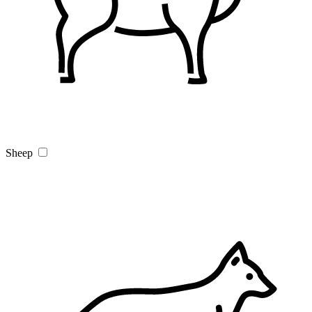
Sheep