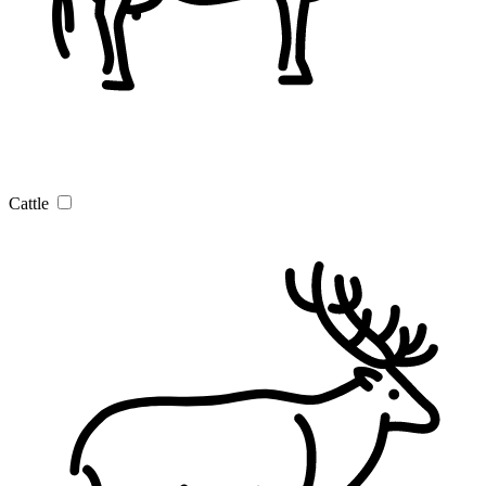
Cattle