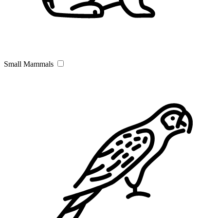
Small Mammals