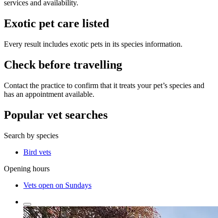
services and availability.
Exotic pet care listed
Every result includes exotic pets in its species information.
Check before travelling
Contact the practice to confirm that it treats your pet’s species and
has an appointment available.
Popular vet searches
Search by species
Bird vets
Opening hours
Vets open on Sundays