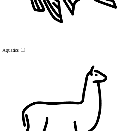
Aquatics