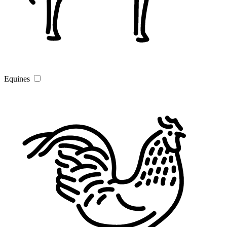
Equines