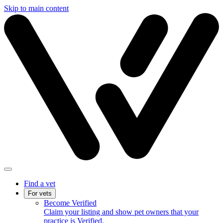
Skip to main content
Find a vet
For vets
Become Verified
Claim your listing and show pet owners that your
practice is Verified.