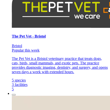
The Pet Vet - Bristol
Bristol
Popular this week
The Pet Vet is a Bristol veterinary practice that treats dogs,
cats, birds, small mammals, and exotic pets. The practice
provides diagnostic imaging, dentistry, and surgery, and opens
seven days a week with extended hours.
5
species
3
facilities
5