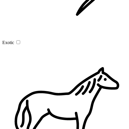
Exotic