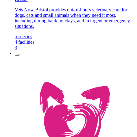
Vets Now Bristol provides out-of-hours veterinary care for
dogs, cats and small animals when they need it most,
including during bank holidays, and in urgent or emergency
situations.
5
species
4
facilities
3