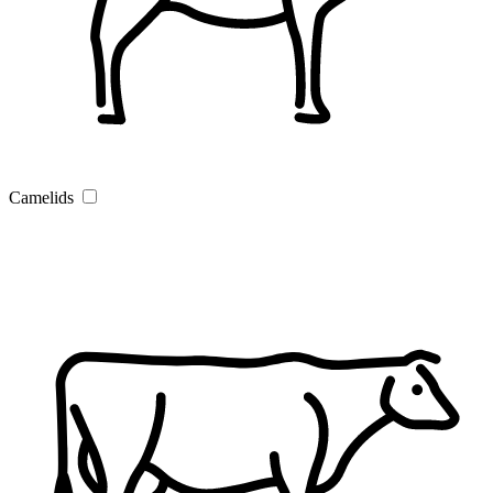
Camelids