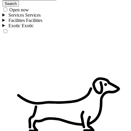
Search
Open now
Services
Services
Facilities
Facilities
Exotic
Exotic