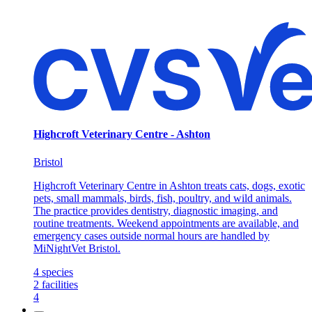
Highcroft Veterinary Centre - Ashton
Bristol
Highcroft Veterinary Centre in Ashton treats cats, dogs, exotic
pets, small mammals, birds, fish, poultry, and wild animals.
The practice provides dentistry, diagnostic imaging, and
routine treatments. Weekend appointments are available, and
emergency cases outside normal hours are handled by
MiNightVet Bristol.
4
species
2
facilities
4