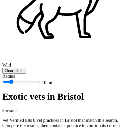
Wild
Clear filters
Radius
10 mi
Exotic vets in Bristol
8 results
Vet Verified lists 8 vet practices in Bristol that match this search.
Compare the results, then contact a practice to confirm its current