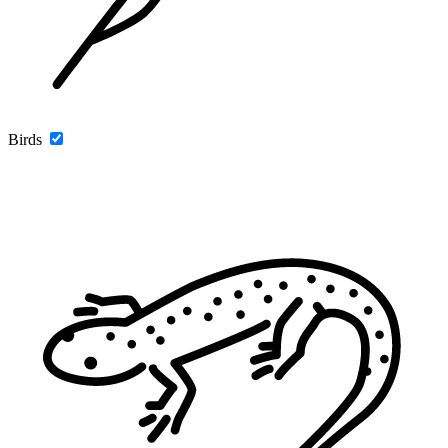
Birds