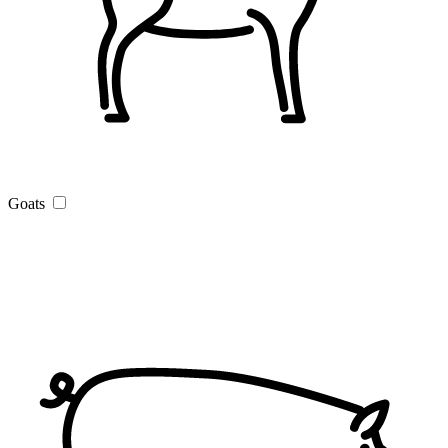
Goats