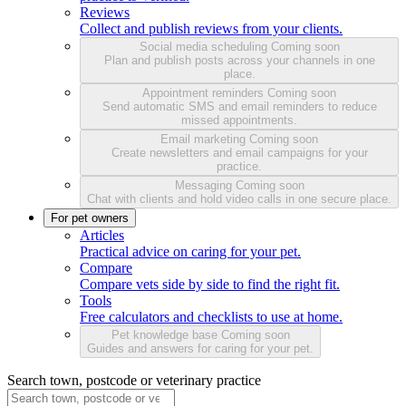
Reviews
Collect and publish reviews from your clients.
Social media scheduling
Coming soon
Plan and publish posts across your channels in one
place.
Appointment reminders
Coming soon
Send automatic SMS and email reminders to reduce
missed appointments.
Email marketing
Coming soon
Create newsletters and email campaigns for your
practice.
Messaging
Coming soon
Chat with clients and hold video calls in one secure place.
For pet owners
Articles
Practical advice on caring for your pet.
Compare
Compare vets side by side to find the right fit.
Tools
Free calculators and checklists to use at home.
Pet knowledge base
Coming soon
Guides and answers for caring for your pet.
Search town, postcode or veterinary practice