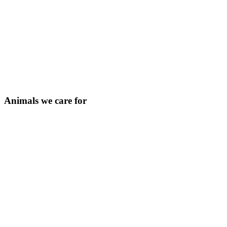
Animals we care for