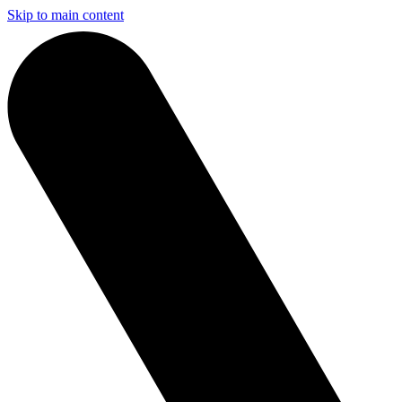
Skip to main content