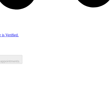
 is Verified.
 appointments.