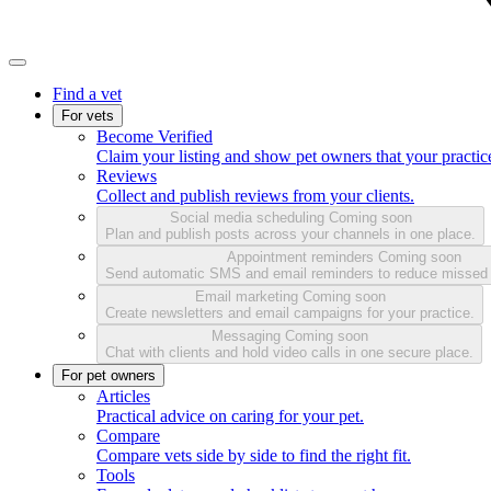
Find a vet
For vets
Become Verified
Claim your listing and show pet owners that your practice
Reviews
Collect and publish reviews from your clients.
Social media scheduling
Coming soon
Plan and publish posts across your channels in one place.
Appointment reminders
Coming soon
Send automatic SMS and email reminders to reduce missed
Email marketing
Coming soon
Create newsletters and email campaigns for your practice.
Messaging
Coming soon
Chat with clients and hold video calls in one secure place.
For pet owners
Articles
Practical advice on caring for your pet.
Compare
Compare vets side by side to find the right fit.
Tools