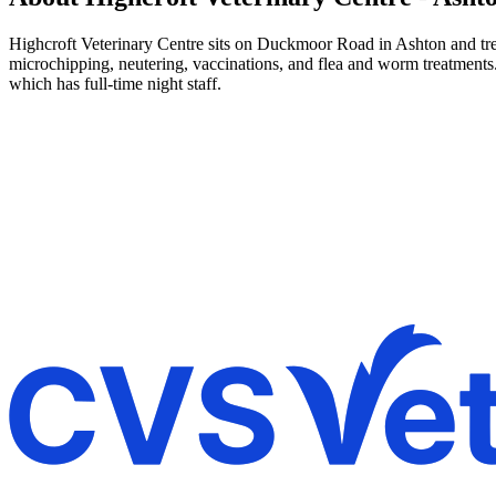
Highcroft Veterinary Centre sits on Duckmoor Road in Ashton and treats
microchipping, neutering, vaccinations, and flea and worm treatments
which has full-time night staff.