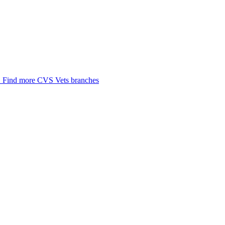
.
Find more CVS Vets branches