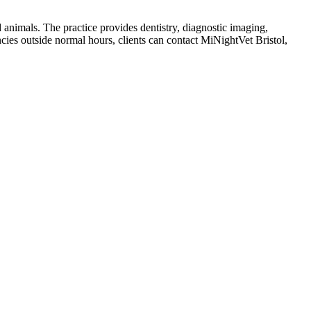
 animals. The practice provides dentistry, diagnostic imaging,
ies outside normal hours, clients can contact MiNightVet Bristol,