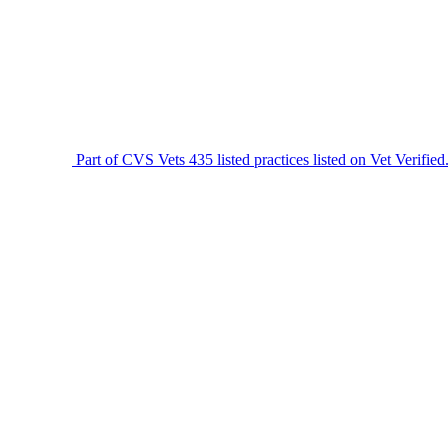
Part of CVS Vets
435 listed practices listed on Vet Verified