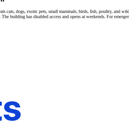
 cats, dogs, exotic pets, small mammals, birds, fish, poultry, and wild
. The building has disabled access and opens at weekends. For emergenc