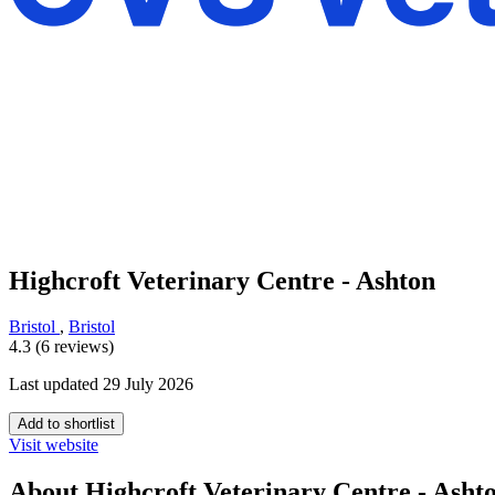
Highcroft Veterinary Centre - Ashton
Bristol
,
Bristol
4.3 (6 reviews)
Last updated 29 July 2026
Add to shortlist
Visit website
About Highcroft Veterinary Centre - Asht