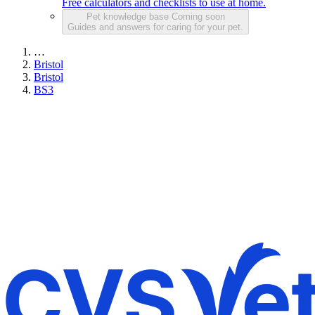
Free calculators and checklists to use at home.
Pet knowledge base
Coming soon
Guides and answers for caring for your pet.
…
Bristol
Bristol
BS3