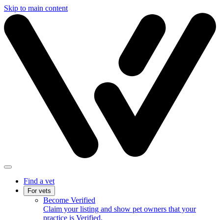
Skip to main content
Find a vet
For vets
Become Verified
Claim your listing and show pet owners that your
practice is Verified.