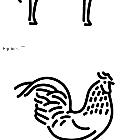
Equines