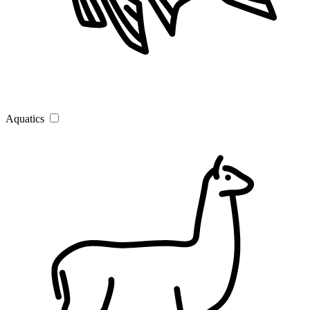
Aquatics