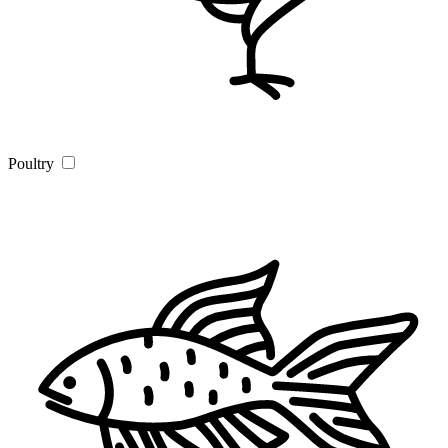
Poultry