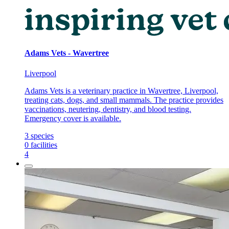
Adams Vets - Wavertree
Liverpool
Adams Vets is a veterinary practice in Wavertree, Liverpool,
treating cats, dogs, and small mammals. The practice provides
vaccinations, neutering, dentistry, and blood testing.
Emergency cover is available.
3
species
0
facilities
4