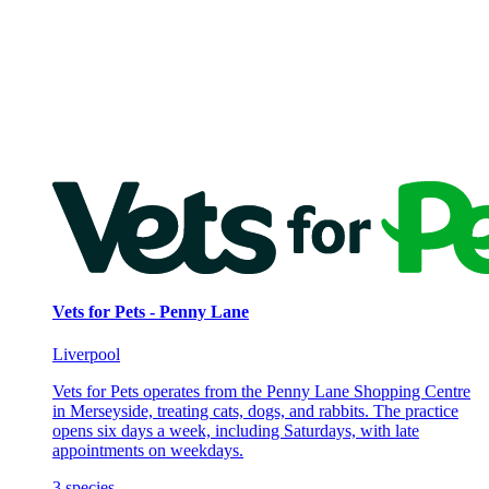
Vets for Pets - Penny Lane
Liverpool
Vets for Pets operates from the Penny Lane Shopping Centre
in Merseyside, treating cats, dogs, and rabbits. The practice
opens six days a week, including Saturdays, with late
appointments on weekdays.
3
species