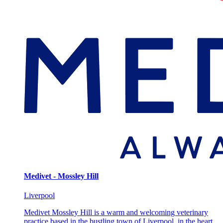
Medivet - Mossley Hill
Liverpool
Medivet Mossley Hill is a warm and welcoming veterinary
practice based in the bustling town of Liverpool, in the heart