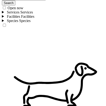
Search
Open now
Services
Services
Facilities
Facilities
Species
Species