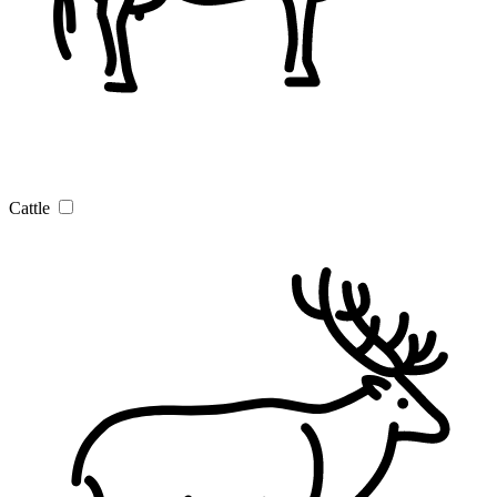
Cattle