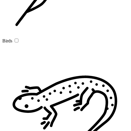
Birds