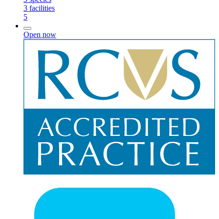
3
facilities
5
Open now