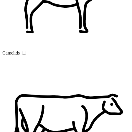
Camelids