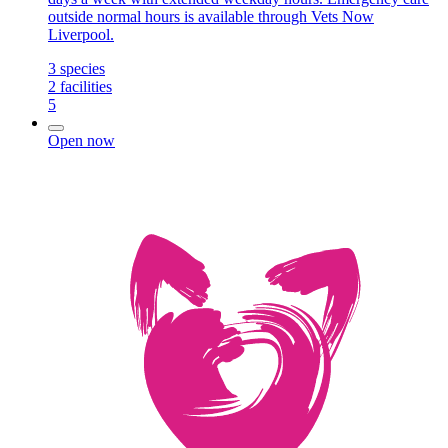
outside normal hours is available through Vets Now
Liverpool.
3
species
2
facilities
5
Open now