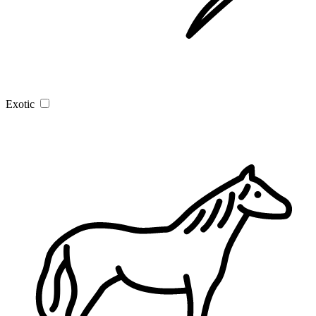
Exotic