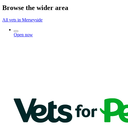
Browse the wider area
All vets in Merseyside
Open now