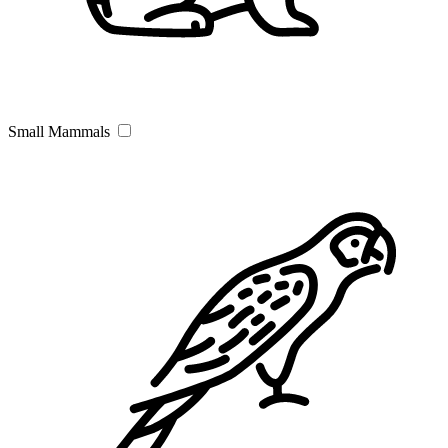
Small Mammals