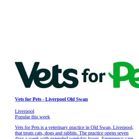
Vets for Pets - Liverpool Old Swan
Liverpool
Popular this week
Vets for Pets is a veterinary practice in Old Swan, Liverpool,
that treats cats, dogs and rabbits. The practice opens seven
days a week with extended weekday hours. Emergency care