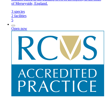
of Merseyside, England.
3
species
2
facilities
5
Open now