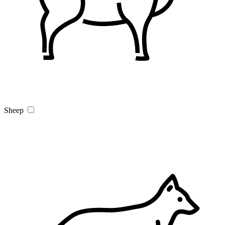
Sheep