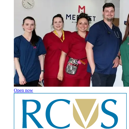
Open now