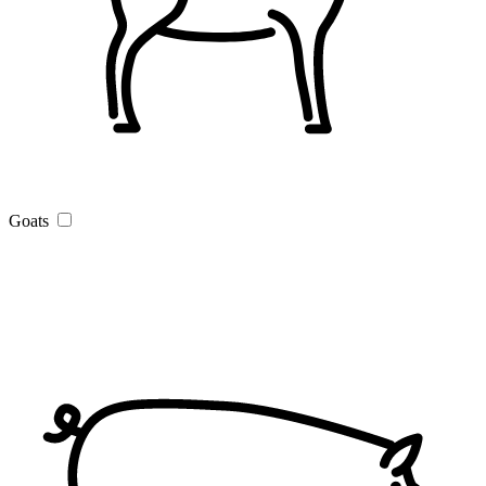
Goats