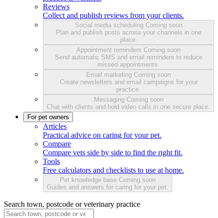
Reviews
Collect and publish reviews from your clients.
Social media scheduling
Coming soon
Plan and publish posts across your channels in one
place.
Appointment reminders
Coming soon
Send automatic SMS and email reminders to reduce
missed appointments.
Email marketing
Coming soon
Create newsletters and email campaigns for your
practice.
Messaging
Coming soon
Chat with clients and hold video calls in one secure place.
For pet owners
Articles
Practical advice on caring for your pet.
Compare
Compare vets side by side to find the right fit.
Tools
Free calculators and checklists to use at home.
Pet knowledge base
Coming soon
Guides and answers for caring for your pet.
Search town, postcode or veterinary practice