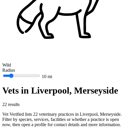
Wild
Radius
10 mi
Vets in Liverpool, Merseyside
22 results
Vet Verified lists 22 veterinary practices in Liverpool, Merseyside.
Filter by species, services, facilities or whether a practice is open
now, then open a profile for contact details and more information.