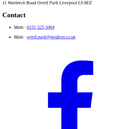
11 Warbreck Road
Orrell Park
Liverpool
L9 8EE
Contact
Main ·
0151 525 5064
Main ·
orrell.park@medivet.co.uk