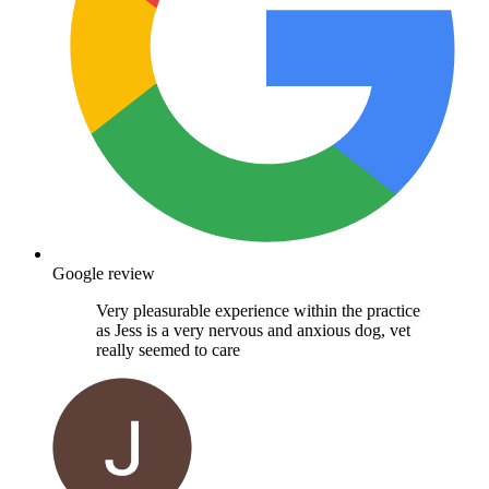
Google review
Very pleasurable experience within the practice
as Jess is a very nervous and anxious dog, vet
really seemed to care