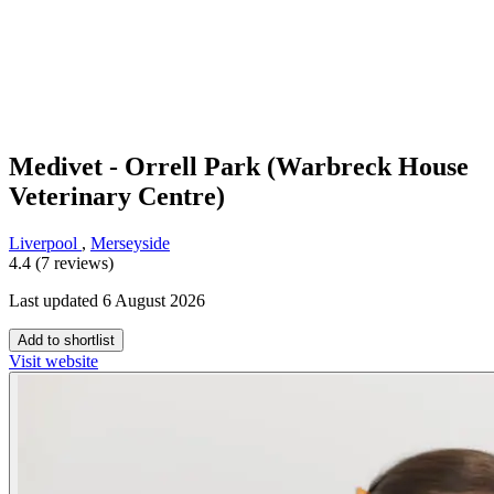
Medivet - Orrell Park (Warbreck House
Veterinary Centre)
Liverpool
,
Merseyside
4.4 (7 reviews)
Last updated 6 August 2026
Add to shortlist
Visit website