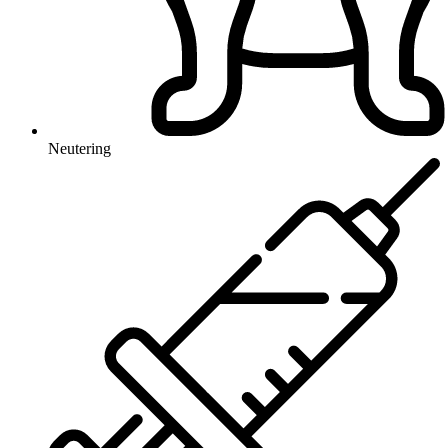
Neutering