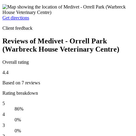
Get directions
Client feedback
Reviews of Medivet - Orrell Park
(Warbreck House Veterinary Centre)
Overall rating
4.4
Based on 7 reviews
Rating breakdown
5
86%
4
0%
3
0%