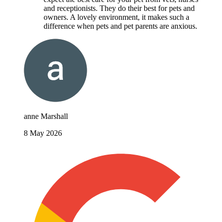
and receptionists. They do their best for pets and
owners. A lovely environment, it makes such a
difference when pets and pet parents are anxious.
anne Marshall
8 May 2026