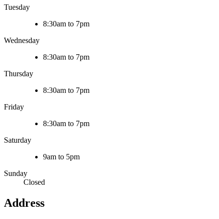
Tuesday
8:30am to 7pm
Wednesday
8:30am to 7pm
Thursday
8:30am to 7pm
Friday
8:30am to 7pm
Saturday
9am to 5pm
Sunday
Closed
Address