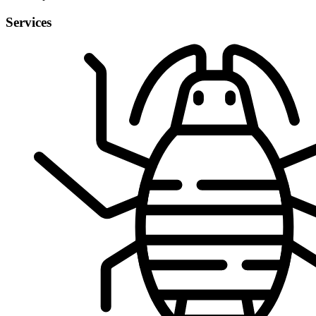
Services