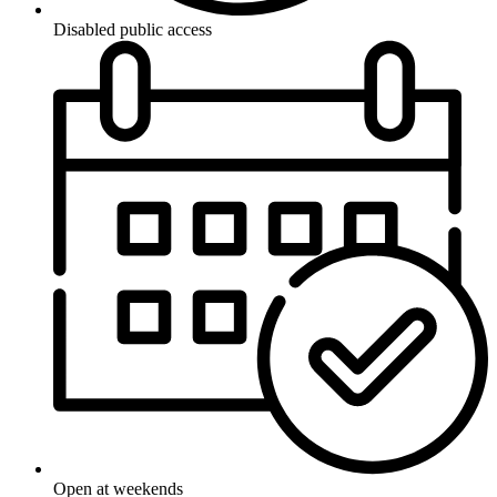
Disabled public access
Open at weekends