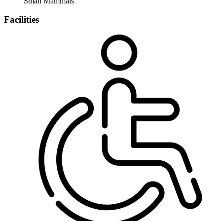
Small Mammals
Facilities