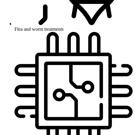
Flea and worm treatments