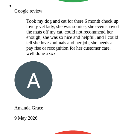
Google review
Took my dog and cat for there 6 month check up,
lovely vet lady, she was so nice, she even shaved
the mats off my cat, could not recommend her
enough, she was so nice and helpful, and I could
tell she loves animals and her job, she needs a
pay rise or recognition for her customer care,
well done xxxx
Amanda Grace
9 May 2026