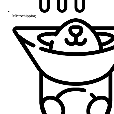
Microchipping