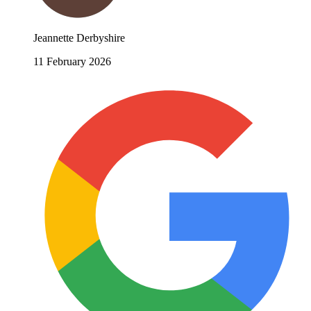
Jeannette Derbyshire
11 February 2026