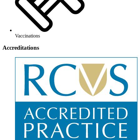
Vaccinations
Accreditations