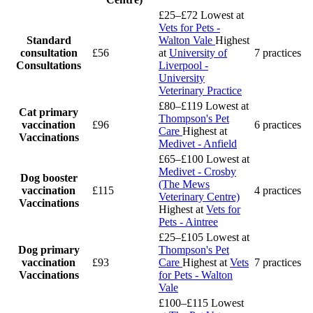
£25–£72
Lowest at
Vets for Pets -
Standard
Walton Vale
Highest
consultation
£56
at
University of
7 practices
Consultations
Liverpool -
University
Veterinary Practice
£80–£119
Lowest at
Cat primary
Thompson's Pet
vaccination
£96
6 practices
Care
Highest at
Vaccinations
Medivet - Anfield
£65–£100
Lowest at
Medivet - Crosby
Dog booster
(The Mews
vaccination
£115
4 practices
Veterinary Centre)
Vaccinations
Highest at
Vets for
Pets - Aintree
£25–£105
Lowest at
Dog primary
Thompson's Pet
vaccination
£93
Care
Highest at
Vets
7 practices
Vaccinations
for Pets - Walton
Vale
£100–£115
Lowest