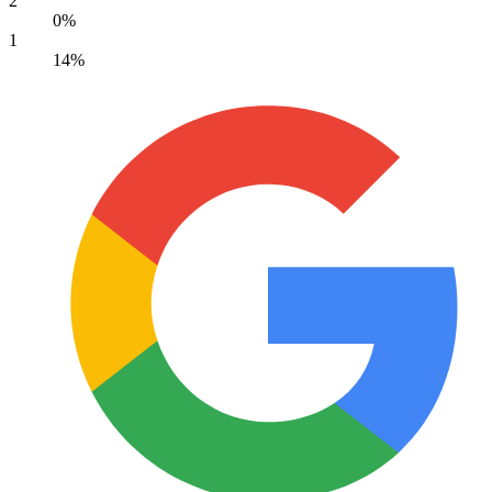
2
0%
1
14%