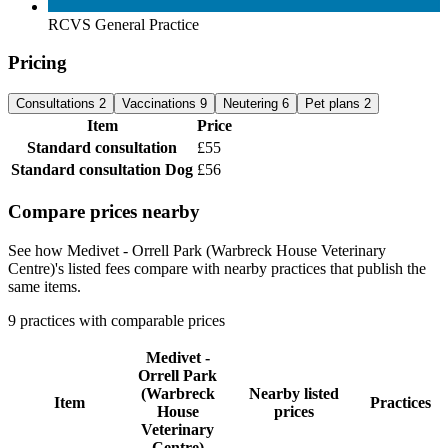
RCVS General Practice
Pricing
Consultations
2
Vaccinations
9
Neutering
6
Pet plans
2
Item
Price
Standard consultation
£55
Standard consultation
Dog
£56
Compare prices nearby
See how Medivet - Orrell Park (Warbreck House Veterinary
Centre)'s listed fees compare with nearby practices that publish the
same items.
9 practices with comparable prices
Medivet -
Orrell Park
(Warbreck
Nearby listed
Item
Practices
House
prices
Veterinary
Centre)