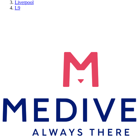
Liverpool
L9