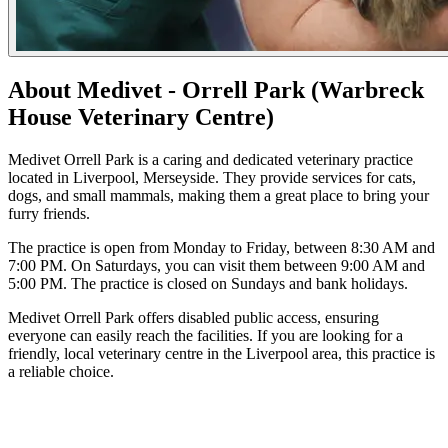
About Medivet - Orrell Park (Warbreck
House Veterinary Centre)
Medivet Orrell Park is a caring and dedicated veterinary practice
located in Liverpool, Merseyside. They provide services for cats,
dogs, and small mammals, making them a great place to bring your
furry friends.
The practice is open from Monday to Friday, between 8:30 AM and
7:00 PM. On Saturdays, you can visit them between 9:00 AM and
5:00 PM. The practice is closed on Sundays and bank holidays.
Medivet Orrell Park offers disabled public access, ensuring
everyone can easily reach the facilities. If you are looking for a
friendly, local veterinary centre in the Liverpool area, this practice is
a reliable choice.