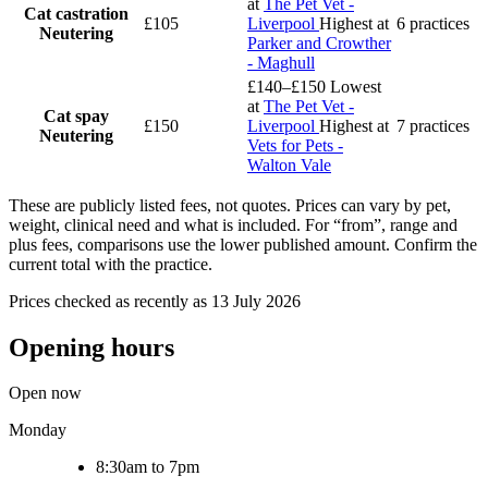
at
The Pet Vet -
Cat castration
£105
Liverpool
Highest at
6 practices
Neutering
Parker and Crowther
- Maghull
£140–£150
Lowest
at
The Pet Vet -
Cat spay
£150
Liverpool
Highest at
7 practices
Neutering
Vets for Pets -
Walton Vale
These are publicly listed fees, not quotes. Prices can vary by pet,
weight, clinical need and what is included. For “from”, range and
plus fees, comparisons use the lower published amount. Confirm the
current total with the practice.
Prices checked as recently as 13 July 2026
Opening hours
Open now
Monday
8:30am to 7pm