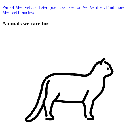
Part of Medivet
351 listed practices listed on Vet Verified.
Find more
Medivet branches
Animals we care for