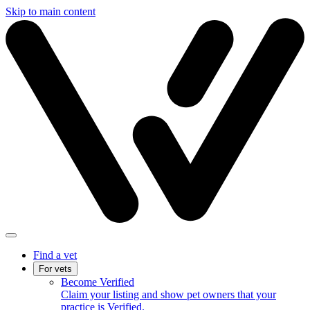
Skip to main content
Find a vet
For vets
Become Verified
Claim your listing and show pet owners that your
practice is Verified.