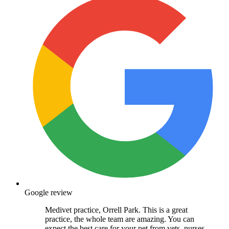
Google review
Medivet practice, Orrell Park. This is a great
practice, the whole team are amazing. You can
expect the best care for your pet from vets, nurses