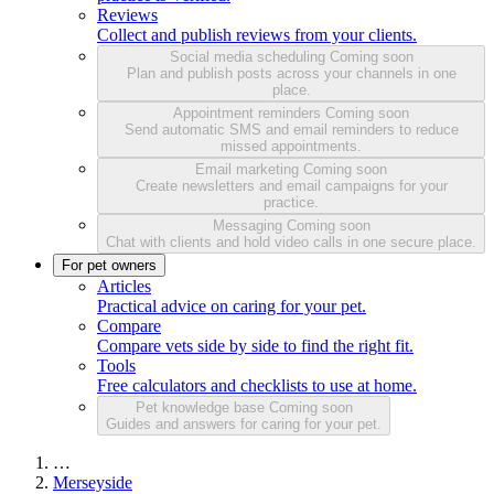
Reviews
Collect and publish reviews from your clients.
Social media scheduling
Coming soon
Plan and publish posts across your channels in one
place.
Appointment reminders
Coming soon
Send automatic SMS and email reminders to reduce
missed appointments.
Email marketing
Coming soon
Create newsletters and email campaigns for your
practice.
Messaging
Coming soon
Chat with clients and hold video calls in one secure place.
For pet owners
Articles
Practical advice on caring for your pet.
Compare
Compare vets side by side to find the right fit.
Tools
Free calculators and checklists to use at home.
Pet knowledge base
Coming soon
Guides and answers for caring for your pet.
…
Merseyside