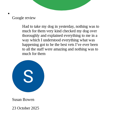
Google review
Had to take my dog in yesterday, nothing was to
much for them very kind checked my dog over
thoroughly and explained everything to me in a
way which I understood everything what was
happening got to be the best vets I’ve ever been
to all the staff were amazing and nothing was to
much for them
Susan Bowen
23 October 2025