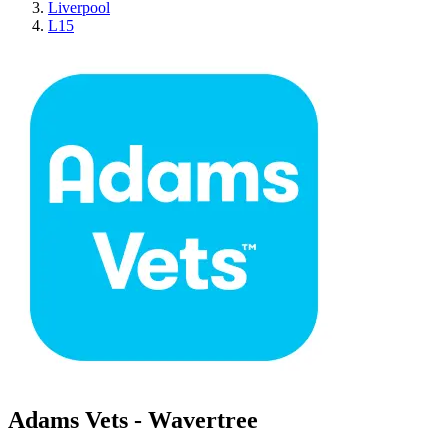
Liverpool
L15
Adams Vets - Wavertree