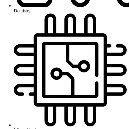
Dentistry