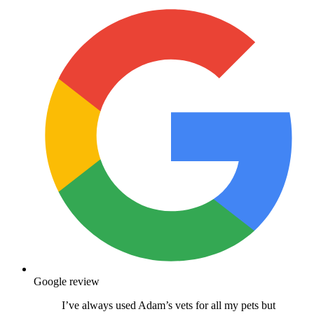
Google review
I’ve always used Adam’s vets for all my pets but