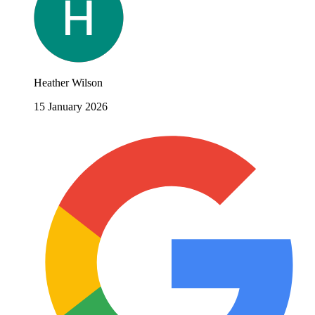
Heather Wilson
15 January 2026