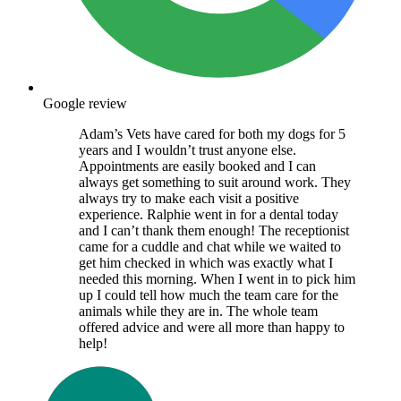
Google review
Adam’s Vets have cared for both my dogs for 5
years and I wouldn’t trust anyone else.
Appointments are easily booked and I can
always get something to suit around work. They
always try to make each visit a positive
experience. Ralphie went in for a dental today
and I can’t thank them enough! The receptionist
came for a cuddle and chat while we waited to
get him checked in which was exactly what I
needed this morning. When I went in to pick him
up I could tell how much the team care for the
animals while they are in. The whole team
offered advice and were all more than happy to
help!