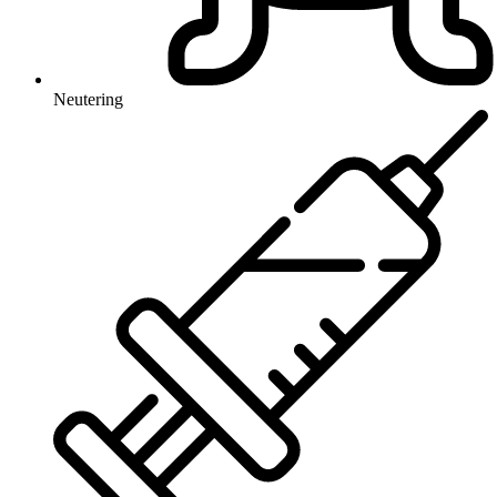
Neutering