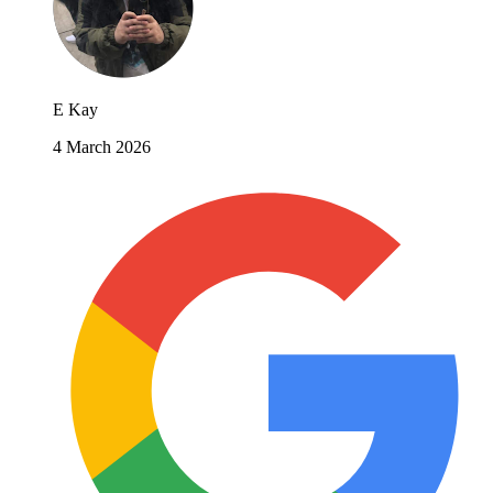
E Kay
4 March 2026