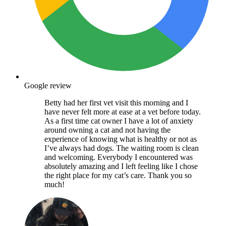
Google review
Betty had her first vet visit this morning and I
have never felt more at ease at a vet before today.
As a first time cat owner I have a lot of anxiety
around owning a cat and not having the
experience of knowing what is healthy or not as
I’ve always had dogs. The waiting room is clean
and welcoming. Everybody I encountered was
absolutely amazing and I left feeling like I chose
the right place for my cat’s care. Thank you so
much!