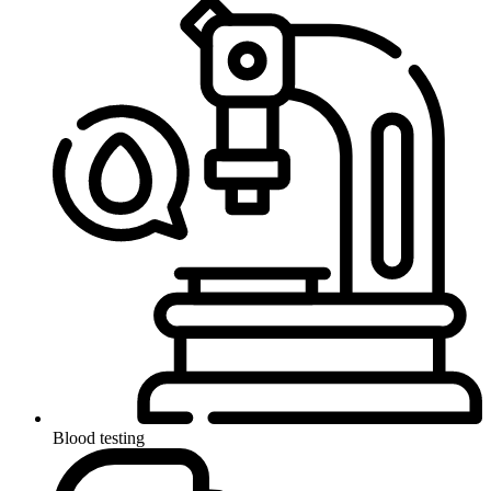
Blood testing