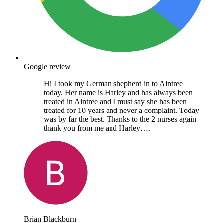
Google review
Hi I took my German shepherd in to Aintree
today. Her name is Harley and has always been
treated in Aintree and I must say she has been
treated for 10 years and never a complaint. Today
was by far the best. Thanks to the 2 nurses again
thank you from me and Harley….
Brian Blackburn