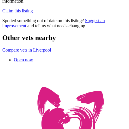
information.
Claim this listing
Spotted something out of date on this listing?
Suggest an
improvement
and tell us what needs changing.
Other vets nearby
Compare vets in Liverpool
Open now