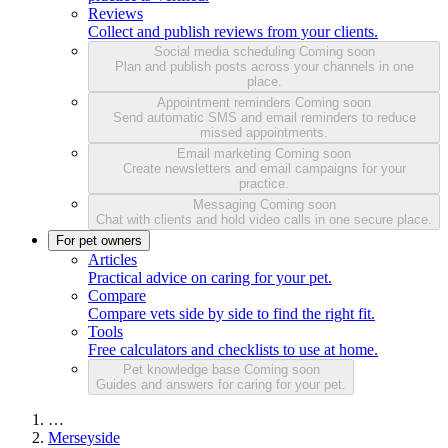
Reviews
Collect and publish reviews from your clients.
Social media scheduling
Coming soon
Plan and publish posts across your channels in one
place.
Appointment reminders
Coming soon
Send automatic SMS and email reminders to reduce
missed appointments.
Email marketing
Coming soon
Create newsletters and email campaigns for your
practice.
Messaging
Coming soon
Chat with clients and hold video calls in one secure place.
For pet owners
Articles
Practical advice on caring for your pet.
Compare
Compare vets side by side to find the right fit.
Tools
Free calculators and checklists to use at home.
Pet knowledge base
Coming soon
Guides and answers for caring for your pet.
…
Merseyside