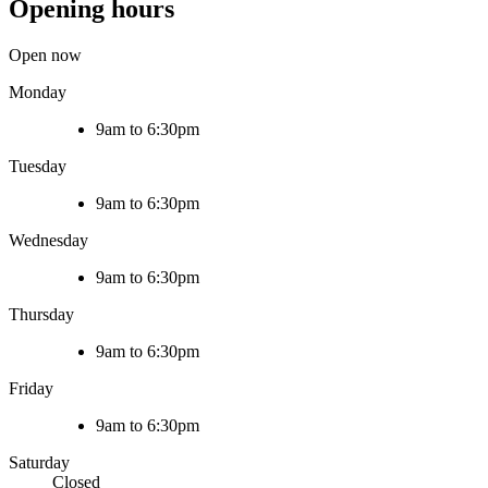
Opening hours
Open now
Monday
9am to 6:30pm
Tuesday
9am to 6:30pm
Wednesday
9am to 6:30pm
Thursday
9am to 6:30pm
Friday
9am to 6:30pm
Saturday
Closed