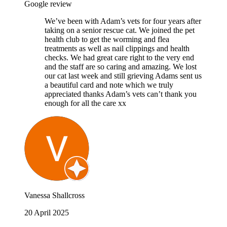
Google review
We’ve been with Adam’s vets for four years after
taking on a senior rescue cat. We joined the pet
health club to get the worming and flea
treatments as well as nail clippings and health
checks. We had great care right to the very end
and the staff are so caring and amazing. We lost
our cat last week and still grieving Adams sent us
a beautiful card and note which we truly
appreciated thanks Adam’s vets can’t thank you
enough for all the care xx
Vanessa Shallcross
20 April 2025