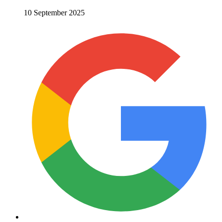
10 September 2025