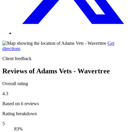
Get
directions
Client feedback
Reviews of Adams Vets - Wavertree
Overall rating
4.3
Based on 6 reviews
Rating breakdown
5
83%