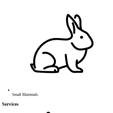
Small Mammals
Services