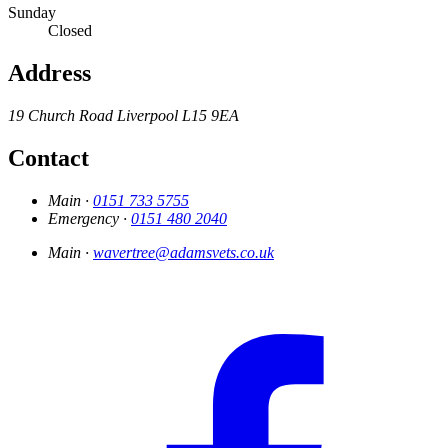
Sunday
Closed
Address
19 Church Road
Liverpool
L15 9EA
Contact
Main ·
0151 733 5755
Emergency ·
0151 480 2040
Main ·
wavertree@adamsvets.co.uk