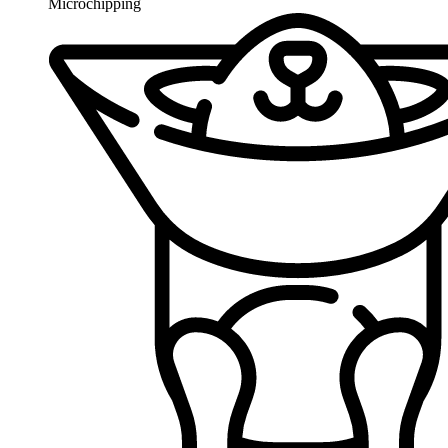
Microchipping