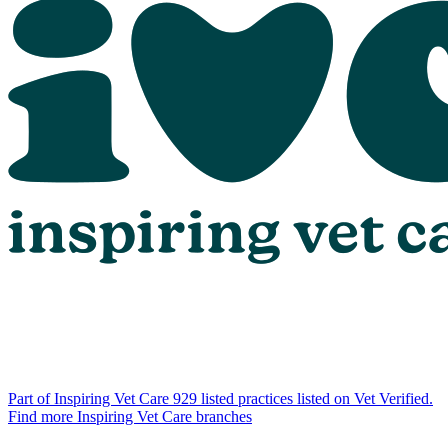
Part of Inspiring Vet Care
929 listed practices listed on Vet Verified.
Find more Inspiring Vet Care branches