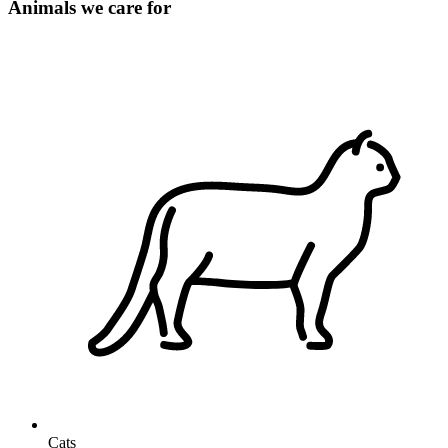
Animals we care for
Cats