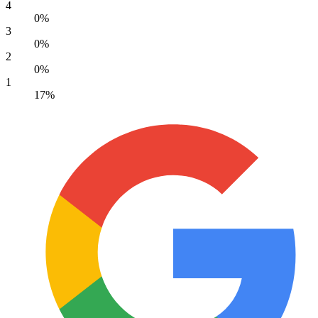
4
0%
3
0%
2
0%
1
17%