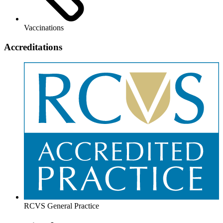
Vaccinations
Accreditations
RCVS General Practice