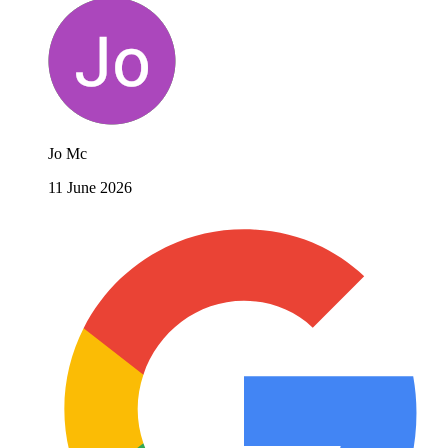
Jo Mc
11 June 2026