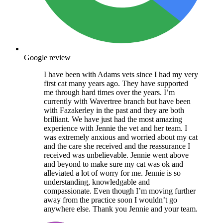
Google review
I have been with Adams vets since I had my very
first cat many years ago. They have supported
me through hard times over the years. I’m
currently with Wavertree branch but have been
with Fazakerley in the past and they are both
brilliant. We have just had the most amazing
experience with Jennie the vet and her team. I
was extremely anxious and worried about my cat
and the care she received and the reassurance I
received was unbelievable. Jennie went above
and beyond to make sure my cat was ok and
alleviated a lot of worry for me. Jennie is so
understanding, knowledgable and
compassionate. Even though I’m moving further
away from the practice soon I wouldn’t go
anywhere else. Thank you Jennie and your team.