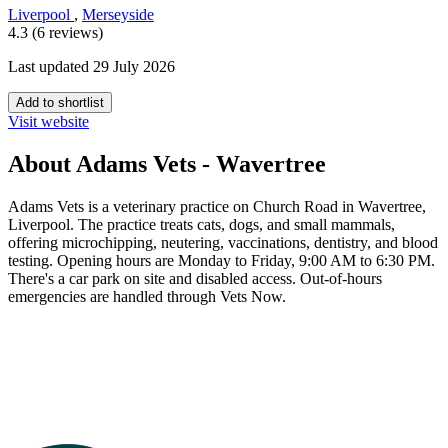
Liverpool
,
Merseyside
4.3 (6 reviews)
Last updated 29 July 2026
Add to shortlist
Visit website
About Adams Vets - Wavertree
Adams Vets is a veterinary practice on Church Road in Wavertree,
Liverpool. The practice treats cats, dogs, and small mammals,
offering microchipping, neutering, vaccinations, dentistry, and blood
testing. Opening hours are Monday to Friday, 9:00 AM to 6:30 PM.
There's a car park on site and disabled access. Out-of-hours
emergencies are handled through Vets Now.