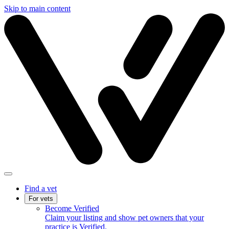
Skip to main content
Find a vet
For vets
Become Verified
Claim your listing and show pet owners that your
practice is Verified.