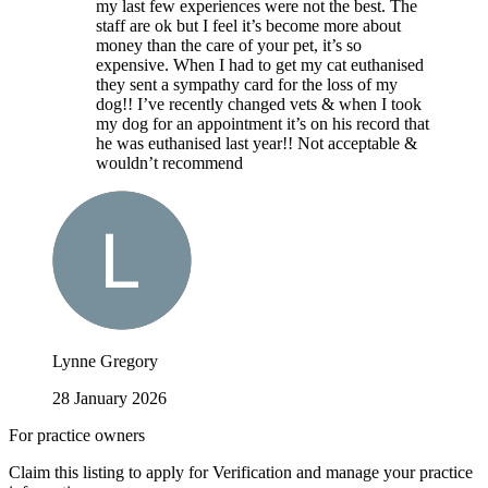
my last few experiences were not the best. The
staff are ok but I feel it’s become more about
money than the care of your pet, it’s so
expensive. When I had to get my cat euthanised
they sent a sympathy card for the loss of my
dog!! I’ve recently changed vets & when I took
my dog for an appointment it’s on his record that
he was euthanised last year!! Not acceptable &
wouldn’t recommend
Lynne Gregory
28 January 2026
For practice owners
Claim this listing to apply for Verification and manage your practice