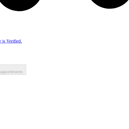
 is Verified.
 appointments.