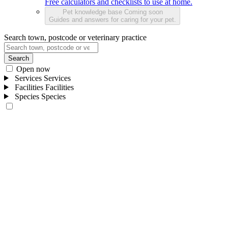
Free calculators and checklists to use at home.
Pet knowledge base
Coming soon
Guides and answers for caring for your pet.
Search town, postcode or veterinary practice
Search
Open now
Services
Services
Facilities
Facilities
Species
Species