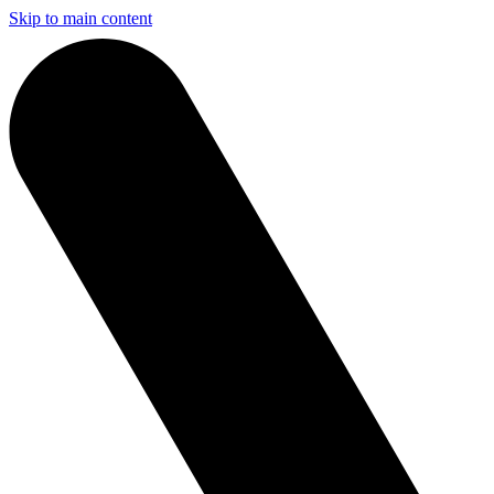
Skip to main content