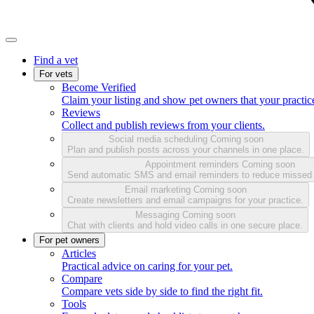
Find a vet
For vets
Become Verified
Claim your listing and show pet owners that your practice
Reviews
Collect and publish reviews from your clients.
Social media scheduling
Coming soon
Plan and publish posts across your channels in one place.
Appointment reminders
Coming soon
Send automatic SMS and email reminders to reduce missed
Email marketing
Coming soon
Create newsletters and email campaigns for your practice.
Messaging
Coming soon
Chat with clients and hold video calls in one secure place.
For pet owners
Articles
Practical advice on caring for your pet.
Compare
Compare vets side by side to find the right fit.
Tools