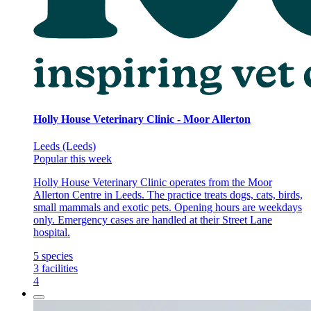
Holly House Veterinary Clinic - Moor Allerton
Leeds (Leeds)
Popular this week
Holly House Veterinary Clinic operates from the Moor
Allerton Centre in Leeds. The practice treats dogs, cats, birds,
small mammals and exotic pets. Opening hours are weekdays
only. Emergency cases are handled at their Street Lane
hospital.
5
species
3
facilities
4