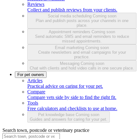
Reviews
Collect and publish reviews from your clients.
Social media scheduling
Coming soon
Plan and publish posts across your channels in one
place.
Appointment reminders
Coming soon
Send automatic SMS and email reminders to reduce
missed appointments.
Email marketing
Coming soon
Create newsletters and email campaigns for your
practice.
Messaging
Coming soon
Chat with clients and hold video calls in one secure place.
For pet owners
Articles
Practical advice on caring for your pet.
Compare
Compare vets side by side to find the right fit.
Tools
Free calculators and checklists to use at home.
Pet knowledge base
Coming soon
Guides and answers for caring for your pet.
Search town, postcode or veterinary practice