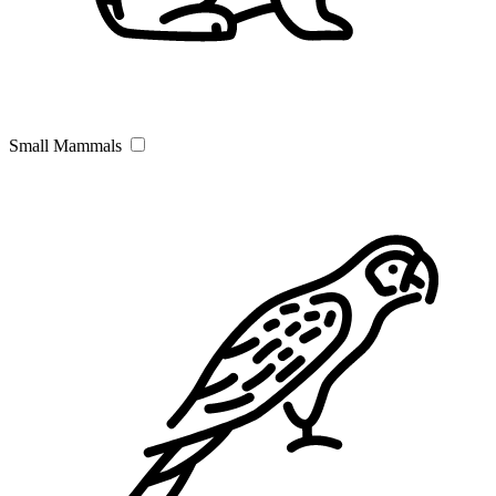
Small Mammals