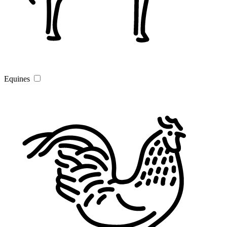
Equines