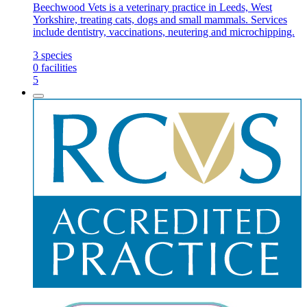
Beechwood Vets is a veterinary practice in Leeds, West
Yorkshire, treating cats, dogs and small mammals. Services
include dentistry, vaccinations, neutering and microchipping.
3
species
0
facilities
5