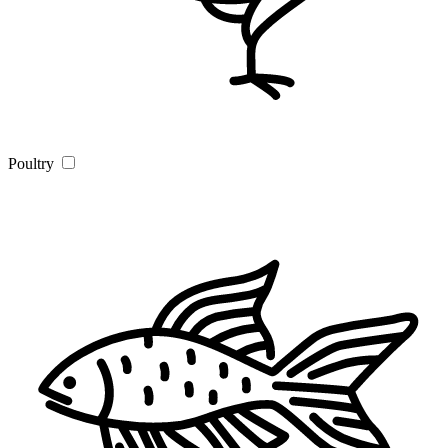
Poultry