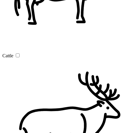
Cattle