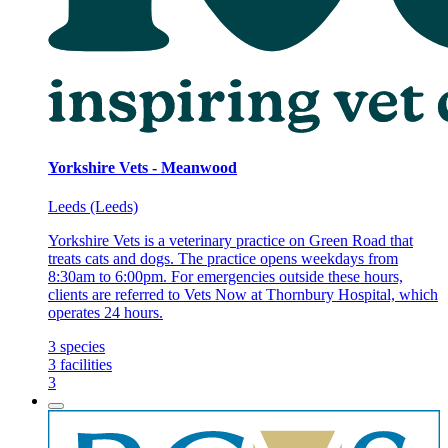
Yorkshire Vets - Meanwood
Leeds (Leeds)
Yorkshire Vets is a veterinary practice on Green Road that
treats cats and dogs. The practice opens weekdays from
8:30am to 6:00pm. For emergencies outside these hours,
clients are referred to Vets Now at Thornbury Hospital, which
operates 24 hours.
3
species
3
facilities
3