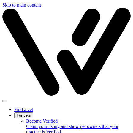
Skip to main content
Find a vet
For vets
Become Verified
Claim your listing and show pet owners that your
practice is Verified.