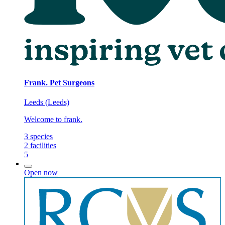
Frank. Pet Surgeons
Leeds (Leeds)
Welcome to frank.
3
species
2
facilities
5
Open now