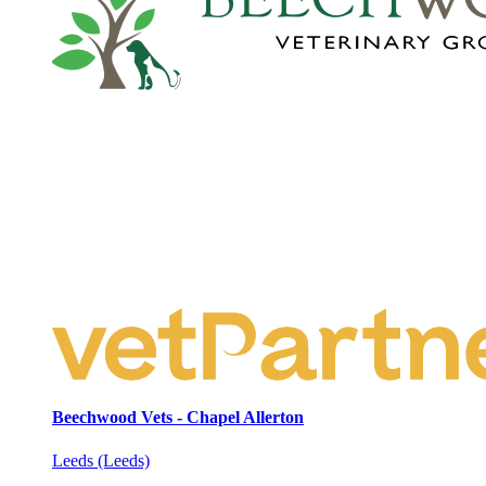
Beechwood Vets - Chapel Allerton
Leeds (Leeds)