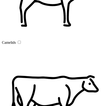
Camelids