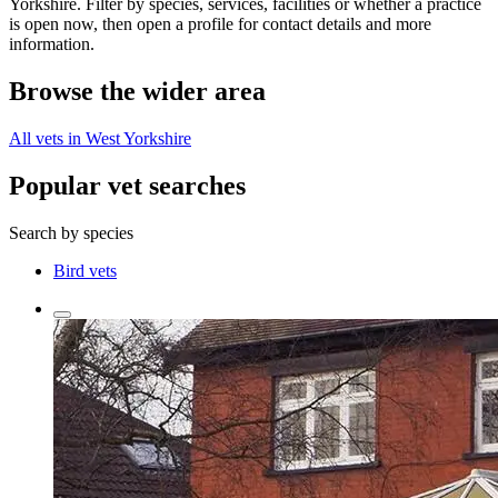
Yorkshire. Filter by species, services, facilities or whether a practice
is open now, then open a profile for contact details and more
information.
Browse the wider area
All vets in West Yorkshire
Popular vet searches
Search by species
Bird vets