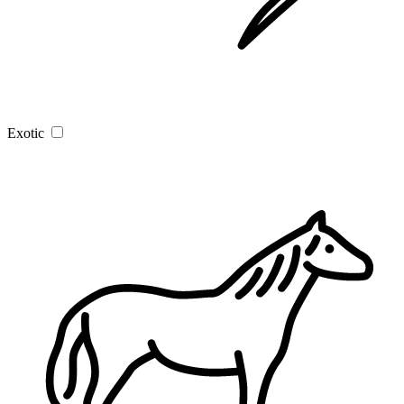
Exotic