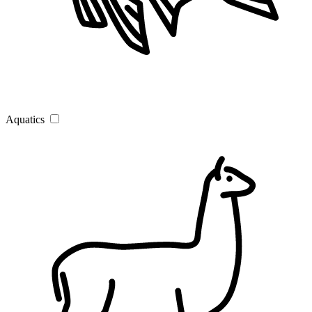
Aquatics