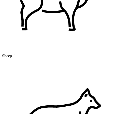
Sheep