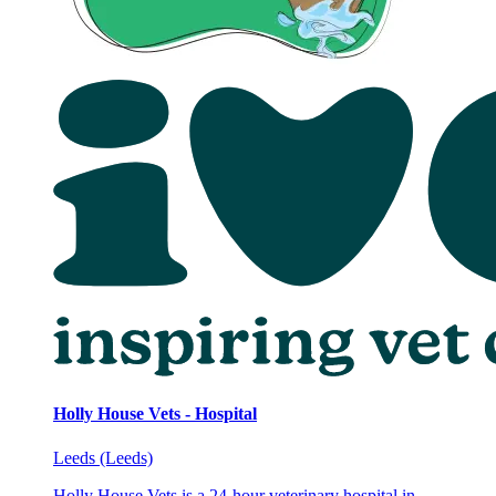
Holly House Vets - Hospital
Leeds (Leeds)
Holly House Vets is a 24-hour veterinary hospital in