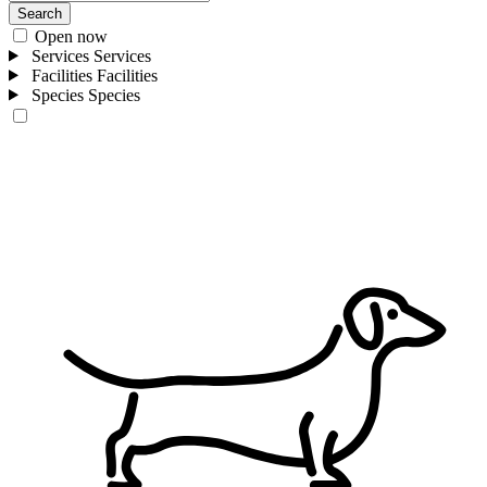
Search
Open now
Services
Services
Facilities
Facilities
Species
Species