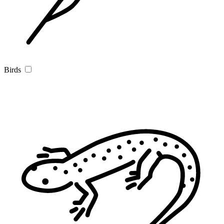
Birds