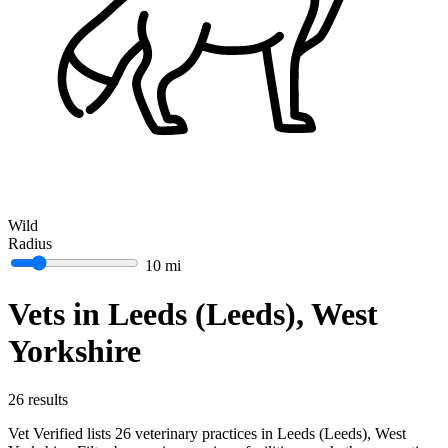
Wild
Radius
10 mi
Vets in Leeds (Leeds), West
Yorkshire
26 results
Vet Verified lists 26 veterinary practices in Leeds (Leeds), West