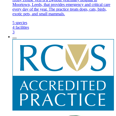
Moortown, Leeds, that provides emergency and critical care
every day of the year. The practice treats dogs, cats, birds,
exotic pets, and small mammals.
5
species
4
facilities
3