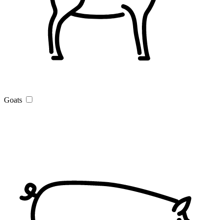
Goats