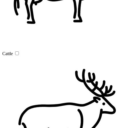
Cattle