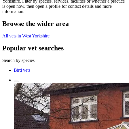
Yorkshire. Filter by species, services, facilities or whether a practice
is open now, then open a profile for contact details and more
information.
Browse the wider area
All vets in West Yorkshire
Popular vet searches
Search by species
Bird vets