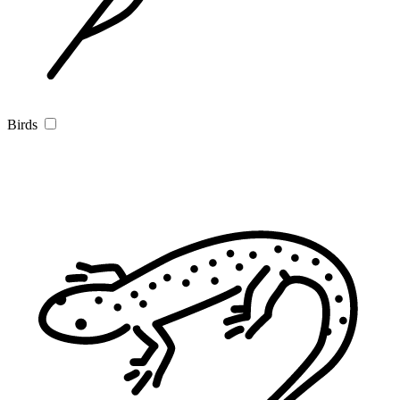
Birds