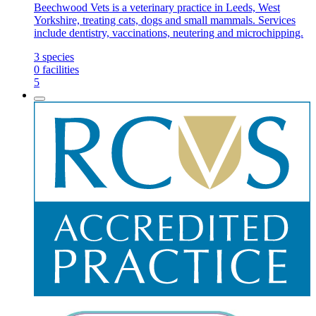
Beechwood Vets is a veterinary practice in Leeds, West
Yorkshire, treating cats, dogs and small mammals. Services
include dentistry, vaccinations, neutering and microchipping.
3
species
0
facilities
5