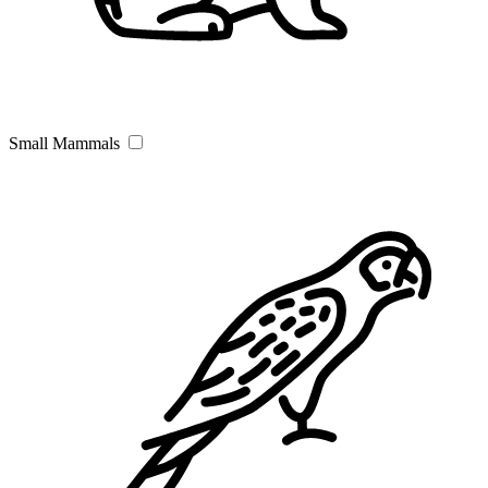
Small Mammals