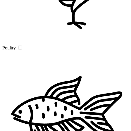
Poultry