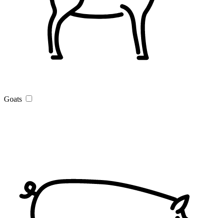
Goats