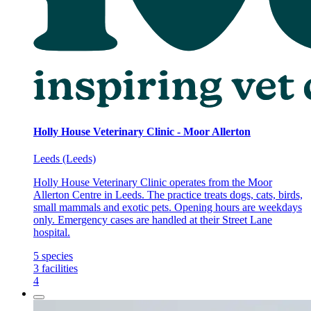
Holly House Veterinary Clinic - Moor Allerton
Leeds (Leeds)
Holly House Veterinary Clinic operates from the Moor
Allerton Centre in Leeds. The practice treats dogs, cats, birds,
small mammals and exotic pets. Opening hours are weekdays
only. Emergency cases are handled at their Street Lane
hospital.
5
species
3
facilities
4