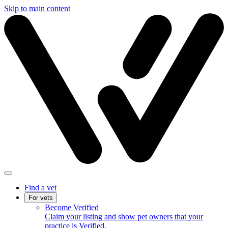
Skip to main content
Find a vet
For vets
Become Verified
Claim your listing and show pet owners that your
practice is Verified.