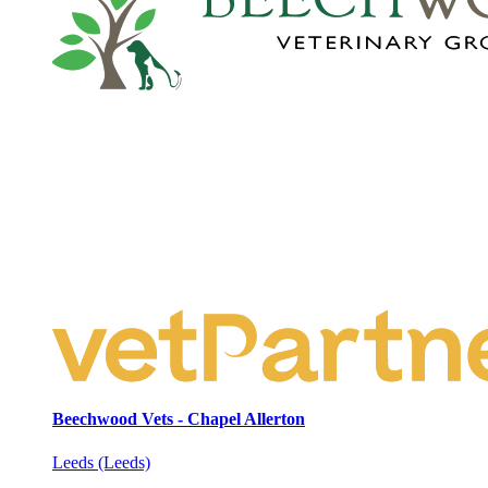
Beechwood Vets - Chapel Allerton
Leeds (Leeds)