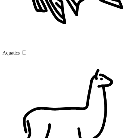
Aquatics