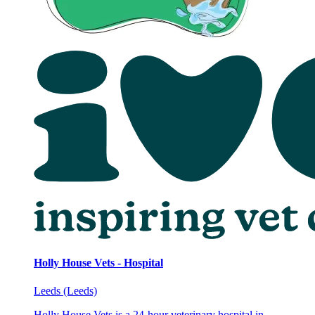
Holly House Vets - Hospital
Leeds (Leeds)
Holly House Vets is a 24-hour veterinary hospital in