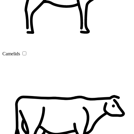
Camelids