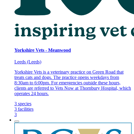
Yorkshire Vets - Meanwood
Leeds (Leeds)
Yorkshire Vets is a veterinary practice on Green Road that
treats cats and dogs. The practice opens weekdays from
8:30am to 6:00pm. For emergencies outside these hours,
clients are referred to Vets Now at Thornbury Hospital, which
operates 24 hours.
3
species
3
facilities
3