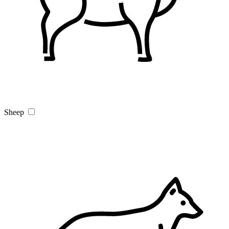
Sheep