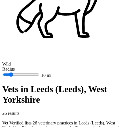
Wild
Radius
10 mi
Vets in Leeds (Leeds), West
Yorkshire
26 results
Vet Verified lists 26 veterinary practices in Leeds (Leeds), West