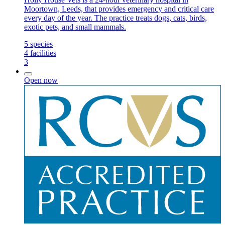
Moortown, Leeds, that provides emergency and critical care
every day of the year. The practice treats dogs, cats, birds,
exotic pets, and small mammals.
5
species
4
facilities
3
Open now