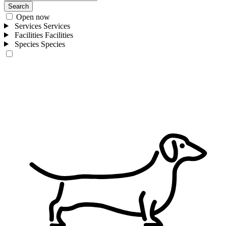
Search
Open now
Services
Services
Facilities
Facilities
Species
Species