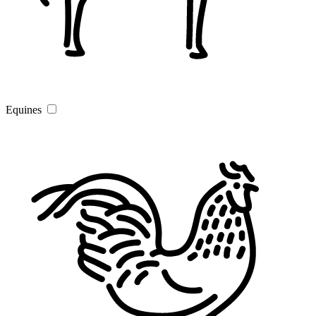
Equines