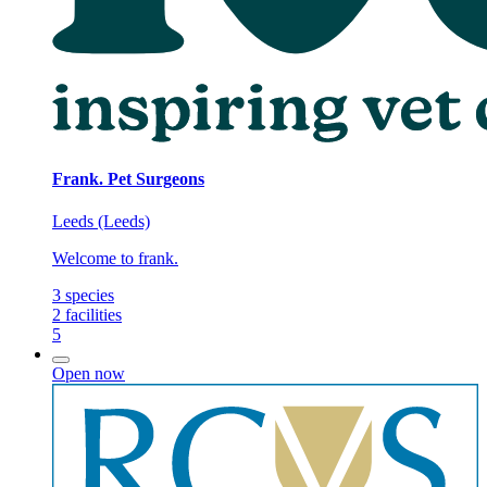
Frank. Pet Surgeons
Leeds (Leeds)
Welcome to frank.
3
species
2
facilities
5
Open now