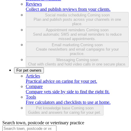
Reviews
Collect and publish reviews from your clients.
Social media scheduling
Coming soon
Plan and publish posts across your channels in one
place.
Appointment reminders
Coming soon
Send automatic SMS and email reminders to reduce
missed appointments.
Email marketing
Coming soon
Create newsletters and email campaigns for your
practice.
Messaging
Coming soon
Chat with clients and hold video calls in one secure place.
For pet owners
Articles
Practical advice on caring for your pet.
Compare
Compare vets side by side to find the right fit.
Tools
Free calculators and checklists to use at home.
Pet knowledge base
Coming soon
Guides and answers for caring for your pet.
Search town, postcode or veterinary practice