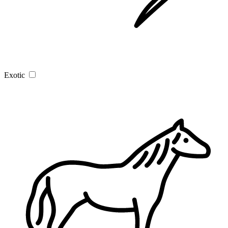
Exotic