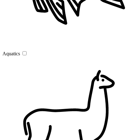
Aquatics