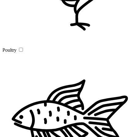
Poultry