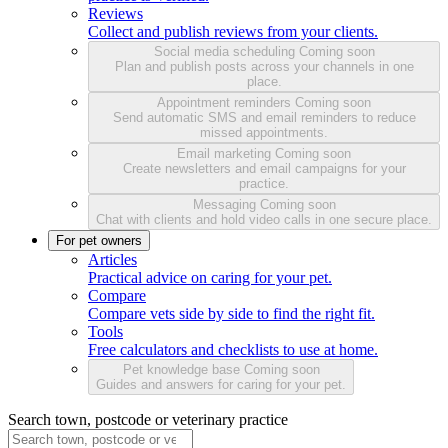
Reviews
Collect and publish reviews from your clients.
Social media scheduling
Coming soon
Plan and publish posts across your channels in one
place.
Appointment reminders
Coming soon
Send automatic SMS and email reminders to reduce
missed appointments.
Email marketing
Coming soon
Create newsletters and email campaigns for your
practice.
Messaging
Coming soon
Chat with clients and hold video calls in one secure place.
For pet owners
Articles
Practical advice on caring for your pet.
Compare
Compare vets side by side to find the right fit.
Tools
Free calculators and checklists to use at home.
Pet knowledge base
Coming soon
Guides and answers for caring for your pet.
Search town, postcode or veterinary practice