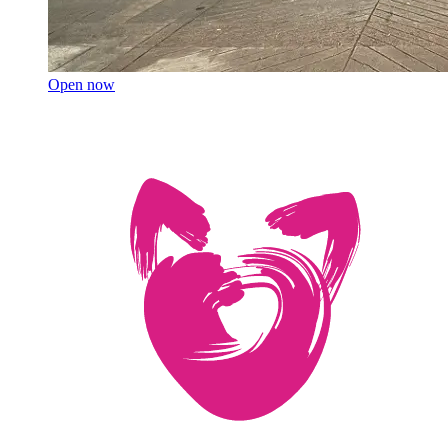
Open now