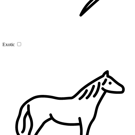
Exotic