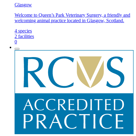
Glasgow
Welcome to Queen’s Park Veterinary Surgery, a friendly and
welcoming animal practice located in Glasgow, Scotland.
4
species
2
facilities
0