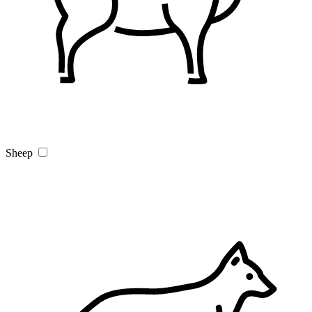
Sheep