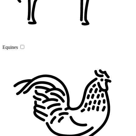
Equines