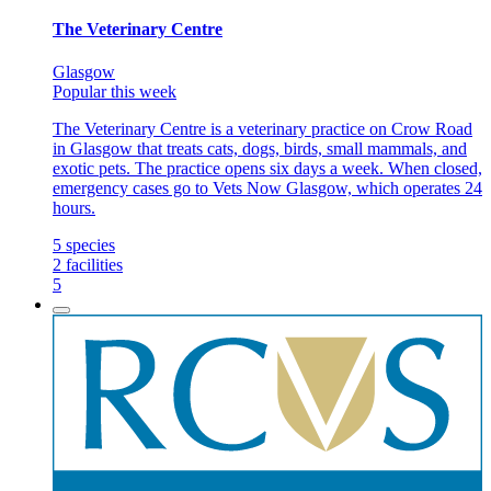
The Veterinary Centre
Glasgow
Popular this week
The Veterinary Centre is a veterinary practice on Crow Road
in Glasgow that treats cats, dogs, birds, small mammals, and
exotic pets. The practice opens six days a week. When closed,
emergency cases go to Vets Now Glasgow, which operates 24
hours.
5
species
2
facilities
5