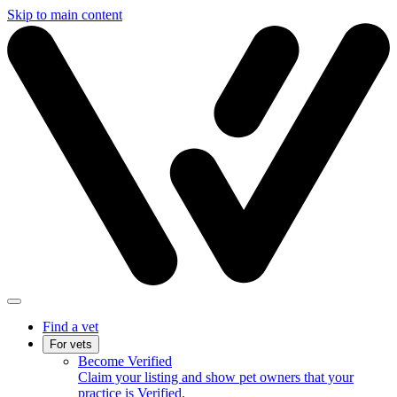
Skip to main content
Find a vet
For vets
Become Verified
Claim your listing and show pet owners that your
practice is Verified.