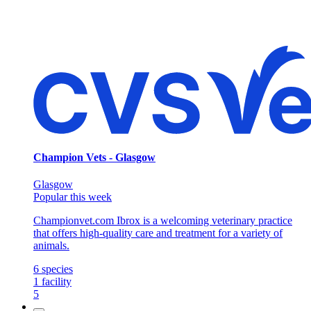
Champion Vets - Glasgow
Glasgow
Popular this week
Championvet.com Ibrox is a welcoming veterinary practice
that offers high-quality care and treatment for a variety of
animals.
6
species
1
facility
5