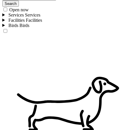
Search
Open now
Services
Services
Facilities
Facilities
Birds
Birds