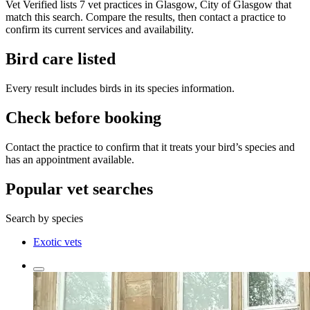
Vet Verified lists 7 vet practices in Glasgow, City of Glasgow that
match this search. Compare the results, then contact a practice to
confirm its current services and availability.
Bird care listed
Every result includes birds in its species information.
Check before booking
Contact the practice to confirm that it treats your bird’s species and
has an appointment available.
Popular vet searches
Search by species
Exotic vets