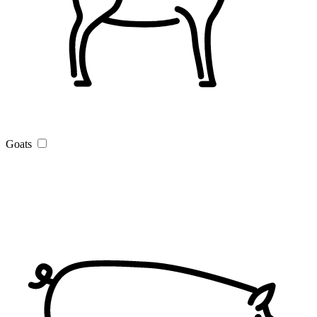
Goats