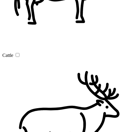
Cattle