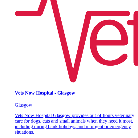
Vets Now Hospital - Glasgow
Glasgow
Vets Now Hospital Glasgow provides out-of-hours veterinary
care for dogs, cats and small animals when they need it most,
including during bank holidays, and in urgent or emergency
situations.