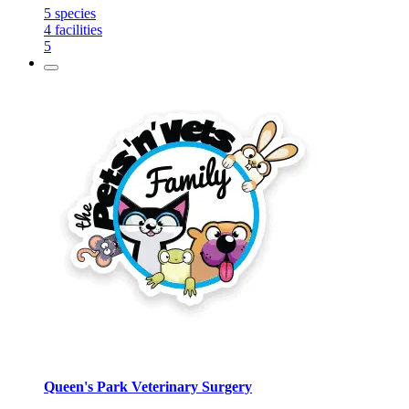
5
species
4
facilities
5
Queen's Park Veterinary Surgery