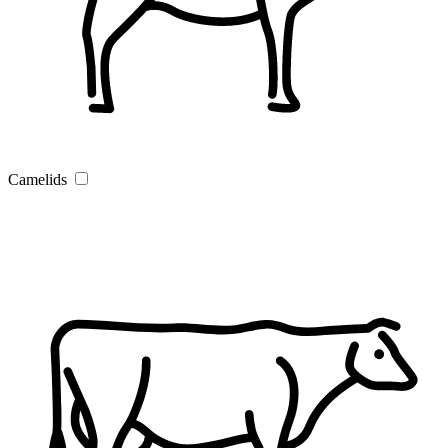
Camelids