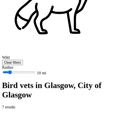
Wild
Clear filters
Radius
10 mi
Bird vets in Glasgow, City of
Glasgow
7 results