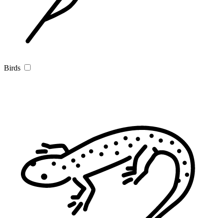
Birds