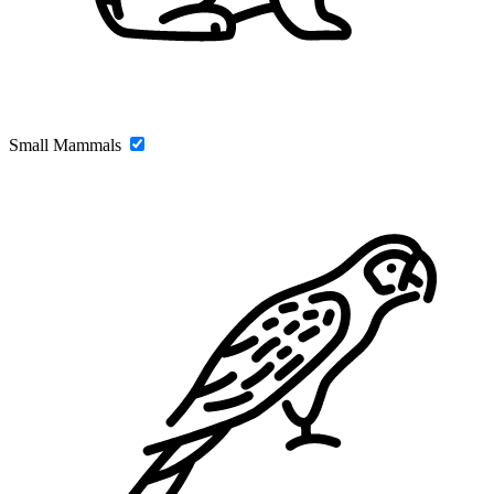
Small Mammals