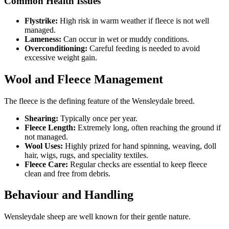
Common Health Issues
Flystrike:
High risk in warm weather if fleece is not well
managed.
Lameness:
Can occur in wet or muddy conditions.
Overconditioning:
Careful feeding is needed to avoid
excessive weight gain.
Wool and Fleece Management
The fleece is the defining feature of the Wensleydale breed.
Shearing:
Typically once per year.
Fleece Length:
Extremely long, often reaching the ground if
not managed.
Wool Uses:
Highly prized for hand spinning, weaving, doll
hair, wigs, rugs, and speciality textiles.
Fleece Care:
Regular checks are essential to keep fleece
clean and free from debris.
Behaviour and Handling
Wensleydale sheep are well known for their gentle nature.