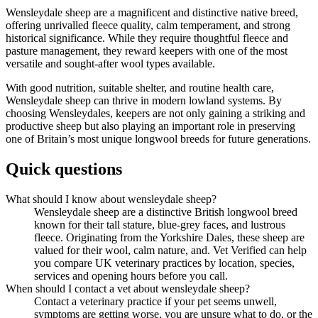
Wensleydale sheep are a magnificent and distinctive native breed,
offering unrivalled fleece quality, calm temperament, and strong
historical significance. While they require thoughtful fleece and
pasture management, they reward keepers with one of the most
versatile and sought-after wool types available.
With good nutrition, suitable shelter, and routine health care,
Wensleydale sheep can thrive in modern lowland systems. By
choosing Wensleydales, keepers are not only gaining a striking and
productive sheep but also playing an important role in preserving
one of Britain’s most unique longwool breeds for future generations.
Quick questions
What should I know about wensleydale sheep?
Wensleydale sheep are a distinctive British longwool breed
known for their tall stature, blue-grey faces, and lustrous
fleece. Originating from the Yorkshire Dales, these sheep are
valued for their wool, calm nature, and. Vet Verified can help
you compare UK veterinary practices by location, species,
services and opening hours before you call.
When should I contact a vet about wensleydale sheep?
Contact a veterinary practice if your pet seems unwell,
symptoms are getting worse, you are unsure what to do, or the