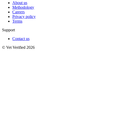
About us
Methodology
Careers
Privacy policy
Terms
Support
Contact us
© Vet Verified 2026