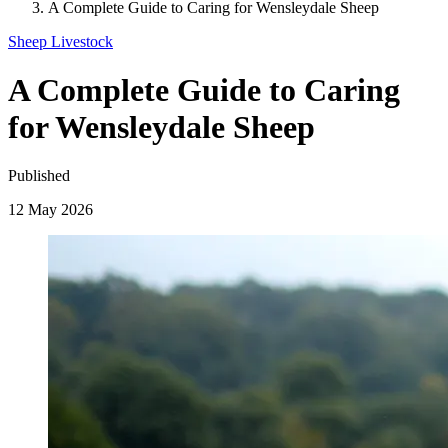
A Complete Guide to Caring for Wensleydale Sheep
Sheep
Livestock
A Complete Guide to Caring
for Wensleydale Sheep
Published
12 May 2026