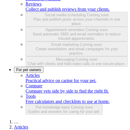
Reviews
Collect and publish reviews from your clients.
Social media scheduling
Coming soon
Plan and publish posts across your channels in one
place.
Appointment reminders
Coming soon
Send automatic SMS and email reminders to reduce
missed appointments.
Email marketing
Coming soon
Create newsletters and email campaigns for your
practice.
Messaging
Coming soon
Chat with clients and hold video calls in one secure place.
For pet owners
Articles
Practical advice on caring for your pet.
Compare
Compare vets side by side to find the right fit.
Tools
Free calculators and checklists to use at home.
Pet knowledge base
Coming soon
Guides and answers for caring for your pet.
…
Articles