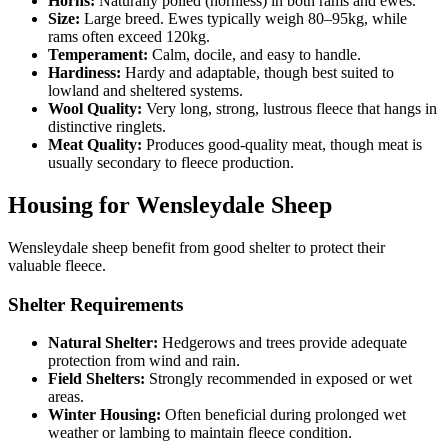
Horns:
Naturally polled (hornless) in both rams and ewes.
Size:
Large breed. Ewes typically weigh 80–95kg, while
rams often exceed 120kg.
Temperament:
Calm, docile, and easy to handle.
Hardiness:
Hardy and adaptable, though best suited to
lowland and sheltered systems.
Wool Quality:
Very long, strong, lustrous fleece that hangs in
distinctive ringlets.
Meat Quality:
Produces good-quality meat, though meat is
usually secondary to fleece production.
Housing for Wensleydale Sheep
Wensleydale sheep benefit from good shelter to protect their
valuable fleece.
Shelter Requirements
Natural Shelter:
Hedgerows and trees provide adequate
protection from wind and rain.
Field Shelters:
Strongly recommended in exposed or wet
areas.
Winter Housing:
Often beneficial during prolonged wet
weather or lambing to maintain fleece condition.