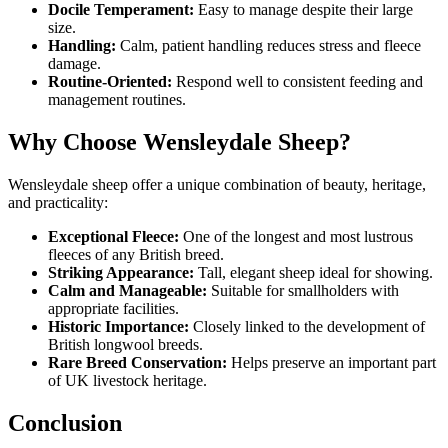
Docile Temperament:
Easy to manage despite their large
size.
Handling:
Calm, patient handling reduces stress and fleece
damage.
Routine-Oriented:
Respond well to consistent feeding and
management routines.
Why Choose Wensleydale Sheep?
Wensleydale sheep offer a unique combination of beauty, heritage,
and practicality:
Exceptional Fleece:
One of the longest and most lustrous
fleeces of any British breed.
Striking Appearance:
Tall, elegant sheep ideal for showing.
Calm and Manageable:
Suitable for smallholders with
appropriate facilities.
Historic Importance:
Closely linked to the development of
British longwool breeds.
Rare Breed Conservation:
Helps preserve an important part
of UK livestock heritage.
Conclusion