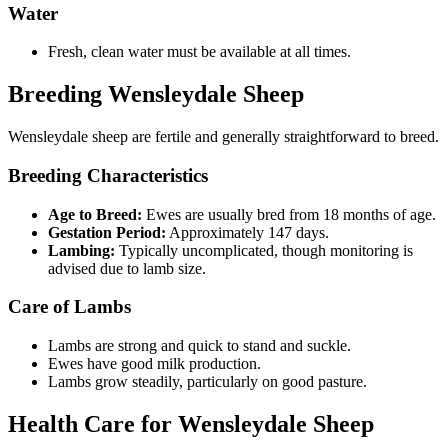
Water
Fresh, clean water must be available at all times.
Breeding Wensleydale Sheep
Wensleydale sheep are fertile and generally straightforward to breed.
Breeding Characteristics
Age to Breed:
Ewes are usually bred from 18 months of age.
Gestation Period:
Approximately 147 days.
Lambing:
Typically uncomplicated, though monitoring is
advised due to lamb size.
Care of Lambs
Lambs are strong and quick to stand and suckle.
Ewes have good milk production.
Lambs grow steadily, particularly on good pasture.
Health Care for Wensleydale Sheep