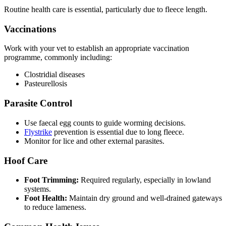
Routine health care is essential, particularly due to fleece length.
Vaccinations
Work with your vet to establish an appropriate vaccination
programme, commonly including:
Clostridial diseases
Pasteurellosis
Parasite Control
Use faecal egg counts to guide worming decisions.
Flystrike
prevention is essential due to long fleece.
Monitor for lice and other external parasites.
Hoof Care
Foot Trimming:
Required regularly, especially in lowland
systems.
Foot Health:
Maintain dry ground and well-drained gateways
to reduce lameness.