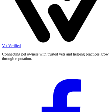
Vet Verified
Connecting pet owners with trusted vets and helping practices grow
through reputation.