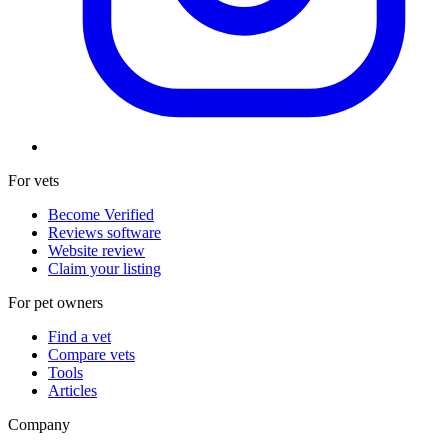
For vets
Become Verified
Reviews software
Website review
Claim your listing
For pet owners
Find a vet
Compare vets
Tools
Articles
Company