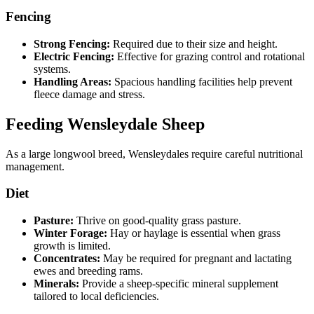
Fencing
Strong Fencing:
Required due to their size and height.
Electric Fencing:
Effective for grazing control and rotational
systems.
Handling Areas:
Spacious handling facilities help prevent
fleece damage and stress.
Feeding Wensleydale Sheep
As a large longwool breed, Wensleydales require careful nutritional
management.
Diet
Pasture:
Thrive on good-quality grass pasture.
Winter Forage:
Hay or haylage is essential when grass
growth is limited.
Concentrates:
May be required for pregnant and lactating
ewes and breeding rams.
Minerals:
Provide a sheep-specific mineral supplement
tailored to local deficiencies.