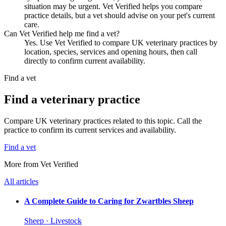
situation may be urgent. Vet Verified helps you compare
practice details, but a vet should advise on your pet's current
care.
Can Vet Verified help me find a vet?
Yes. Use Vet Verified to compare UK veterinary practices by
location, species, services and opening hours, then call
directly to confirm current availability.
Find a vet
Find a veterinary practice
Compare UK veterinary practices related to this topic. Call the
practice to confirm its current services and availability.
Find a vet
More from Vet Verified
All articles
A Complete Guide to Caring for Zwartbles Sheep
Sheep · Livestock