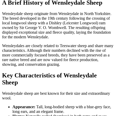
A Brief History of Wensleydale Sheep
Wensleydale sheep originate from Wensleydale in North Yorkshire.
The breed developed in the 19th century following the crossing of
local longwool sheep with a Dishley (Leicester Longwool) ram
owned by Sir George V. O. Wombwell. The resulting offspring
displayed exceptional size and fleece quality, laying the foundation
for the modern Wensleydale.
Wensleydales are closely related to Teeswater sheep and share many
characteristics. Although their numbers declined with the rise of
more commercially focused breeds, they have been preserved as a
rare native breed and are now valued for fleece production,
showing, and conservation grazing.
Key Characteristics of Wensleydale
Sheep
Wensleydale sheep are best known for their size and extraordinary
wool.
Appearance:
Tall, long-bodied sheep with a blue-grey face,
long ears, and an elegant frame.