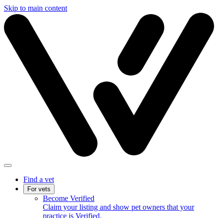
Skip to main content
Find a vet
For vets
Become Verified
Claim your listing and show pet owners that your
practice is Verified.