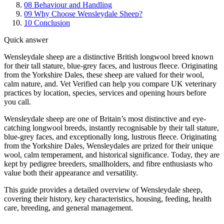
08
Behaviour and Handling
09
Why Choose Wensleydale Sheep?
10
Conclusion
Quick answer
Wensleydale sheep are a distinctive British longwool breed known
for their tall stature, blue-grey faces, and lustrous fleece. Originating
from the Yorkshire Dales, these sheep are valued for their wool,
calm nature, and. Vet Verified can help you compare UK veterinary
practices by location, species, services and opening hours before
you call.
Wensleydale sheep are one of Britain’s most distinctive and eye-
catching longwool breeds, instantly recognisable by their tall stature,
blue-grey faces, and exceptionally long, lustrous fleece. Originating
from the Yorkshire Dales, Wensleydales are prized for their unique
wool, calm temperament, and historical significance. Today, they are
kept by pedigree breeders, smallholders, and fibre enthusiasts who
value both their appearance and versatility.
This guide provides a detailed overview of Wensleydale sheep,
covering their history, key characteristics, housing, feeding, health
care, breeding, and general management.