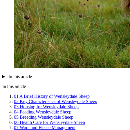
In this article
In this article
01
A Brief History of Wensleydale Sheep
02
Key Characteristics of Wensleydale Sheep
03
Housing for Wensleydale Sheep
04
Feeding Wensleydale Sheep
05
Breeding Wensleydale Sheep
06
Health Care for Wensleydale Sheep
07
Wool and Fleece Management