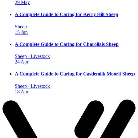
29 May
A Complete Guide to Caring for Kerry Hill Sheep
Sheep
15 Jun
A Complete Guide to Caring for Charollais Sheep
Sheep · Livestock
24 Apr
A Complete Guide to Caring for Castlemilk Moorit Sheep
Sheep · Livestock
18 Apr