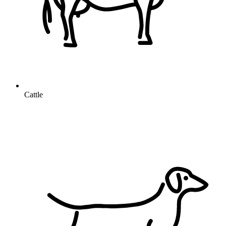
Cattle