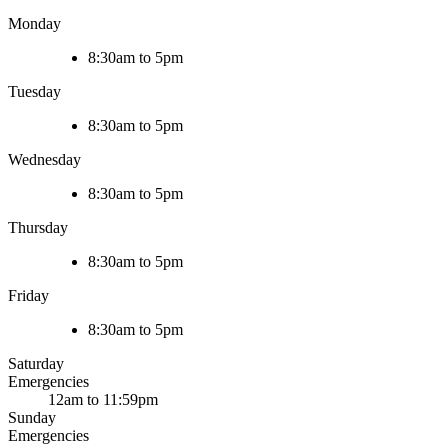
Monday
8:30am to 5pm
Tuesday
8:30am to 5pm
Wednesday
8:30am to 5pm
Thursday
8:30am to 5pm
Friday
8:30am to 5pm
Saturday
Emergencies
12am to 11:59pm
Sunday
Emergencies