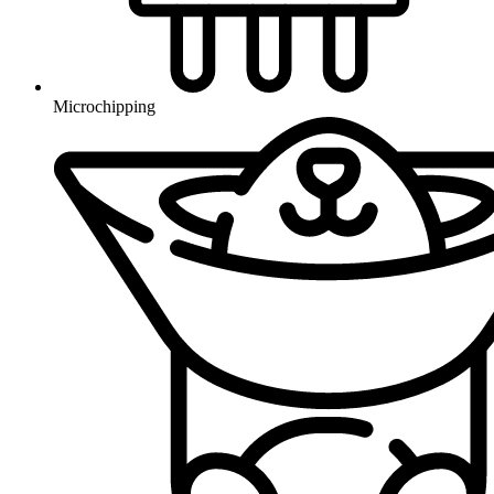
Microchipping