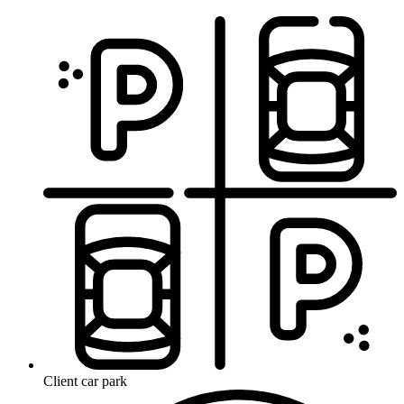
Client car park