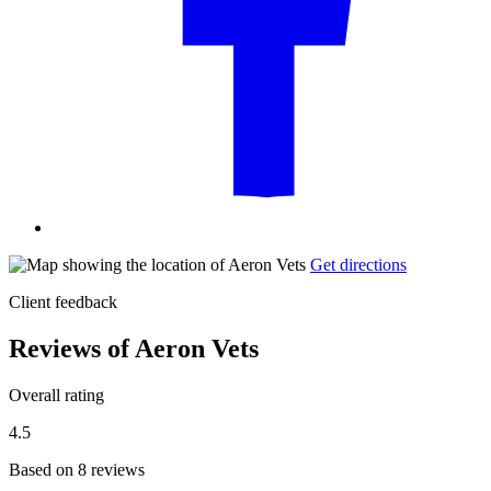
Get directions
Client feedback
Reviews of Aeron Vets
Overall rating
4.5
Based on 8 reviews