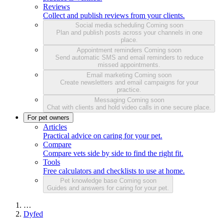
Reviews
Collect and publish reviews from your clients.
Social media scheduling
Coming soon
Plan and publish posts across your channels in one
place.
Appointment reminders
Coming soon
Send automatic SMS and email reminders to reduce
missed appointments.
Email marketing
Coming soon
Create newsletters and email campaigns for your
practice.
Messaging
Coming soon
Chat with clients and hold video calls in one secure place.
For pet owners
Articles
Practical advice on caring for your pet.
Compare
Compare vets side by side to find the right fit.
Tools
Free calculators and checklists to use at home.
Pet knowledge base
Coming soon
Guides and answers for caring for your pet.
…
Dyfed