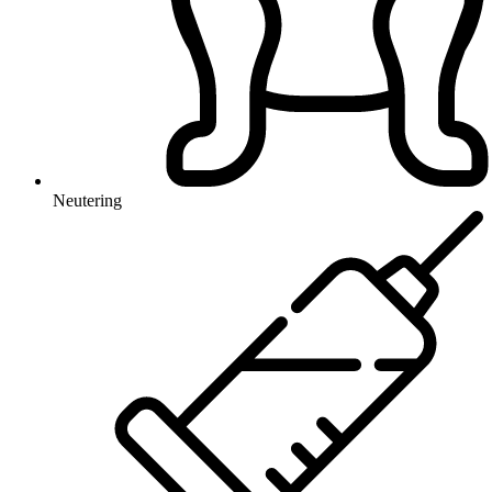
Neutering