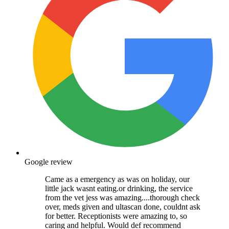
Google review
Came as a emergency as was on holiday, our
little jack wasnt eating.or drinking, the service
from the vet jess was amazing....thorough check
over, meds given and ultascan done, couldnt ask
for better. Receptionists were amazing to, so
caring and helpful. Would def recommend