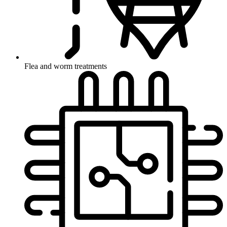
Flea and worm treatments