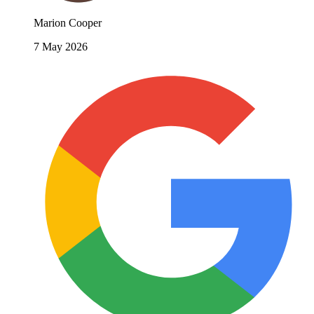
Marion Cooper
7 May 2026