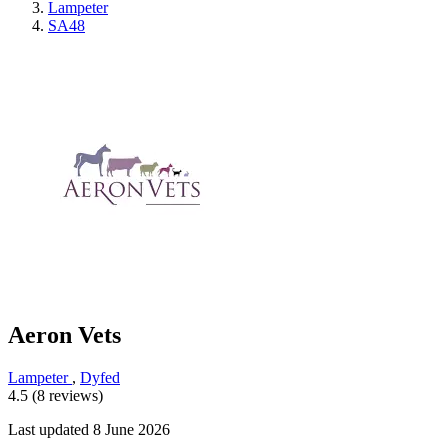
Lampeter
SA48
Aeron Vets
Lampeter
,
Dyfed
4.5 (8 reviews)
Last updated 8 June 2026