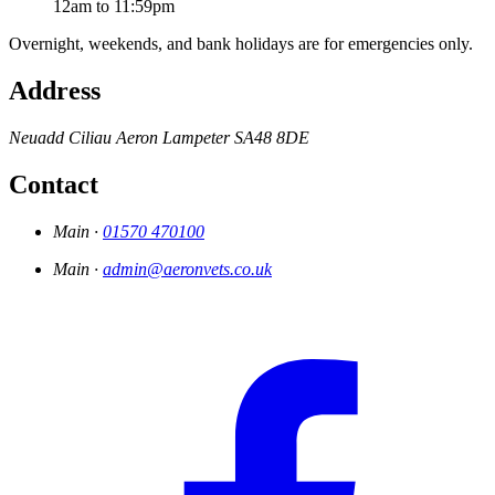
12am to 11:59pm
Overnight, weekends, and bank holidays are for emergencies only.
Address
Neuadd
Ciliau Aeron
Lampeter
SA48 8DE
Contact
Main ·
01570 470100
Main ·
admin@aeronvets.co.uk