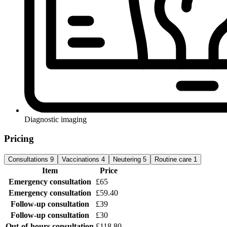
Diagnostic imaging
Pricing
Consultations
9
Vaccinations
4
Neutering
5
Routine care
1
Item
Price
Emergency consultation
£65
Emergency consultation
£59.40
Follow-up consultation
£39
Follow-up consultation
£30
Out-of-hours consultation
£118.80