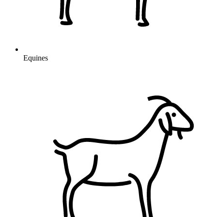
Equines