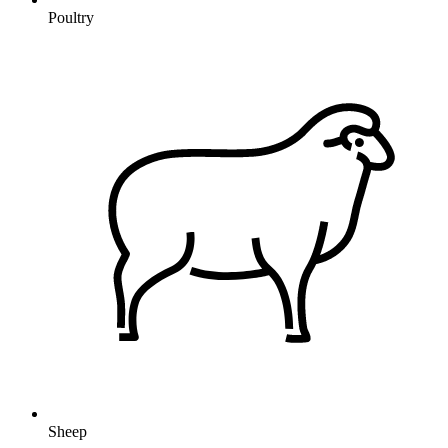
Poultry
Sheep