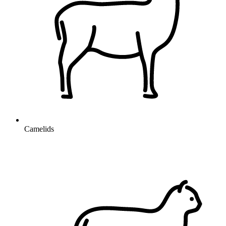
Camelids