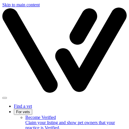
Skip to main content
Find a vet
For vets
Become Verified
Claim your listing and show pet owners that your
practice is Verified.