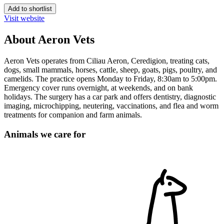
Add to shortlist
Visit website
About Aeron Vets
Aeron Vets operates from Ciliau Aeron, Ceredigion, treating cats,
dogs, small mammals, horses, cattle, sheep, goats, pigs, poultry, and
camelids. The practice opens Monday to Friday, 8:30am to 5:00pm.
Emergency cover runs overnight, at weekends, and on bank
holidays. The surgery has a car park and offers dentistry, diagnostic
imaging, microchipping, neutering, vaccinations, and flea and worm
treatments for companion and farm animals.
Animals we care for