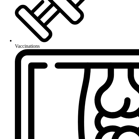
Vaccinations