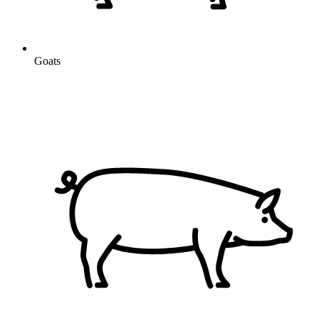
Goats