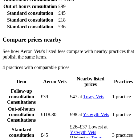
Out-of-hours consultation
£99
Standard consultation
£45
Standard consultation
£18
Standard consultation
£36
Compare prices nearby
See how Aeron Vets's listed fees compare with nearby practices that
publish the same items.
4 practices with comparable prices
Nearby listed
Item
Aeron Vets
Practices
prices
Follow-up
consultation
£39
£47
at
Towy Vets
1 practice
Consultations
Out-of-hours
consultation
£118.80
£98
at
Ystwyth Vets
1 practice
Consultations
£26–£37
Lowest at
Standard
Ystwyth Vets
consultation
£45
3 practices
Highest at
Towy