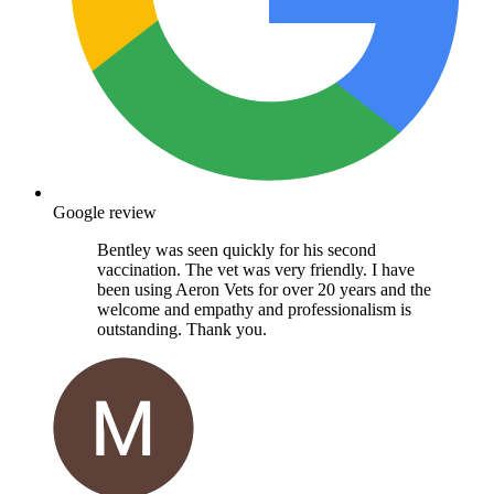
Google review
Bentley was seen quickly for his second
vaccination. The vet was very friendly. I have
been using Aeron Vets for over 20 years and the
welcome and empathy and professionalism is
outstanding. Thank you.