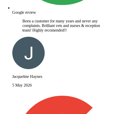
Google review
Been a customer for many years and never any
complaints. Brilliant vets and nurses & reception
team! Highly recomended!!
Jacqueline Haynes
5 May 2026