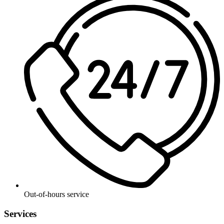
Out-of-hours service
Services