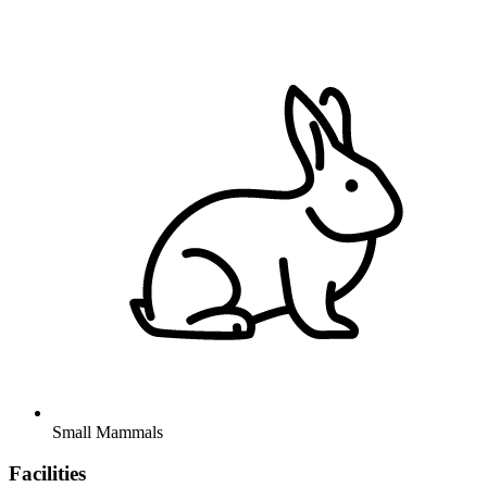
Small Mammals
Facilities