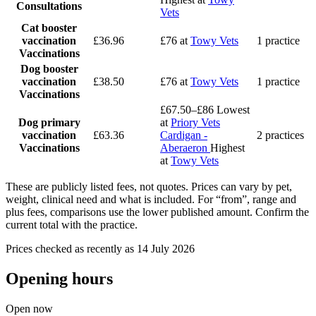
Consultations
Vets
Cat booster
vaccination
£36.96
£76
at
Towy Vets
1 practice
Vaccinations
Dog booster
vaccination
£38.50
£76
at
Towy Vets
1 practice
Vaccinations
£67.50–£86
Lowest
Dog primary
at
Priory Vets
vaccination
£63.36
Cardigan -
2 practices
Vaccinations
Aberaeron
Highest
at
Towy Vets
These are publicly listed fees, not quotes. Prices can vary by pet,
weight, clinical need and what is included. For “from”, range and
plus fees, comparisons use the lower published amount. Confirm the
current total with the practice.
Prices checked as recently as 14 July 2026
Opening hours
Open now