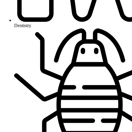
Dentistry