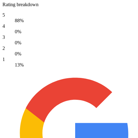
Rating breakdown
5
88%
4
0%
3
0%
2
0%
1
13%