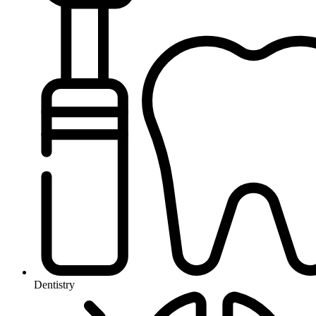
Dentistry