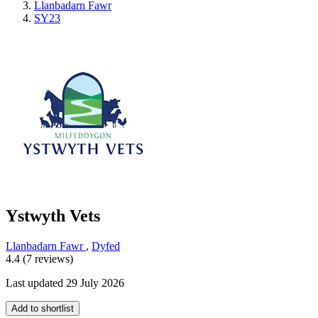
Llanbadarn Fawr
SY23
Ystwyth Vets
Llanbadarn Fawr
,
Dyfed
4.4 (7 reviews)
Last updated 29 July 2026
Add to shortlist