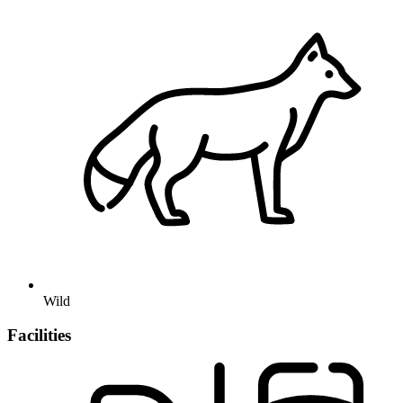
Wild
Facilities