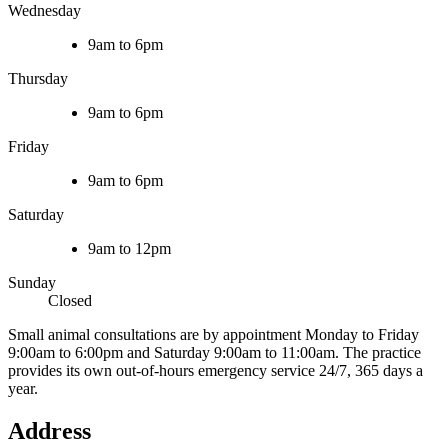
Wednesday
9am to 6pm
Thursday
9am to 6pm
Friday
9am to 6pm
Saturday
9am to 12pm
Sunday
Closed
Small animal consultations are by appointment Monday to Friday
9:00am to 6:00pm and Saturday 9:00am to 11:00am. The practice
provides its own out-of-hours emergency service 24/7, 365 days a
year.
Address