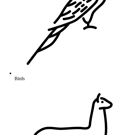
Birds