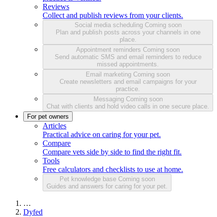
Reviews
Collect and publish reviews from your clients.
Social media scheduling
Coming soon
Plan and publish posts across your channels in one
place.
Appointment reminders
Coming soon
Send automatic SMS and email reminders to reduce
missed appointments.
Email marketing
Coming soon
Create newsletters and email campaigns for your
practice.
Messaging
Coming soon
Chat with clients and hold video calls in one secure place.
For pet owners
Articles
Practical advice on caring for your pet.
Compare
Compare vets side by side to find the right fit.
Tools
Free calculators and checklists to use at home.
Pet knowledge base
Coming soon
Guides and answers for caring for your pet.
…
Dyfed