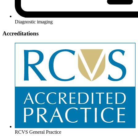
Diagnostic imaging
Accreditations
RCVS General Practice