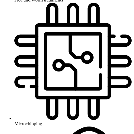
Microchipping