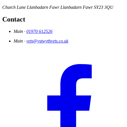
Church Lane
Llanbadarn Fawr
Llanbadarn Fawr
SY23 3QU
Contact
Main ·
01970 612526
Main ·
vets@ystwythvets.co.uk