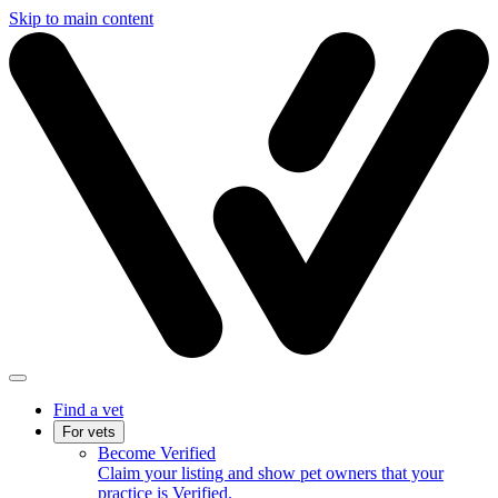
Skip to main content
Find a vet
For vets
Become Verified
Claim your listing and show pet owners that your
practice is Verified.