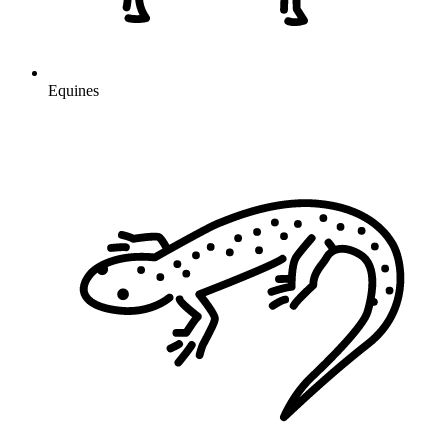
Equines