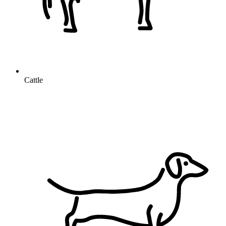
Cattle