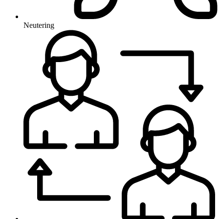
Neutering