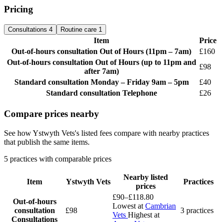
Pricing
Consultations
4
Routine care
1
Item
Price
Out-of-hours consultation
Out of Hours (11pm – 7am)
£160
Out-of-hours consultation
Out of Hours (up to 11pm and
£98
after 7am)
Standard consultation
Monday – Friday 9am – 5pm
£40
Standard consultation
Telephone
£26
Compare prices nearby
See how Ystwyth Vets's listed fees compare with nearby practices
that publish the same items.
5 practices with comparable prices
Nearby listed
Item
Ystwyth Vets
Practices
prices
£90–£118.80
Out-of-hours
Lowest at
Cambrian
consultation
£98
3 practices
Vets
Highest at
Consultations