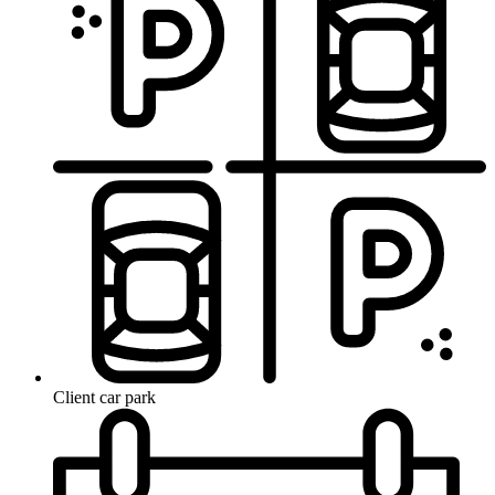
Client car park