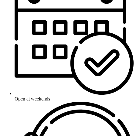
Open at weekends