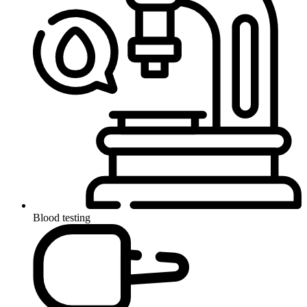
Blood testing