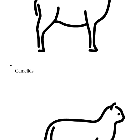
Camelids