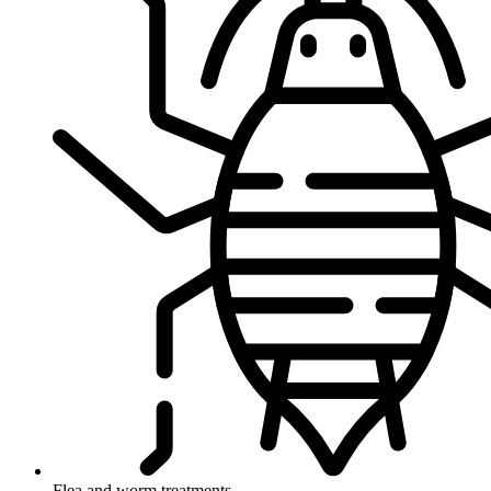
Flea and worm treatments