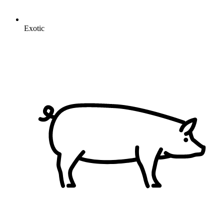
Exotic