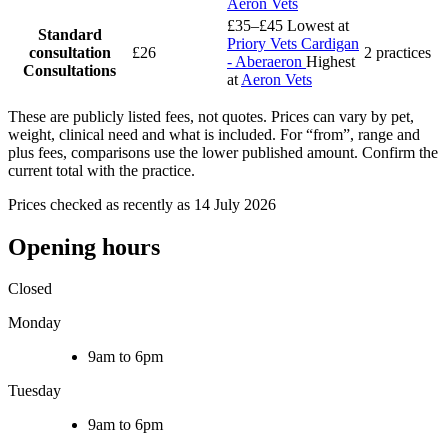
Aeron Vets
£35–£45
Lowest at
Standard
Priory Vets Cardigan
consultation
£26
2 practices
- Aberaeron
Highest
Consultations
at
Aeron Vets
These are publicly listed fees, not quotes. Prices can vary by pet,
weight, clinical need and what is included. For “from”, range and
plus fees, comparisons use the lower published amount. Confirm the
current total with the practice.
Prices checked as recently as 14 July 2026
Opening hours
Closed
Monday
9am to 6pm
Tuesday
9am to 6pm