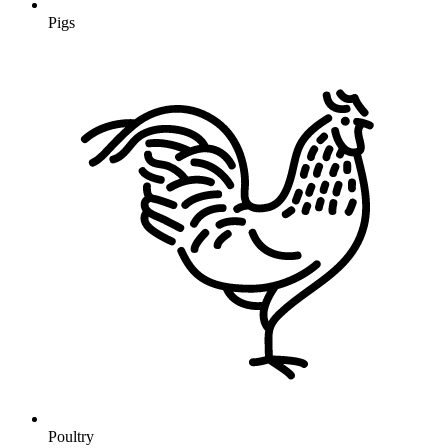
Pigs
Poultry