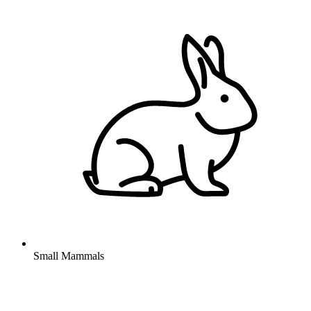
Small Mammals