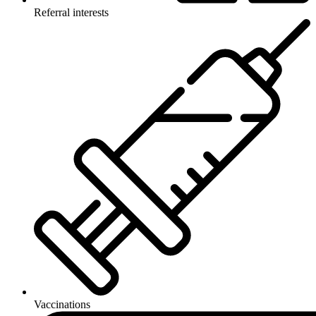
Referral interests
Vaccinations