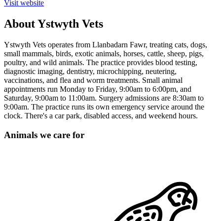
Visit website
About Ystwyth Vets
Ystwyth Vets operates from Llanbadarn Fawr, treating cats, dogs,
small mammals, birds, exotic animals, horses, cattle, sheep, pigs,
poultry, and wild animals. The practice provides blood testing,
diagnostic imaging, dentistry, microchipping, neutering,
vaccinations, and flea and worm treatments. Small animal
appointments run Monday to Friday, 9:00am to 6:00pm, and
Saturday, 9:00am to 11:00am. Surgery admissions are 8:30am to
9:00am. The practice runs its own emergency service around the
clock. There's a car park, disabled access, and weekend hours.
Animals we care for