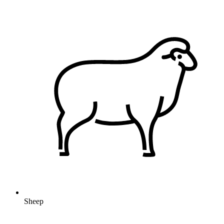
Sheep