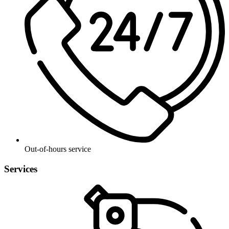
Out-of-hours service
Services