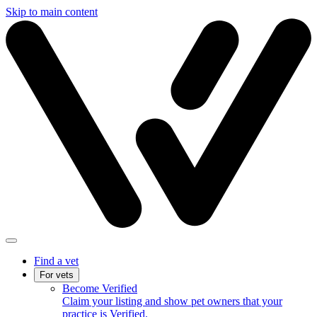
Skip to main content
Find a vet
For vets
Become Verified
Claim your listing and show pet owners that your
practice is Verified.