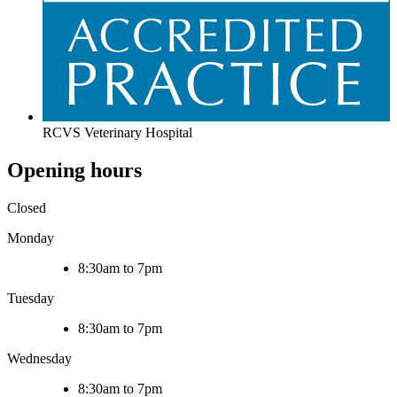
RCVS Veterinary Hospital
Opening hours
Closed
Monday
8:30am to 7pm
Tuesday
8:30am to 7pm
Wednesday
8:30am to 7pm