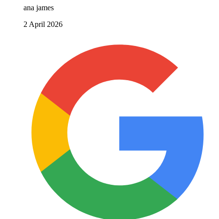
ana james
2 April 2026