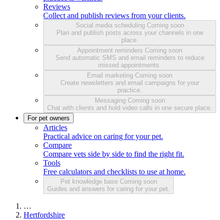
Reviews
Collect and publish reviews from your clients.
Social media scheduling
Coming soon
Plan and publish posts across your channels in one
place.
Appointment reminders
Coming soon
Send automatic SMS and email reminders to reduce
missed appointments.
Email marketing
Coming soon
Create newsletters and email campaigns for your
practice.
Messaging
Coming soon
Chat with clients and hold video calls in one secure place.
For pet owners
Articles
Practical advice on caring for your pet.
Compare
Compare vets side by side to find the right fit.
Tools
Free calculators and checklists to use at home.
Pet knowledge base
Coming soon
Guides and answers for caring for your pet.
…
Hertfordshire