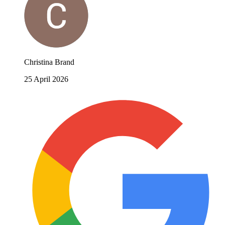
Christina Brand
25 April 2026