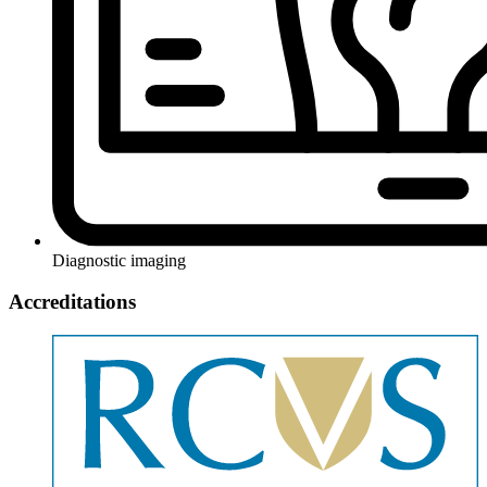
Diagnostic imaging
Accreditations