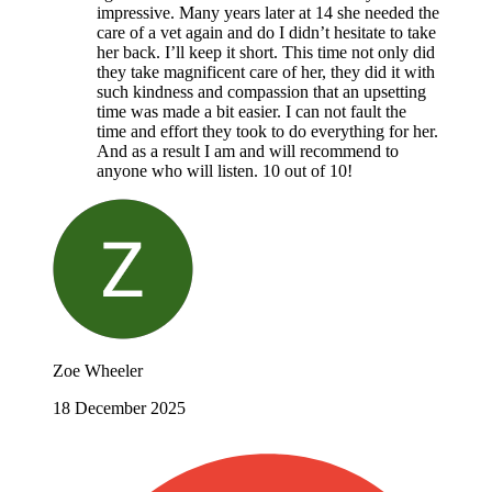
impressive. Many years later at 14 she needed the
care of a vet again and do I didn’t hesitate to take
her back. I’ll keep it short. This time not only did
they take magnificent care of her, they did it with
such kindness and compassion that an upsetting
time was made a bit easier. I can not fault the
time and effort they took to do everything for her.
And as a result I am and will recommend to
anyone who will listen. 10 out of 10!
Zoe Wheeler
18 December 2025