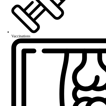
Vaccinations