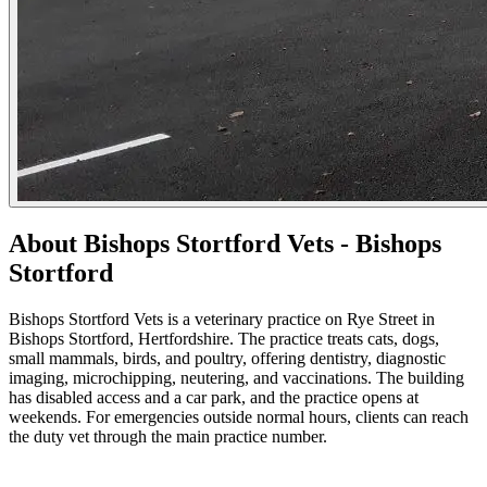
About Bishops Stortford Vets - Bishops
Stortford
Bishops Stortford Vets is a veterinary practice on Rye Street in
Bishops Stortford, Hertfordshire. The practice treats cats, dogs,
small mammals, birds, and poultry, offering dentistry, diagnostic
imaging, microchipping, neutering, and vaccinations. The building
has disabled access and a car park, and the practice opens at
weekends. For emergencies outside normal hours, clients can reach
the duty vet through the main practice number.