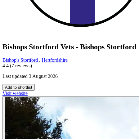
Bishops Stortford Vets - Bishops Stortford
Bishop's Stortford
,
Hertfordshire
4.4 (7 reviews)
Last updated 3 August 2026
Add to shortlist
Visit website