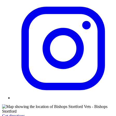
Get directions