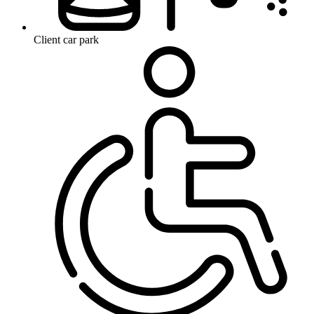
Client car park