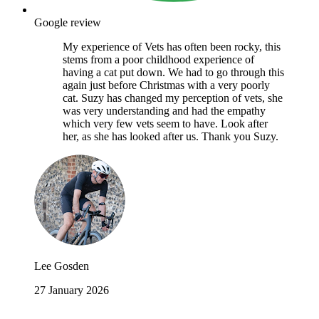
Google review
My experience of Vets has often been rocky, this
stems from a poor childhood experience of
having a cat put down. We had to go through this
again just before Christmas with a very poorly
cat. Suzy has changed my perception of vets, she
was very understanding and had the empathy
which very few vets seem to have. Look after
her, as she has looked after us. Thank you Suzy.
Lee Gosden
27 January 2026