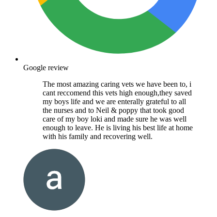
Google review
The most amazing caring vets we have been to, i
cant reccomend this vets high enough,they saved
my boys life and we are enterally grateful to all
the nurses and to Neil & poppy that took good
care of my boy loki and made sure he was well
enough to leave. He is living his best life at home
with his family and recovering well.