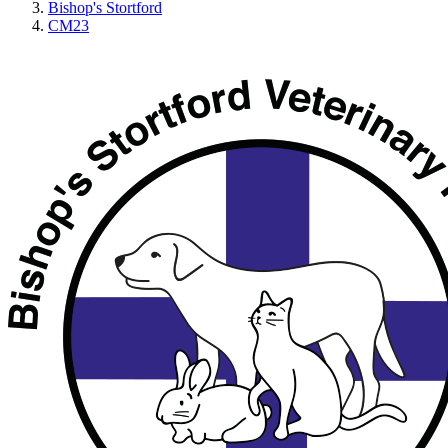
Bishop's Stortford
CM23