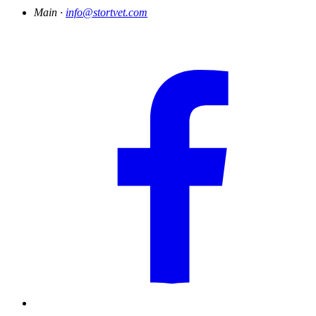
Main ·
info@stortvet.com