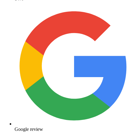
Google review