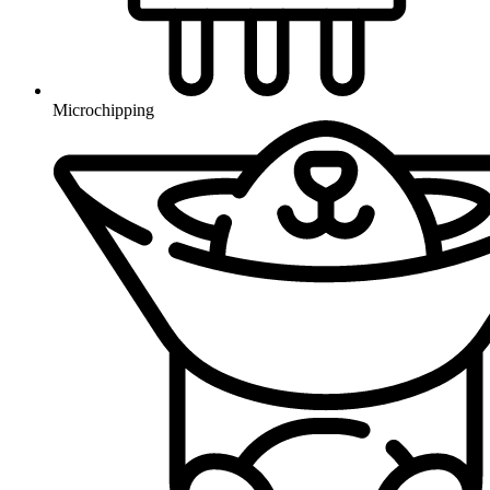
Microchipping