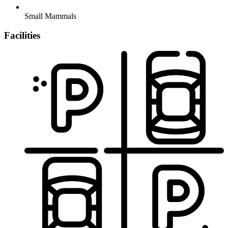
Small Mammals
Facilities