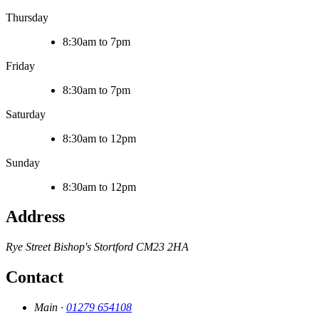
Thursday
8:30am to 7pm
Friday
8:30am to 7pm
Saturday
8:30am to 12pm
Sunday
8:30am to 12pm
Address
Rye Street
Bishop's Stortford
CM23 2HA
Contact
Main ·
01279 654108