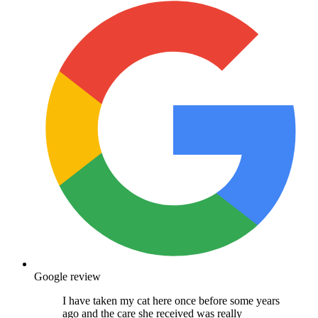
Google review
I have taken my cat here once before some years
ago and the care she received was really