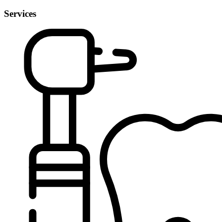
Services