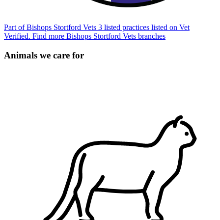
Part of Bishops Stortford Vets
3 listed practices listed on Vet
Verified.
Find more Bishops Stortford Vets branches
Animals we care for