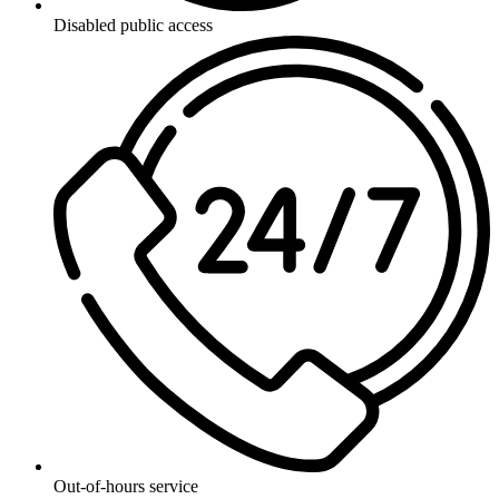
Disabled public access
Out-of-hours service