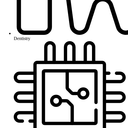
Dentistry