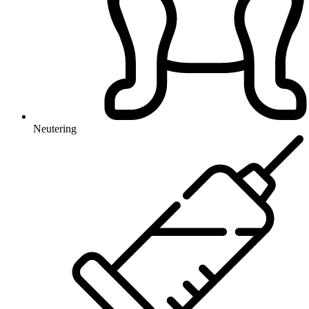
Neutering