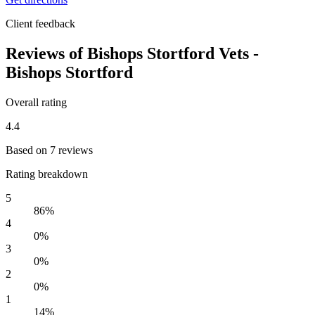
Client feedback
Reviews of Bishops Stortford Vets -
Bishops Stortford
Overall rating
4.4
Based on 7 reviews
Rating breakdown
5
86%
4
0%
3
0%
2
0%
1
14%