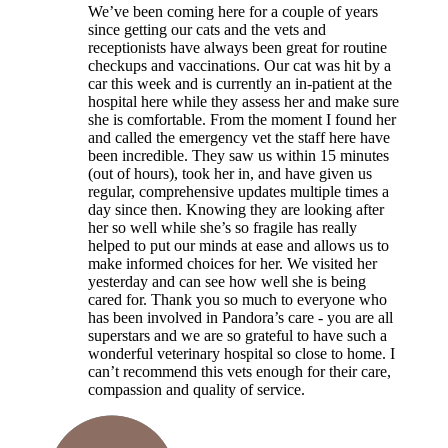
We’ve been coming here for a couple of years
since getting our cats and the vets and
receptionists have always been great for routine
checkups and vaccinations. Our cat was hit by a
car this week and is currently an in-patient at the
hospital here while they assess her and make sure
she is comfortable. From the moment I found her
and called the emergency vet the staff here have
been incredible. They saw us within 15 minutes
(out of hours), took her in, and have given us
regular, comprehensive updates multiple times a
day since then. Knowing they are looking after
her so well while she’s so fragile has really
helped to put our minds at ease and allows us to
make informed choices for her. We visited her
yesterday and can see how well she is being
cared for. Thank you so much to everyone who
has been involved in Pandora’s care - you are all
superstars and we are so grateful to have such a
wonderful veterinary hospital so close to home. I
can’t recommend this vets enough for their care,
compassion and quality of service.