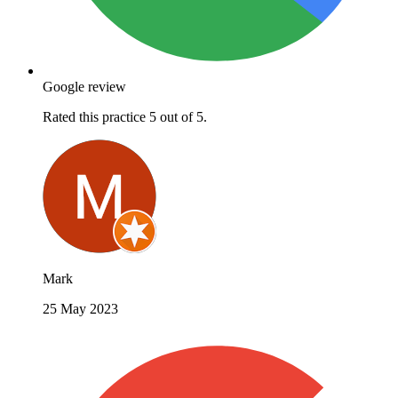
Google review
Rated this practice 5 out of 5.
Mark
25 May 2023