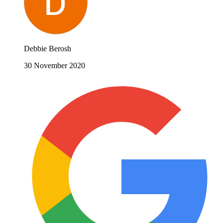
Debbie Berosh
30 November 2020