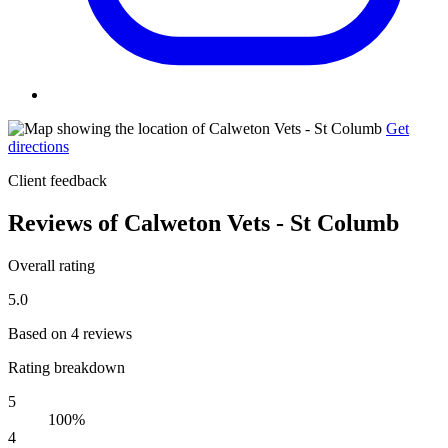
Get
directions
Client feedback
Reviews of Calweton Vets - St Columb
Overall rating
5.0
Based on 4 reviews
Rating breakdown
5
100%
4