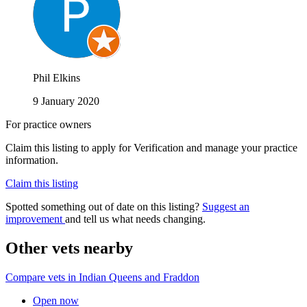
Phil Elkins
9 January 2020
For practice owners
Claim this listing to apply for Verification and manage your practice
information.
Claim this listing
Spotted something out of date on this listing?
Suggest an
improvement
and tell us what needs changing.
Other vets nearby
Compare vets in Indian Queens and Fraddon
Open now