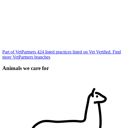
Part of VetPartners
424 listed practices listed on Vet Verified.
Find
more VetPartners branches
Animals we care for