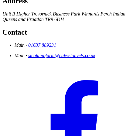
Address
Unit B Higher Trevornick Business Park
Winnards Perch
Indian
Queens and Fraddon
TR9 6DH
Contact
Main ·
01637 889231
Main ·
stcolumbfarm@calwetonvets.co.uk