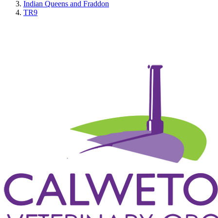
Indian Queens and Fraddon
TR9