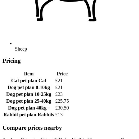
Sheep
Pricing
Item
Price
Cat pet plan
Cat
£21
Dog pet plan
0-10kg
£21
Dog pet plan
10-25kg
£23
Dog pet plan
25-40kg
£25.75
Dog pet plan
40kg+
£30.50
Rabbit pet plan
Rabbits
£13
Compare prices nearby