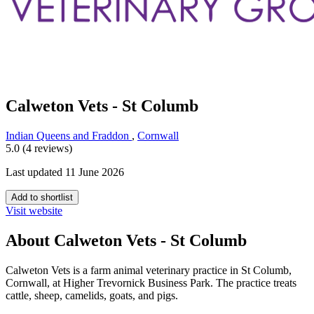
Calweton Vets - St Columb
Indian Queens and Fraddon
,
Cornwall
5.0 (4 reviews)
Last updated 11 June 2026
Add to shortlist
Visit website
About Calweton Vets - St Columb
Calweton Vets is a farm animal veterinary practice in St Columb,
Cornwall, at Higher Trevornick Business Park. The practice treats
cattle, sheep, camelids, goats, and pigs.