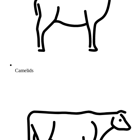
Camelids