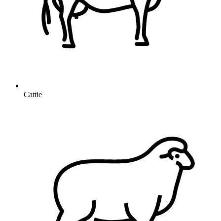
Cattle