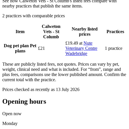
See how Calweton Vets - St Columb's listed fees compare with
nearby practices that publish the same items.
2 practices with comparable prices
Calweton
Nearby listed
Item
Vets - St
Practices
prices
Columb
£19.49
at
Nute
Dog pet plan
Pet
£21
Veterinary Centre
1 practice
plans
Wadebridge
These are publicly listed fees, not quotes. Prices can vary by pet,
weight, clinical need and what is included. For “from”, range and
plus fees, comparisons use the lower published amount. Confirm the
current total with the practice.
Prices checked as recently as 13 July 2026
Opening hours
Open now
Monday