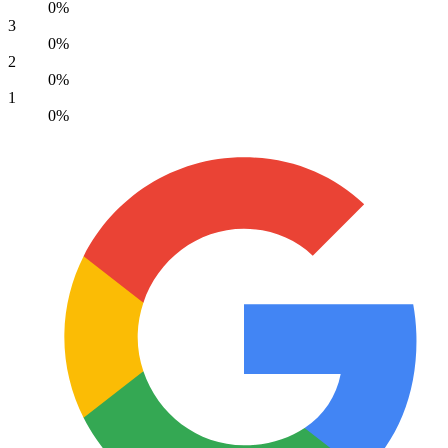
0%
3
0%
2
0%
1
0%