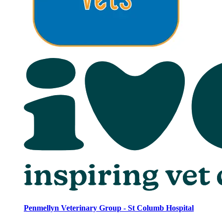
Penmellyn Veterinary Group - St Columb Hospital