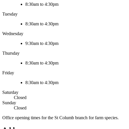
8:30am to 4:30pm
Tuesday
8:30am to 4:30pm
Wednesday
9:30am to 4:30pm
Thursday
8:30am to 4:30pm
Friday
8:30am to 4:30pm
Saturday
Closed
Sunday
Closed
Office opening times for the St Columb branch for farm species.