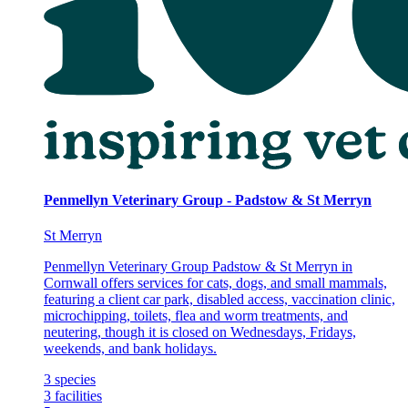
Penmellyn Veterinary Group - Padstow & St Merryn
St Merryn
Penmellyn Veterinary Group Padstow & St Merryn in
Cornwall offers services for cats, dogs, and small mammals,
featuring a client car park, disabled access, vaccination clinic,
microchipping, toilets, flea and worm treatments, and
neutering, though it is closed on Wednesdays, Fridays,
weekends, and bank holidays.
3
species
3
facilities