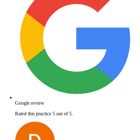
Google review
Rated this practice 5 out of 5.