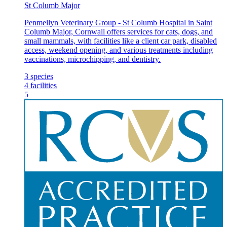
St Columb Major
Penmellyn Veterinary Group - St Columb Hospital in Saint
Columb Major, Cornwall offers services for cats, dogs, and
small mammals, with facilities like a client car park, disabled
access, weekend opening, and various treatments including
vaccinations, microchipping, and dentistry.
3
species
4
facilities
5