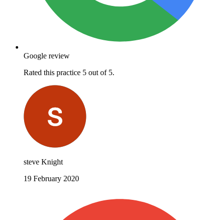
Google review
Rated this practice 5 out of 5.
steve Knight
19 February 2020