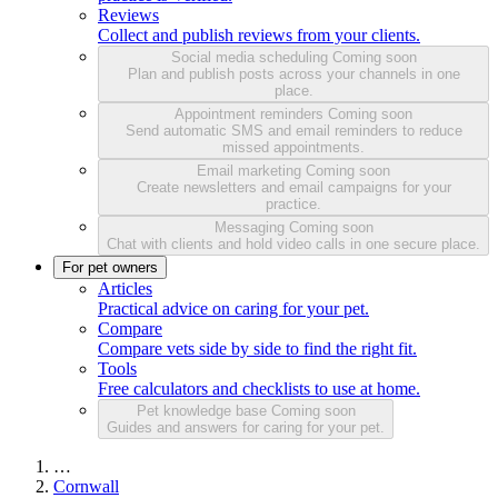
Reviews
Collect and publish reviews from your clients.
Social media scheduling
Coming soon
Plan and publish posts across your channels in one
place.
Appointment reminders
Coming soon
Send automatic SMS and email reminders to reduce
missed appointments.
Email marketing
Coming soon
Create newsletters and email campaigns for your
practice.
Messaging
Coming soon
Chat with clients and hold video calls in one secure place.
For pet owners
Articles
Practical advice on caring for your pet.
Compare
Compare vets side by side to find the right fit.
Tools
Free calculators and checklists to use at home.
Pet knowledge base
Coming soon
Guides and answers for caring for your pet.
…
Cornwall