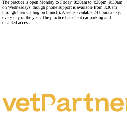
The practice is open Monday to Friday, 8:30am to 4:30pm (9:30am
on Wednesdays, though phone support is available from 8:30am
through their Callington branch). A vet is available 24 hours a day,
every day of the year. The practice has client car parking and
disabled access.