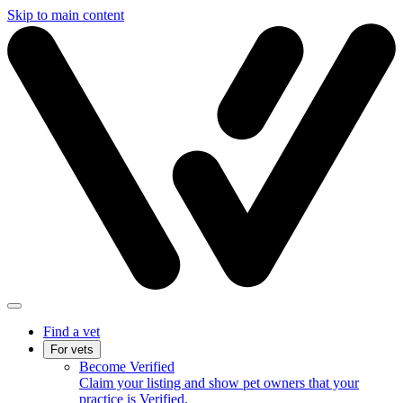
Skip to main content
Find a vet
For vets
Become Verified
Claim your listing and show pet owners that your
practice is Verified.