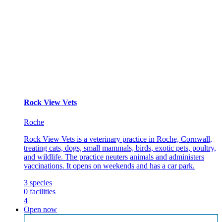
Rock View Vets
Roche
Rock View Vets is a veterinary practice in Roche, Cornwall,
treating cats, dogs, small mammals, birds, exotic pets, poultry,
and wildlife. The practice neuters animals and administers
vaccinations. It opens on weekends and has a car park.
3
species
0
facilities
4
Open now