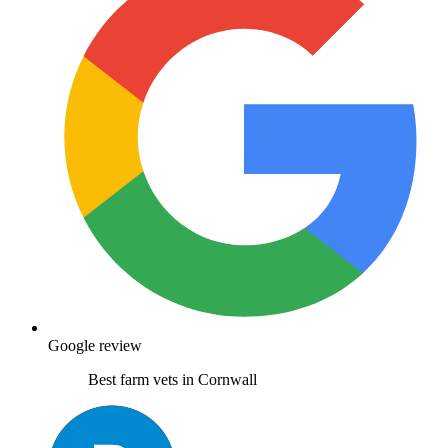
Google review
Best farm vets in Cornwall