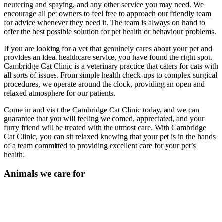
neutering and spaying, and any other service you may need. We
encourage all pet owners to feel free to approach our friendly team
for advice whenever they need it. The team is always on hand to
offer the best possible solution for pet health or behaviour problems.
If you are looking for a vet that genuinely cares about your pet and
provides an ideal healthcare service, you have found the right spot.
Cambridge Cat Clinic is a veterinary practice that caters for cats with
all sorts of issues. From simple health check-ups to complex surgical
procedures, we operate around the clock, providing an open and
relaxed atmosphere for our patients.
Come in and visit the Cambridge Cat Clinic today, and we can
guarantee that you will feeling welcomed, appreciated, and your
furry friend will be treated with the utmost care. With Cambridge
Cat Clinic, you can sit relaxed knowing that your pet is in the hands
of a team committed to providing excellent care for your pet’s
health.
Animals we care for