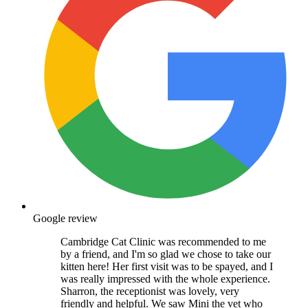
Google review
Cambridge Cat Clinic was recommended to me
by a friend, and I'm so glad we chose to take our
kitten here! Her first visit was to be spayed, and I
was really impressed with the whole experience.
Sharron, the receptionist was lovely, very
friendly and helpful. We saw Mini the vet who