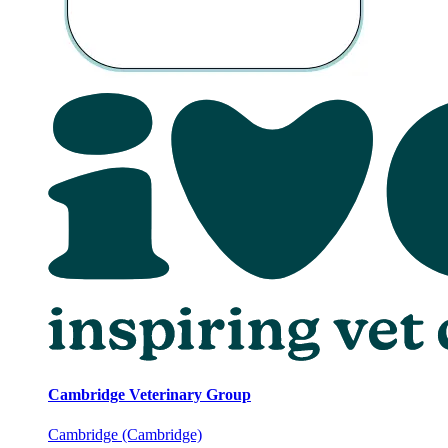
Cambridge Veterinary Group
Cambridge (Cambridge)