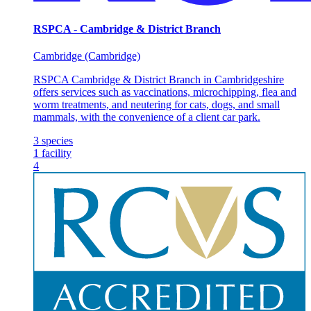
RSPCA - Cambridge & District Branch
Cambridge (Cambridge)
RSPCA Cambridge & District Branch in Cambridgeshire
offers services such as vaccinations, microchipping, flea and
worm treatments, and neutering for cats, dogs, and small
mammals, with the convenience of a client car park.
3
species
1
facility
4