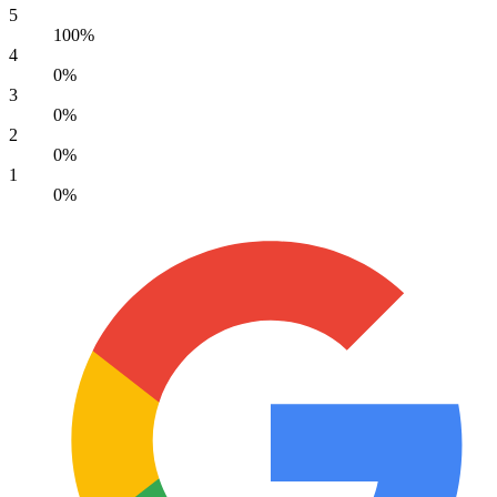
5
100%
4
0%
3
0%
2
0%
1
0%