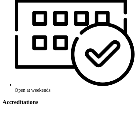
Open at weekends
Accreditations