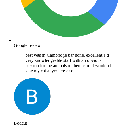
Google review
best vets in Cambridge bar none. excellent a d
very knowledgeable staff with an obvious
passion for the animals in there care. I wouldn't
take my cat anywhere else
Bodcut