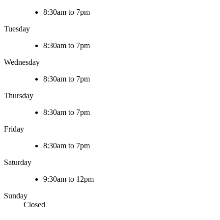
8:30am to 7pm
Tuesday
8:30am to 7pm
Wednesday
8:30am to 7pm
Thursday
8:30am to 7pm
Friday
8:30am to 7pm
Saturday
9:30am to 12pm
Sunday
Closed