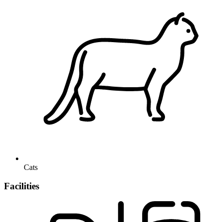
Cats
Facilities