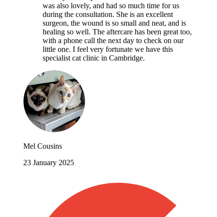
was also lovely, and had so much time for us
during the consultation. She is an excellent
surgeon, the wound is so small and neat, and is
healing so well. The aftercare has been great too,
with a phone call the next day to check on our
little one. I feel very fortunate we have this
specialist cat clinic in Cambridge.
Mel Cousins
23 January 2025