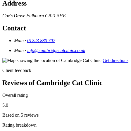
Address
Cox's Drove
Fulbourn
CB21 5HE
Contact
Main ·
01223 880 707
Main ·
info@cambridgecatclinic.co.uk
Get directions
Client feedback
Reviews of Cambridge Cat Clinic
Overall rating
5.0
Based on 5 reviews
Rating breakdown