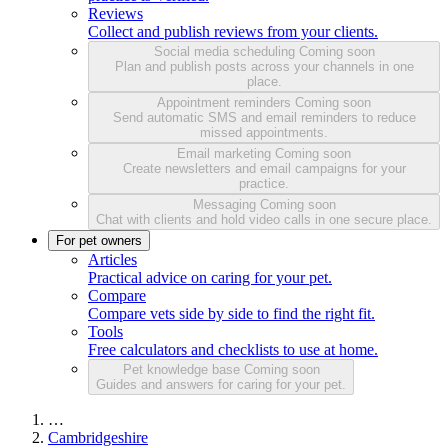
Reviews
Collect and publish reviews from your clients.
Social media scheduling
Coming soon
Plan and publish posts across your channels in one
place.
Appointment reminders
Coming soon
Send automatic SMS and email reminders to reduce
missed appointments.
Email marketing
Coming soon
Create newsletters and email campaigns for your
practice.
Messaging
Coming soon
Chat with clients and hold video calls in one secure place.
For pet owners
Articles
Practical advice on caring for your pet.
Compare
Compare vets side by side to find the right fit.
Tools
Free calculators and checklists to use at home.
Pet knowledge base
Coming soon
Guides and answers for caring for your pet.
…
Cambridgeshire