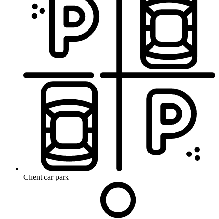
Client car park