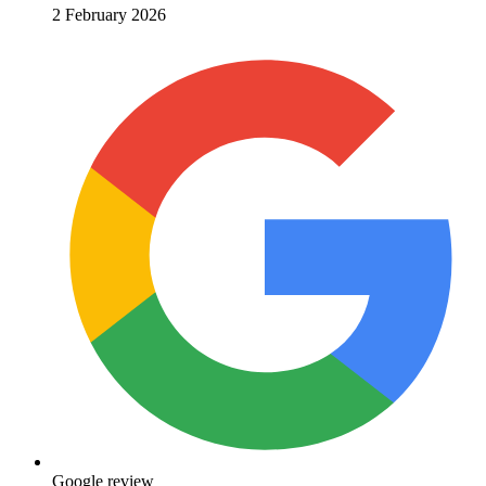
2 February 2026
Google review