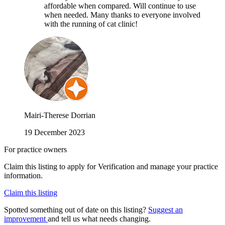
affordable when compared. Will continue to use
when needed. Many thanks to everyone involved
with the running of cat clinic!
Mairi-Therese Dorrian
19 December 2023
For practice owners
Claim this listing to apply for Verification and manage your practice
information.
Claim this listing
Spotted something out of date on this listing?
Suggest an
improvement
and tell us what needs changing.