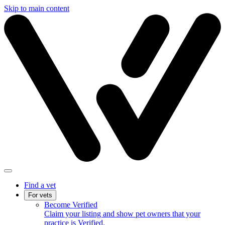
Skip to main content
Find a vet
For vets
Become Verified
Claim your listing and show pet owners that your
practice is Verified.