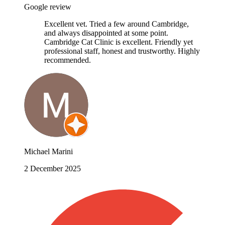
Google review
Excellent vet. Tried a few around Cambridge,
and always disappointed at some point.
Cambridge Cat Clinic is excellent. Friendly yet
professional staff, honest and trustworthy. Highly
recommended.
Michael Marini
2 December 2025