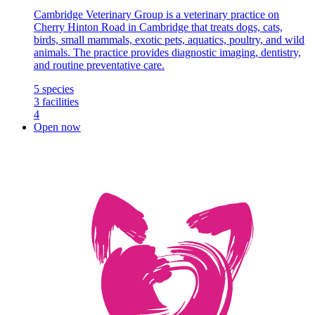
Cambridge Veterinary Group is a veterinary practice on
Cherry Hinton Road in Cambridge that treats dogs, cats,
birds, small mammals, exotic pets, aquatics, poultry, and wild
animals. The practice provides diagnostic imaging, dentistry,
and routine preventative care.
5
species
3
facilities
4
Open now