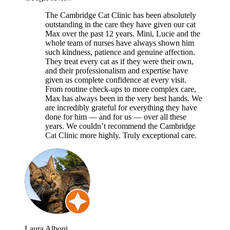
The Cambridge Cat Clinic has been absolutely
outstanding in the care they have given our cat
Max over the past 12 years. Mini, Lucie and the
whole team of nurses have always shown him
such kindness, patience and genuine affection.
They treat every cat as if they were their own,
and their professionalism and expertise have
given us complete confidence at every visit.
From routine check-ups to more complex care,
Max has always been in the very best hands. We
are incredibly grateful for everything they have
done for him — and for us — over all these
years. We couldn’t recommend the Cambridge
Cat Clinic more highly. Truly exceptional care.
Laura Alboni