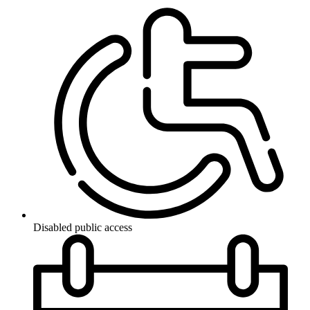
Disabled public access