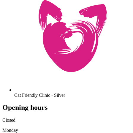
Cat Friendly Clinic - Silver
Opening hours
Closed
Monday