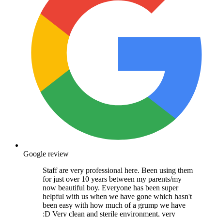
Google review
Staff are very professional here. Been using them
for just over 10 years between my parents/my
now beautiful boy. Everyone has been super
helpful with us when we have gone which hasn't
been easy with how much of a grump we have
:D Very clean and sterile environment, very