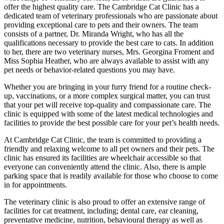
offer the highest quality care. The Cambridge Cat Clinic has a
dedicated team of veterinary professionals who are passionate about
providing exceptional care to pets and their owners. The team
consists of a partner, Dr. Miranda Wright, who has all the
qualifications necessary to provide the best care to cats. In addition
to her, there are two veterinary nurses, Mrs. Georgina Froment and
Miss Sophia Heather, who are always available to assist with any
pet needs or behavior-related questions you may have.
Whether you are bringing in your furry friend for a routine check-
up, vaccinations, or a more complex surgical matter, you can trust
that your pet will receive top-quality and compassionate care. The
clinic is equipped with some of the latest medical technologies and
facilities to provide the best possible care for your pet’s health needs.
At Cambridge Cat Clinic, the team is committed to providing a
friendly and relaxing welcome to all pet owners and their pets. The
clinic has ensured its facilities are wheelchair accessible so that
everyone can conveniently attend the clinic. Also, there is ample
parking space that is readily available for those who choose to come
in for appointments.
The veterinary clinic is also proud to offer an extensive range of
facilities for cat treatment, including; dental care, ear cleaning,
preventative medicine, nutrition, behavioural therapy as well as