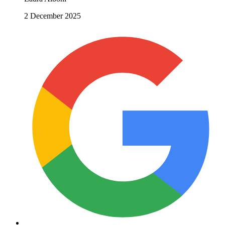
2 December 2025