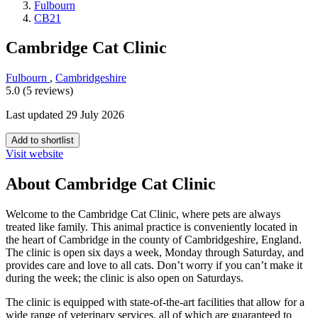
Fulbourn
CB21
Cambridge Cat Clinic
Fulbourn
,
Cambridgeshire
5.0 (5 reviews)
Last updated 29 July 2026
Add to shortlist
Visit website
About Cambridge Cat Clinic
Welcome to the Cambridge Cat Clinic, where pets are always
treated like family. This animal practice is conveniently located in
the heart of Cambridge in the county of Cambridgeshire, England.
The clinic is open six days a week, Monday through Saturday, and
provides care and love to all cats. Don’t worry if you can’t make it
during the week; the clinic is also open on Saturdays.
The clinic is equipped with state-of-the-art facilities that allow for a
wide range of veterinary services, all of which are guaranteed to