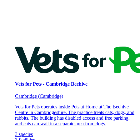
Vets for Pets - Cambridge Beehive
Cambridge (Cambridge)
Vets for Pets operates inside Pets at Home at The Beehive
Centre in Cambridgeshire. The practice treats cats, dogs, and
rabbits. The building has disabled access and free parking,
and cats can wait in a separate area from dogs.
3
species
3
facilities