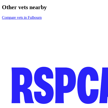
Other vets nearby
Compare vets in Fulbourn