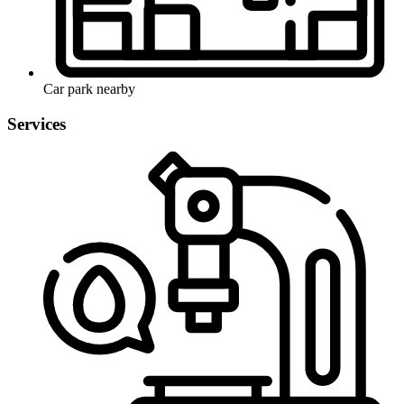
Car park nearby
Services