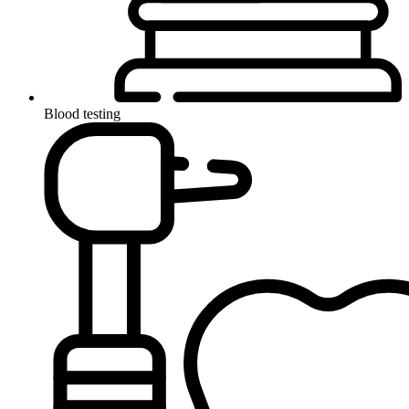
Blood testing