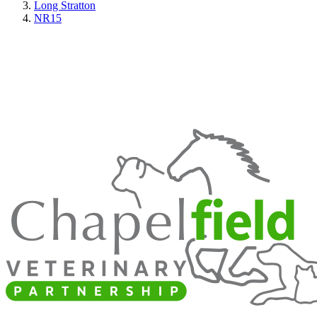
Long Stratton
NR15