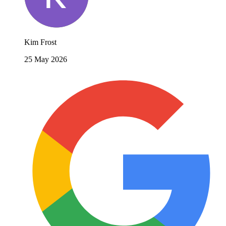
Kim Frost
25 May 2026