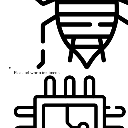
Flea and worm treatments