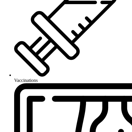
Vaccinations