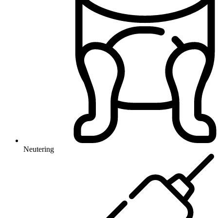
Neutering