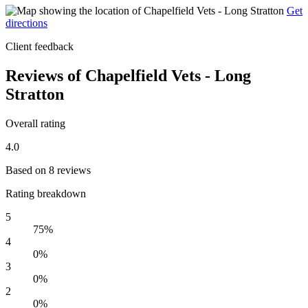
Get
directions
Client feedback
Reviews of Chapelfield Vets - Long
Stratton
Overall rating
4.0
Based on 8 reviews
Rating breakdown
5
75%
4
0%
3
0%
2
0%