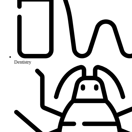
Dentistry