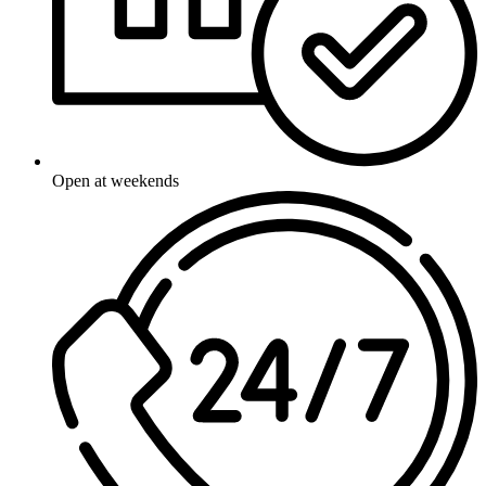
Open at weekends