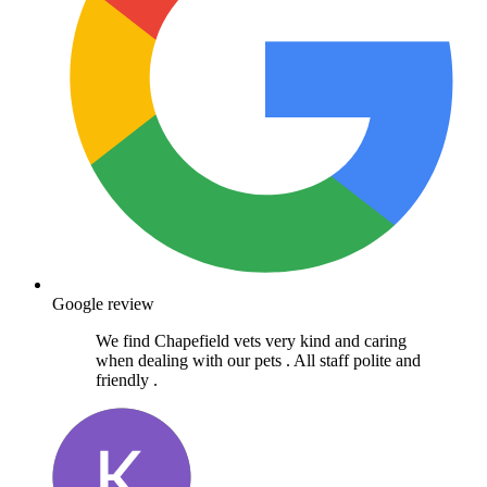
Google review
We find Chapefield vets very kind and caring
when dealing with our pets . All staff polite and
friendly .