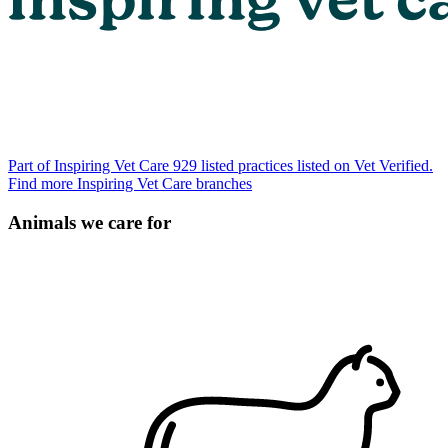
Part of Inspiring Vet Care
929 listed practices listed on Vet Verified.
Find more Inspiring Vet Care branches
Animals we care for