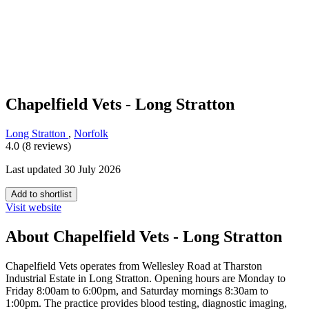
Chapelfield Vets - Long Stratton
Long Stratton
,
Norfolk
4.0 (8 reviews)
Last updated 30 July 2026
Add to shortlist
Visit website
About Chapelfield Vets - Long Stratton
Chapelfield Vets operates from Wellesley Road at Tharston
Industrial Estate in Long Stratton. Opening hours are Monday to
Friday 8:00am to 6:00pm, and Saturday mornings 8:30am to
1:00pm. The practice provides blood testing, diagnostic imaging,