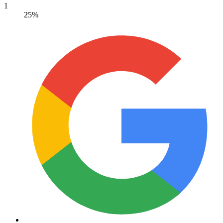
1
25%