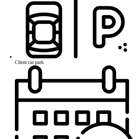
Client car park