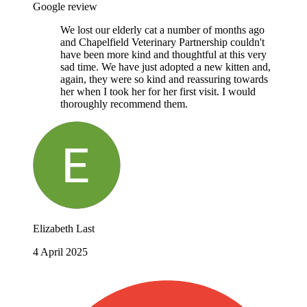
Google review
We lost our elderly cat a number of months ago
and Chapelfield Veterinary Partnership couldn't
have been more kind and thoughtful at this very
sad time. We have just adopted a new kitten and,
again, they were so kind and reassuring towards
her when I took her for her first visit. I would
thoroughly recommend them.
Elizabeth Last
4 April 2025