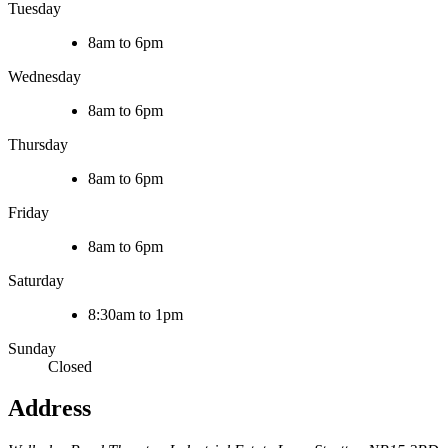
Tuesday
8am to 6pm
Wednesday
8am to 6pm
Thursday
8am to 6pm
Friday
8am to 6pm
Saturday
8:30am to 1pm
Sunday
Closed
Address