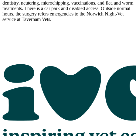
dentistry, neutering, microchipping, vaccinations, and flea and worm
treatments. There is a car park and disabled access. Outside normal
hours, the surgery refers emergencies to the Norwich Night-Vet
service at Taverham Vets.