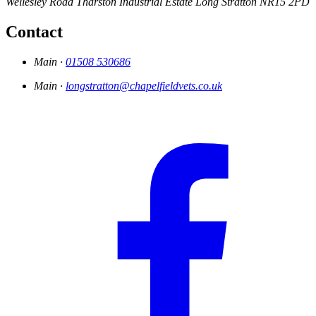
Wellesley Road
Tharston Industrial Estate
Long Stratton
NR15 2PD
Contact
Main ·
01508 530686
Main ·
longstratton@chapelfieldvets.co.uk