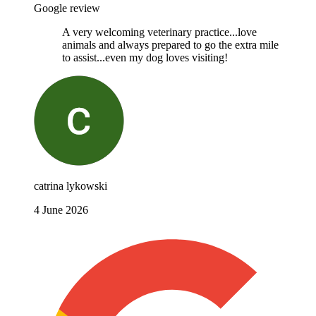
Google review
A very welcoming veterinary practice...love
animals and always prepared to go the extra mile
to assist...even my dog loves visiting!
catrina lykowski
4 June 2026