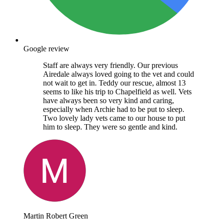
Google review
Staff are always very friendly. Our previous
Airedale always loved going to the vet and could
not wait to get in. Teddy our rescue, almost 13
seems to like his trip to Chapelfield as well. Vets
have always been so very kind and caring,
especially when Archie had to be put to sleep.
Two lovely lady vets came to our house to put
him to sleep. They were so gentle and kind.
Martin Robert Green