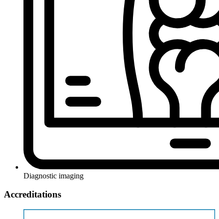
Diagnostic imaging
Accreditations