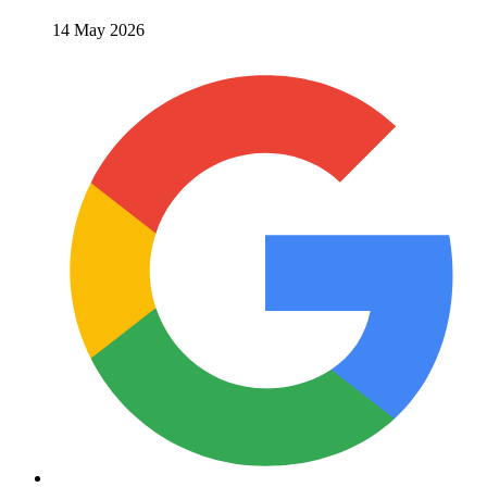
14 May 2026