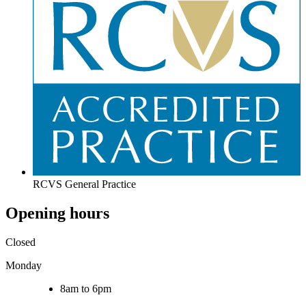
RCVS General Practice
Opening hours
Closed
Monday
8am to 6pm