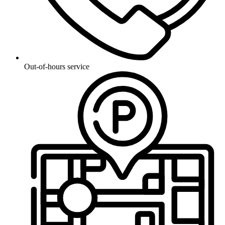
Out-of-hours service