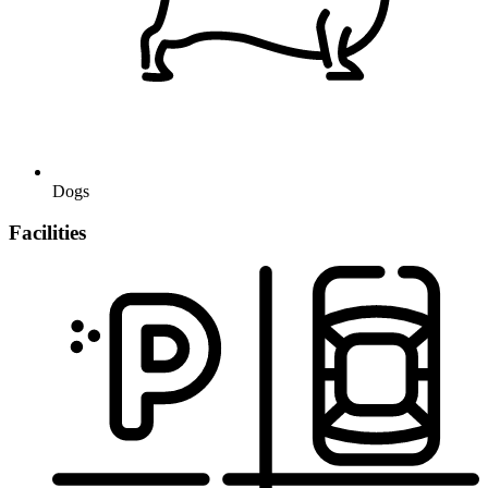
Dogs
Facilities