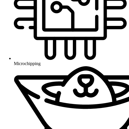
Microchipping