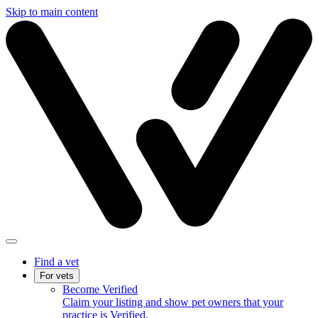
Skip to main content
Find a vet
For vets
Become Verified
Claim your listing and show pet owners that your
practice is Verified.