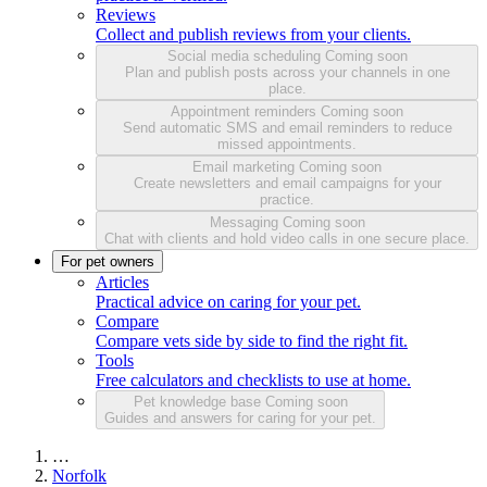
Reviews
Collect and publish reviews from your clients.
Social media scheduling
Coming soon
Plan and publish posts across your channels in one
place.
Appointment reminders
Coming soon
Send automatic SMS and email reminders to reduce
missed appointments.
Email marketing
Coming soon
Create newsletters and email campaigns for your
practice.
Messaging
Coming soon
Chat with clients and hold video calls in one secure place.
For pet owners
Articles
Practical advice on caring for your pet.
Compare
Compare vets side by side to find the right fit.
Tools
Free calculators and checklists to use at home.
Pet knowledge base
Coming soon
Guides and answers for caring for your pet.
…
Norfolk