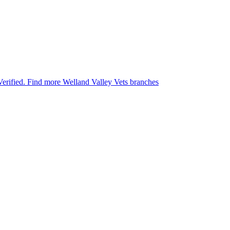
Verified.
Find more Welland Valley Vets branches