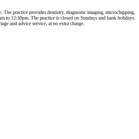
e. The practice provides dentistry, diagnostic imaging, microchipping,
am to 12:30pm. The practice is closed on Sundays and bank holidays.
iage and advice service, at no extra charge.