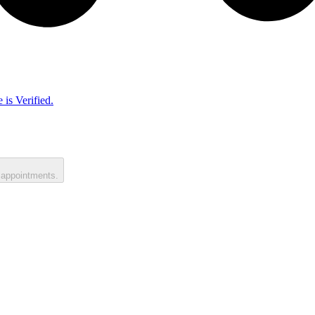
 is Verified.
 appointments.