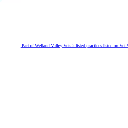
Part of Welland Valley Vets
2 listed practices listed on Vet 