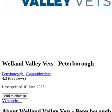
Welland Valley Vets - Peterborough
Peterborough
,
Cambridgeshire
4.3 (6 reviews)
Last updated 10 June 2026
Add to shortlist
Visit website
About Welland Valley Vets - Peterborough