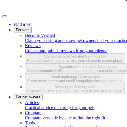
Find a vet
For vets
Become Verified
Claim your listing and show pet owners that your practice
Reviews
Collect and publish reviews from your clients.
Social media scheduling
Coming soon
Plan and publish posts across your channels in one place.
Appointment reminders
Coming soon
Send automatic SMS and email reminders to reduce missed
Email marketing
Coming soon
Create newsletters and email campaigns for your practice.
Messaging
Coming soon
Chat with clients and hold video calls in one secure place.
For pet owners
Articles
Practical advice on caring for your pet.
Compare
Compare vets side by side to find the right fit.
Tools