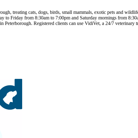
ough, treating cats, dogs, birds, small mammals, exotic pets and wildlif
nday to Friday from 8:30am to 7:00pm and Saturday mornings from 8:30
n Peterborough. Registered clients can use VidiVet, a 24/7 veterinary tr