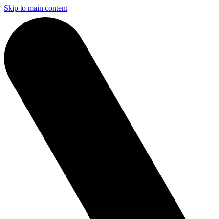
Skip to main content