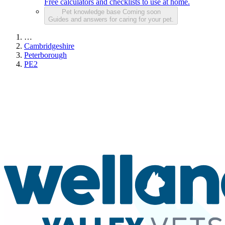
Free calculators and checklists to use at home.
Pet knowledge base
Coming soon
Guides and answers for caring for your pet.
…
Cambridgeshire
Peterborough
PE2