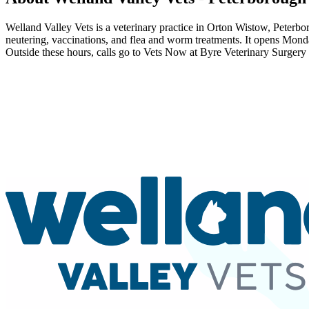
Welland Valley Vets is a veterinary practice in Orton Wistow, Peterbor
neutering, vaccinations, and flea and worm treatments. It opens Mo
Outside these hours, calls go to Vets Now at Byre Veterinary Surgery i