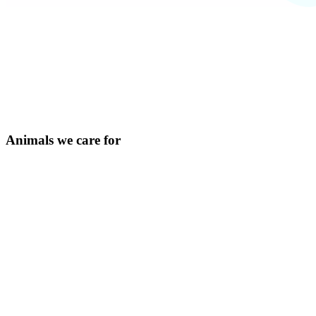
Animals we care for