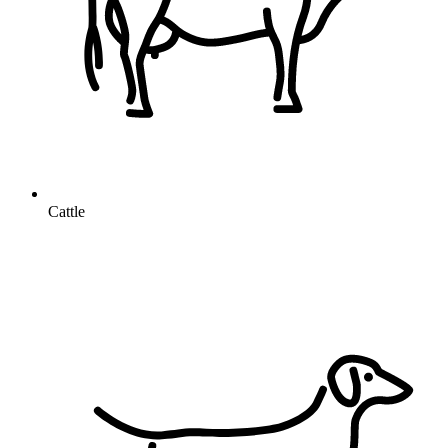
Cattle