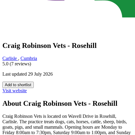
Craig Robinson Vets - Rosehill
Carlisle
,
Cumbria
5.0 (7 reviews)
Last updated 29 July 2026
Add to shortlist
Visit website
About Craig Robinson Vets - Rosehill
Craig Robinson Vets is located on Wavell Drive in Rosehill,
Carlisle. The practice treats dogs, cats, horses, cattle, sheep, birds,
goats, pigs, and small mammals. Opening hours are Monday to
Friday 8:00am to 7:30pm, Saturday 9:00am to 1:00pm, and Sunday