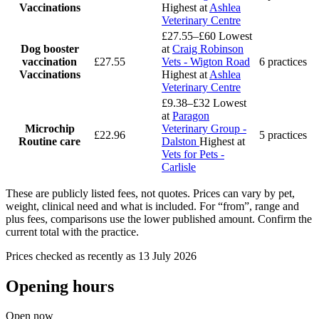
Vaccinations
Highest at
Ashlea
Veterinary Centre
£27.55–£60
Lowest
Dog booster
at
Craig Robinson
vaccination
£27.55
Vets - Wigton Road
6 practices
Vaccinations
Highest at
Ashlea
Veterinary Centre
£9.38–£32
Lowest
at
Paragon
Microchip
Veterinary Group -
£22.96
5 practices
Routine care
Dalston
Highest at
Vets for Pets -
Carlisle
These are publicly listed fees, not quotes. Prices can vary by pet,
weight, clinical need and what is included. For “from”, range and
plus fees, comparisons use the lower published amount. Confirm the
current total with the practice.
Prices checked as recently as 13 July 2026
Opening hours
Open now