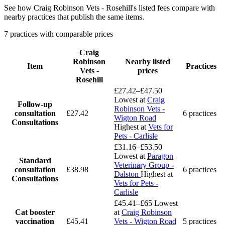
See how Craig Robinson Vets - Rosehill's listed fees compare with
nearby practices that publish the same items.
7 practices with comparable prices
Craig
Robinson
Nearby listed
Item
Practices
Vets -
prices
Rosehill
£27.42–£47.50
Lowest at
Craig
Follow-up
Robinson Vets -
consultation
£27.42
6 practices
Wigton Road
Consultations
Highest at
Vets for
Pets - Carlisle
£31.16–£53.50
Lowest at
Paragon
Standard
Veterinary Group -
consultation
£38.98
6 practices
Dalston
Highest at
Consultations
Vets for Pets -
Carlisle
£45.41–£65
Lowest
Cat booster
at
Craig Robinson
vaccination
£45.41
Vets - Wigton Road
5 practices