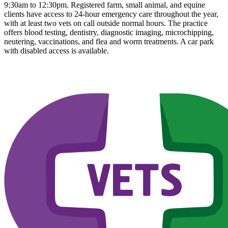
9:30am to 12:30pm. Registered farm, small animal, and equine
clients have access to 24-hour emergency care throughout the year,
with at least two vets on call outside normal hours. The practice
offers blood testing, dentistry, diagnostic imaging, microchipping,
neutering, vaccinations, and flea and worm treatments. A car park
with disabled access is available.