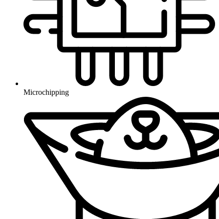
Microchipping