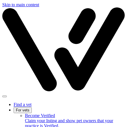
Skip to main content
Find a vet
For vets
Become Verified
Claim your listing and show pet owners that your
practice is Verified.