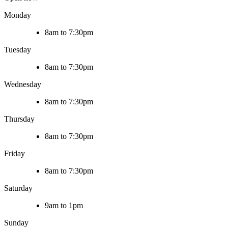
Monday
8am to 7:30pm
Tuesday
8am to 7:30pm
Wednesday
8am to 7:30pm
Thursday
8am to 7:30pm
Friday
8am to 7:30pm
Saturday
9am to 1pm
Sunday