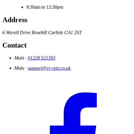
9:30am to 12:30pm
Address
6 Wavell Drive
Rosehill
Carlisle
CA1 2ST
Contact
Main ·
01228 521393
Main ·
support@cr-vets.co.uk