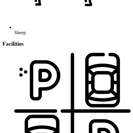
Sheep
Facilities