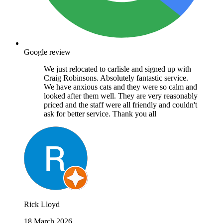
Google review
We just relocated to carlisle and signed up with
Craig Robinsons. Absolutely fantastic service.
We have anxious cats and they were so calm and
looked after them well. They are very reasonably
priced and the staff were all friendly and couldn't
ask for better service. Thank you all
Rick Lloyd
18 March 2026