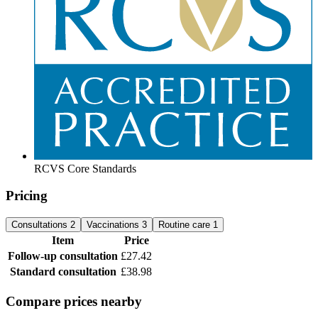
RCVS Core Standards
Pricing
Consultations
2
Vaccinations
3
Routine care
1
Item
Price
Follow-up consultation
£27.42
Standard consultation
£38.98
Compare prices nearby