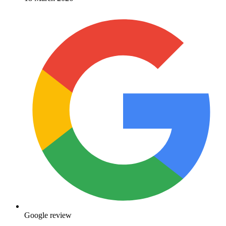
Google review