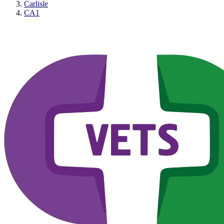
Carlisle
CA1