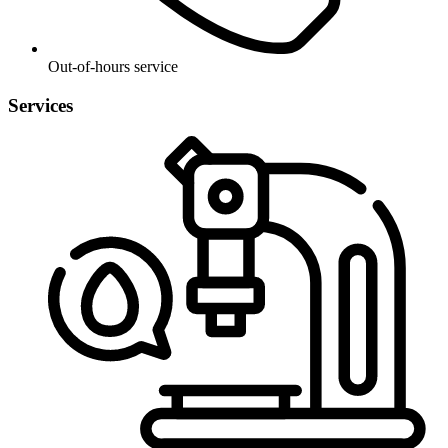
Out-of-hours service
Services