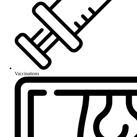
Vaccinations