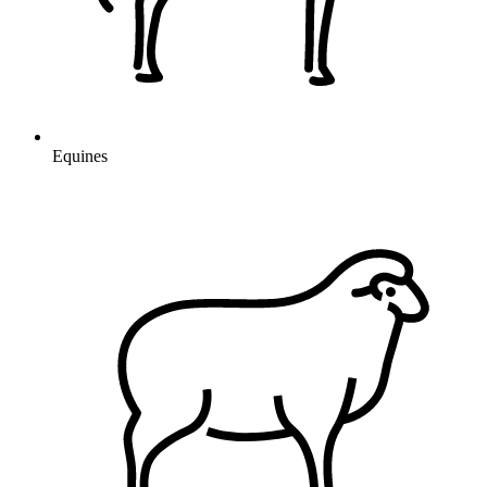
Equines