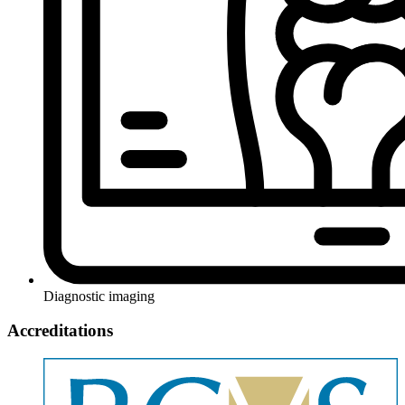
Diagnostic imaging
Accreditations