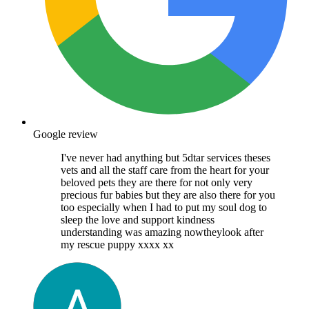
Google review
I've never had anything but 5dtar services theses
vets and all the staff care from the heart for your
beloved pets they are there for not only very
precious fur babies but they are also there for you
too especially when I had to put my soul dog to
sleep the love and support kindness
understanding was amazing nowtheylook after
my rescue puppy xxxx xx