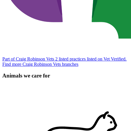
Part of Craig Robinson Vets
2 listed practices listed on Vet Verified.
Find more Craig Robinson Vets branches
Animals we care for