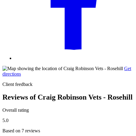
Get
directions
Client feedback
Reviews of Craig Robinson Vets - Rosehill
Overall rating
5.0
Based on 7 reviews