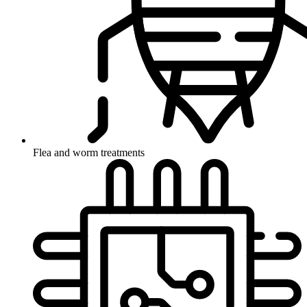
Flea and worm treatments