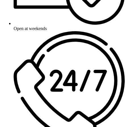
Open at weekends