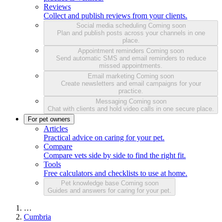
Reviews
Collect and publish reviews from your clients.
Social media scheduling
Coming soon
Plan and publish posts across your channels in one
place.
Appointment reminders
Coming soon
Send automatic SMS and email reminders to reduce
missed appointments.
Email marketing
Coming soon
Create newsletters and email campaigns for your
practice.
Messaging
Coming soon
Chat with clients and hold video calls in one secure place.
For pet owners
Articles
Practical advice on caring for your pet.
Compare
Compare vets side by side to find the right fit.
Tools
Free calculators and checklists to use at home.
Pet knowledge base
Coming soon
Guides and answers for caring for your pet.
…
Cumbria