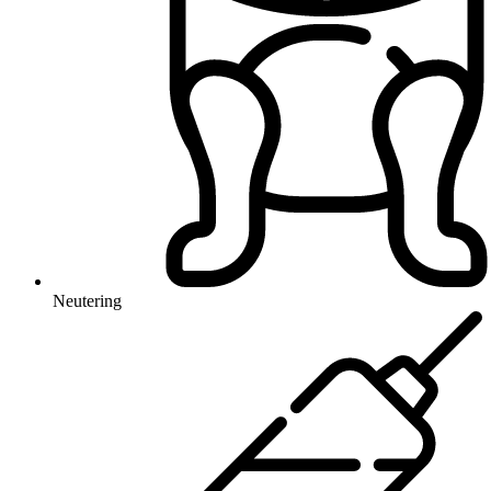
Neutering