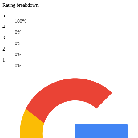
Rating breakdown
5
100%
4
0%
3
0%
2
0%
1
0%