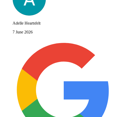
Adelle Heartsfelt
7 June 2026