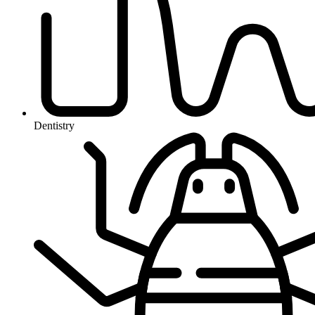
Dentistry