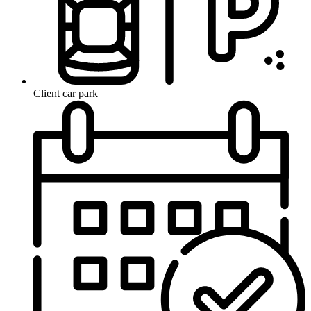
Client car park