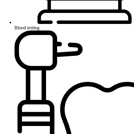
Blood testing