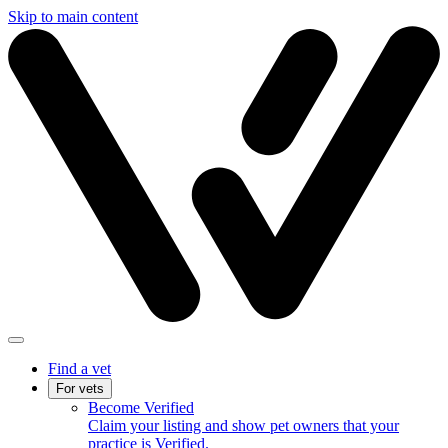
Skip to main content
Find a vet
For vets
Become Verified
Claim your listing and show pet owners that your
practice is Verified.