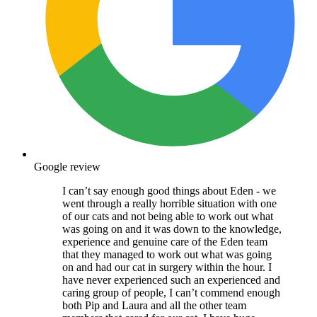
Google review
I can’t say enough good things about Eden - we
went through a really horrible situation with one
of our cats and not being able to work out what
was going on and it was down to the knowledge,
experience and genuine care of the Eden team
that they managed to work out what was going
on and had our cat in surgery within the hour. I
have never experienced such an experienced and
caring group of people, I can’t commend enough
both Pip and Laura and all the other team