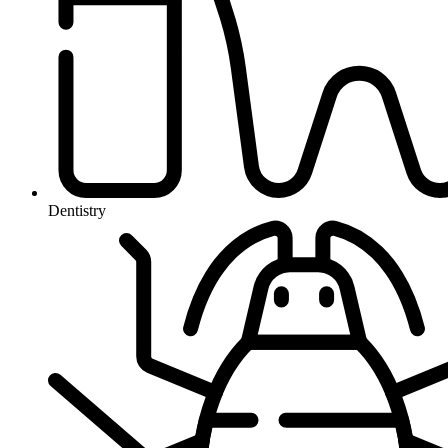
Dentistry