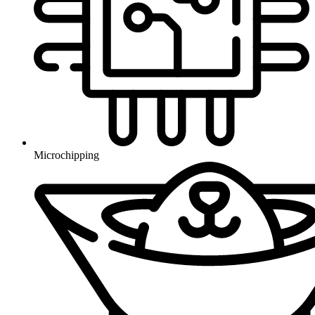
Microchipping