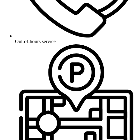
Out-of-hours service