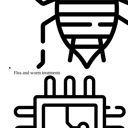
Flea and worm treatments