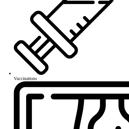
Vaccinations