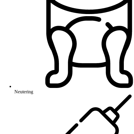
Neutering