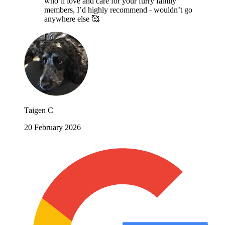
who’ll love and care for your furry family
members, I’d highly recommend - wouldn’t go
anywhere else 🥰
Taigen C
20 February 2026