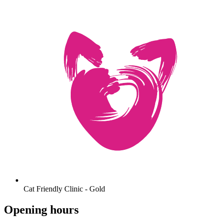
Cat Friendly Clinic - Gold
Opening hours