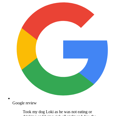
Google review
Took my dog Loki as he was not eating or