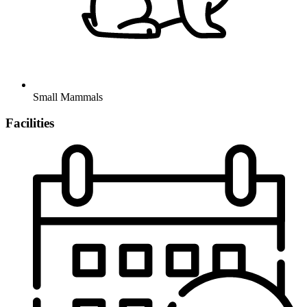
Small Mammals
Facilities