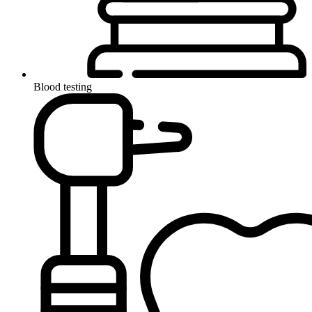
Blood testing