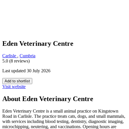
Eden Veterinary Centre
Carlisle
,
Cumbria
5.0 (8 reviews)
Last updated 30 July 2026
Add to shortlist
Visit website
About Eden Veterinary Centre
Eden Veterinary Centre is a small animal practice on Kingstown
Road in Carlisle. The practice treats cats, dogs, and small mammals,
with services including blood testing, dentistry, diagnostic imaging,
microchipping, neutering, and vaccinations. Opening hours are