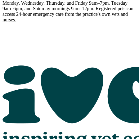
Monday, Wednesday, Thursday, and Friday 9am–7pm, Tuesday
9am–6pm, and Saturday mornings 9am–12pm. Registered pets can
access 24-hour emergency care from the practice's own vets and
nurses.