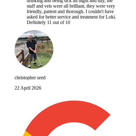
drinking and being sick all night and day, the
staff and vets were all brilliant, they were very
friendly, patient and thorough. I couldn't have
asked for better service and treatment for Loki.
Definitely 11 out of 10
christopher seed
22 April 2026