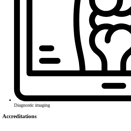
Diagnostic imaging
Accreditations