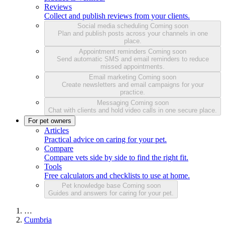
Reviews
Collect and publish reviews from your clients.
Social media scheduling
Coming soon
Plan and publish posts across your channels in one
place.
Appointment reminders
Coming soon
Send automatic SMS and email reminders to reduce
missed appointments.
Email marketing
Coming soon
Create newsletters and email campaigns for your
practice.
Messaging
Coming soon
Chat with clients and hold video calls in one secure place.
For pet owners
Articles
Practical advice on caring for your pet.
Compare
Compare vets side by side to find the right fit.
Tools
Free calculators and checklists to use at home.
Pet knowledge base
Coming soon
Guides and answers for caring for your pet.
…
Cumbria