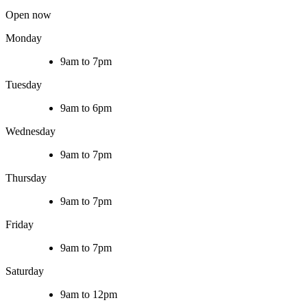
Open now
Monday
9am to 7pm
Tuesday
9am to 6pm
Wednesday
9am to 7pm
Thursday
9am to 7pm
Friday
9am to 7pm
Saturday
9am to 12pm