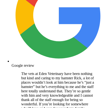
Google review
The vets at Eden Veterinary have been nothing
but kind and caring to my hamster Rick, a lot of
places wouldn’t look at him because he’s “just a
hamster” but he’s everything to me and the staff
here totally understand that. They’re so gentle
with him and very knowledgeable and I cannot
thank all of the staff enough for being so
wonderful. If you’re looking for somewhere