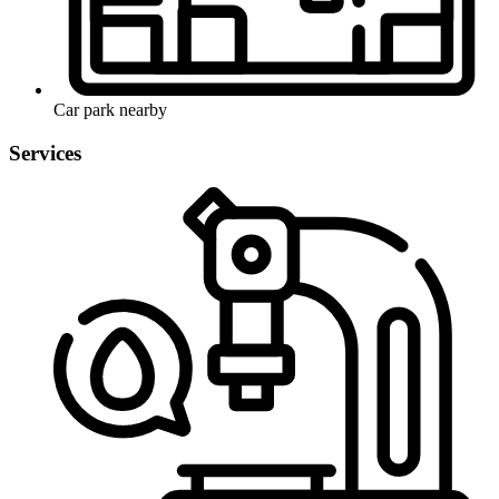
Car park nearby
Services