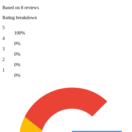
Based on 8 reviews
Rating breakdown
5
100%
4
0%
3
0%
2
0%
1
0%