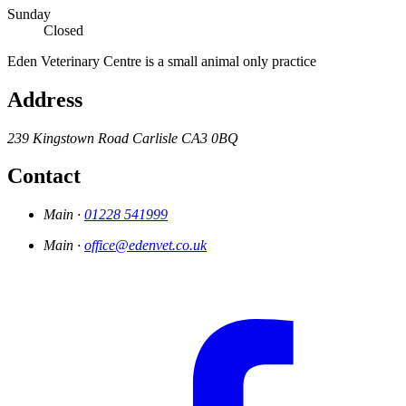
Sunday
Closed
Eden Veterinary Centre is a small animal only practice
Address
239 Kingstown Road
Carlisle
CA3 0BQ
Contact
Main ·
01228 541999
Main ·
office@edenvet.co.uk