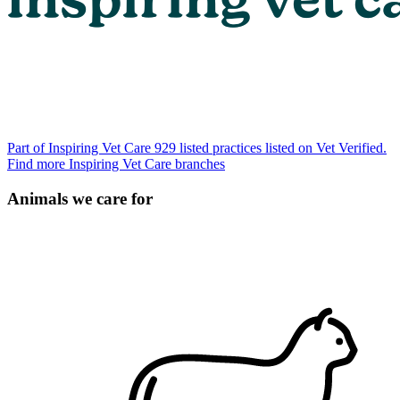
Part of Inspiring Vet Care
929 listed practices listed on Vet Verified.
Find more Inspiring Vet Care branches
Animals we care for