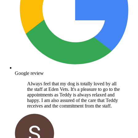
Google review
Always feel that my dog is totally loved by all
the staff at Eden Vets. It's a pleasure to go to the
appointments as Teddy is always relaxed and
happy. I am also assured of the care that Teddy
receives and the commitment from the staff.