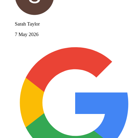
Sarah Taylor
7 May 2026