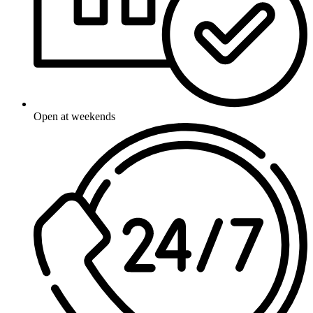
Open at weekends