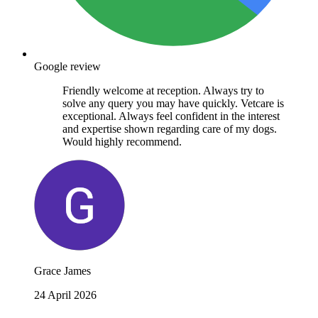
Google review
Friendly welcome at reception. Always try to
solve any query you may have quickly. Vetcare is
exceptional. Always feel confident in the interest
and expertise shown regarding care of my dogs.
Would highly recommend.
Grace James
24 April 2026