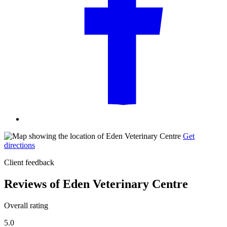
Get
directions
Client feedback
Reviews of Eden Veterinary Centre
Overall rating
5.0