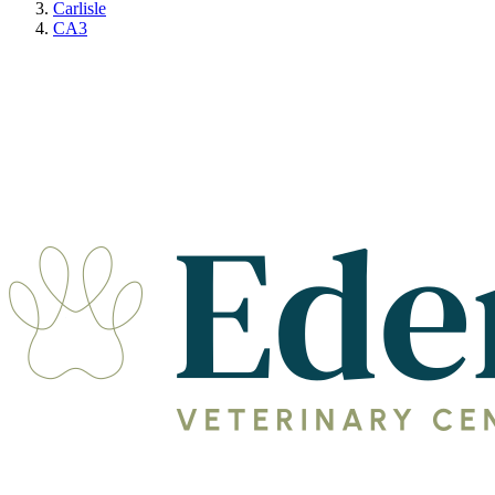
Carlisle
CA3