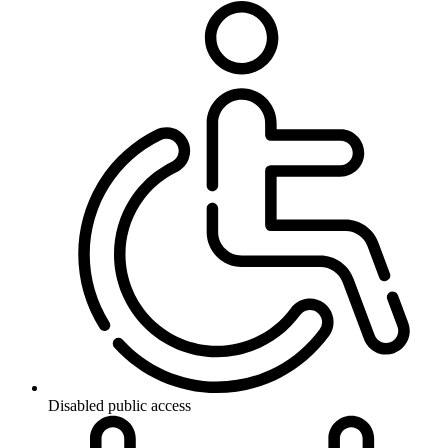
Disabled public access