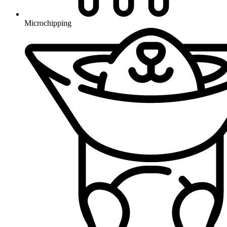
Microchipping