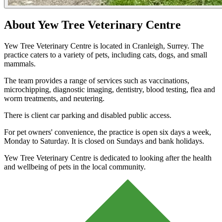
About Yew Tree Veterinary Centre
Yew Tree Veterinary Centre is located in Cranleigh, Surrey. The
practice caters to a variety of pets, including cats, dogs, and small
mammals.
The team provides a range of services such as vaccinations,
microchipping, diagnostic imaging, dentistry, blood testing, flea and
worm treatments, and neutering.
There is client car parking and disabled public access.
For pet owners' convenience, the practice is open six days a week,
Monday to Saturday. It is closed on Sundays and bank holidays.
Yew Tree Veterinary Centre is dedicated to looking after the health
and wellbeing of pets in the local community.