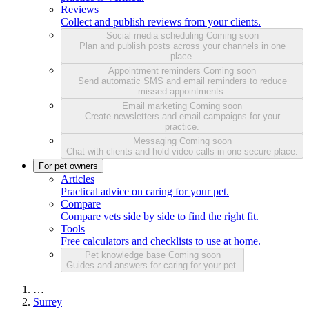
Reviews
Collect and publish reviews from your clients.
Social media scheduling
Coming soon
Plan and publish posts across your channels in one
place.
Appointment reminders
Coming soon
Send automatic SMS and email reminders to reduce
missed appointments.
Email marketing
Coming soon
Create newsletters and email campaigns for your
practice.
Messaging
Coming soon
Chat with clients and hold video calls in one secure place.
For pet owners
Articles
Practical advice on caring for your pet.
Compare
Compare vets side by side to find the right fit.
Tools
Free calculators and checklists to use at home.
Pet knowledge base
Coming soon
Guides and answers for caring for your pet.
…
Surrey