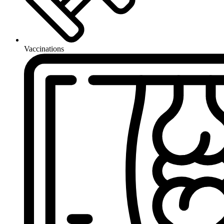
Vaccinations