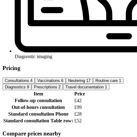
Diagnostic imaging
Pricing
Consultations
4
Vaccinations
6
Neutering
17
Routine care
1
Diagnostics
9
Prescriptions
2
Travel documentation
1
Item
Price
Follow-up consultation
£42
Out-of-hours consultation
£99
Standard consultation
Phone
£28
Standard consultation
Table row:
£52
Compare prices nearby