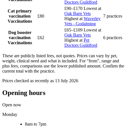
Doctors Guildford
£90–£170
Lowest at
Cat primary
Oak Barn Vets
vaccination
£80
7 practices
Highest at
Waverley
Vaccinations
Vets - Godalming
£65–£109
Lowest at
Dog booster
Oak Barn Vets
vaccination
£62
6 practices
Highest at
Pet
Vaccinations
Doctors Guildford
These are publicly listed fees, not quotes. Prices can vary by pet,
weight, clinical need and what is included. For “from”, range and
plus fees, comparisons use the lower published amount. Confirm the
current total with the practice.
Prices checked as recently as 13 July 2026
Opening hours
Open now
Monday
8am to 7pm