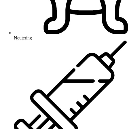
Neutering