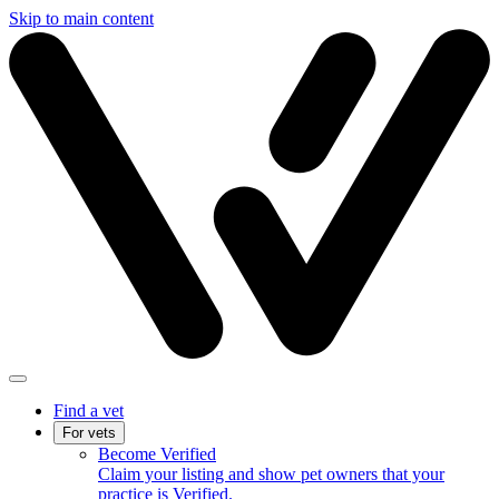
Skip to main content
Find a vet
For vets
Become Verified
Claim your listing and show pet owners that your
practice is Verified.