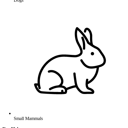
Dogs
Small Mammals