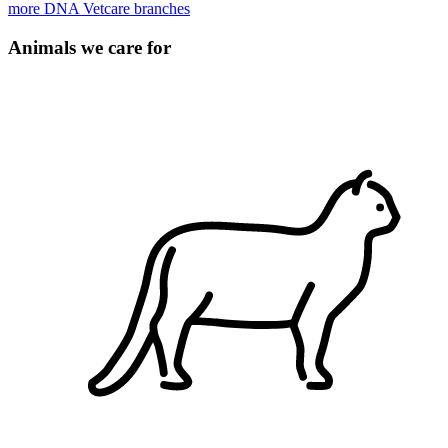
more DNA Vetcare branches
Animals we care for