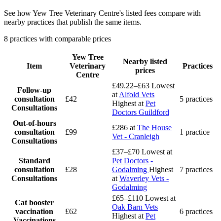
See how Yew Tree Veterinary Centre's listed fees compare with
nearby practices that publish the same items.
8 practices with comparable prices
Yew Tree
Nearby listed
Item
Veterinary
Practices
prices
Centre
£49.22–£63
Lowest
Follow-up
at
Alfold Vets
consultation
£42
5 practices
Highest at
Pet
Consultations
Doctors Guildford
Out-of-hours
£286
at
The House
consultation
£99
1 practice
Vet - Cranleigh
Consultations
£37–£70
Lowest at
Standard
Pet Doctors -
consultation
£28
Godalming
Highest
7 practices
Consultations
at
Waverley Vets -
Godalming
£65–£110
Lowest at
Cat booster
Oak Barn Vets
vaccination
£62
6 practices
Highest at
Pet
Vaccinations