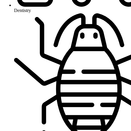
Dentistry