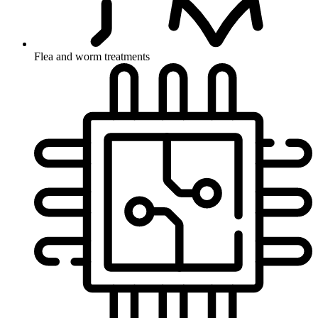
Flea and worm treatments