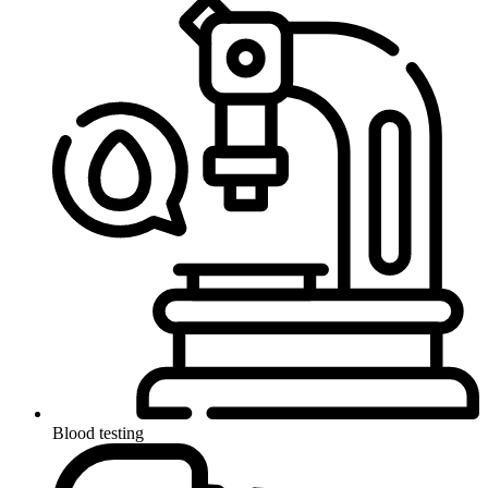
Blood testing