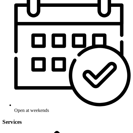
Open at weekends
Services