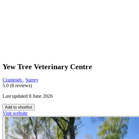
Yew Tree Veterinary Centre
Cranleigh
,
Surrey
5.0 (8 reviews)
Last updated 8 June 2026
Add to shortlist
Visit website