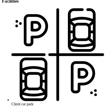
Facilities
Client car park