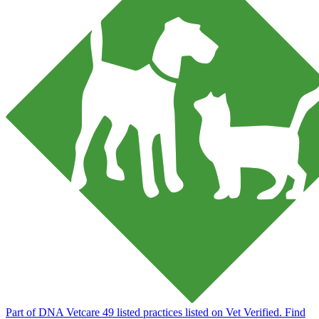
Part of DNA Vetcare
49 listed practices listed on Vet Verified.
Find