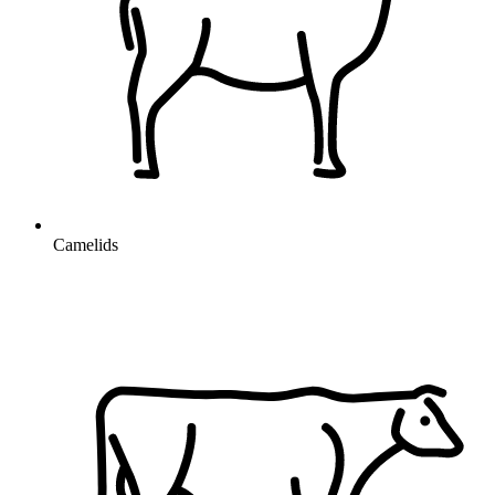
Camelids