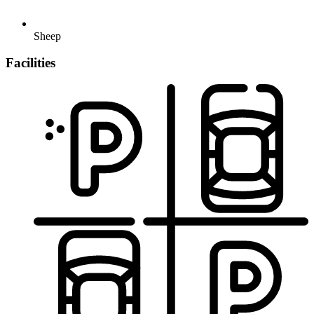
Sheep
Facilities