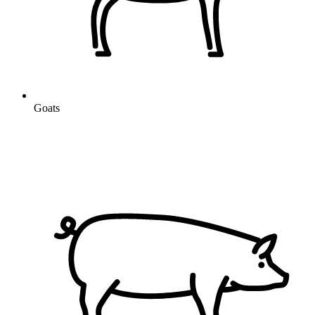
Goats