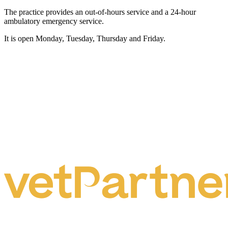
The practice provides an out-of-hours service and a 24-hour
ambulatory emergency service.
It is open Monday, Tuesday, Thursday and Friday.