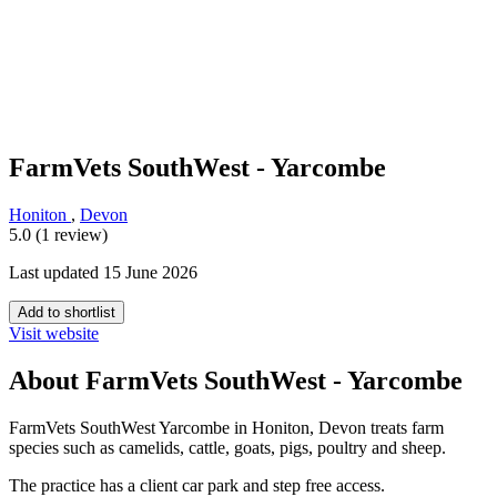
FarmVets SouthWest - Yarcombe
Honiton
,
Devon
5.0 (1 review)
Last updated 15 June 2026
Add to shortlist
Visit website
About FarmVets SouthWest - Yarcombe
FarmVets SouthWest Yarcombe in Honiton, Devon treats farm
species such as camelids, cattle, goats, pigs, poultry and sheep.
The practice has a client car park and step free access.