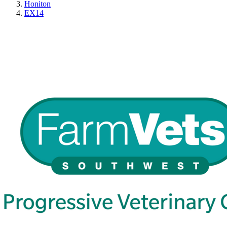
Honiton
EX14