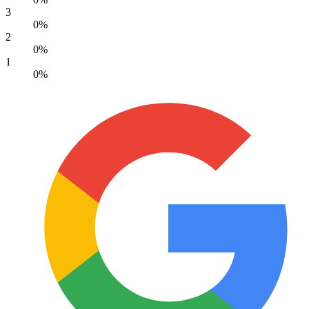
3
0%
2
0%
1
0%