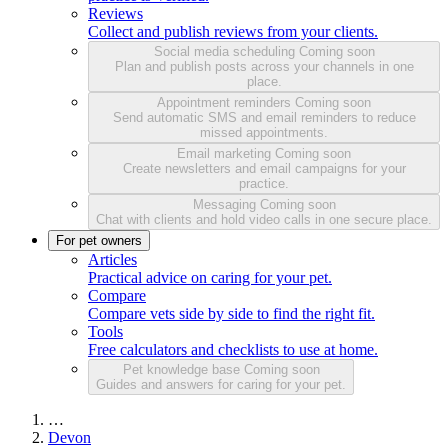
Reviews
Collect and publish reviews from your clients.
Social media scheduling
Coming soon
Plan and publish posts across your channels in one
place.
Appointment reminders
Coming soon
Send automatic SMS and email reminders to reduce
missed appointments.
Email marketing
Coming soon
Create newsletters and email campaigns for your
practice.
Messaging
Coming soon
Chat with clients and hold video calls in one secure place.
For pet owners
Articles
Practical advice on caring for your pet.
Compare
Compare vets side by side to find the right fit.
Tools
Free calculators and checklists to use at home.
Pet knowledge base
Coming soon
Guides and answers for caring for your pet.
…
Devon