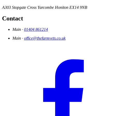
A303 Stopgate Cross
Yarcombe
Honiton
EX14 9NB
Contact
Main ·
01404 861214
Main ·
office@thefarmvets.co.uk