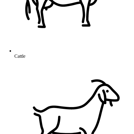
Cattle