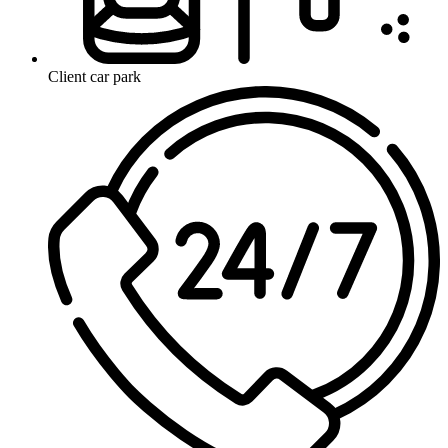
Client car park