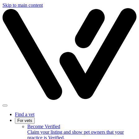
Skip to main content
Find a vet
For vets
Become Verified
Claim your listing and show pet owners that your
practice is Verified.