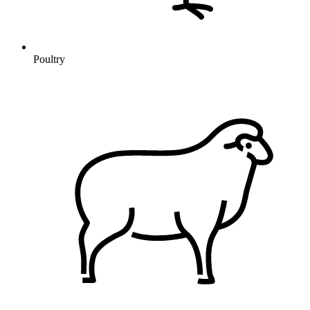
Poultry