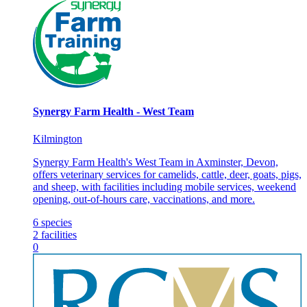
Synergy Farm Health - West Team
Kilmington
Synergy Farm Health's West Team in Axminster, Devon,
offers veterinary services for camelids, cattle, deer, goats, pigs,
and sheep, with facilities including mobile services, weekend
opening, out-of-hours care, vaccinations, and more.
6
species
2
facilities
0