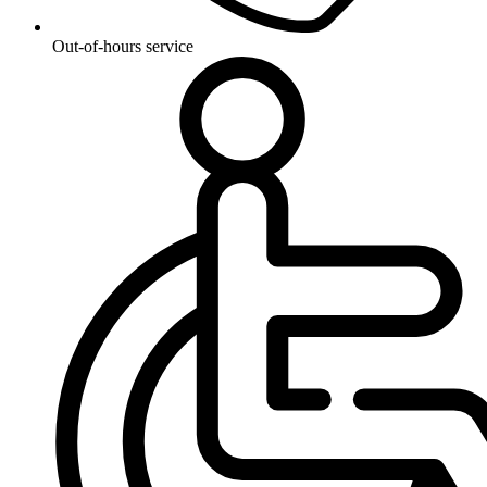
Out-of-hours service