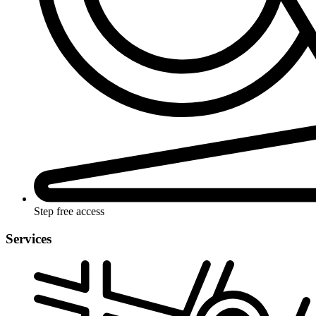
Step free access
Services