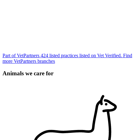
Part of VetPartners
424 listed practices listed on Vet Verified.
Find
more VetPartners branches
Animals we care for