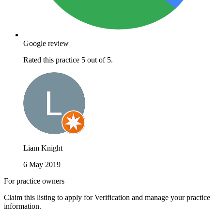
Google review
Rated this practice 5 out of 5.
Liam Knight
6 May 2019
For practice owners
Claim this listing to apply for Verification and manage your practice
information.