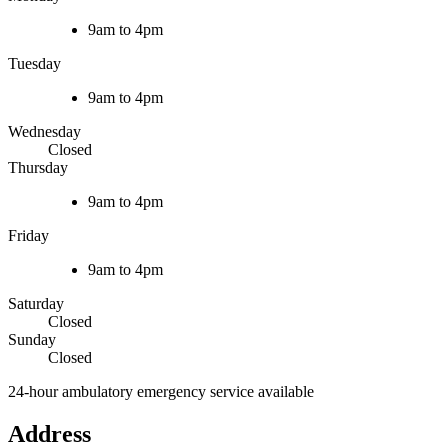
9am to 4pm
Tuesday
9am to 4pm
Wednesday
Closed
Thursday
9am to 4pm
Friday
9am to 4pm
Saturday
Closed
Sunday
Closed
24-hour ambulatory emergency service available
Address