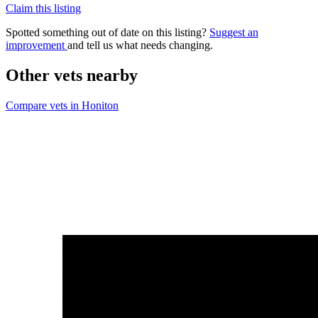
Claim this listing
Spotted something out of date on this listing?
Suggest an
improvement
and tell us what needs changing.
Other vets nearby
Compare vets in Honiton