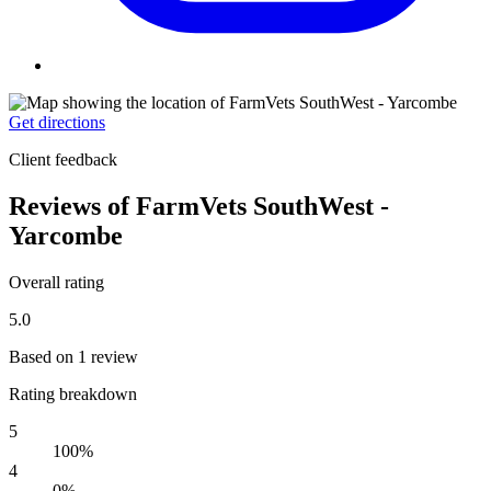
Get directions
Client feedback
Reviews of FarmVets SouthWest -
Yarcombe
Overall rating
5.0
Based on 1 review
Rating breakdown
5
100%
4
0%