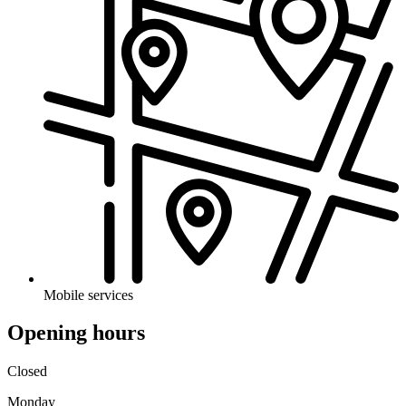
Mobile services
Opening hours
Closed
Monday