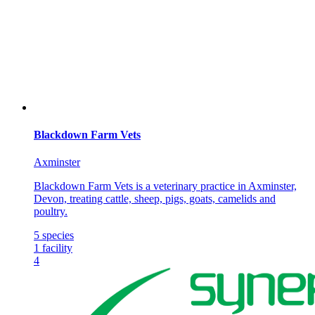
Blackdown Farm Vets
Axminster
Blackdown Farm Vets is a veterinary practice in Axminster,
Devon, treating cattle, sheep, pigs, goats, camelids and
poultry.
5
species
1
facility
4