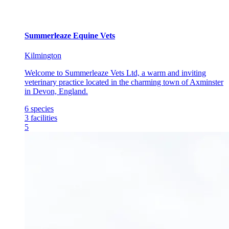
Summerleaze Equine Vets
Kilmington
Welcome to Summerleaze Vets Ltd, a warm and inviting
veterinary practice located in the charming town of Axminster
in Devon, England.
6
species
3
facilities
5