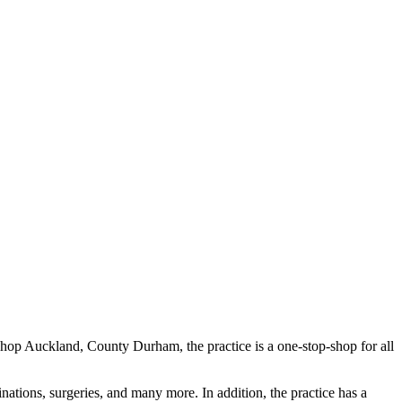
Bishop Auckland, County Durham, the practice is a one-stop-shop for all
inations, surgeries, and many more. In addition, the practice has a