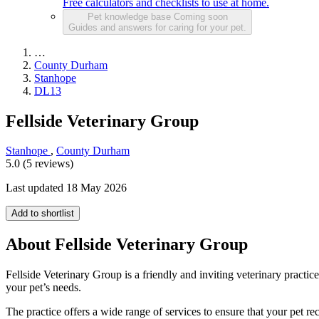
Free calculators and checklists to use at home.
Pet knowledge base
Coming soon
Guides and answers for caring for your pet.
…
County Durham
Stanhope
DL13
Fellside Veterinary Group
Stanhope
,
County Durham
5.0 (5 reviews)
Last updated 18 May 2026
Add to shortlist
About Fellside Veterinary Group
Fellside Veterinary Group is a friendly and inviting veterinary practi
your pet’s needs.
The practice offers a wide range of services to ensure that your pet re