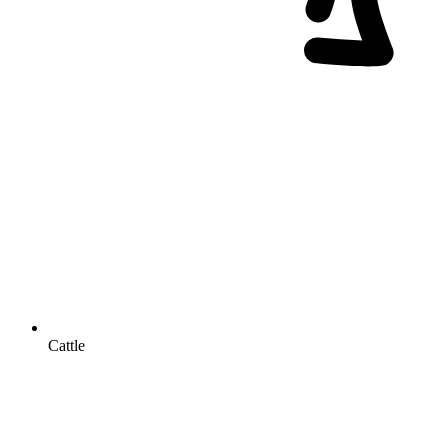
Cattle