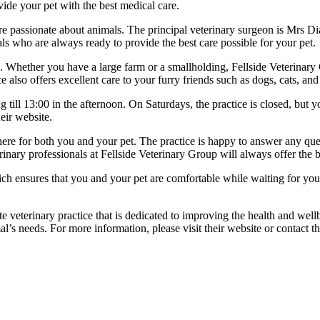
ide your pet with the best medical care.
o are passionate about animals. The principal veterinary surgeon is 
s who are always ready to provide the best care possible for your pet.
ats. Whether you have a large farm or a smallholding, Fellside Veterinary
 also offers excellent care to your furry friends such as dogs, cats, and
ill 13:00 in the afternoon. On Saturdays, the practice is closed, but y
eir website.
re for both you and your pet. The practice is happy to answer any que
inary professionals at Fellside Veterinary Group will always offer the b
h ensures that you and your pet are comfortable while waiting for your
te veterinary practice that is dedicated to improving the health and we
al’s needs. For more information, please visit their website or contact th