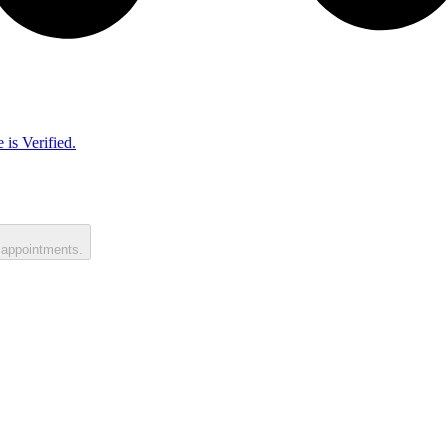
 is Verified.
 appointments.