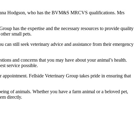
Mrs Diana Hodgson, who has the BVM&S MRCVS qualifications. Mrs
 Group has the expertise and the necessary resources to provide quality
 other small pets.
ou can still seek veterinary advice and assistance from their emergency
stions and concerns that you may have about your animal’s health.
est service possible.
 appointment. Fellside Veterinary Group takes pride in ensuring that
llbeing of animals. Whether you have a farm animal or a beloved pet,
em directly.