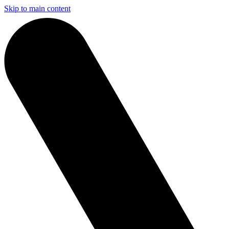
Skip to main content