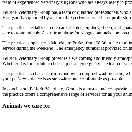
team of experienced veterinary surgeons who are always ready to prov
Fellside Veterinary Group has a team of qualified professionals wh
Hodgson is supported by a team of experienced veterinary professional
The practice specializes in the care of cattle, equines, sheep, and go
care to your animals. Apart from these four-legged animals, the practice
The practice is open from Monday to Friday from 08:30 in the morning t
service during the weekend. The emergency number is provided on th
Fellside Veterinary Group provides a welcoming and friendly atmosphe
Whether it is for a routine check-up or an emergency, the team of veter
The practice also has a spacious and well-equipped waiting room, whic
your pet’s experience is as stress-free and comfortable as possible.
In conclusion, Fellside Veterinary Group is a trusted and compassiona
the practice offers a comprehensive range of services for all your anim
Animals we care for