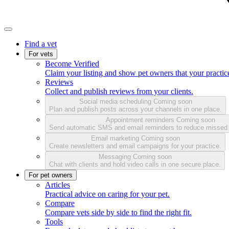
Find a vet
For vets
Become Verified
Claim your listing and show pet owners that your practice
Reviews
Collect and publish reviews from your clients.
Social media scheduling
Coming soon
Plan and publish posts across your channels in one place.
Appointment reminders
Coming soon
Send automatic SMS and email reminders to reduce missed
Email marketing
Coming soon
Create newsletters and email campaigns for your practice.
Messaging
Coming soon
Chat with clients and hold video calls in one secure place.
For pet owners
Articles
Practical advice on caring for your pet.
Compare
Compare vets side by side to find the right fit.
Tools