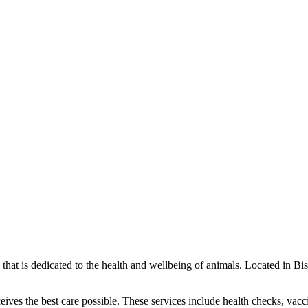
ce that is dedicated to the health and wellbeing of animals. Located in 
ceives the best care possible. These services include health checks, vacc