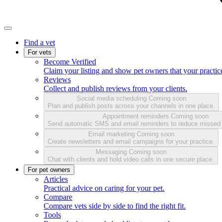
Find a vet
For vets
Become Verified
Claim your listing and show pet owners that your practice
Reviews
Collect and publish reviews from your clients.
Social media scheduling
Coming soon
Plan and publish posts across your channels in one place.
Appointment reminders
Coming soon
Send automatic SMS and email reminders to reduce missed
Email marketing
Coming soon
Create newsletters and email campaigns for your practice.
Messaging
Coming soon
Chat with clients and hold video calls in one secure place.
For pet owners
Articles
Practical advice on caring for your pet.
Compare
Compare vets side by side to find the right fit.
Tools