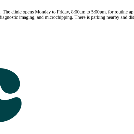
The clinic opens Monday to Friday, 8:00am to 5:00pm, for routine appo
 diagnostic imaging, and microchipping. There is parking nearby and disab