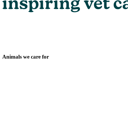
Animals we care for