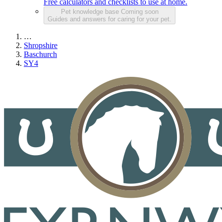
Free calculators and checklists to use at home.
Pet knowledge base
Coming soon
Guides and answers for caring for your pet.
…
Shropshire
Baschurch
SY4