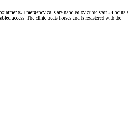
intments. Emergency calls are handled by clinic staff 24 hours a
led access. The clinic treats horses and is registered with the