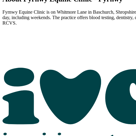
Fyrnwy Equine Clinic is on Whitmore Lane in Baschurch, Shropshire. 
day, including weekends. The practice offers blood testing, dentistry,
RCVS.