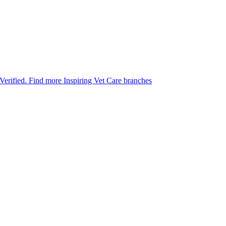
 Verified.
Find more Inspiring Vet Care branches