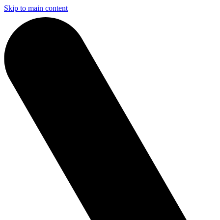
Skip to main content