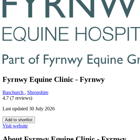
Fyrnwy Equine Clinic - Fyrnwy
Baschurch
,
Shropshire
4.7 (7 reviews)
Last updated 30 July 2026
Add to shortlist
Visit website
About Fyrnwy Equine Clinic - Fyrnwy