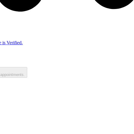
 is Verified.
 appointments.