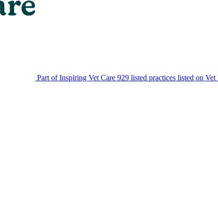
Part of Inspiring Vet Care
929 listed practices listed on Vet