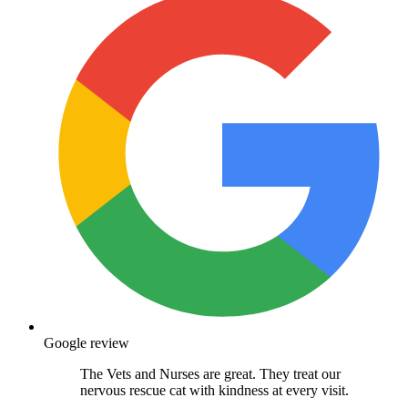
Google review
The Vets and Nurses are great. They treat our
nervous rescue cat with kindness at every visit.