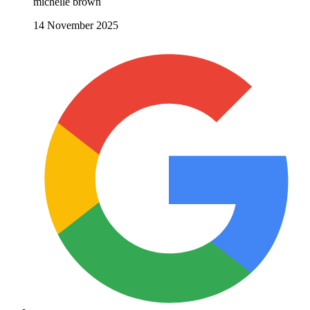
michelle brown
14 November 2025