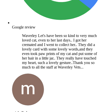
Google review
Waverley Let's have been so kind to very much
loved cat, even to her last days.. I got her
cremated and I went to collect her.. They did a
lovely card with some lovely words,and they
even took paw prints of my cat and put some of
her hair in a little jar.. They really have touched
my heart, such a lovely gesture..Thank you so
much to all the staff at Waverley Vets...