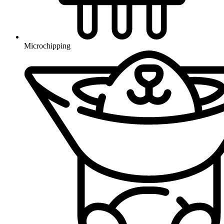
Microchipping