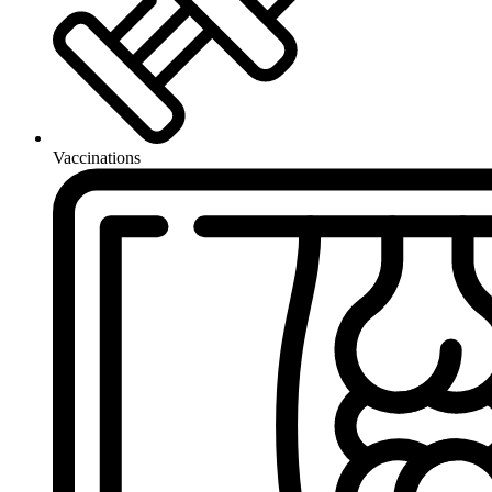
Vaccinations