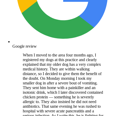
Google review
When I moved to the area four months ago, I
registered my dogs at this practice and clearly
explained that my older dog has a very complex
medical history. They are within walking
distance, so I decided to give them the benefit of
the doubt. On Monday morning I took my
smaller dog in after a severe bout of vomiting.
They sent him home with a painkiller and an
isotonic drink, which I later discovered contained
chicken protein — something he is severely
allergic to. They also insisted he did not need
antibiotics. That same evening he was rushed to
hospital with severe acute pancreatitis and a
serious infection. As I write this, he is fighting for