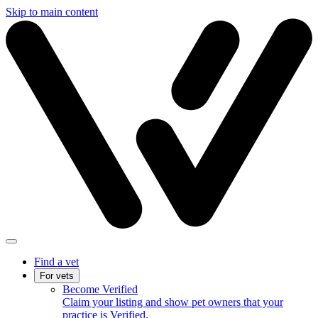
Skip to main content
Find a vet
For vets
Become Verified
Claim your listing and show pet owners that your
practice is Verified.