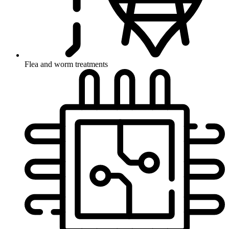
Flea and worm treatments