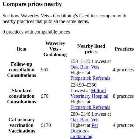
Compare prices nearby
See how Waverley Vets - Godalming's listed fees compare with
nearby practices that publish the same items.
9 practices with comparable prices
Waverley
Nearby listed
Item
Vets -
Practices
prices
Godalming
£53–£125
Lowest at
Follow-up
Oak Barn Vets
consultation
£61
4 practices
Highest at
Consultations
Fitzpatrick Referrals
£24.99–£350
Standard
Lowest at
Milford
consultation
£70
Veterinary Hospital
8 practices
Consultations
Highest at
Fitzpatrick Referrals
£90–£146
Lowest at
Cat primary
Oak Barn Vets
vaccination
£170
Highest at
Pet
4 practices
Vaccinations
Doctors -
Godalming