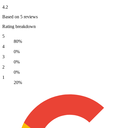
4.2
Based on 5 reviews
Rating breakdown
5
80%
4
0%
3
0%
2
0%
1
20%