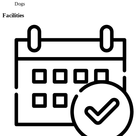
Dogs
Facilities