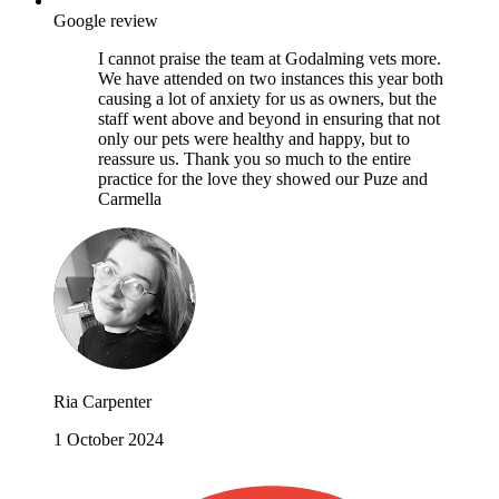
Google review
I cannot praise the team at Godalming vets more.
We have attended on two instances this year both
causing a lot of anxiety for us as owners, but the
staff went above and beyond in ensuring that not
only our pets were healthy and happy, but to
reassure us. Thank you so much to the entire
practice for the love they showed our Puze and
Carmella
Ria Carpenter
1 October 2024