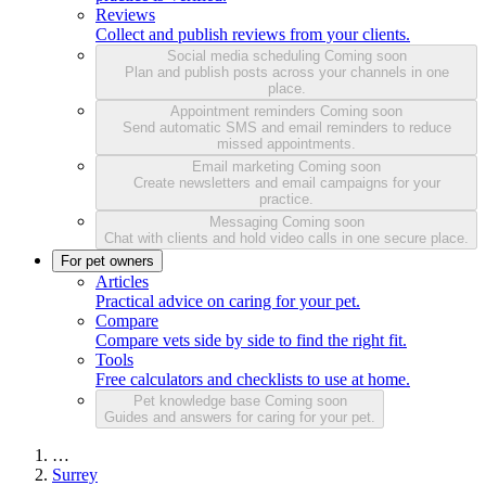
Reviews
Collect and publish reviews from your clients.
Social media scheduling
Coming soon
Plan and publish posts across your channels in one
place.
Appointment reminders
Coming soon
Send automatic SMS and email reminders to reduce
missed appointments.
Email marketing
Coming soon
Create newsletters and email campaigns for your
practice.
Messaging
Coming soon
Chat with clients and hold video calls in one secure place.
For pet owners
Articles
Practical advice on caring for your pet.
Compare
Compare vets side by side to find the right fit.
Tools
Free calculators and checklists to use at home.
Pet knowledge base
Coming soon
Guides and answers for caring for your pet.
…
Surrey