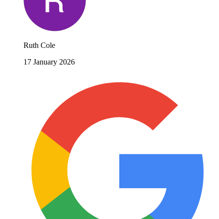
Ruth Cole
17 January 2026