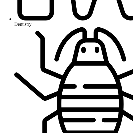
Dentistry