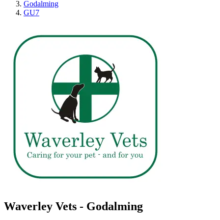
Godalming
GU7
Waverley Vets - Godalming