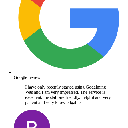
Google review
I have only recently started using Godalming
Vets and I am very impressed. The service is
excellent, the staff are friendly, helpful and very
patient and very knowledgable.