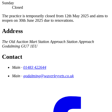
Sunday
Closed
The practice is temporarily closed from 12th May 2025 and aims to
reopen on 30th June 2025 due to renovations.
Address
The Old Auction Mart
Station Approach
Station Approach
Godalming
GU7 1EU
Contact
Main ·
01483 422644
Main ·
godalming@waverleyvets.co.uk