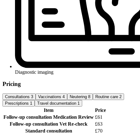
Diagnostic imaging
Pricing
Consultations
3
Vaccinations
4
Neutering
8
Routine care
2
Prescriptions
1
Travel documentation
1
Item
Price
Follow-up consultation
Medication Review
£61
Follow-up consultation
Vet Re-check
£63
Standard consultation
£70