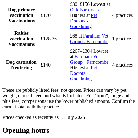
£30–£156
Lowest at
Dog primary
Oak Barn Vets
vaccination
£170
Highest at
Pet
4 practices
Vaccinations
Doctors -
Godalming
Rabies
£68
at
Farnham Vet
vaccination
£128.76
1 practice
Group - Farncombe
Vaccinations
£267–£304
Lowest
at
Farnham Vet
Dog castration
Group - Farncombe
£140
4 practices
Neutering
Highest at
Pet
Doctors -
Godalming
These are publicly listed fees, not quotes. Prices can vary by pet,
weight, clinical need and what is included. For “from”, range and
plus fees, comparisons use the lower published amount. Confirm the
current total with the practice.
Prices checked as recently as 13 July 2026
Opening hours