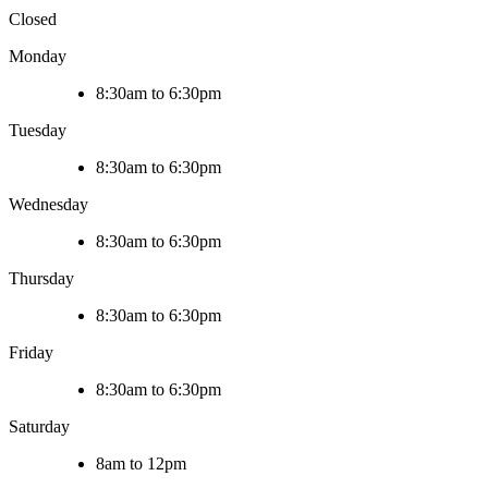
Closed
Monday
8:30am to 6:30pm
Tuesday
8:30am to 6:30pm
Wednesday
8:30am to 6:30pm
Thursday
8:30am to 6:30pm
Friday
8:30am to 6:30pm
Saturday
8am to 12pm