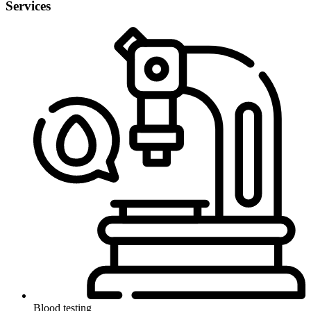
Services
Blood testing