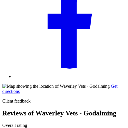
Get
directions
Client feedback
Reviews of Waverley Vets - Godalming
Overall rating