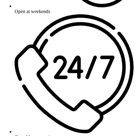
Open at weekends