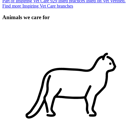
Part of Inspiring Vet Care
929 listed practices listed on Vet Verified.
Find more Inspiring Vet Care branches
Animals we care for