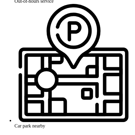
Out-of-hours service
Car park nearby