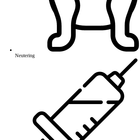
Neutering