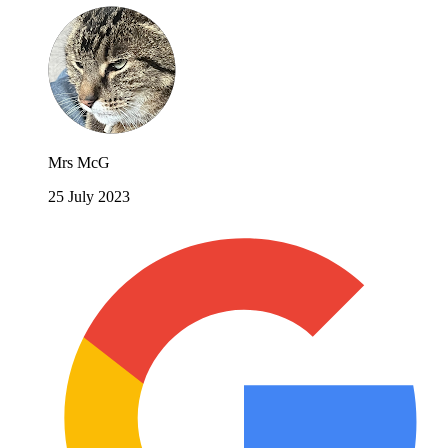
Mrs McG
25 July 2023