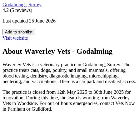
Godalming
,
Surrey
4.2 (5 reviews)
Last updated 25 June 2026
Add to shortlist
Visit website
About Waverley Vets - Godalming
Waverley Vets is a veterinary practice in Godalming, Surrey. The
practice treats cats, dogs, poultry, and small mammals, offering
blood testing, dentistry, diagnostic imaging, microchipping,
neutering, and vaccinations. There is a car park and disabled access.
The practice is closed from 12th May 2025 to 30th June 2025 for
renovation. During this time, the team is working from Waverley
Vets in Woodside. For out-of-hours emergencies, contact Vets Now
in Farnham or Guildford.