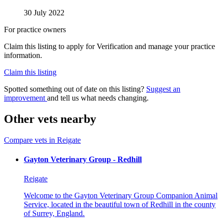
30 July 2022
For practice owners
Claim this listing to apply for Verification and manage your practice
information.
Claim this listing
Spotted something out of date on this listing?
Suggest an
improvement
and tell us what needs changing.
Other vets nearby
Compare vets in Reigate
Gayton Veterinary Group - Redhill
Reigate
Welcome to the Gayton Veterinary Group Companion Animal
Service, located in the beautiful town of Redhill in the county
of Surrey, England.