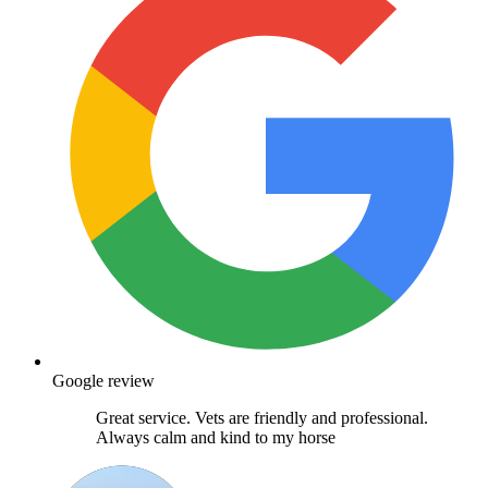
Google review
Great service. Vets are friendly and professional.
Always calm and kind to my horse