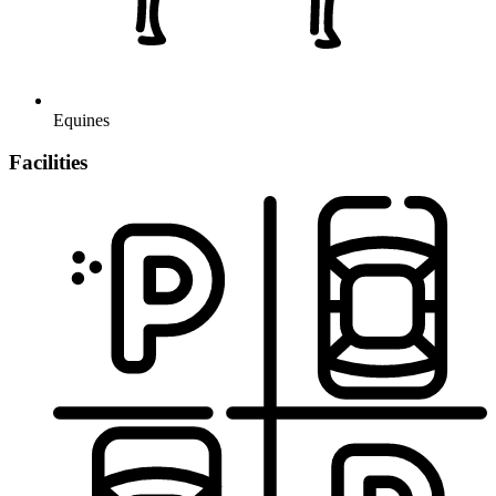
Equines
Facilities