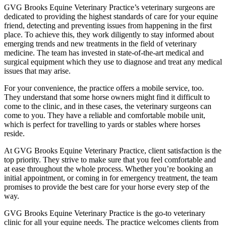
GVG Brooks Equine Veterinary Practice’s veterinary surgeons are
dedicated to providing the highest standards of care for your equine
friend, detecting and preventing issues from happening in the first
place. To achieve this, they work diligently to stay informed about
emerging trends and new treatments in the field of veterinary
medicine. The team has invested in state-of-the-art medical and
surgical equipment which they use to diagnose and treat any medical
issues that may arise.
For your convenience, the practice offers a mobile service, too.
They understand that some horse owners might find it difficult to
come to the clinic, and in these cases, the veterinary surgeons can
come to you. They have a reliable and comfortable mobile unit,
which is perfect for travelling to yards or stables where horses
reside.
At GVG Brooks Equine Veterinary Practice, client satisfaction is the
top priority. They strive to make sure that you feel comfortable and
at ease throughout the whole process. Whether you’re booking an
initial appointment, or coming in for emergency treatment, the team
promises to provide the best care for your horse every step of the
way.
GVG Brooks Equine Veterinary Practice is the go-to veterinary
clinic for all your equine needs. The practice welcomes clients from