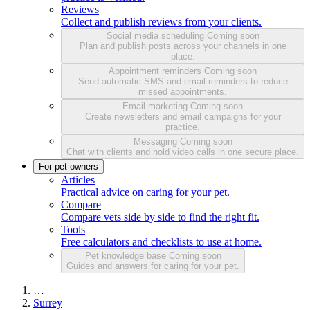
Reviews
Collect and publish reviews from your clients.
Social media scheduling
Coming soon
Plan and publish posts across your channels in one
place.
Appointment reminders
Coming soon
Send automatic SMS and email reminders to reduce
missed appointments.
Email marketing
Coming soon
Create newsletters and email campaigns for your
practice.
Messaging
Coming soon
Chat with clients and hold video calls in one secure place.
For pet owners
Articles
Practical advice on caring for your pet.
Compare
Compare vets side by side to find the right fit.
Tools
Free calculators and checklists to use at home.
Pet knowledge base
Coming soon
Guides and answers for caring for your pet.
…
Surrey