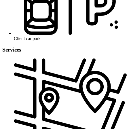
Client car park
Services