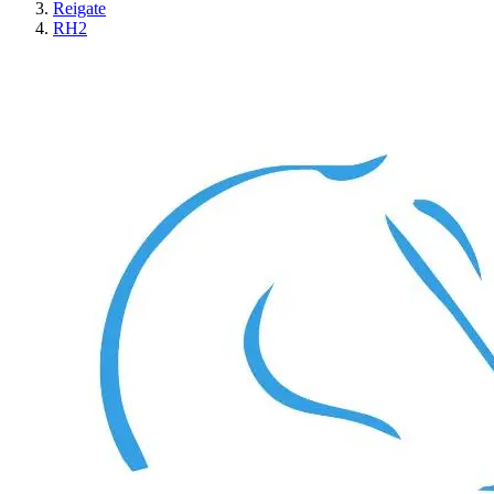
Reigate
RH2