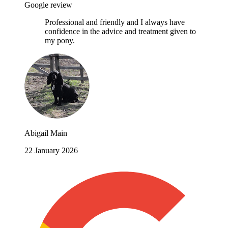
Google review
Professional and friendly and I always have
confidence in the advice and treatment given to
my pony.
Abigail Main
22 January 2026