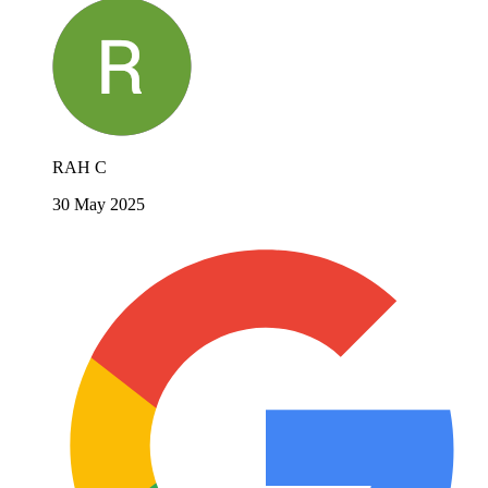
RAH C
30 May 2025