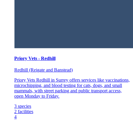
Priory Vets - Redhill
Redhill (Reigate and Banstead)
Priory Vets Redhill in Surrey offers services like vaccinations,
microchipping, and blood testing for cats, dogs, and small
mammals, with street parking and public transport access,
open Monday to Friday.
3
species
2
facilities
4