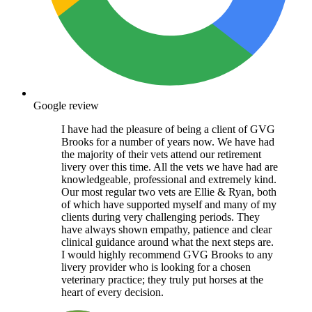
Google review
I have had the pleasure of being a client of GVG
Brooks for a number of years now. We have had
the majority of their vets attend our retirement
livery over this time. All the vets we have had are
knowledgeable, professional and extremely kind.
Our most regular two vets are Ellie & Ryan, both
of which have supported myself and many of my
clients during very challenging periods. They
have always shown empathy, patience and clear
clinical guidance around what the next steps are.
I would highly recommend GVG Brooks to any
livery provider who is looking for a chosen
veterinary practice; they truly put horses at the
heart of every decision.