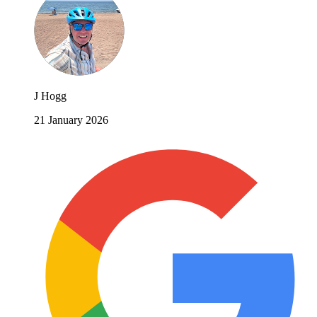
J Hogg
21 January 2026