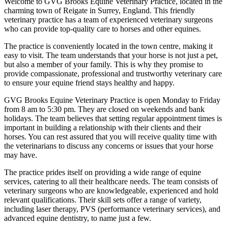
Welcome to GVG Brooks Equine Veterinary Practice, located in the
charming town of Reigate in Surrey, England. This friendly
veterinary practice has a team of experienced veterinary surgeons
who can provide top-quality care to horses and other equines.
The practice is conveniently located in the town centre, making it
easy to visit. The team understands that your horse is not just a pet,
but also a member of your family. This is why they promise to
provide compassionate, professional and trustworthy veterinary care
to ensure your equine friend stays healthy and happy.
GVG Brooks Equine Veterinary Practice is open Monday to Friday
from 8 am to 5:30 pm. They are closed on weekends and bank
holidays. The team believes that setting regular appointment times is
important in building a relationship with their clients and their
horses. You can rest assured that you will receive quality time with
the veterinarians to discuss any concerns or issues that your horse
may have.
The practice prides itself on providing a wide range of equine
services, catering to all their healthcare needs. The team consists of
veterinary surgeons who are knowledgeable, experienced and hold
relevant qualifications. Their skill sets offer a range of variety,
including laser therapy, PVS (performance veterinary services), and
advanced equine dentistry, to name just a few.