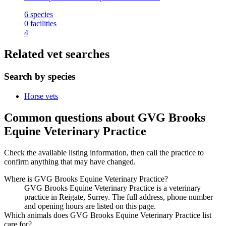
6
species
0
facilities
4
Related vet searches
Search by species
Horse vets
Common questions about GVG Brooks
Equine Veterinary Practice
Check the available listing information, then call the practice to
confirm anything that may have changed.
Where is GVG Brooks Equine Veterinary Practice?
GVG Brooks Equine Veterinary Practice is a veterinary
practice in Reigate, Surrey. The full address, phone number
and opening hours are listed on this page.
Which animals does GVG Brooks Equine Veterinary Practice list
care for?