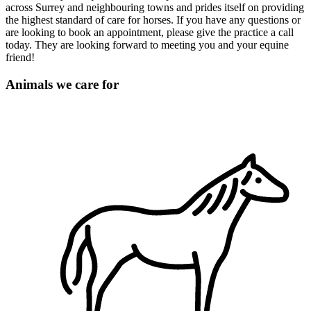
across Surrey and neighbouring towns and prides itself on providing
the highest standard of care for horses. If you have any questions or
are looking to book an appointment, please give the practice a call
today. They are looking forward to meeting you and your equine
friend!
Animals we care for