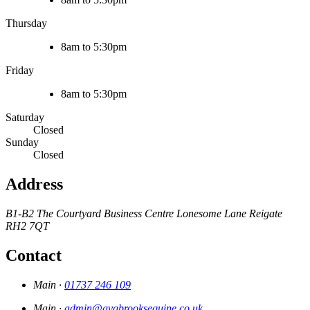
Thursday
8am to 5:30pm
Friday
8am to 5:30pm
Saturday
Closed
Sunday
Closed
Address
B1-B2 The Courtyard Business Centre
Lonesome Lane
Reigate
RH2 7QT
Contact
Main ·
01737 246 109
Main ·
admin@gvgbrooksequine.co.uk