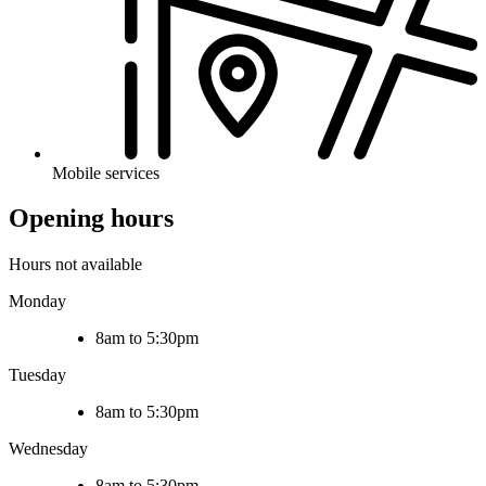
Mobile services
Opening hours
Hours not available
Monday
8am to 5:30pm
Tuesday
8am to 5:30pm
Wednesday
8am to 5:30pm