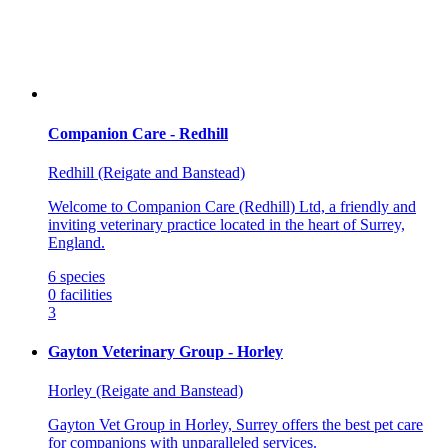
Companion Care - Redhill
Redhill (Reigate and Banstead)
Welcome to Companion Care (Redhill) Ltd, a friendly and
inviting veterinary practice located in the heart of Surrey,
England.
6
species
0
facilities
3
Gayton Veterinary Group - Horley
Horley (Reigate and Banstead)
Gayton Vet Group in Horley, Surrey offers the best pet care
for companions with unparalleled services.