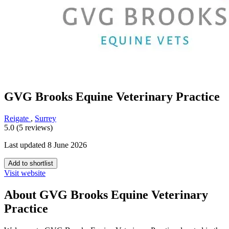
GVG Brooks Equine Veterinary Practice
Reigate
,
Surrey
5.0 (5 reviews)
Last updated 8 June 2026
Add to shortlist
Visit website
About GVG Brooks Equine Veterinary
Practice