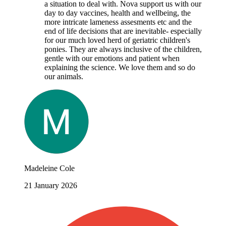
a situation to deal with. Nova support us with our
day to day vaccines, health and wellbeing, the
more intricate lameness assesments etc and the
end of life decisions that are inevitable- especially
for our much loved herd of geriatric children's
ponies. They are always inclusive of the children,
gentle with our emotions and patient when
explaining the science. We love them and so do
our animals.
Madeleine Cole
21 January 2026