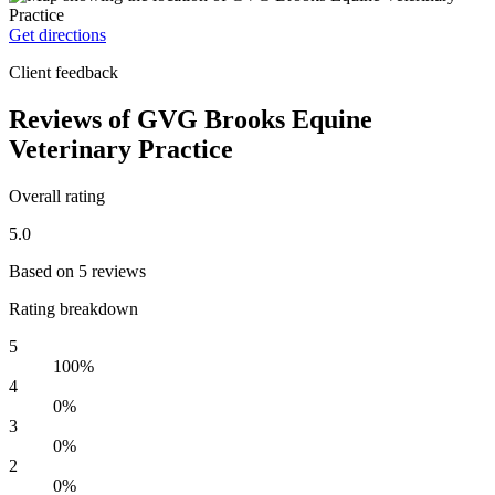
Get directions
Client feedback
Reviews of GVG Brooks Equine
Veterinary Practice
Overall rating
5.0
Based on 5 reviews
Rating breakdown
5
100%
4
0%
3
0%
2
0%