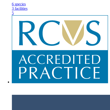
6
species
3
facilities
5