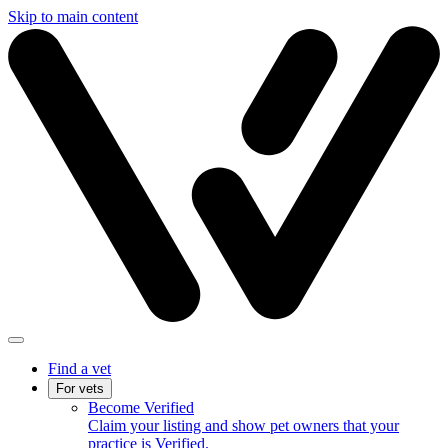
Skip to main content
Find a vet
For vets
Become Verified
Claim your listing and show pet owners that your
practice is Verified.