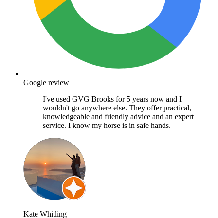
Google review
I've used GVG Brooks for 5 years now and I
wouldn't go anywhere else. They offer practical,
knowledgeable and friendly advice and an expert
service. I know my horse is in safe hands.
Kate Whitling