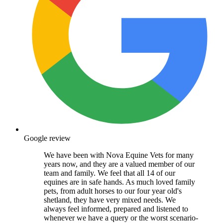
Google review
We have been with Nova Equine Vets for many
years now, and they are a valued member of our
team and family. We feel that all 14 of our
equines are in safe hands. As much loved family
pets, from adult horses to our four year old's
shetland, they have very mixed needs. We
always feel informed, prepared and listened to
whenever we have a query or the worst scenario-