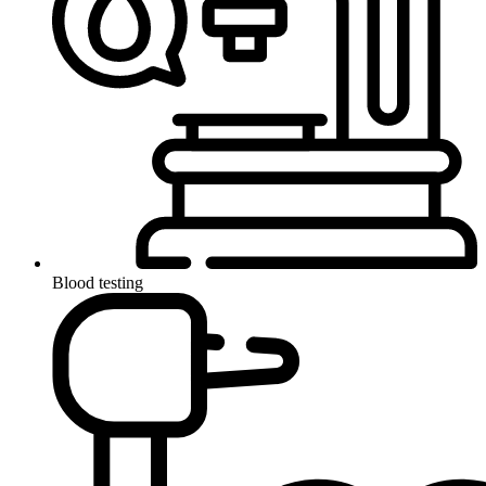
Blood testing