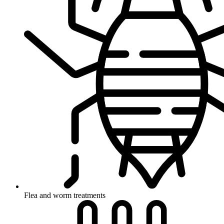
Flea and worm treatments