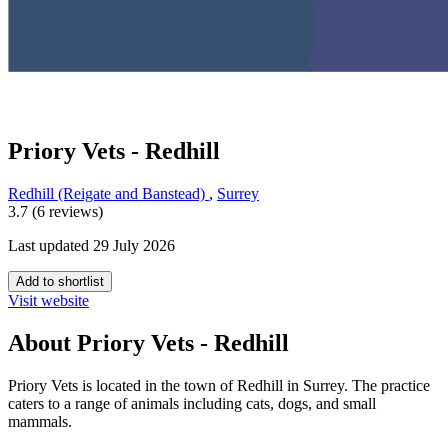
Priory Vets - Redhill
Redhill (Reigate and Banstead)
,
Surrey
3.7 (6 reviews)
Last updated 29 July 2026
Add to shortlist
Visit website
About Priory Vets - Redhill
Priory Vets is located in the town of Redhill in Surrey. The practice
caters to a range of animals including cats, dogs, and small
mammals.