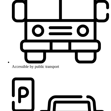
Accessible by public transport