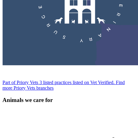
Part of Priory Vets
3 listed practices listed on Vet Verified.
Find
more Priory Vets branches
Animals we care for