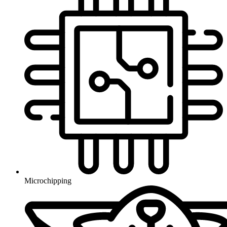
Microchipping