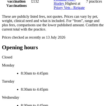
vaccination
£132
7 practices
Horley
Highest at
Vaccinations
Priory Vets - Reigate
These are publicly listed fees, not quotes. Prices can vary by pet,
weight, clinical need and what is included. For “from”, range and
plus fees, comparisons use the lower published amount. Confirm the
current total with the practice.
Prices checked as recently as 13 July 2026
Opening hours
Closed
Monday
8:30am to 4:45pm
Tuesday
8:30am to 4:45pm
Wednesday
8:30am to 4:45pm