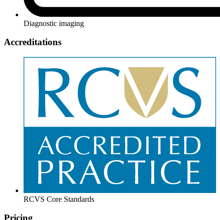
Diagnostic imaging
Accreditations
RCVS Core Standards
Pricing