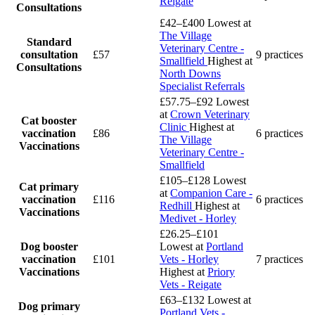
Reigate
Consultations
£42–£400
Lowest at
The Village
Standard
Veterinary Centre -
consultation
£57
9 practices
Smallfield
Highest at
Consultations
North Downs
Specialist Referrals
£57.75–£92
Lowest
at
Crown Veterinary
Cat booster
Clinic
Highest at
vaccination
£86
6 practices
The Village
Vaccinations
Veterinary Centre -
Smallfield
£105–£128
Lowest
Cat primary
at
Companion Care -
vaccination
£116
6 practices
Redhill
Highest at
Vaccinations
Medivet - Horley
£26.25–£101
Dog booster
Lowest at
Portland
vaccination
£101
Vets - Horley
7 practices
Vaccinations
Highest at
Priory
Vets - Reigate
£63–£132
Lowest at
Dog primary
Portland Vets -