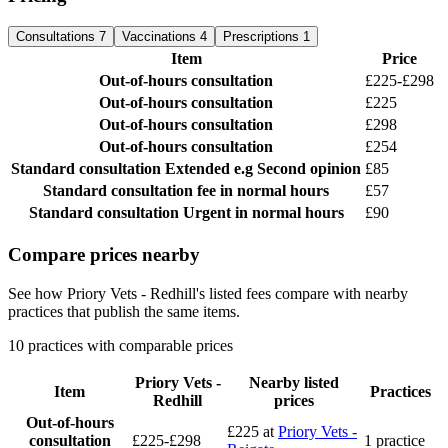
Consultations
7
Vaccinations
4
Prescriptions
1
Item
Price
Out-of-hours consultation
£225-£298
Out-of-hours consultation
£225
Out-of-hours consultation
£298
Out-of-hours consultation
£254
Standard consultation
Extended e.g Second opinion
£85
Standard consultation
fee in normal hours
£57
Standard consultation
Urgent in normal hours
£90
Compare prices nearby
See how Priory Vets - Redhill's listed fees compare with nearby
practices that publish the same items.
10 practices with comparable prices
Priory Vets -
Nearby listed
Item
Practices
Redhill
prices
Out-of-hours
£225
at
Priory Vets -
consultation
£225-£298
1 practice