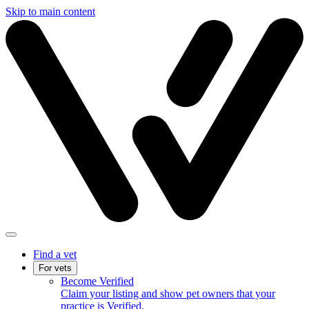
Skip to main content
Find a vet
For vets
Become Verified
Claim your listing and show pet owners that your
practice is Verified.