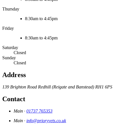
Thursday
8:30am to 4:45pm
Friday
8:30am to 4:45pm
Saturday
Closed
Sunday
Closed
Address
139 Brighton Road
Redhill (Reigate and Banstead)
RH1 6PS
Contact
Main ·
01737 765353
Main ·
info@prioryvets.co.uk