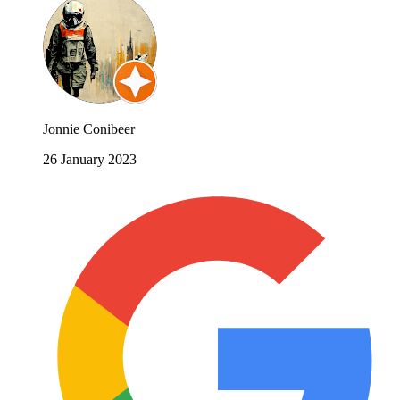
Jonnie Conibeer
26 January 2023