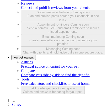
Reviews
Collect and publish reviews from your clients.
Social media scheduling
Coming soon
Plan and publish posts across your channels in one
place.
Appointment reminders
Coming soon
Send automatic SMS and email reminders to reduce
missed appointments.
Email marketing
Coming soon
Create newsletters and email campaigns for your
practice.
Messaging
Coming soon
Chat with clients and hold video calls in one secure place.
For pet owners
Articles
Practical advice on caring for your pet.
Compare
Compare vets side by side to find the right fit.
Tools
Free calculators and checklists to use at home.
Pet knowledge base
Coming soon
Guides and answers for caring for your pet.
…
Surrey