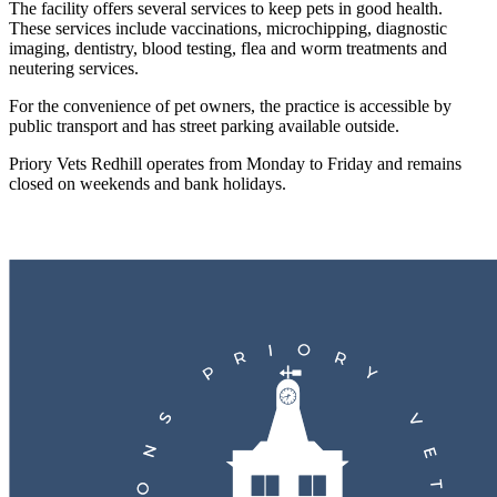
The facility offers several services to keep pets in good health.
These services include vaccinations, microchipping, diagnostic
imaging, dentistry, blood testing, flea and worm treatments and
neutering services.
For the convenience of pet owners, the practice is accessible by
public transport and has street parking available outside.
Priory Vets Redhill operates from Monday to Friday and remains
closed on weekends and bank holidays.