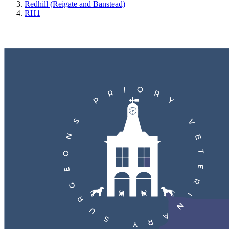
Redhill (Reigate and Banstead)
RH1