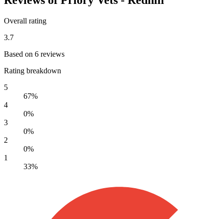
Overall rating
3.7
Based on 6 reviews
Rating breakdown
5
67%
4
0%
3
0%
2
0%
1
33%