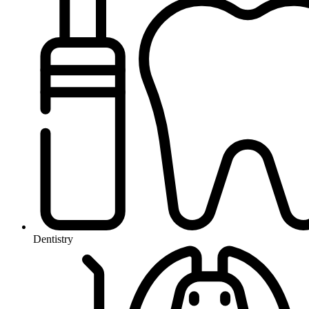
Dentistry