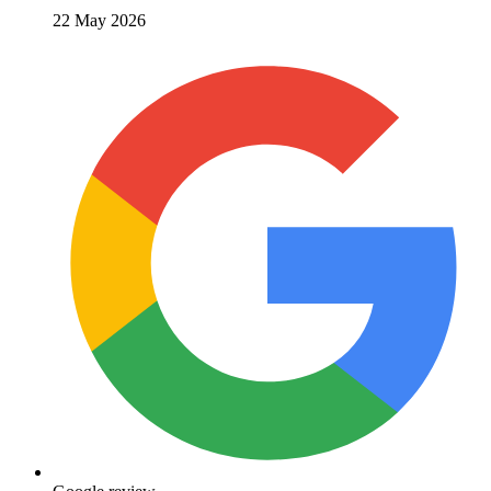
22 May 2026