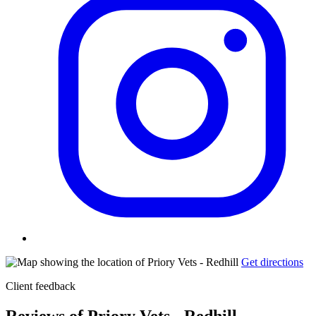
Get directions
Client feedback
Reviews of Priory Vets - Redhill