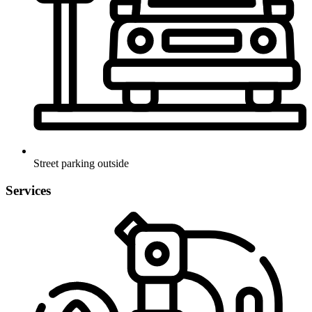
Street parking outside
Services