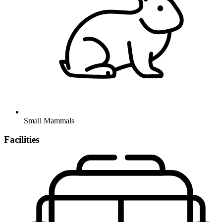
Small Mammals
Facilities