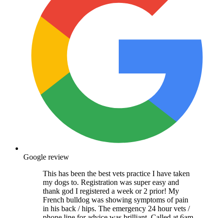
Google review
This has been the best vets practice I have taken
my dogs to. Registration was super easy and
thank god I registered a week or 2 prior! My
French bulldog was showing symptoms of pain
in his back / hips. The emergency 24 hour vets /
phone line for advice was brilliant. Called at 6am