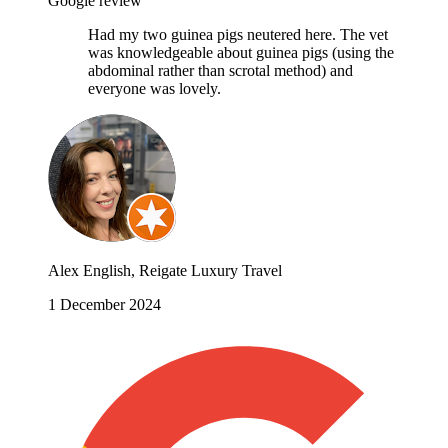
Google review
Had my two guinea pigs neutered here. The vet
was knowledgeable about guinea pigs (using the
abdominal rather than scrotal method) and
everyone was lovely.
Alex English, Reigate Luxury Travel
1 December 2024