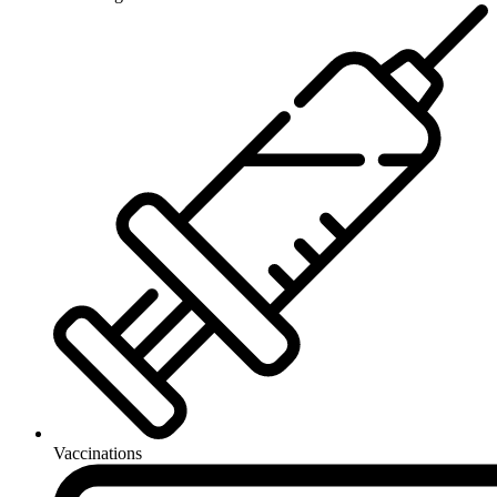
Vaccinations