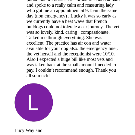
and spoke to a really calm and reassuring lady
who got me an appointment at 9:15am the same
day (non emergency) . Lucky it was so early as
we currently have a heat wave that French
bulldogs could not tolerate a car journey. The vet
was so lovely, kind, caring , compassionate.
Talked me through everything. She was
excellent. The practice has air con and water
available for your dog also. the emergency line ,
the vet herself and the receptionist were 10/10.
Also I expected a huge bill like most vets and
was taken back at the small amount I needed to
pay. I couldn’t recommend enough. Thank you
all so much!
Lucy Wayland