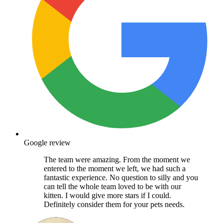
Google review
The team were amazing. From the moment we
entered to the moment we left, we had such a
fantastic experience. No question to silly and you
can tell the whole team loved to be with our
kitten. I would give more stars if I could.
Definitely consider them for your pets needs.