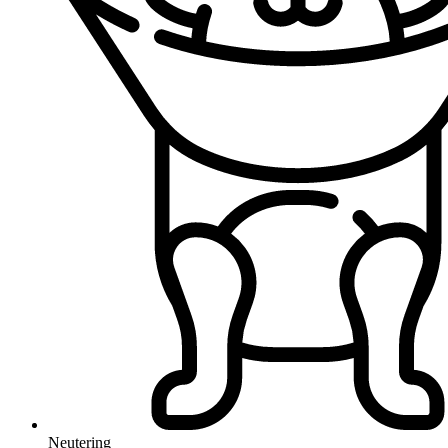
Neutering