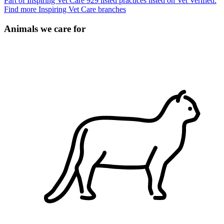
Part of Inspiring Vet Care
929 listed practices listed on Vet Verified.
Find more Inspiring Vet Care branches
Animals we care for