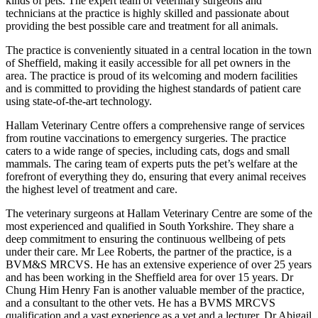
kinds of pets. The expert team of veterinary surgeons and
technicians at the practice is highly skilled and passionate about
providing the best possible care and treatment for all animals.
The practice is conveniently situated in a central location in the town
of Sheffield, making it easily accessible for all pet owners in the
area. The practice is proud of its welcoming and modern facilities
and is committed to providing the highest standards of patient care
using state-of-the-art technology.
Hallam Veterinary Centre offers a comprehensive range of services
from routine vaccinations to emergency surgeries. The practice
caters to a wide range of species, including cats, dogs and small
mammals. The caring team of experts puts the pet’s welfare at the
forefront of everything they do, ensuring that every animal receives
the highest level of treatment and care.
The veterinary surgeons at Hallam Veterinary Centre are some of the
most experienced and qualified in South Yorkshire. They share a
deep commitment to ensuring the continuous wellbeing of pets
under their care. Mr Lee Roberts, the partner of the practice, is a
BVM&S MRCVS. He has an extensive experience of over 25 years
and has been working in the Sheffield area for over 15 years. Dr
Chung Him Henry Fan is another valuable member of the practice,
and a consultant to the other vets. He has a BVMS MRCVS
qualification and a vast experience as a vet and a lecturer. Dr Abigail