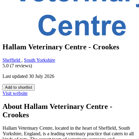
Hallam Veterinary Centre - Crookes
Sheffield
,
South Yorkshire
5.0 (7 reviews)
Last updated 30 July 2026
Add to shortlist
Visit website
About Hallam Veterinary Centre -
Crookes
Hallam Veterinary Centre, located in the heart of Sheffield, South
Yorkshire, England, is a leading veterinary practice that caters to all