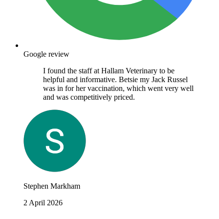
Google review
I found the staff at Hallam Veterinary to be
helpful and informative. Betsie my Jack Russel
was in for her vaccination, which went very well
and was competitively priced.
Stephen Markham
2 April 2026