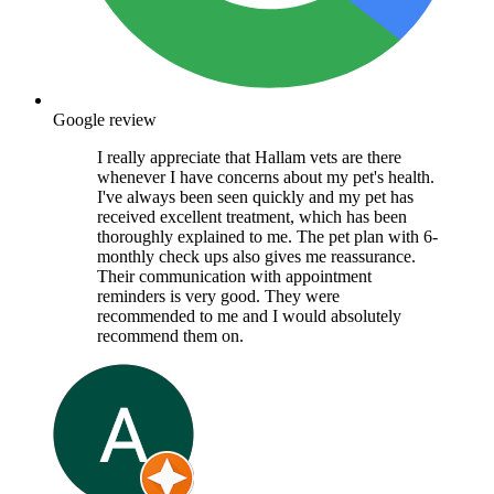
Google review
I really appreciate that Hallam vets are there
whenever I have concerns about my pet's health.
I've always been seen quickly and my pet has
received excellent treatment, which has been
thoroughly explained to me. The pet plan with 6-
monthly check ups also gives me reassurance.
Their communication with appointment
reminders is very good. They were
recommended to me and I would absolutely
recommend them on.