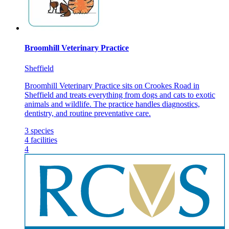
Broomhill Veterinary Practice
Sheffield
Broomhill Veterinary Practice sits on Crookes Road in
Sheffield and treats everything from dogs and cats to exotic
animals and wildlife. The practice handles diagnostics,
dentistry, and routine preventative care.
3
species
4
facilities
4