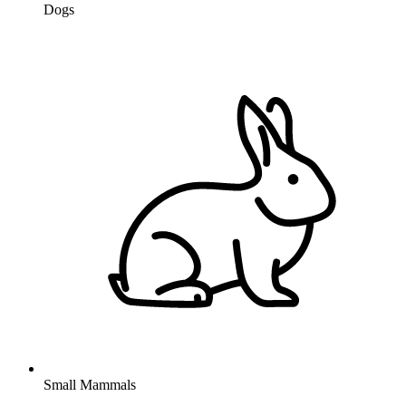
Dogs
Small Mammals