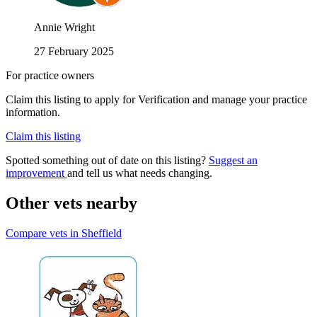
Annie Wright
27 February 2025
For practice owners
Claim this listing to apply for Verification and manage your practice
information.
Claim this listing
Spotted something out of date on this listing?
Suggest an
improvement
and tell us what needs changing.
Other vets nearby
Compare vets in Sheffield