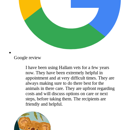
Google review
I have been using Hallam vets for a few years
now. They have been extremely helpful in
appointment and at very difficult times. They are
always making sure to do there best for the
animals in there care. They are upfront regarding
costs and will discuss options on care or next
steps, before taking them. The recipients are
friendly and helpful.