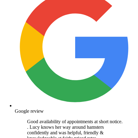
Google review
Good availability of appointments at short notice.
. Lucy knows her way around hamsters
confidently and was helpful, friendly &