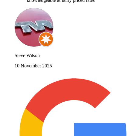
knowledgeable at fairly priced rates
Steve Wilson
10 November 2025