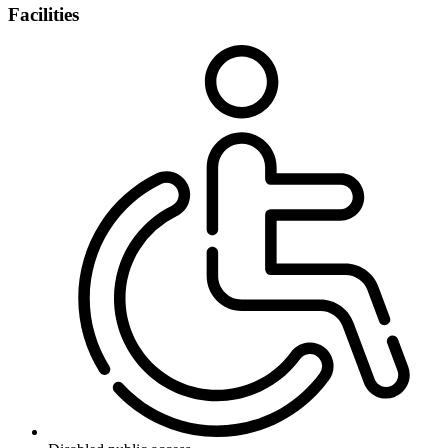
Facilities