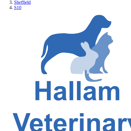
Sheffield
S10