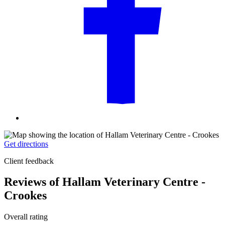
Get directions
Client feedback
Reviews of Hallam Veterinary Centre -
Crookes
Overall rating