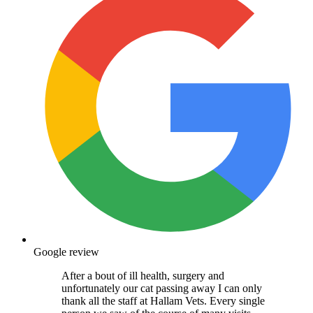
Google review
After a bout of ill health, surgery and
unfortunately our cat passing away I can only
thank all the staff at Hallam Vets. Every single