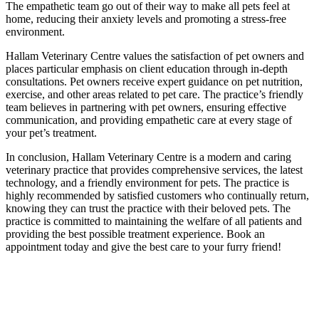
The empathetic team go out of their way to make all pets feel at
home, reducing their anxiety levels and promoting a stress-free
environment.
Hallam Veterinary Centre values the satisfaction of pet owners and
places particular emphasis on client education through in-depth
consultations. Pet owners receive expert guidance on pet nutrition,
exercise, and other areas related to pet care. The practice’s friendly
team believes in partnering with pet owners, ensuring effective
communication, and providing empathetic care at every stage of
your pet’s treatment.
In conclusion, Hallam Veterinary Centre is a modern and caring
veterinary practice that provides comprehensive services, the latest
technology, and a friendly environment for pets. The practice is
highly recommended by satisfied customers who continually return,
knowing they can trust the practice with their beloved pets. The
practice is committed to maintaining the welfare of all patients and
providing the best possible treatment experience. Book an
appointment today and give the best care to your furry friend!