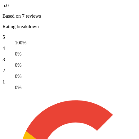
5.0
Based on 7 reviews
Rating breakdown
5
100%
4
0%
3
0%
2
0%
1
0%