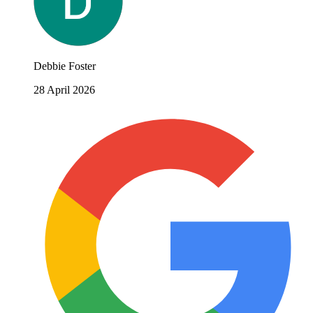
Debbie Foster
28 April 2026