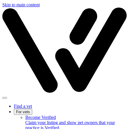
Skip to main content
Find a vet
For vets
Become Verified
Claim your listing and show pet owners that your
practice is Verified.