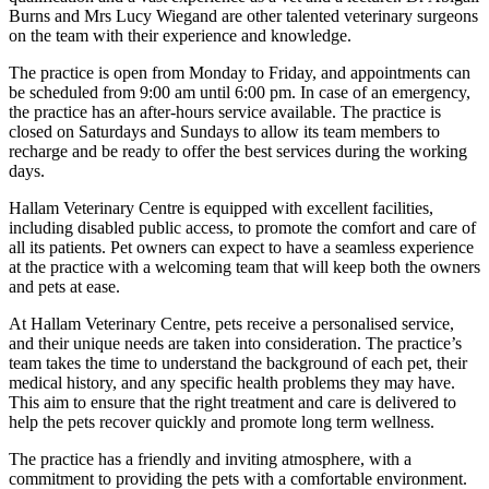
Burns and Mrs Lucy Wiegand are other talented veterinary surgeons
on the team with their experience and knowledge.
The practice is open from Monday to Friday, and appointments can
be scheduled from 9:00 am until 6:00 pm. In case of an emergency,
the practice has an after-hours service available. The practice is
closed on Saturdays and Sundays to allow its team members to
recharge and be ready to offer the best services during the working
days.
Hallam Veterinary Centre is equipped with excellent facilities,
including disabled public access, to promote the comfort and care of
all its patients. Pet owners can expect to have a seamless experience
at the practice with a welcoming team that will keep both the owners
and pets at ease.
At Hallam Veterinary Centre, pets receive a personalised service,
and their unique needs are taken into consideration. The practice’s
team takes the time to understand the background of each pet, their
medical history, and any specific health problems they may have.
This aim to ensure that the right treatment and care is delivered to
help the pets recover quickly and promote long term wellness.
The practice has a friendly and inviting atmosphere, with a
commitment to providing the pets with a comfortable environment.