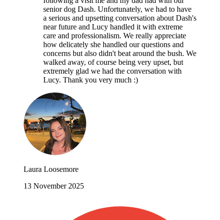
following a visit me and my dad had with our
senior dog Dash. Unfortunately, we had to have
a serious and upsetting conversation about Dash's
near future and Lucy handled it with extreme
care and professionalism. We really appreciate
how delicately she handled our questions and
concerns but also didn't beat around the bush. We
walked away, of course being very upset, but
extremely glad we had the conversation with
Lucy. Thank you very much :)
Laura Loosemore
13 November 2025