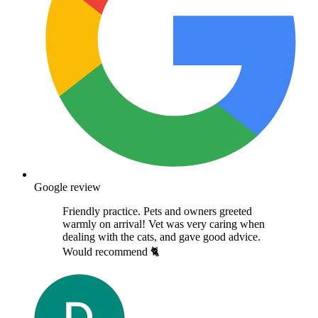
Google review
Friendly practice. Pets and owners greeted
warmly on arrival! Vet was very caring when
dealing with the cats, and gave good advice.
Would recommend 🐈