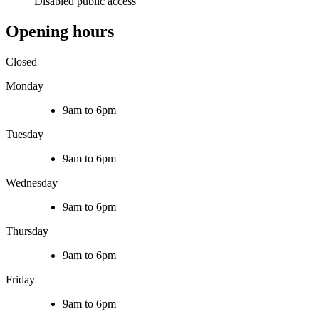
Disabled public access
Opening hours
Closed
Monday
9am to 6pm
Tuesday
9am to 6pm
Wednesday
9am to 6pm
Thursday
9am to 6pm
Friday
9am to 6pm