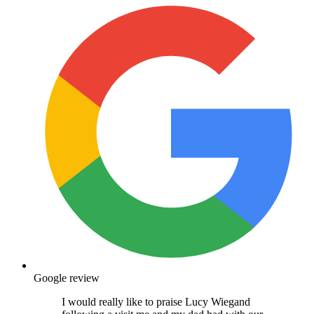
Google review
I would really like to praise Lucy Wiegand