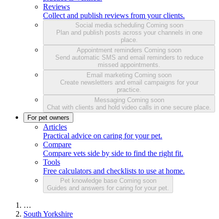
Reviews
Collect and publish reviews from your clients.
Social media scheduling
Coming soon
Plan and publish posts across your channels in one
place.
Appointment reminders
Coming soon
Send automatic SMS and email reminders to reduce
missed appointments.
Email marketing
Coming soon
Create newsletters and email campaigns for your
practice.
Messaging
Coming soon
Chat with clients and hold video calls in one secure place.
For pet owners
Articles
Practical advice on caring for your pet.
Compare
Compare vets side by side to find the right fit.
Tools
Free calculators and checklists to use at home.
Pet knowledge base
Coming soon
Guides and answers for caring for your pet.
…
South Yorkshire