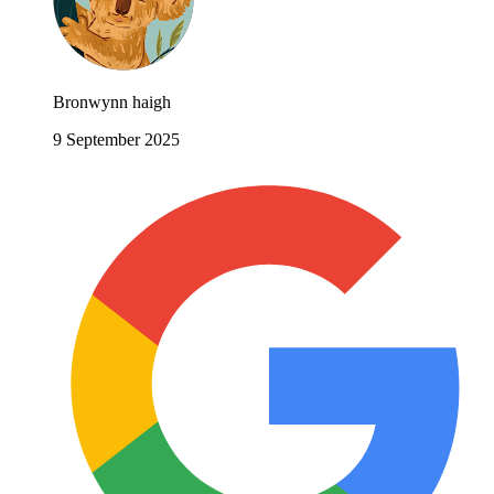
Bronwynn haigh
9 September 2025