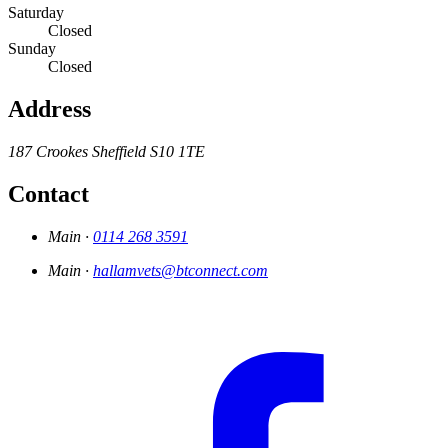
Saturday
Closed
Sunday
Closed
Address
187 Crookes
Sheffield
S10 1TE
Contact
Main ·
0114 268 3591
Main ·
hallamvets@btconnect.com