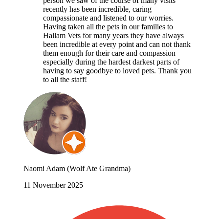
person we saw of the course of many visits
recently has been incredible, caring
compassionate and listened to our worries.
Having taken all the pets in our families to
Hallam Vets for many years they have always
been incredible at every point and can not thank
them enough for their care and compassion
especially during the hardest darkest parts of
having to say goodbye to loved pets. Thank you
to all the staff!
Naomi Adam (Wolf Ate Grandma)
11 November 2025