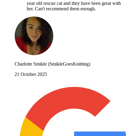
year old rescue cat and they have been great with
her. Can't recommend them enough.
Charlotte Smikle (SmikleGoesKnitting)
21 October 2025