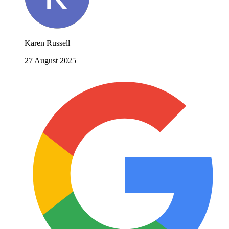
Karen Russell
27 August 2025