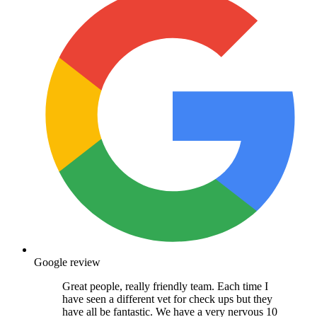
Google review
Great people, really friendly team. Each time I
have seen a different vet for check ups but they
have all be fantastic. We have a very nervous 10