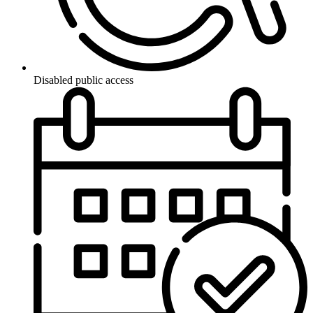
Disabled public access