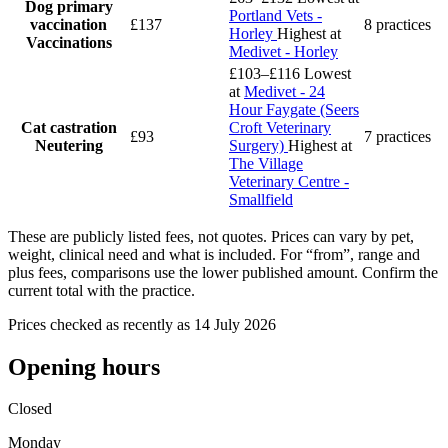
Dog primary
Portland Vets -
vaccination
£137
8 practices
Horley
Highest at
Vaccinations
Medivet - Horley
£103–£116
Lowest
at
Medivet - 24
Hour Faygate (Seers
Cat castration
Croft Veterinary
£93
7 practices
Neutering
Surgery)
Highest at
The Village
Veterinary Centre -
Smallfield
These are publicly listed fees, not quotes. Prices can vary by pet,
weight, clinical need and what is included. For “from”, range and
plus fees, comparisons use the lower published amount. Confirm the
current total with the practice.
Prices checked as recently as 14 July 2026
Opening hours
Closed
Monday