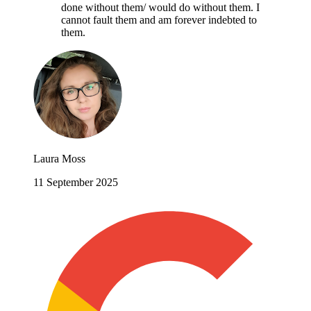
done without them/ would do without them. I
cannot fault them and am forever indebted to
them.
Laura Moss
11 September 2025