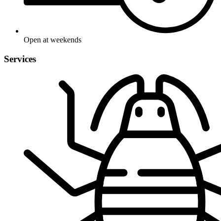
Open at weekends
Services