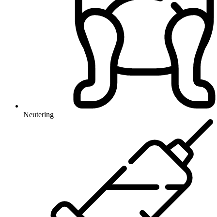
Neutering