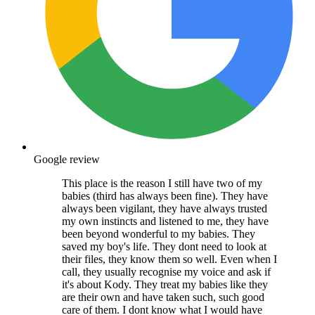
Google review
This place is the reason I still have two of my
babies (third has always been fine). They have
always been vigilant, they have always trusted
my own instincts and listened to me, they have
been beyond wonderful to my babies. They
saved my boy's life. They dont need to look at
their files, they know them so well. Even when I
call, they usually recognise my voice and ask if
it's about Kody. They treat my babies like they
are their own and have taken such, such good
care of them. I dont know what I would have