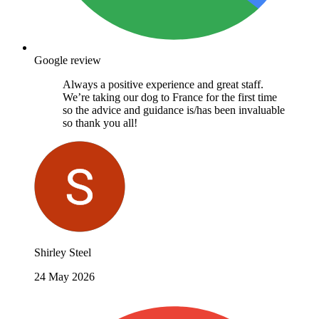
Google review
Always a positive experience and great staff.
We’re taking our dog to France for the first time
so the advice and guidance is/has been invaluable
so thank you all!
Shirley Steel
24 May 2026