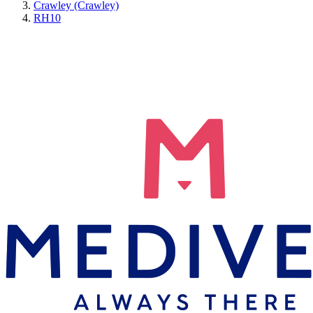
Crawley (Crawley)
RH10