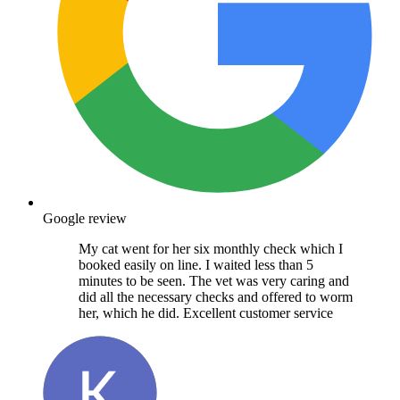
Google review
My cat went for her six monthly check which I
booked easily on line. I waited less than 5
minutes to be seen. The vet was very caring and
did all the necessary checks and offered to worm
her, which he did. Excellent customer service