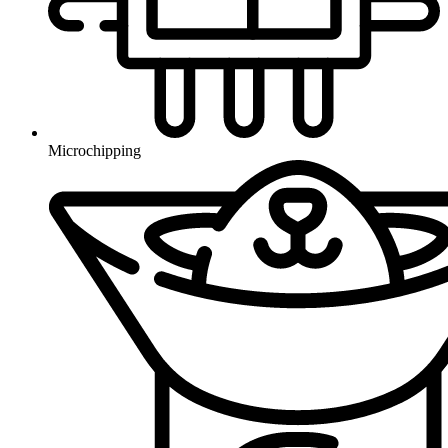
Microchipping