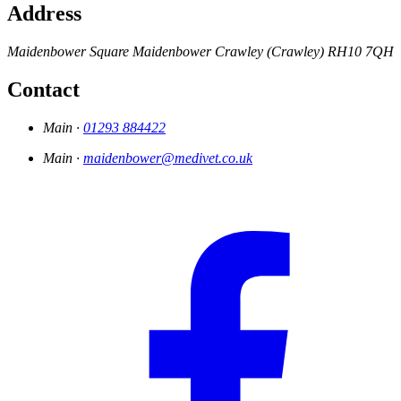
Address
Maidenbower Square
Maidenbower
Crawley (Crawley)
RH10 7QH
Contact
Main ·
01293 884422
Main ·
maidenbower@medivet.co.uk