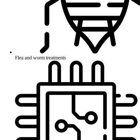
Flea and worm treatments