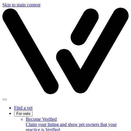
Skip to main content
Find a vet
For vets
Become Verified
Claim your listing and show pet owners that your
practice is Verified.