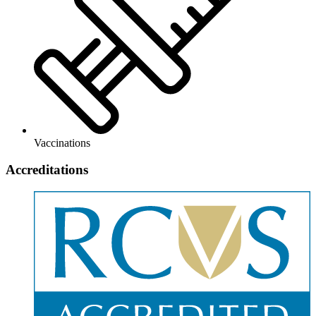
Vaccinations
Accreditations