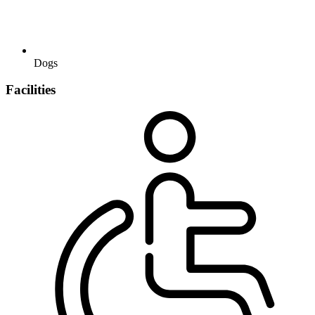
Dogs
Facilities