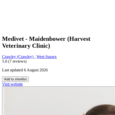
Medivet - Maidenbower (Harvest
Veterinary Clinic)
Crawley (Crawley)
,
West Sussex
5.0 (7 reviews)
Last updated 6 August 2026
Add to shortlist
Visit website