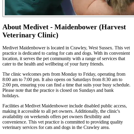
About Medivet - Maidenbower (Harvest
Veterinary Clinic)
Medivet Maidenbower is located in Crawley, West Sussex. This vet
practice is dedicated to caring for cats and dogs. With its convenient
location, it serves the pet community with a range of services that
cater to the health and wellbeing of your furry friends.
The clinic welcomes pets from Monday to Friday, operating from
8:00 am to 7:00 pm. It also opens on Saturdays from 8:30 am to
2:00 pm, ensuring you can find a time that suits your busy schedule.
Please note that the practice is closed on Sundays and bank
holidays.
Facilities at Medivet Maidenbower include disabled public access,
making it accessible to all pet owners. Additionally, the clinic's
availability on weekends offers pet owners flexibility and
convenience. This vet practice is committed to providing quality
veterinary services for cats and dogs in the Crawley area.