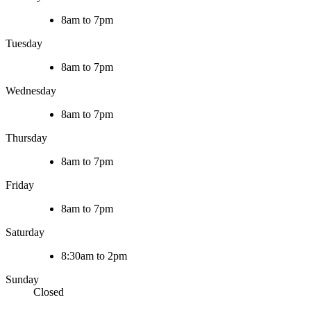
8am to 7pm
Tuesday
8am to 7pm
Wednesday
8am to 7pm
Thursday
8am to 7pm
Friday
8am to 7pm
Saturday
8:30am to 2pm
Sunday
Closed