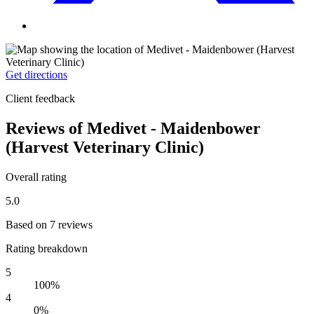
Get directions
Client feedback
Reviews of Medivet - Maidenbower
(Harvest Veterinary Clinic)
Overall rating
5.0
Based on 7 reviews
Rating breakdown
5
100%
4
0%