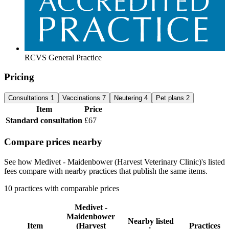
RCVS General Practice
Pricing
Consultations
1
Vaccinations
7
Neutering
4
Pet plans
2
Item
Price
Standard consultation
£67
Compare prices nearby
See how Medivet - Maidenbower (Harvest Veterinary Clinic)'s listed
fees compare with nearby practices that publish the same items.
10 practices with comparable prices
Medivet -
Maidenbower
Nearby listed
Item
(Harvest
Practices