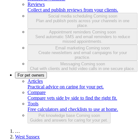
Reviews
Collect and publish reviews from your clients.
Social media scheduling
Coming soon
Plan and publish posts across your channels in one
place.
Appointment reminders
Coming soon
Send automatic SMS and email reminders to reduce
missed appointments.
Email marketing
Coming soon
Create newsletters and email campaigns for your
practice.
Messaging
Coming soon
Chat with clients and hold video calls in one secure place.
For pet owners
Articles
Practical advice on caring for your pet.
Compare
Compare vets side by side to find the right fit.
Tools
Free calculators and checklists to use at home.
Pet knowledge base
Coming soon
Guides and answers for caring for your pet.
…
West Sussex