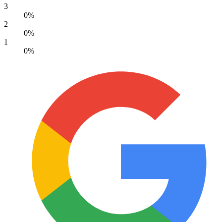
3
0%
2
0%
1
0%