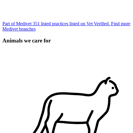
Part of Medivet
351 listed practices listed on Vet Verified.
Find more
Medivet branches
Animals we care for