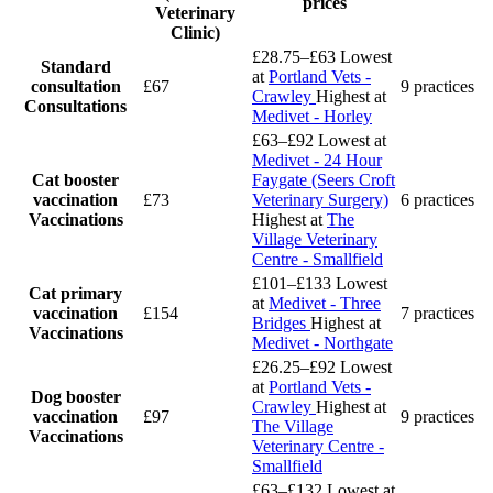
prices
Veterinary
Clinic)
£28.75–£63
Lowest
Standard
at
Portland Vets -
consultation
£67
9 practices
Crawley
Highest at
Consultations
Medivet - Horley
£63–£92
Lowest at
Medivet - 24 Hour
Cat booster
Faygate (Seers Croft
vaccination
£73
Veterinary Surgery)
6 practices
Vaccinations
Highest at
The
Village Veterinary
Centre - Smallfield
£101–£133
Lowest
Cat primary
at
Medivet - Three
vaccination
£154
7 practices
Bridges
Highest at
Vaccinations
Medivet - Northgate
£26.25–£92
Lowest
at
Portland Vets -
Dog booster
Crawley
Highest at
vaccination
£97
9 practices
The Village
Vaccinations
Veterinary Centre -
Smallfield
£63–£132
Lowest at